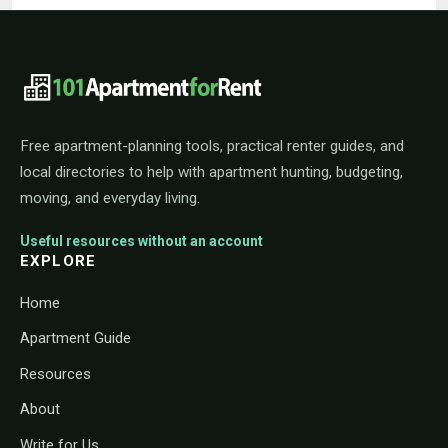
101ApartmentForRent footer navigat
Free apartment-planning tools, practical renter guides, and
local directories to help with apartment hunting, budgeting,
moving, and everyday living.
Useful resources without an account
EXPLORE
Home
Apartment Guide
Resources
About
Write for Us