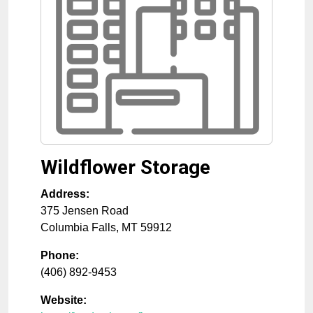
Wildflower Storage
Address:
375 Jensen Road
Columbia Falls
,
MT
59912
Phone:
(406) 892-9453
Website: