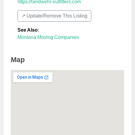
https://landwehr-outfitters.com
↗️ Update/Remove This Listing
See Also
:
Montana Moving Companies
Map