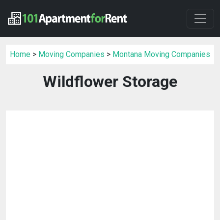
Home
>
Moving Companies
>
Montana Moving Companies
Wildflower Storage