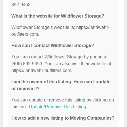
892-9453.
What is the website for Wildflower Storage?
Wildflower Storage's website is: https://landwehr-
outfitters.com.
How can I contact Wildflower Storage?
You can contact Wildflower Storage by phone at
(406) 892-9453. You can also visit their website at:
https://landwehr-outfitters.com.
I am the owner of this listing. How can I update
or remove it?
You can update or remove this listing by clicking on
this link:
Update/Remove This Listing
.
How to add a new listing to Moving Companies?