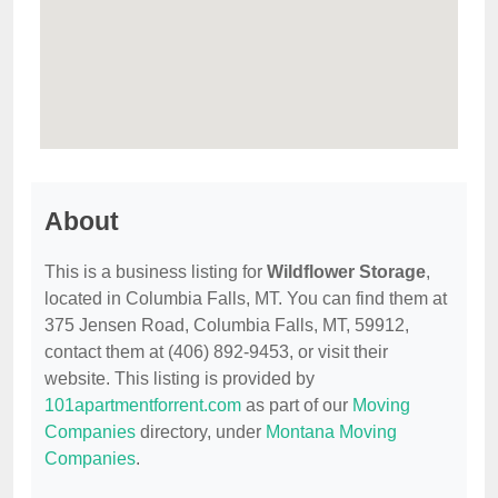
About
This is a business listing for
Wildflower Storage
,
located in Columbia Falls, MT. You can find them at
375 Jensen Road, Columbia Falls, MT, 59912,
contact them at (406) 892-9453, or visit their
website. This listing is provided by
101apartmentforrent.com
as part of our
Moving
Companies
directory, under
Montana Moving
Companies
.