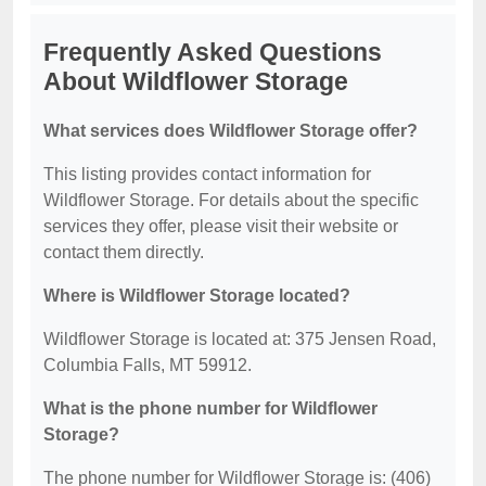
Frequently Asked Questions
About Wildflower Storage
What services does Wildflower Storage offer?
This listing provides contact information for
Wildflower Storage. For details about the specific
services they offer, please visit their website or
contact them directly.
Where is Wildflower Storage located?
Wildflower Storage is located at: 375 Jensen Road,
Columbia Falls, MT 59912.
What is the phone number for Wildflower
Storage?
The phone number for Wildflower Storage is: (406)