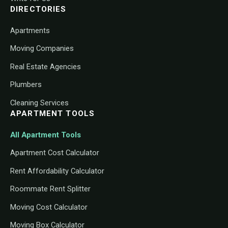
DIRECTORIES
Apartments
Moving Companies
Real Estate Agencies
Plumbers
Cleaning Services
APARTMENT TOOLS
All Apartment Tools
Apartment Cost Calculator
Rent Affordability Calculator
Roommate Rent Splitter
Moving Cost Calculator
Moving Box Calculator