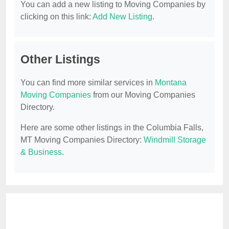
You can add a new listing to Moving Companies by
clicking on this link:
Add New Listing
.
Other Listings
You can find more similar services in
Montana
Moving Companies
from our Moving Companies
Directory.
Here are some other listings in the Columbia Falls,
MT Moving Companies Directory:
Windmill Storage
& Business
.