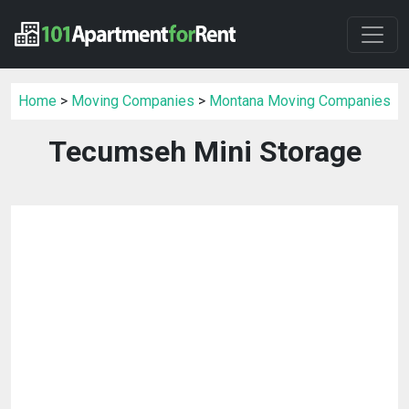
Home
>
Moving Companies
>
Montana Moving Companies
Tecumseh Mini Storage