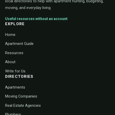
local directories to help with apartment hunting, budgeting,
moving, and everyday living.
Useful resources without an account
EXPLORE
Home
Apartment Guide
Resources
About
Write for Us
DIRECTORIES
Apartments
Moving Companies
Real Estate Agencies
Plumbers