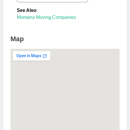
See Also
:
Montana Moving Companies
Map