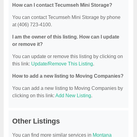
How can I contact Tecumseh Mini Storage?
You can contact Tecumseh Mini Storage by phone
at (406) 723-4100.
I am the owner of this listing. How can I update
or remove it?
You can update or remove this listing by clicking on
this link:
Update/Remove This Listing
.
How to add a new listing to Moving Companies?
You can add a new listing to Moving Companies by
clicking on this link:
Add New Listing
.
Other Listings
You can find more similar services in
Montana