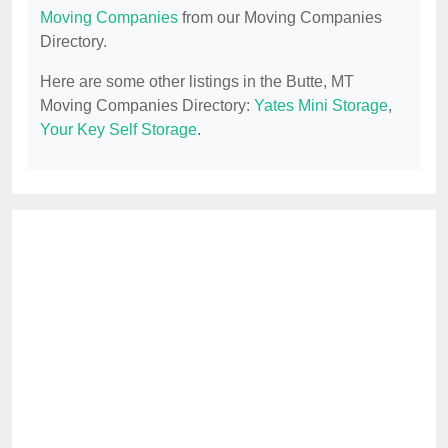
Moving Companies
from our Moving Companies
Directory.
Here are some other listings in the Butte, MT
Moving Companies Directory:
Yates Mini Storage
,
Your Key Self Storage
.