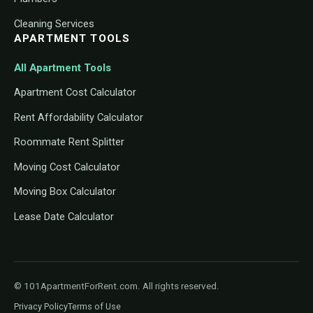
Cleaning Services
APARTMENT TOOLS
All Apartment Tools
Apartment Cost Calculator
Rent Affordability Calculator
Roommate Rent Splitter
Moving Cost Calculator
Moving Box Calculator
Lease Date Calculator
© 101ApartmentForRent.com. All rights reserved.
Privacy Policy
Terms of Use