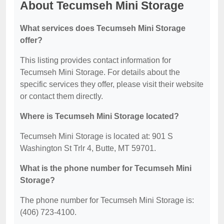
About Tecumseh Mini Storage
What services does Tecumseh Mini Storage
offer?
This listing provides contact information for
Tecumseh Mini Storage. For details about the
specific services they offer, please visit their website
or contact them directly.
Where is Tecumseh Mini Storage located?
Tecumseh Mini Storage is located at: 901 S
Washington St Trlr 4, Butte, MT 59701.
What is the phone number for Tecumseh Mini
Storage?
The phone number for Tecumseh Mini Storage is:
(406) 723-4100.