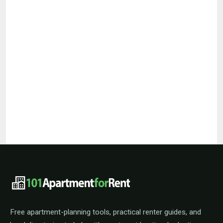
101ApartmentForRent footer navigat
Free apartment-planning tools, practical renter guides, and