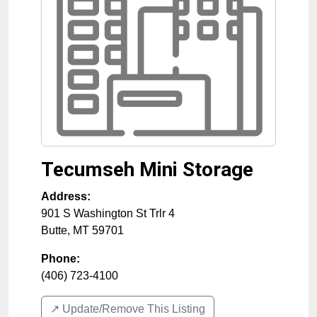
Tecumseh Mini Storage
Address:
901 S Washington St Trlr 4
Butte
,
MT
59701
Phone:
(406) 723-4100
↗️ Update/Remove This Listing