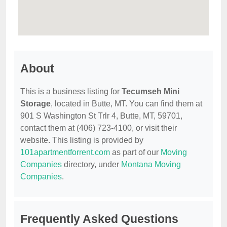
About
This is a business listing for
Tecumseh Mini
Storage
, located in Butte, MT. You can find them at
901 S Washington St Trlr 4, Butte, MT, 59701,
contact them at (406) 723-4100, or visit their
website. This listing is provided by
101apartmentforrent.com
as part of our
Moving
Companies
directory, under
Montana Moving
Companies
.
Frequently Asked Questions