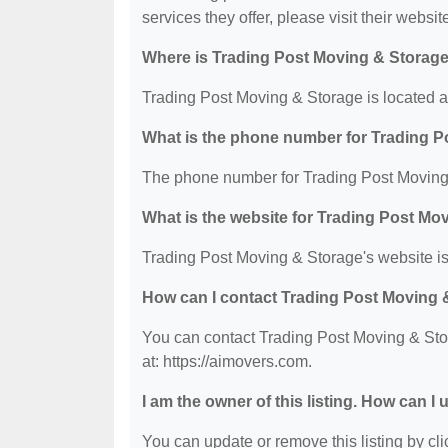
services they offer, please visit their websit
Where is Trading Post Moving & Storage
Trading Post Moving & Storage is located 
What is the phone number for Trading 
The phone number for Trading Post Moving 
What is the website for Trading Post Mo
Trading Post Moving & Storage's website is
How can I contact Trading Post Moving 
You can contact Trading Post Moving & Stor
at: https://aimovers.com.
I am the owner of this listing. How can I
You can update or remove this listing by clic