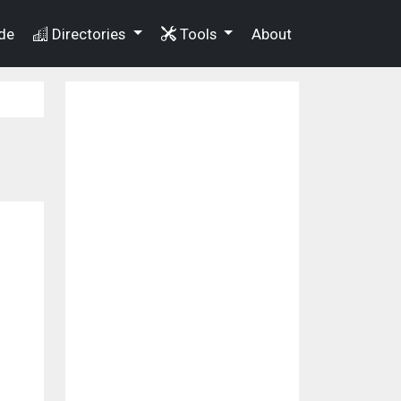
de
Directories
Tools
About