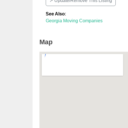
↗️ Update/Remove This Listing
See Also
:
Georgia Moving Companies
Map