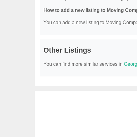
How to add a new listing to Moving Co
You can add a new listing to Moving Compan
Other Listings
You can find more similar services in
Georg