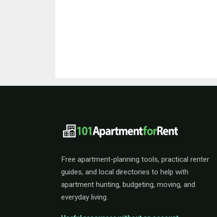
101ApartmentForRent 
Free apartment-planning tools, practical renter
guides, and local directories to help with
apartment hunting, budgeting, moving, and
everyday living.