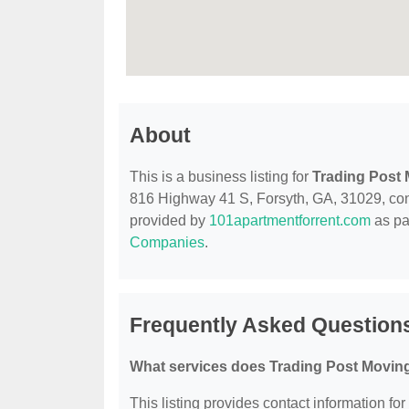
About
This is a business listing for
Trading Post
816 Highway 41 S, Forsyth, GA, 31029, contac
provided by
101apartmentforrent.com
as pa
Companies
.
Frequently Asked Question
What services does Trading Post Moving
This listing provides contact information fo