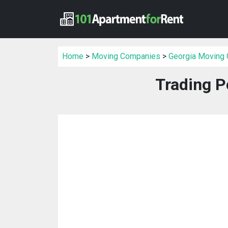
Home
>
Moving Companies
>
Georgia Moving
Trading P