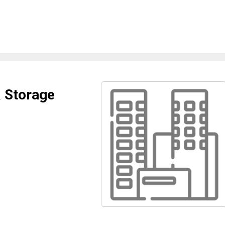
 Storage