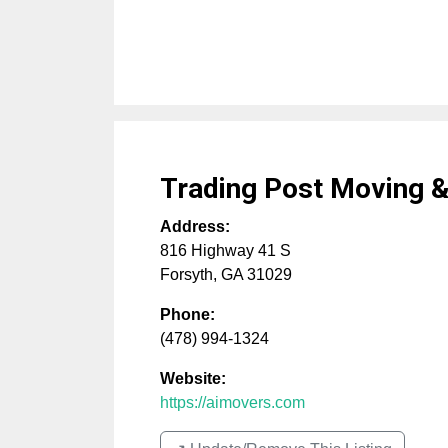
Trading Post Moving &
Address:
816 Highway 41 S
Forsyth
,
GA
31029
Phone:
(478) 994-1324
Website:
https://aimovers.com