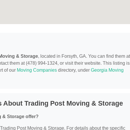
 Moving & Storage
, located in Forsyth, GA. You can find them at
t them at (478) 994-1324, or visit their website. This listing is
rt of our
Moving Companies
directory, under
Georgia Moving
s About Trading Post Moving & Storage
 & Storage offer?
r Trading Post Moving & Storage. For details about the specific