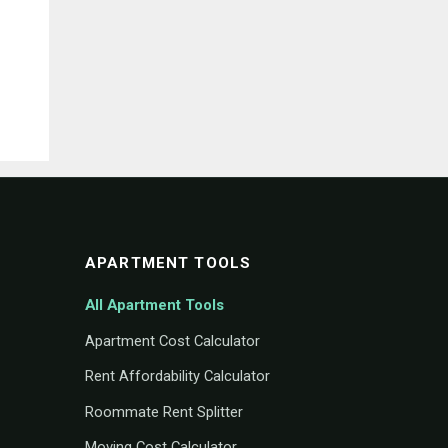
APARTMENT TOOLS
All Apartment Tools
Apartment Cost Calculator
Rent Affordability Calculator
Roommate Rent Splitter
Moving Cost Calculator