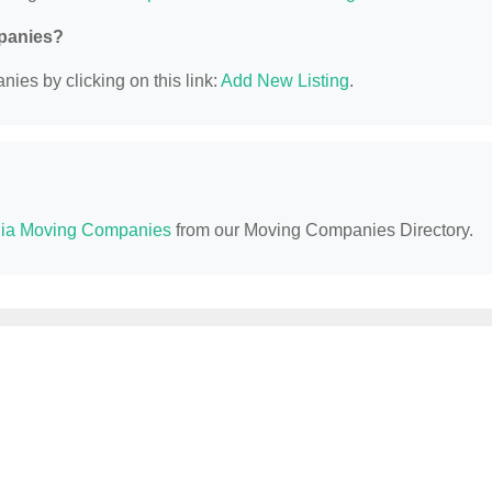
mpanies?
ies by clicking on this link:
Add New Listing
.
ia Moving Companies
from our Moving Companies Directory.