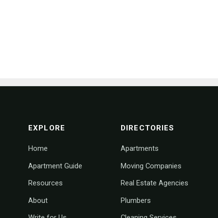
footer navigation
EXPLORE
DIRECTORIES
Home
Apartments
Apartment Guide
Moving Companies
Resources
Real Estate Agencies
About
Plumbers
Write for Us
Cleaning Services