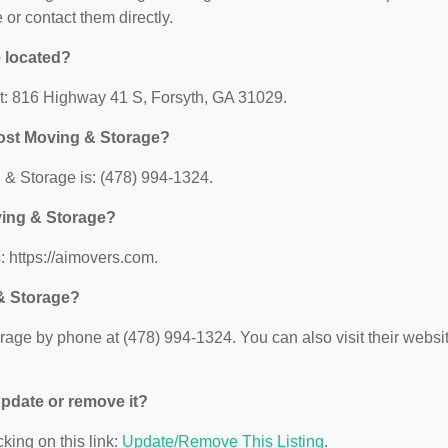
e or contact them directly.
 located?
at: 816 Highway 41 S, Forsyth, GA 31029.
Post Moving & Storage?
& Storage is: (478) 994-1324.
ving & Storage?
: https://aimovers.com.
& Storage?
age by phone at (478) 994-1324. You can also visit their websi
 update or remove it?
king on this link:
Update/Remove This Listing
.