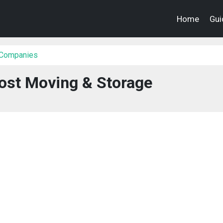
Home
Gui
 Companies
ost Moving & Storage