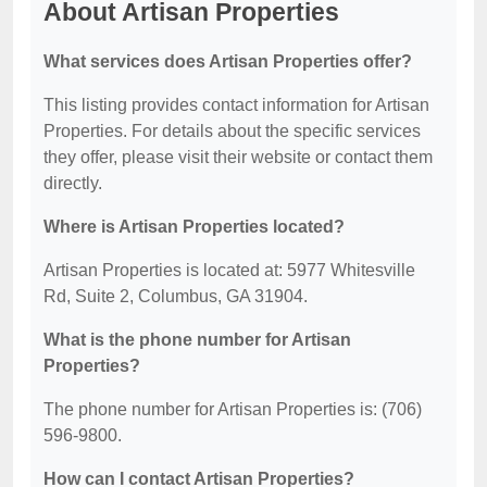
About Artisan Properties
What services does Artisan Properties offer?
This listing provides contact information for Artisan
Properties. For details about the specific services
they offer, please visit their website or contact them
directly.
Where is Artisan Properties located?
Artisan Properties is located at: 5977 Whitesville
Rd, Suite 2, Columbus, GA 31904.
What is the phone number for Artisan
Properties?
The phone number for Artisan Properties is: (706)
596-9800.
How can I contact Artisan Properties?