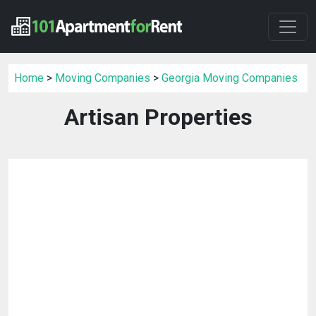
Home
>
Moving Companies
>
Georgia Moving Companies
Artisan Properties