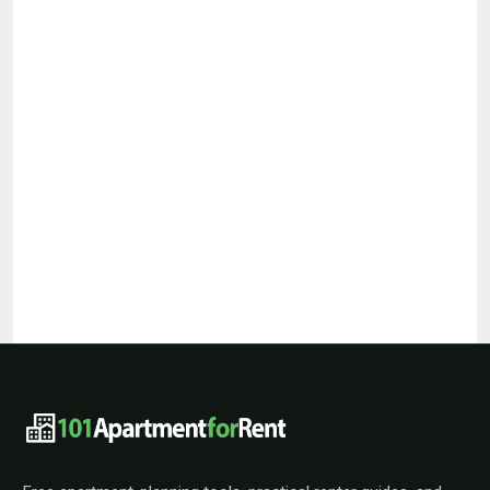
101ApartmentForRent footer navigat