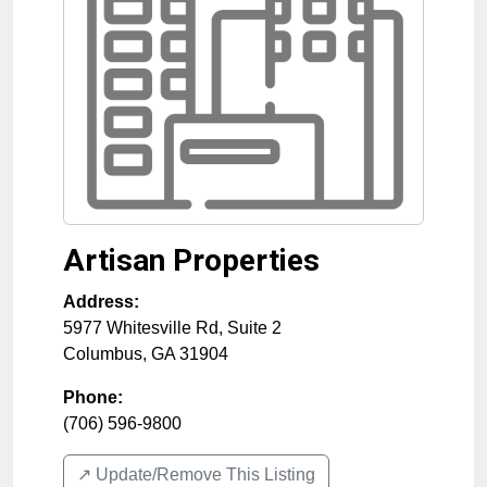
Artisan Properties
Address:
5977 Whitesville Rd, Suite 2
Columbus
,
GA
31904
Phone:
(706) 596-9800
↗️ Update/Remove This Listing