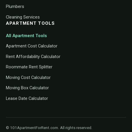
Plumbers
Cleaning Services
APARTMENT TOOLS
All Apartment Tools
Apartment Cost Calculator
Rent Affordability Calculator
Roommate Rent Splitter
Moving Cost Calculator
Moving Box Calculator
Lease Date Calculator
© 101ApartmentForRent.com. All rights reserved.