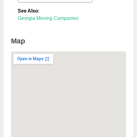
See Also
:
Georgia Moving Companies
Map