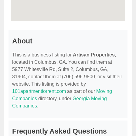
About
This is a business listing for
Artisan Properties
,
located in Columbus, GA. You can find them at
5977 Whitesville Rd, Suite 2, Columbus, GA,
31904, contact them at (706) 596-9800, or visit their
website. This listing is provided by
101apartmentforrent.com
as part of our
Moving
Companies
directory, under
Georgia Moving
Companies
.
Frequently Asked Questions