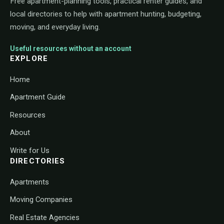
Free apartment-planning tools, practical renter guides, and
local directories to help with apartment hunting, budgeting,
moving, and everyday living.
Useful resources without an account
EXPLORE
Home
Apartment Guide
Resources
About
Write for Us
DIRECTORIES
Apartments
Moving Companies
Real Estate Agencies