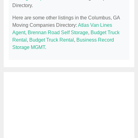
Directory.
Here are some other listings in the Columbus, GA
Moving Companies Directory:
Atlas Van Lines
Agent
,
Brennan Road Self Storage
,
Budget Truck
Rental
,
Budget Truck Rental
,
Business Record
Storage MGMT
.