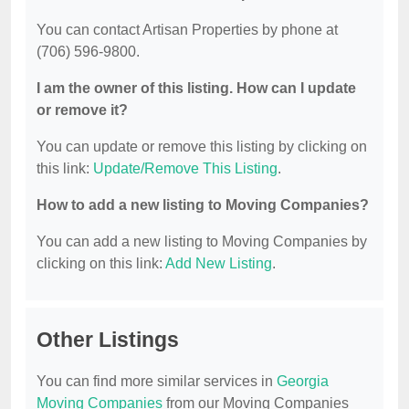
You can contact Artisan Properties by phone at
(706) 596-9800.
I am the owner of this listing. How can I update
or remove it?
You can update or remove this listing by clicking on
this link:
Update/Remove This Listing
.
How to add a new listing to Moving Companies?
You can add a new listing to Moving Companies by
clicking on this link:
Add New Listing
.
Other Listings
You can find more similar services in
Georgia
Moving Companies
from our Moving Companies