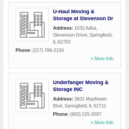
U-Haul Moving &
Storage at Stevenson Dr
Address:
1032 Adlai,
Stevenson Drive
,
Springfield
,
IL
62703
Phone:
(217) 786-2100
» More Info
Underfanger Moving &
Storage INC
Address:
3601 Mayflower
Blvd
,
Springfield
,
IL
62711
Phone:
(800) 225-3597
» More Info