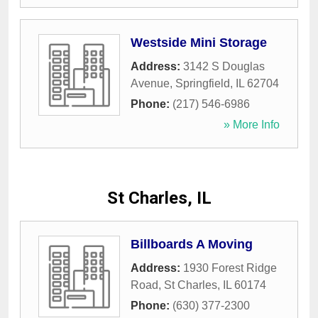
Westside Mini Storage
Address:
3142 S Douglas
Avenue
,
Springfield
,
IL
62704
Phone:
(217) 546-6986
» More Info
St Charles, IL
Billboards A Moving
Address:
1930 Forest Ridge
Road
,
St Charles
,
IL
60174
Phone:
(630) 377-2300