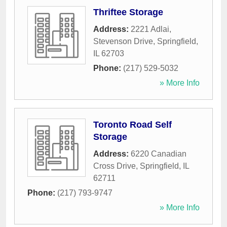
Thriftee Storage
Address:
2221 Adlai,
Stevenson Drive
,
Springfield
,
IL
62703
Phone:
(217) 529-5032
» More Info
Toronto Road Self
Storage
Address:
6220 Canadian
Cross Drive
,
Springfield
,
IL
62711
Phone:
(217) 793-9747
» More Info