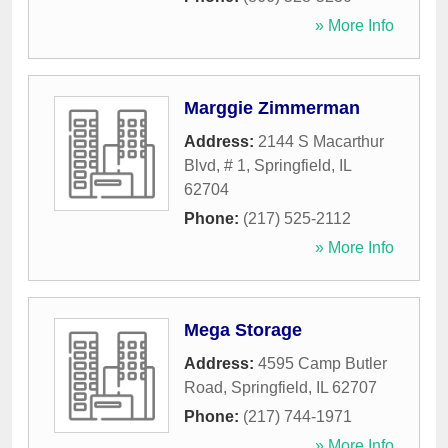
» More Info
Marggie Zimmerman
Address:
2144 S Macarthur
Blvd, # 1
,
Springfield
,
IL
62704
Phone:
(217) 525-2112
» More Info
Mega Storage
Address:
4595 Camp Butler
Road
,
Springfield
,
IL
62707
Phone:
(217) 744-1971
» More Info