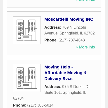
Moscardelli Moving INC
Address:
709 N Lincoln
Avenue
,
Springfield
,
IL
62702
Phone:
(217) 787-4043
» More Info
Moving Help -
Affordable Moving &
Delivery Svcs
Address:
975 S Durkin Dr,
Suite 101
,
Springfield
,
IL
62704
Phone:
(217) 303-5014