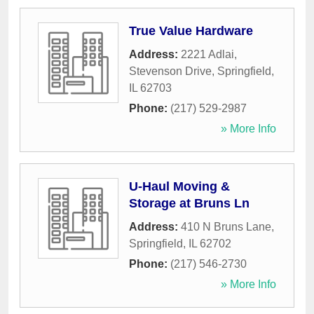
True Value Hardware
Address:
2221 Adlai,
Stevenson Drive
,
Springfield
,
IL
62703
Phone:
(217) 529-2987
» More Info
U-Haul Moving &
Storage at Bruns Ln
Address:
410 N Bruns Lane
,
Springfield
,
IL
62702
Phone:
(217) 546-2730
» More Info