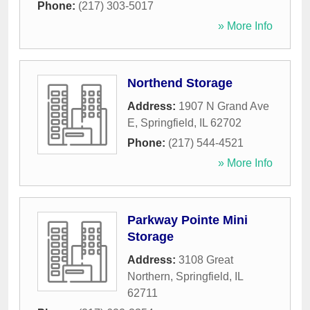
Phone:
(217) 303-5017
» More Info
Northend Storage
Address:
1907 N Grand Ave
E
,
Springfield
,
IL
62702
Phone:
(217) 544-4521
» More Info
Parkway Pointe Mini
Storage
Address:
3108 Great
Northern
,
Springfield
,
IL
62711