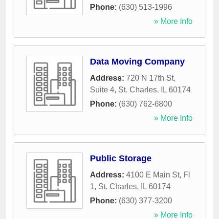
Phone:
(630) 513-1996
» More Info
Data Moving Company
Address:
720 N 17th St,
Suite 4
,
St. Charles
,
IL
60174
Phone:
(630) 762-6800
» More Info
Public Storage
Address:
4100 E Main St, Fl
1
,
St. Charles
,
IL
60174
Phone:
(630) 377-3200
» More Info