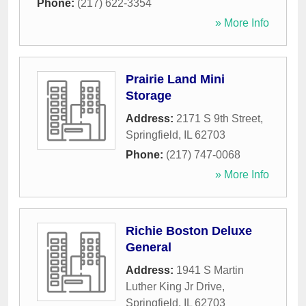
Phone:
(217) 622-3354
» More Info
Prairie Land Mini
Storage
Address:
2171 S 9th Street
,
Springfield
,
IL
62703
Phone:
(217) 747-0068
» More Info
Richie Boston Deluxe
General
Address:
1941 S Martin
Luther King Jr Drive
,
Springfield
,
IL
62703