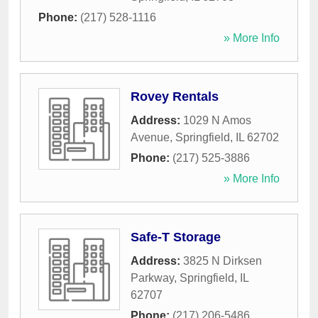
Phone:
(217) 528-1116
» More Info
Rovey Rentals
Address:
1029 N Amos
Avenue
,
Springfield
,
IL
62702
Phone:
(217) 525-3886
» More Info
Safe-T Storage
Address:
3825 N Dirksen
Parkway
,
Springfield
,
IL
62707
Phone:
(217) 206-5486