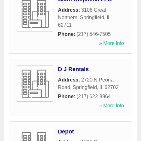
Address:
3108 Great
Northern
,
Springfield
,
IL
62711
Phone:
(217) 546-7505
» More Info
D J Rentals
Address:
2720 N Peoria
Road
,
Springfield
,
IL
62702
Phone:
(217) 622-8964
» More Info
Depot