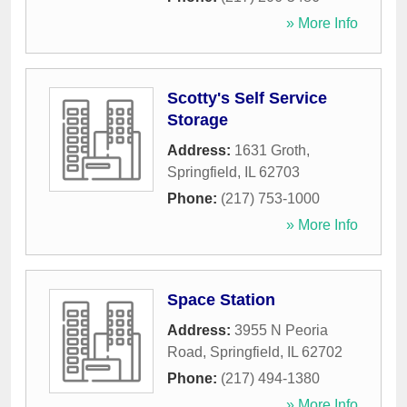
» More Info
Scotty's Self Service
Storage
Address:
1631 Groth
,
Springfield
,
IL
62703
Phone:
(217) 753-1000
» More Info
Space Station
Address:
3955 N Peoria
Road
,
Springfield
,
IL
62702
Phone:
(217) 494-1380
» More Info