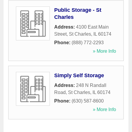
Public Storage - St
Charles
Address:
4100 East Main
Street
,
St Charles
,
IL
60174
Phone:
(888) 772-2293
» More Info
Simply Self Storage
Address:
248 N Randall
Road
,
St Charles
,
IL
60174
Phone:
(630) 587-8600
» More Info