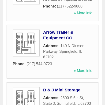
Phone:
(217) 522-9800
» More Info
Arrow Trailer &
Equipment CO
Address:
140 N Dirksen
Parkway
,
Springfield
,
IL
62702
Phone:
(217) 544-0723
» More Info
B & J Mini Storage
Address:
2800 S 6th St,
Suite 3
,
Springfield
,
IL
62703