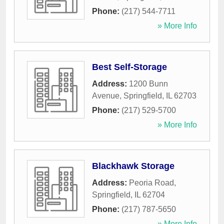
Phone:
(217) 544-7711
» More Info
Best Self-Storage
Address:
1200 Bunn
Avenue
,
Springfield
,
IL
62703
Phone:
(217) 529-5700
» More Info
Blackhawk Storage
Address:
Peoria Road
,
Springfield
,
IL
62704
Phone:
(217) 787-5650
» More Info