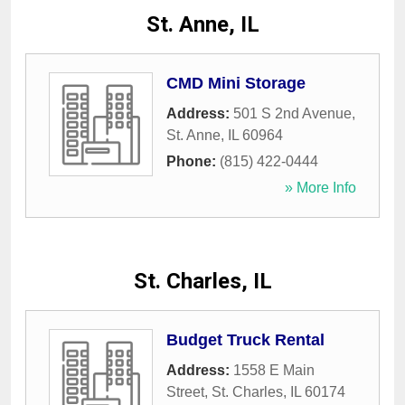
St. Anne, IL
CMD Mini Storage
Address:
501 S 2nd Avenue
,
St. Anne
,
IL
60964
Phone:
(815) 422-0444
» More Info
St. Charles, IL
Budget Truck Rental
Address:
1558 E Main
Street
,
St. Charles
,
IL
60174