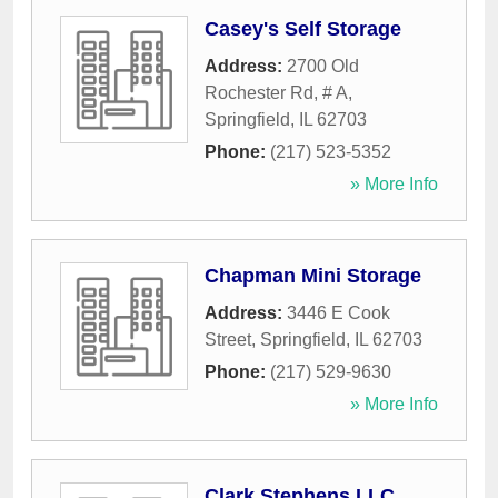
Casey's Self Storage
Address:
2700 Old
Rochester Rd, # A
,
Springfield
,
IL
62703
Phone:
(217) 523-5352
» More Info
Chapman Mini Storage
Address:
3446 E Cook
Street
,
Springfield
,
IL
62703
Phone:
(217) 529-9630
» More Info
Clark Stephens LLC