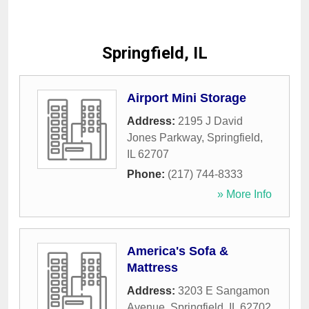
Springfield, IL
Airport Mini Storage
Address:
2195 J David
Jones Parkway
,
Springfield
,
IL
62707
Phone:
(217) 744-8333
» More Info
America's Sofa &
Mattress
Address:
3203 E Sangamon
Avenue
,
Springfield
,
IL
62702