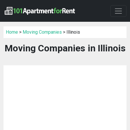
Home
>
Moving Companies
> Illinois
Moving Companies in Illinois