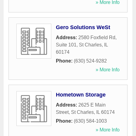
» More Info
Gero Solutions WeSt
Address:
2580 Foxfield Rd,
Suite 101
,
St Charles
,
IL
60174
Phone:
(630) 524-9282
» More Info
Hometown Storage
Address:
2625 E Main
Street
,
St Charles
,
IL
60174
Phone:
(630) 584-1003
» More Info