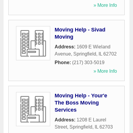
» More Info
Moving Help - Sivad
Moving
Address:
1609 E Wieland
Avenue
,
Springfield
,
IL
62702
Phone:
(217) 303-5019
» More Info
Moving Help - Your'e
The Boss Moving
Services
Address:
1208 E Laurel
Street
,
Springfield
,
IL
62703