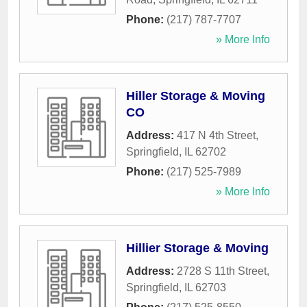
Phone:
(217) 787-7707
» More Info
Hiller Storage & Moving
CO
Address:
417 N 4th Street
,
Springfield
,
IL
62702
Phone:
(217) 525-7989
» More Info
Hillier Storage & Moving
Address:
2728 S 11th Street
,
Springfield
,
IL
62703