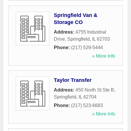
Springfield Van &
Storage CO
Address:
4755 Industrial
Drive
,
Springfield
,
IL
62703
Phone:
(217) 529-5444
» More Info
Taylor Transfer
Address:
450 North St Ste B
,
Springfield
,
IL
62704
Phone:
(217) 523-6683
» More Info