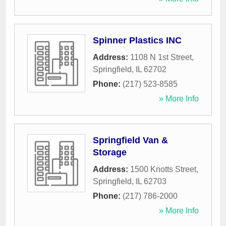
Spinner Plastics INC
Address:
1108 N 1st Street
,
Springfield
,
IL
62702
Phone:
(217) 523-8585
» More Info
Springfield Van &
Storage
Address:
1500 Knotts Street
,
Springfield
,
IL
62703
Phone:
(217) 786-2000
» More Info