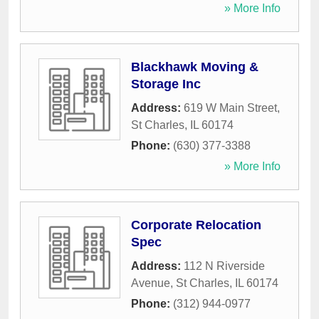
» More Info
Blackhawk Moving &
Storage Inc
Address:
619 W Main Street
,
St Charles
,
IL
60174
Phone:
(630) 377-3388
» More Info
Corporate Relocation
Spec
Address:
112 N Riverside
Avenue
,
St Charles
,
IL
60174
Phone:
(312) 944-0977