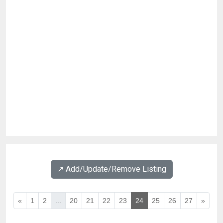
↗️ Add/Update/Remove Listing
«
1
2
...
20
21
22
23
24
25
26
27
»