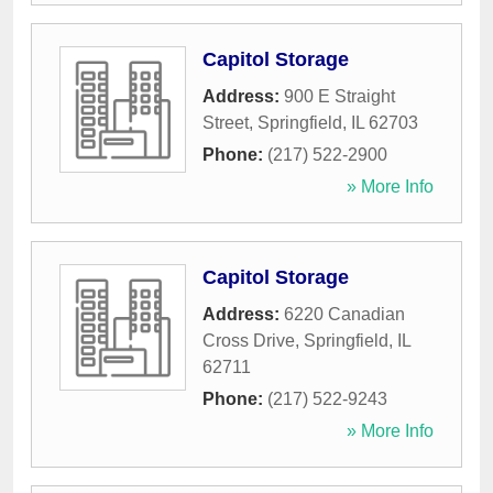
Capitol Storage
Address:
900 E Straight
Street
,
Springfield
,
IL
62703
Phone:
(217) 522-2900
» More Info
Capitol Storage
Address:
6220 Canadian
Cross Drive
,
Springfield
,
IL
62711
Phone:
(217) 522-9243
» More Info