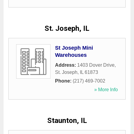
St. Joseph, IL
St Joseph Mini
Warehouses
Address:
1403 Dover Drive
,
St. Joseph
,
IL
61873
Phone:
(217) 469-7002
» More Info
Staunton, IL