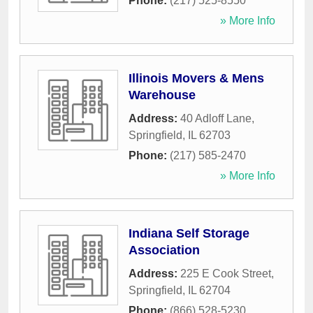
Phone:
(217) 525-8550
» More Info
Illinois Movers & Mens
Warehouse
Address:
40 Adloff Lane
,
Springfield
,
IL
62703
Phone:
(217) 585-2470
» More Info
Indiana Self Storage
Association
Address:
225 E Cook Street
,
Springfield
,
IL
62704
Phone:
(866) 528-5230