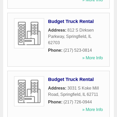
Budget Truck Rental
Address:
812 S Dirksen
Parkway
,
Springfield
,
IL
62703
Phone:
(217) 523-0814
» More Info
Budget Truck Rental
Address:
3031 S Koke Mill
Road
,
Springfield
,
IL
62711
Phone:
(217) 726-0944
» More Info