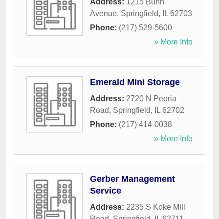
Address:
1215 Bunn
Avenue
,
Springfield
,
IL
62703
Phone:
(217) 529-5600
» More Info
Emerald Mini Storage
Address:
2720 N Peoria
Road
,
Springfield
,
IL
62702
Phone:
(217) 414-0038
» More Info
Gerber Management
Service
Address:
2235 S Koke Mill
Road
,
Springfield
,
IL
62711