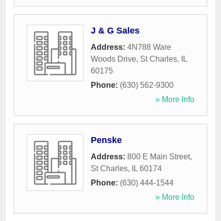
J & G Sales
Address:
4N788 Ware
Woods Drive
,
St Charles
,
IL
60175
Phone:
(630) 562-9300
» More Info
Penske
Address:
800 E Main Street
,
St Charles
,
IL
60174
Phone:
(630) 444-1544
» More Info