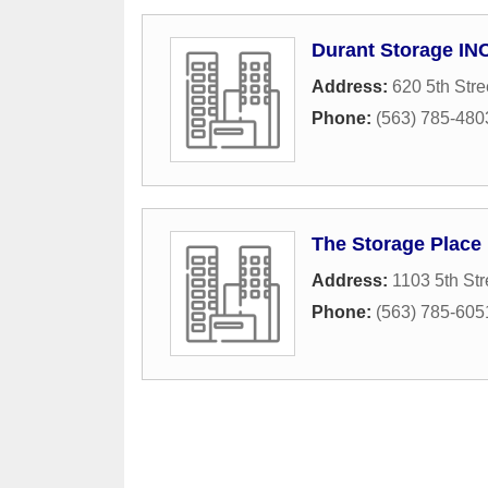
Durant Storage IN
Address:
620 5th Stre
Phone:
(563) 785-480
The Storage Place
Address:
1103 5th Str
Phone:
(563) 785-605