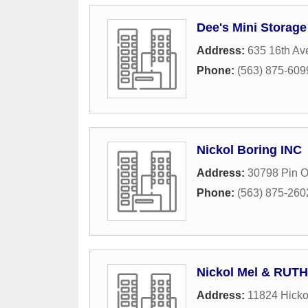
Dee's Mini Storage
Address:
635 16th Av
Phone:
(563) 875-609
Nickol Boring INC
Address:
30798 Pin 
Phone:
(563) 875-260
Nickol Mel & RUTH
Address:
11824 Hicko