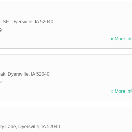
e SE
,
Dyersville
,
IA
52040
9
» More Inf
Oak
,
Dyersville
,
IA
52040
2
» More Inf
ry Lane
,
Dyersville
,
IA
52040