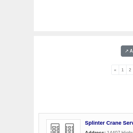
↗️ 
«
1
2
Splinter Crane Ser
Address:
14407 Highw