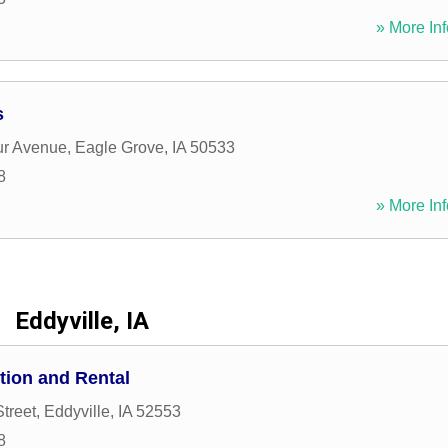
» More Inf
s
ur Avenue
,
Eagle Grove
,
IA
50533
8
» More Inf
Eddyville, IA
tion and Rental
treet
,
Eddyville
,
IA
52553
8