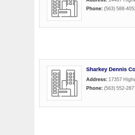
Phone:
(563) 588-405
Sharkey Dennis Co
Address:
17357 High
Phone:
(563) 552-287