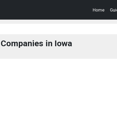
Home
Gui
 Companies in Iowa