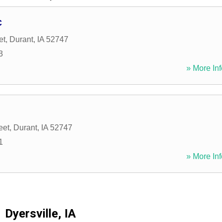
C
et
,
Durant
,
IA
52747
3
» More Inf
eet
,
Durant
,
IA
52747
1
» More Inf
Dyersville, IA