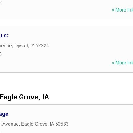
0
» More Inf
LLC
venue
,
Dysart
,
IA
52224
8
» More Inf
Eagle Grove, IA
age
t Avenue
,
Eagle Grove
,
IA
50533
5