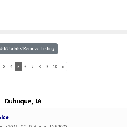
Add/Update/Remove Listing
3
4
5
6
7
8
9
10
»
Dubuque, IA
vice
ay 20 W, # 2
,
Dubuque
,
IA
52003