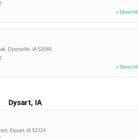
2
» More Inf
Oak
,
Dyersville
,
IA
52040
2
» More Inf
Dysart, IA
reet
,
Dysart
,
IA
52224