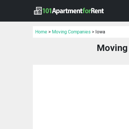
Home
>
Moving Companies
> Iowa
Moving