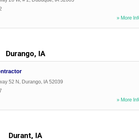
2
» More Inf
Durango, IA
ntractor
way 52 N
,
Durango
,
IA
52039
7
» More Inf
Durant, IA