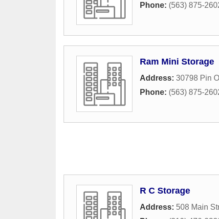
Phone:
(563) 875-260
Ram Mini Storage
Address:
30798 Pin 
Phone:
(563) 875-260
R C Storage
Address:
508 Main St