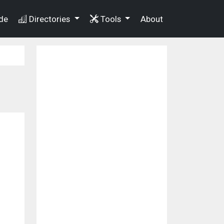
de
Directories
Tools
About