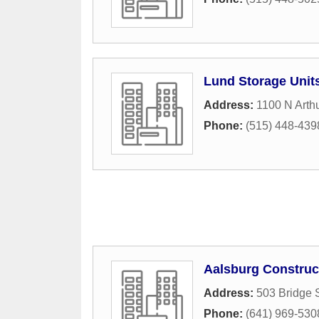
Lund Storage Unit
Address:
1100 N Arth
Phone:
(515) 448-439
Aalsburg Construc
Address:
503 Bridge S
Phone:
(641) 969-530