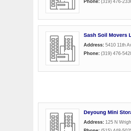
Phone:
(319) 476-233
Sash Soil Movers 
Address:
5410 11th A
Phone:
(319) 476-542
Deyoung Mini Stor
Address:
125 N Wrigh
Phone:
(515) 448-502