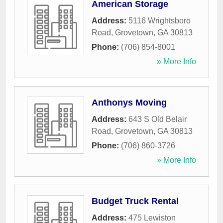
American Storage
Address:
5116 Wrightsboro
Road
,
Grovetown
,
GA
30813
Phone:
(706) 854-8001
» More Info
Anthonys Moving
Address:
643 S Old Belair
Road
,
Grovetown
,
GA
30813
Phone:
(706) 860-3726
» More Info
Budget Truck Rental
Address:
475 Lewiston