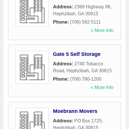
Address:
2366 Highway 88
,
Hephzibah
,
GA
30815
Phone:
(706) 592-5111
» More Info
Gate 5 Self Storage
Address:
2740 Tobacco
Road
,
Hephzibah
,
GA
30815
Phone:
(706) 790-1200
» More Info
Moebrann Movers
Address:
PO Box 1725
,
Hephzibah
,
GA
30815