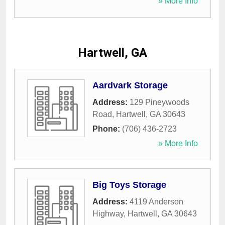
» More Info
Hartwell, GA
Aardvark Storage
Address:
129 Pineywoods
Road
,
Hartwell
,
GA
30643
Phone:
(706) 436-2723
» More Info
Big Toys Storage
Address:
4119 Anderson
Highway
,
Hartwell
,
GA
30643