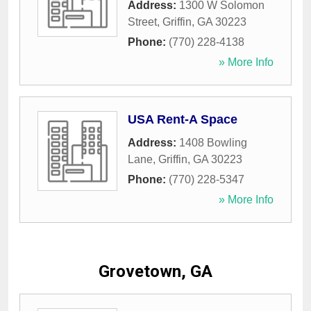
Address:
1300 W Solomon
Street
,
Griffin
,
GA
30223
Phone:
(770) 228-4138
» More Info
USA Rent-A Space
Address:
1408 Bowling
Lane
,
Griffin
,
GA
30223
Phone:
(770) 228-5347
» More Info
Grovetown, GA