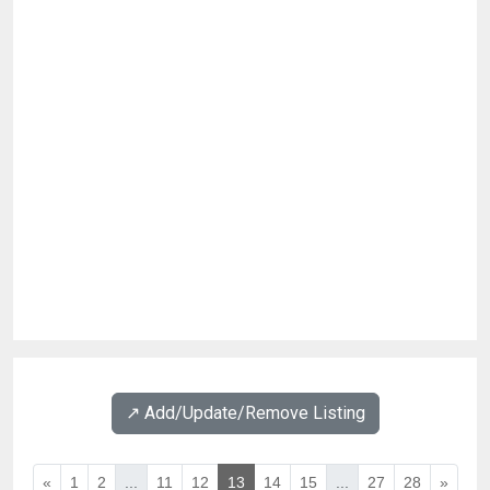
↗️ Add/Update/Remove Listing
«
1
2
...
11
12
13
14
15
...
27
28
»