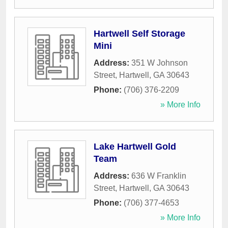
Hartwell Self Storage
Mini
Address:
351 W Johnson
Street
,
Hartwell
,
GA
30643
Phone:
(706) 376-2209
» More Info
Lake Hartwell Gold
Team
Address:
636 W Franklin
Street
,
Hartwell
,
GA
30643
Phone:
(706) 377-4653
» More Info