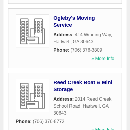
Ogleby's Moving
Service
Address:
414 Winding Way
,
Hartwell
,
GA
30643
Phone:
(706) 376-3809
» More Info
Reed Creek Boat & Mini
Storage
Address:
2014 Reed Creek
School Road
,
Hartwell
,
GA
30643
Phone:
(706) 376-8772
» More Info