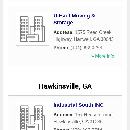
U-Haul Moving &
Storage
Address:
1575 Reed Creek
Highway
,
Hartwell
,
GA
30643
Phone:
(404) 992-0253
» More Info
Hawkinsville, GA
Industrial South INC
Address:
157 Henson Road
,
Hawkinsville
,
GA
31036