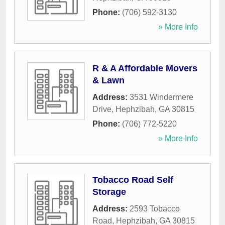
Phone:
(706) 592-3130
» More Info
R & A Affordable Movers
& Lawn
Address:
3531 Windermere
Drive
,
Hephzibah
,
GA
30815
Phone:
(706) 772-5220
» More Info
Tobacco Road Self
Storage
Address:
2593 Tobacco
Road
,
Hephzibah
,
GA
30815