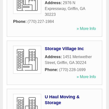
Address:
2976 N
Expressway
,
Griffin
,
GA
30223
Phone:
(770) 227-1984
» More Info
Storage Village Inc
Address:
1451 Meriwether
Street
,
Griffin
,
GA
30224
Phone:
(770) 228-1699
» More Info
U Haul Moving &
Storage