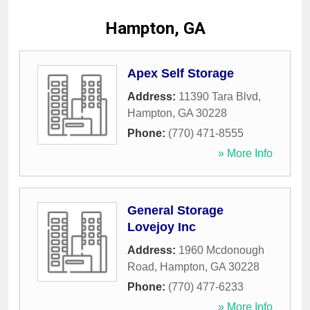
Hampton, GA
Apex Self Storage
Address:
11390 Tara Blvd
,
Hampton
,
GA
30228
Phone:
(770) 471-8555
» More Info
General Storage
Lovejoy Inc
Address:
1960 Mcdonough
Road
,
Hampton
,
GA
30228
Phone:
(770) 477-6233
» More Info