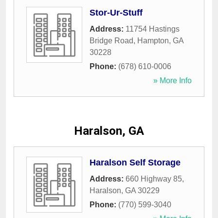
Stor-Ur-Stuff
Address:
11754 Hastings
Bridge Road
,
Hampton
,
GA
30228
Phone:
(678) 610-0006
» More Info
Haralson, GA
Haralson Self Storage
Address:
660 Highway 85
,
Haralson
,
GA
30229
Phone:
(770) 599-3040