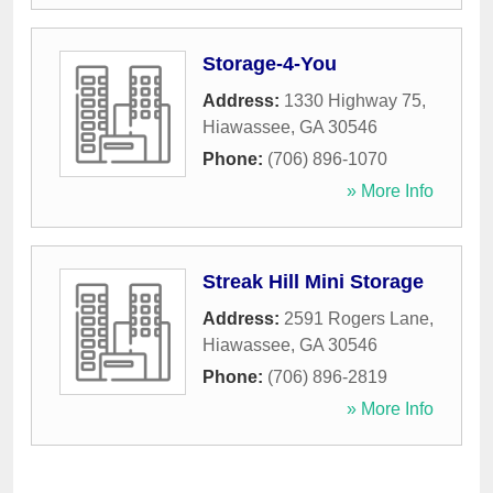
Storage-4-You
Address:
1330 Highway 75
,
Hiawassee
,
GA
30546
Phone:
(706) 896-1070
» More Info
Streak Hill Mini Storage
Address:
2591 Rogers Lane
,
Hiawassee
,
GA
30546
Phone:
(706) 896-2819
» More Info