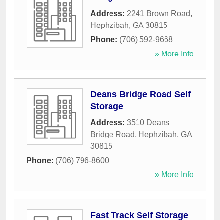
Address:
2241 Brown Road
,
Hephzibah
,
GA
30815
Phone:
(706) 592-9668
» More Info
Deans Bridge Road Self
Storage
Address:
3510 Deans
Bridge Road
,
Hephzibah
,
GA
30815
Phone:
(706) 796-8600
» More Info
Fast Track Self Storage