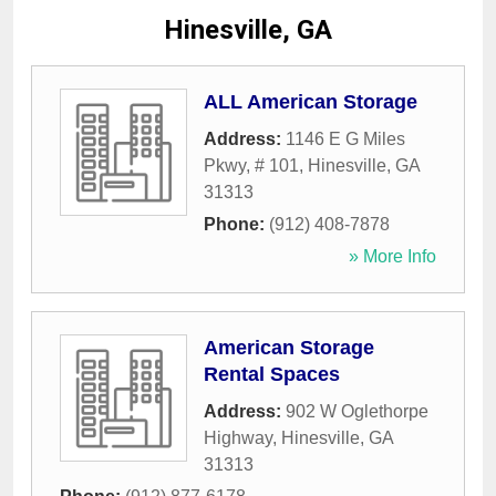
Hinesville, GA
ALL American Storage
Address:
1146 E G Miles
Pkwy, # 101
,
Hinesville
,
GA
31313
Phone:
(912) 408-7878
» More Info
American Storage
Rental Spaces
Address:
902 W Oglethorpe
Highway
,
Hinesville
,
GA
31313