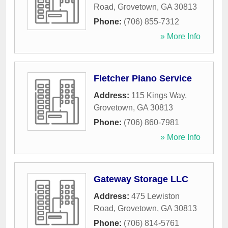
Road
,
Grovetown
,
GA
30813
Phone:
(706) 855-7312
» More Info
Fletcher Piano Service
Address:
115 Kings Way
,
Grovetown
,
GA
30813
Phone:
(706) 860-7981
» More Info
Gateway Storage LLC
Address:
475 Lewiston
Road
,
Grovetown
,
GA
30813
Phone:
(706) 814-5761