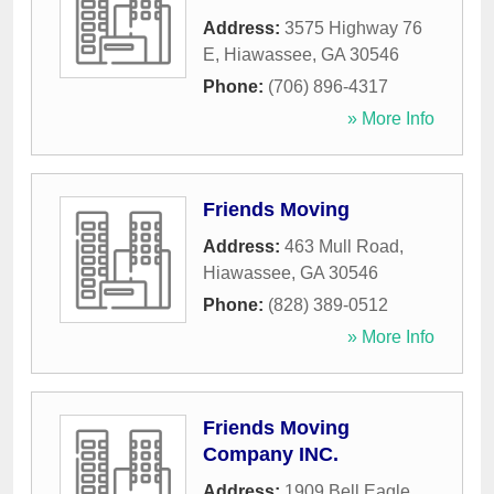
Address:
3575 Highway 76
E
,
Hiawassee
,
GA
30546
Phone:
(706) 896-4317
» More Info
Friends Moving
Address:
463 Mull Road
,
Hiawassee
,
GA
30546
Phone:
(828) 389-0512
» More Info
Friends Moving
Company INC.
Address:
1909 Bell Eagle