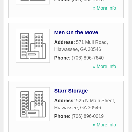
» More Info
Men On the Move
Address:
571 Mull Road
,
Hiawassee
,
GA
30546
Phone:
(706) 896-7640
» More Info
Starr Storage
Address:
525 N Main Street
,
Hiawassee
,
GA
30546
Phone:
(706) 896-0019
» More Info