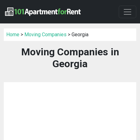
Home
>
Moving Companies
> Georgia
Moving Companies in
Georgia