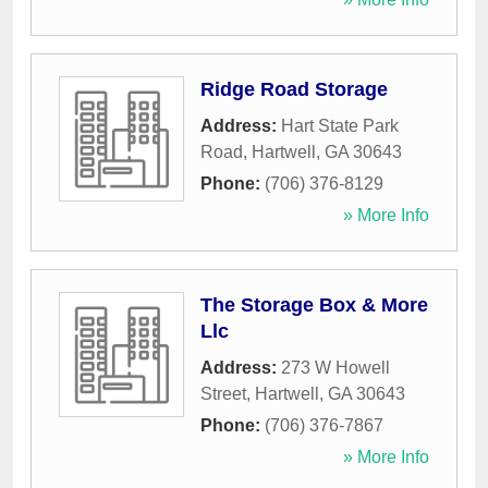
Ridge Road Storage
Address:
Hart State Park
Road
,
Hartwell
,
GA
30643
Phone:
(706) 376-8129
» More Info
The Storage Box & More
Llc
Address:
273 W Howell
Street
,
Hartwell
,
GA
30643
Phone:
(706) 376-7867
» More Info