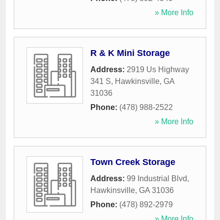
» More Info
R & K Mini Storage
Address:
2919 Us Highway
341 S
,
Hawkinsville
,
GA
31036
Phone:
(478) 988-2522
» More Info
Town Creek Storage
Address:
99 Industrial Blvd
,
Hawkinsville
,
GA
31036
Phone:
(478) 892-2979
» More Info