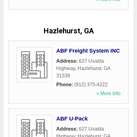
Hazlehurst, GA
ABF Freight System INC
Address:
627 Uvalda
Highway
,
Hazlehurst
,
GA
31539
Phone:
(912) 375-4222
» More Info
ABF U-Pack
Address:
627 Uvalda
Highway
,
Hazlehurst
,
GA