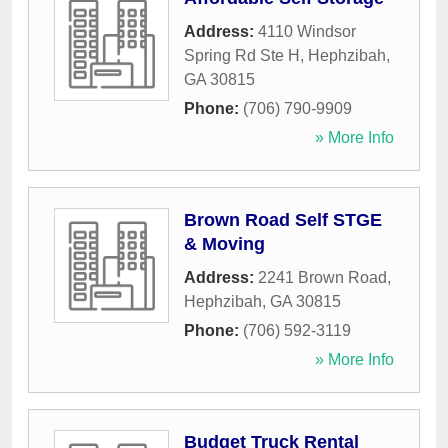
Address:
4110 Windsor
Spring Rd Ste H
,
Hephzibah
,
GA
30815
Phone:
(706) 790-9909
» More Info
Brown Road Self STGE
& Moving
Address:
2241 Brown Road
,
Hephzibah
,
GA
30815
Phone:
(706) 592-3119
» More Info
Budget Truck Rental