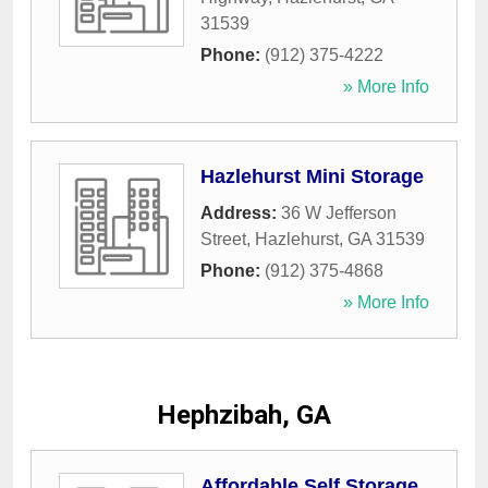
31539
Phone:
(912) 375-4222
» More Info
Hazlehurst Mini Storage
Address:
36 W Jefferson
Street
,
Hazlehurst
,
GA
31539
Phone:
(912) 375-4868
» More Info
Hephzibah, GA
Affordable Self Storage