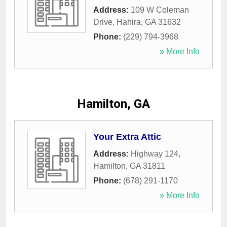
Address:
109 W Coleman
Drive
,
Hahira
,
GA
31632
Phone:
(229) 794-3968
» More Info
Hamilton, GA
Your Extra Attic
Address:
Highway 124
,
Hamilton
,
GA
31811
Phone:
(678) 291-1170
» More Info