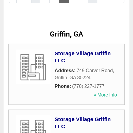
Griffin, GA
Storage Village Griffin
LLC
Address:
749 Carver Road
,
Griffin
,
GA
30224
Phone:
(770) 227-1777
» More Info
Storage Village Griffin
LLC