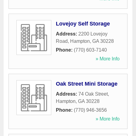
Lovejoy Self Storage
Address:
2200 Lovejoy
Road
,
Hampton
,
GA
30228
Phone:
(770) 603-7140
» More Info
Oak Street Mini Storage
Address:
74 Oak Street
,
Hampton
,
GA
30228
Phone:
(770) 946-3656
» More Info