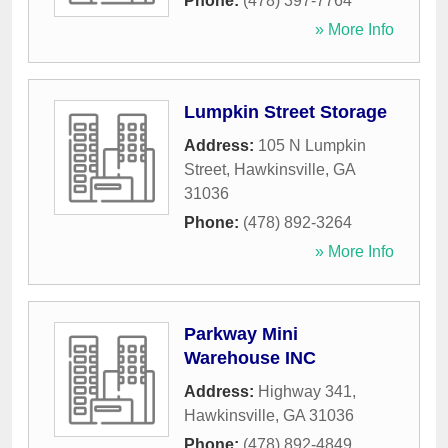
Phone:
(478) 397-7764
» More Info
Lumpkin Street Storage
Address:
105 N Lumpkin
Street
,
Hawkinsville
,
GA
31036
Phone:
(478) 892-3264
» More Info
Parkway Mini
Warehouse INC
Address:
Highway 341
,
Hawkinsville
,
GA
31036
Phone:
(478) 892-4849