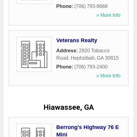
Phone:
(706) 793-8668
» More Info
Veterans Realty
Address:
2920 Tobacco
Road
,
Hephzibah
,
GA
30815
Phone:
(706) 793-2400
» More Info
Hiawassee, GA
Berrong's Highway 76 E
Mini