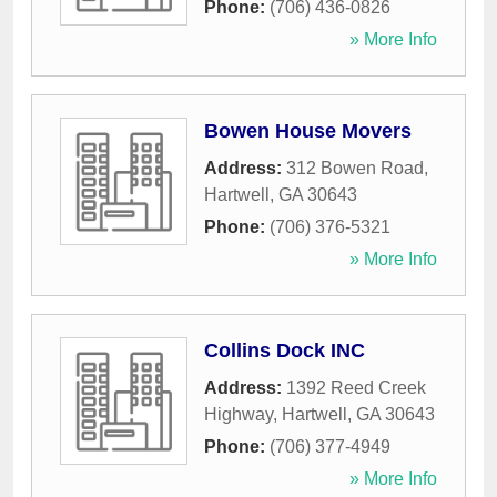
Phone:
(706) 436-0826
» More Info
Bowen House Movers
Address:
312 Bowen Road
,
Hartwell
,
GA
30643
Phone:
(706) 376-5321
» More Info
Collins Dock INC
Address:
1392 Reed Creek
Highway
,
Hartwell
,
GA
30643
Phone:
(706) 377-4949
» More Info