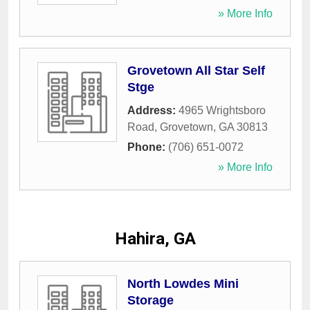
» More Info
Grovetown All Star Self
Stge
Address:
4965 Wrightsboro
Road
,
Grovetown
,
GA
30813
Phone:
(706) 651-0072
» More Info
Hahira, GA
North Lowdes Mini
Storage