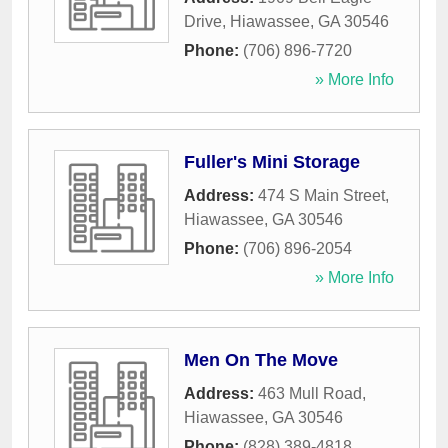
Drive
,
Hiawassee
,
GA
30546
Phone:
(706) 896-7720
» More Info
Fuller's Mini Storage
Address:
474 S Main Street
,
Hiawassee
,
GA
30546
Phone:
(706) 896-2054
» More Info
Men On The Move
Address:
463 Mull Road
,
Hiawassee
,
GA
30546
Phone:
(828) 389-4818