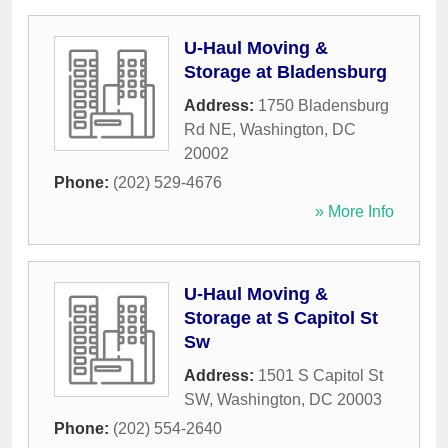
U-Haul Moving &
Storage at Bladensburg
Address:
1750 Bladensburg
Rd NE
,
Washington
,
DC
20002
Phone:
(202) 529-4676
» More Info
U-Haul Moving &
Storage at S Capitol St
Sw
Address:
1501 S Capitol St
SW
,
Washington
,
DC
20003
Phone:
(202) 554-2640