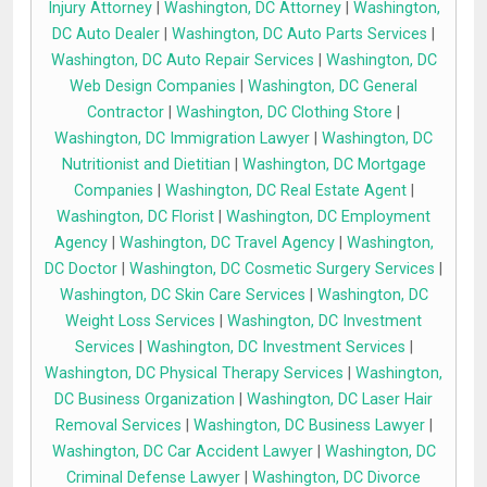
Injury Attorney
|
Washington, DC Attorney
|
Washington,
DC Auto Dealer
|
Washington, DC Auto Parts Services
|
Washington, DC Auto Repair Services
|
Washington, DC
Web Design Companies
|
Washington, DC General
Contractor
|
Washington, DC Clothing Store
|
Washington, DC Immigration Lawyer
|
Washington, DC
Nutritionist and Dietitian
|
Washington, DC Mortgage
Companies
|
Washington, DC Real Estate Agent
|
Washington, DC Florist
|
Washington, DC Employment
Agency
|
Washington, DC Travel Agency
|
Washington,
DC Doctor
|
Washington, DC Cosmetic Surgery Services
|
Washington, DC Skin Care Services
|
Washington, DC
Weight Loss Services
|
Washington, DC Investment
Services
|
Washington, DC Investment Services
|
Washington, DC Physical Therapy Services
|
Washington,
DC Business Organization
|
Washington, DC Laser Hair
Removal Services
|
Washington, DC Business Lawyer
|
Washington, DC Car Accident Lawyer
|
Washington, DC
Criminal Defense Lawyer
|
Washington, DC Divorce