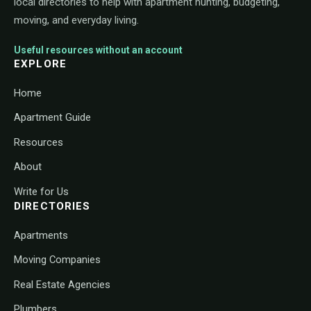
local directories to help with apartment hunting, budgeting,
moving, and everyday living.
Useful resources without an account
EXPLORE
Home
Apartment Guide
Resources
About
Write for Us
DIRECTORIES
Apartments
Moving Companies
Real Estate Agencies
Plumbers