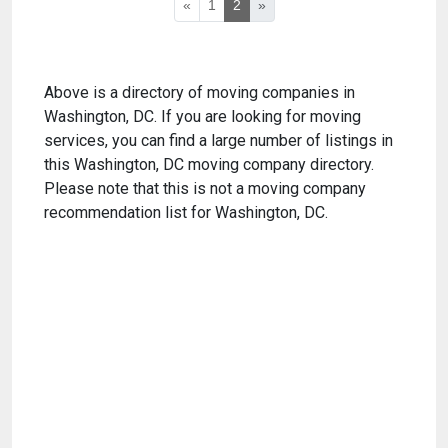
«
1
2
»
Above is a directory of moving companies in
Washington, DC. If you are looking for moving
services, you can find a large number of listings in
this Washington, DC moving company directory.
Please note that this is not a moving company
recommendation list for Washington, DC.