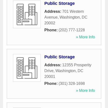
Public Storage
Address:
701 Western
Avenue
,
Washington
,
DC
20002
Phone:
(202) 777-1228
» More Info
Public Storage
Address:
12355 Prosperity
Drive
,
Washington
,
DC
20001
Phone:
(301) 328-1698
» More Info