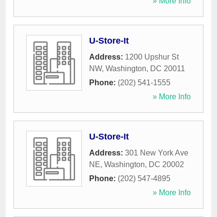
» More Info
U-Store-It
Address:
1200 Upshur St
NW
,
Washington
,
DC
20011
Phone:
(202) 541-1555
» More Info
U-Store-It
Address:
301 New York Ave
NE
,
Washington
,
DC
20002
Phone:
(202) 547-4895
» More Info