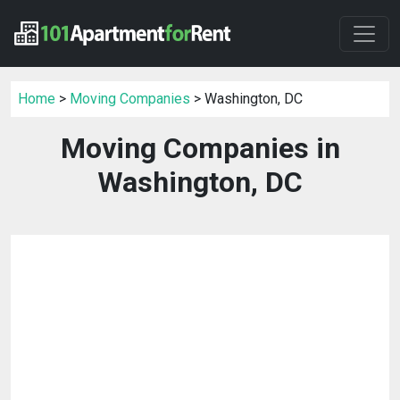
Home
>
Moving Companies
> Washington, DC
Moving Companies in
Washington, DC