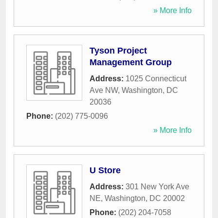
» More Info
Tyson Project
Management Group
Address:
1025 Connecticut
Ave NW
,
Washington
,
DC
20036
Phone:
(202) 775-0096
» More Info
U Store
Address:
301 New York Ave
NE
,
Washington
,
DC
20002
Phone:
(202) 204-7058