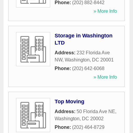
Phone:
(202) 882-8442
» More Info
Storage in Washington
LTD
Address:
232 Florida Ave
NW
,
Washington
,
DC
20001
Phone:
(202) 642-6068
» More Info
Top Moving
Address:
50 Florida Ave NE
,
Washington
,
DC
20002
Phone:
(202) 464-8729