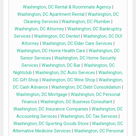
Washington, DC Rental & Roommate Agency
|
Washington, DC Apartment Rental
|
Washington, DC
Cleaning Services
|
Washington, DC Plumber
|
Washington, DC Attorney
|
Washington, DC Bankruptcy
Services
|
Washington, DC Dentist
|
Washington, DC DUI
Attorney
|
Washington, DC Elder Care Services
|
Washington, DC Home Health Care
|
Washington, DC
Senior Services
|
Washington, DC Home Security
Services
|
Washington, DC Bar
|
Washington, DC
Nightclub
|
Washington, DC Auto Services
|
Washington,
DC Gift Shop
|
Washington, DC Wine Shop
|
Washington,
DC Cash Advance
|
Washington, DC Debt Consolidation
|
Washington, DC Mortgage
|
Washington, DC Personal
Finance
|
Washington, DC Business Consultant
|
Washington, DC Insurance Companies
|
Washington, DC
Accounting Services
|
Washington, DC Tax Services
|
Washington, DC Sporting Goods Store
|
Washington, DC
Alternative Medicine Services
|
Washington, DC Personal