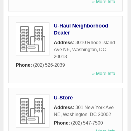
» More Info
U-Haul Neighborhood
Dealer
Address:
3010 Rhode Island
Ave NE
,
Washington
,
DC
20018
Phone:
(202) 526-2039
» More Info
U-Store
Address:
301 New York Ave
NE
,
Washington
,
DC
20002
Phone:
(202) 547-7500