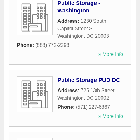
Public Storage -
Washington
Address:
1230 South
Capitol Street SE
,
Washington
,
DC
20003
Phone:
(888) 772-2293
» More Info
Public Storage PUD DC
Address:
725 13th Street
,
Washington
,
DC
20002
Phone:
(571) 227-6867
» More Info