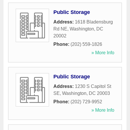
Public Storage
Address:
1618 Bladensburg
Rd NE
,
Washington
,
DC
20002
Phone:
(202) 559-1826
» More Info
Public Storage
Address:
1230 S Capitol St
SE
,
Washington
,
DC
20003
Phone:
(202) 729-9952
» More Info