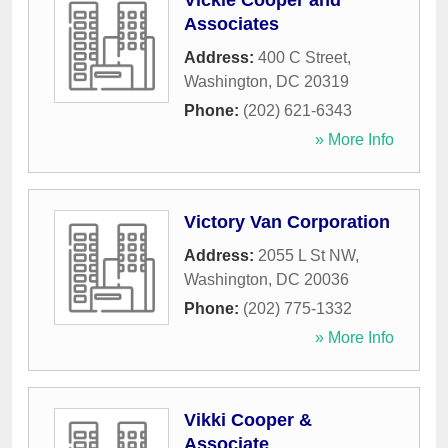
Vickie Cooper and
Associates
Address:
400 C Street
,
Washington
,
DC
20319
Phone:
(202) 621-6343
» More Info
Victory Van Corporation
Address:
2055 L St NW
,
Washington
,
DC
20036
Phone:
(202) 775-1332
» More Info
Vikki Cooper &
Associate