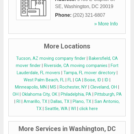
SE
,
Washington
,
DC
20019
Phone:
(202) 321-6807
» More Info
More Locations
Tucson, AZ moving company finder
|
Bakersfield, CA
mover finder
|
Riverside, CA moving companies
|
Fort
Lauderdale, FL movers
|
Tampa, FL mover directory
|
West Palm Beach, FL
|
FL
|
GA
|
Boise, ID
|
ID
|
Minneapolis, MN
|
MS
|
Rochester, NY
|
Cleveland, OH
|
OH
|
Oklahoma City, OK
|
Philadelphia, PA
|
Pittsburgh, PA
|
RI
|
Amarillo, TX
|
Dallas, TX
|
Plano, TX
|
San Antonio,
TX
|
Seattle, WA
|
WI
|
click here
More Services in Washington, DC