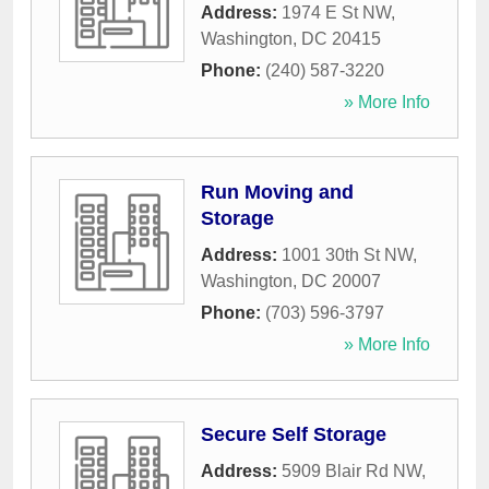
Address:
1974 E St NW
,
Washington
,
DC
20415
Phone:
(240) 587-3220
» More Info
Run Moving and
Storage
Address:
1001 30th St NW
,
Washington
,
DC
20007
Phone:
(703) 596-3797
» More Info
Secure Self Storage
Address:
5909 Blair Rd NW
,