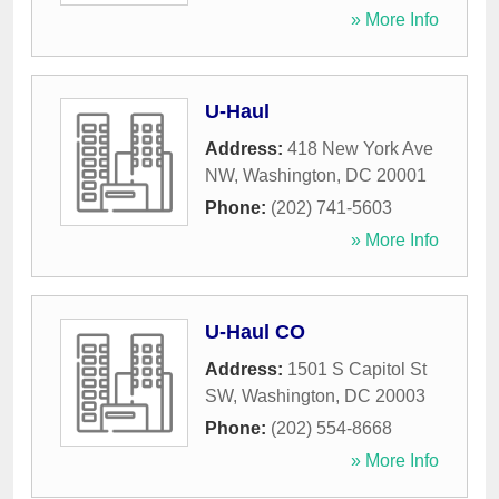
» More Info
U-Haul
Address:
418 New York Ave
NW
,
Washington
,
DC
20001
Phone:
(202) 741-5603
» More Info
U-Haul CO
Address:
1501 S Capitol St
SW
,
Washington
,
DC
20003
Phone:
(202) 554-8668
» More Info