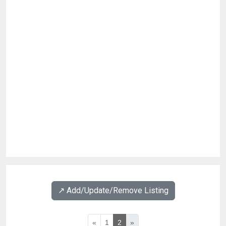
↗️ Add/Update/Remove Listing
«
1
2
»