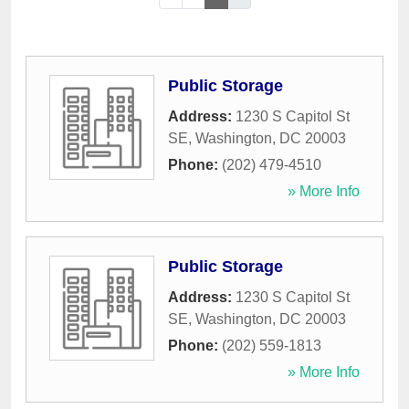
Public Storage
Address:
1230 S Capitol St
SE
,
Washington
,
DC
20003
Phone:
(202) 479-4510
» More Info
Public Storage
Address:
1230 S Capitol St
SE
,
Washington
,
DC
20003
Phone:
(202) 559-1813
» More Info