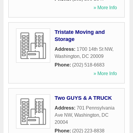
» More Info
Tristate Moving and
Storage
Address:
1700 14th St NW
,
Washington
,
DC
20009
Phone:
(202) 518-6683
» More Info
Two GUYS & A TRUCK
Address:
701 Pennsylvania
Ave NW
,
Washington
,
DC
20004
Phone:
(202) 223-8838