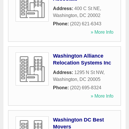
Address:
400 C St NE
,
Washington
,
DC
20002
Phone:
(202) 621-6343
» More Info
Washington Alliance
Relocation Systems Inc
Address:
1295 N St NW
,
Washington
,
DC
20005
Phone:
(202) 695-8324
» More Info
Washington DC Best
Movers