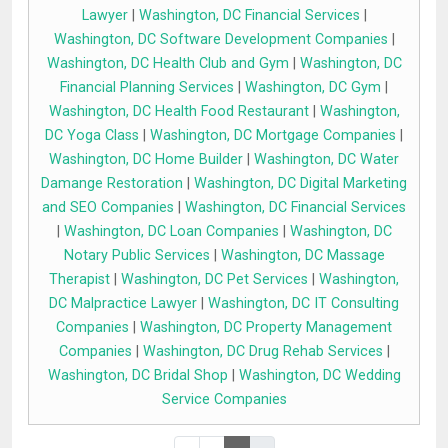
Lawyer
|
Washington, DC Financial Services
|
Washington, DC Software Development Companies
|
Washington, DC Health Club and Gym
|
Washington, DC
Financial Planning Services
|
Washington, DC Gym
|
Washington, DC Health Food Restaurant
|
Washington,
DC Yoga Class
|
Washington, DC Mortgage Companies
|
Washington, DC Home Builder
|
Washington, DC Water
Damange Restoration
|
Washington, DC Digital Marketing
and SEO Companies
|
Washington, DC Financial Services
|
Washington, DC Loan Companies
|
Washington, DC
Notary Public Services
|
Washington, DC Massage
Therapist
|
Washington, DC Pet Services
|
Washington,
DC Malpractice Lawyer
|
Washington, DC IT Consulting
Companies
|
Washington, DC Property Management
Companies
|
Washington, DC Drug Rehab Services
|
Washington, DC Bridal Shop
|
Washington, DC Wedding
Service Companies