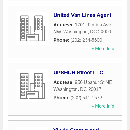
United Van Lines Agent
Address:
1701, Florida Ave
NW
,
Washington
,
DC
20009
Phone:
(202) 234-5600
» More Info
UPSHUR Street LLC
Address:
950 Upshur St NE
,
Washington
,
DC
20017
Phone:
(202) 541-1572
» More Info