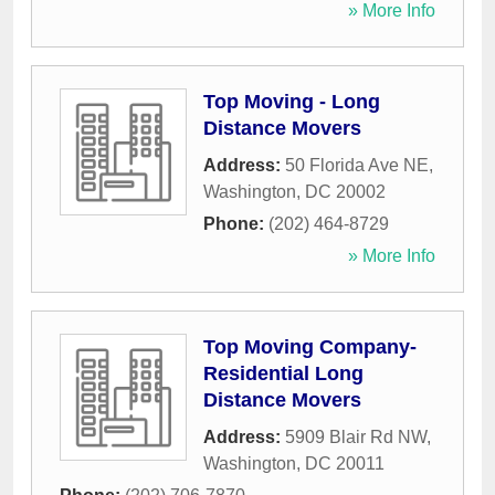
» More Info
Top Moving - Long
Distance Movers
Address:
50 Florida Ave NE
,
Washington
,
DC
20002
Phone:
(202) 464-8729
» More Info
Top Moving Company-
Residential Long
Distance Movers
Address:
5909 Blair Rd NW
,
Washington
,
DC
20011