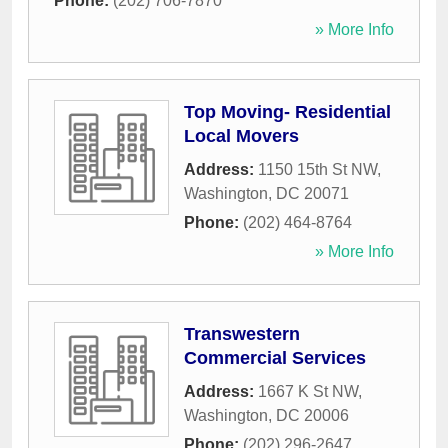
Phone:
(202) 706-7870
» More Info
Top Moving- Residential
Local Movers
Address:
1150 15th St NW
,
Washington
,
DC
20071
Phone:
(202) 464-8764
» More Info
Transwestern
Commercial Services
Address:
1667 K St NW
,
Washington
,
DC
20006
Phone:
(202) 296-2647