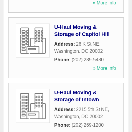
» More Info
U-Haul Moving &
Storage of Capitol Hill
Address:
26 K St NE
,
Washington
,
DC
20002
Phone:
(202) 289-5480
» More Info
U-Haul Moving &
Storage of Intown
Address:
2215 5th St NE
,
Washington
,
DC
20002
Phone:
(202) 269-1200