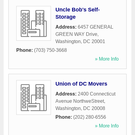
Uncle Bob's Self-
Storage
Address:
6457 GENERAL
GREEN WAY Drive
,
Washington
,
DC
20001
Phone:
(703) 750-3668
» More Info
Union of DC Movers
Address:
2400 Connecticut
Avenue NorthweStreet
,
Washington
,
DC
20008
Phone:
(202) 280-6556
» More Info