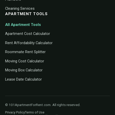
Cleaning Services
APARTMENT TOOLS
All Apartment Tools
Apartment Cost Calculator
Rent Affordability Calculator
Roommate Rent Splitter
Moving Cost Calculator
Moving Box Calculator
Lease Date Calculator
© 101ApartmentForRent.com. All rights reserved.
Privacy Policy
Terms of Use