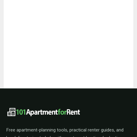
101ApartmentForRent footer navigat
Free apartment-planning tools, practical renter guides, and