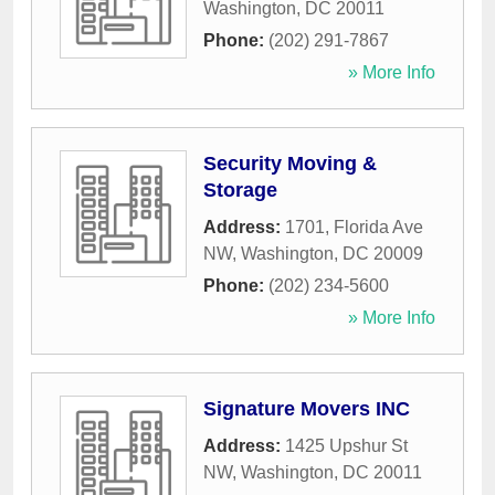
Washington
,
DC
20011
Phone:
(202) 291-7867
» More Info
Security Moving &
Storage
Address:
1701, Florida Ave
NW
,
Washington
,
DC
20009
Phone:
(202) 234-5600
» More Info
Signature Movers INC
Address:
1425 Upshur St
NW
,
Washington
,
DC
20011