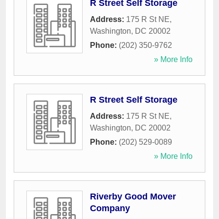
R Street Self Storage
Address:
175 R St NE
,
Washington
,
DC
20002
Phone:
(202) 350-9762
» More Info
R Street Self Storage
Address:
175 R St NE
,
Washington
,
DC
20002
Phone:
(202) 529-0089
» More Info
Riverby Good Mover
Company