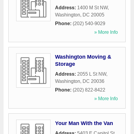
Address:
1400 M St NW
,
Washington
,
DC
20005
Phone:
(202) 540-9029
» More Info
Washington Moving &
Storage
Address:
2055 L St NW
,
Washington
,
DC
20036
Phone:
(202) 822-8422
» More Info
Your Man With the Van
Address:
5403 E Capitol St