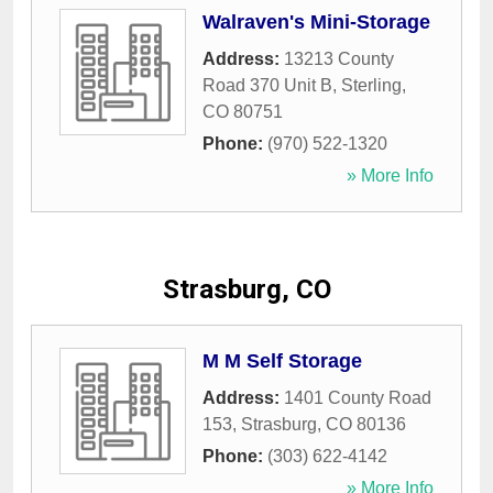
Walraven's Mini-Storage
Address:
13213 County
Road 370 Unit B
,
Sterling
,
CO
80751
Phone:
(970) 522-1320
» More Info
Strasburg, CO
M M Self Storage
Address:
1401 County Road
153
,
Strasburg
,
CO
80136
Phone:
(303) 622-4142
» More Info