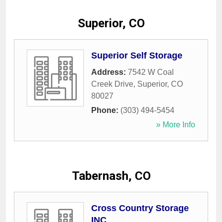
Superior, CO
Superior Self Storage
Address:
7542 W Coal
Creek Drive
,
Superior
,
CO
80027
Phone:
(303) 494-5454
» More Info
Tabernash, CO
Cross Country Storage
INC