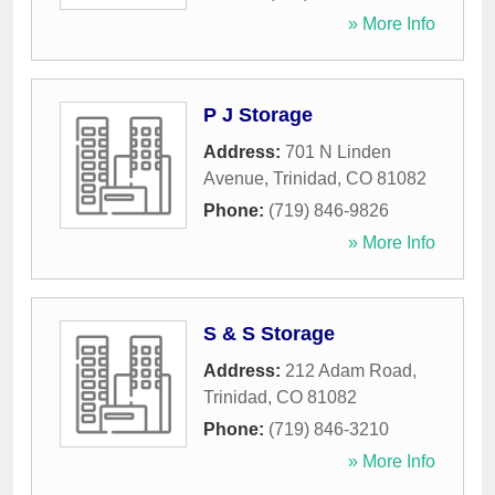
» More Info
P J Storage
Address:
701 N Linden
Avenue
,
Trinidad
,
CO
81082
Phone:
(719) 846-9826
» More Info
S & S Storage
Address:
212 Adam Road
,
Trinidad
,
CO
81082
Phone:
(719) 846-3210
» More Info