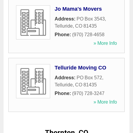
Jo Mama's Movers
Address:
PO Box 3543
,
Telluride
,
CO
81435
Phone:
(970) 728-4658
» More Info
Telluride Moving CO
Address:
PO Box 572
,
Telluride
,
CO
81435
Phone:
(970) 728-3247
» More Info
Thornton, CO