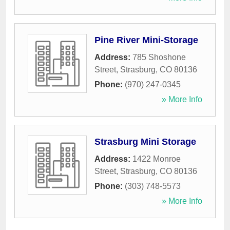
Pine River Mini-Storage
Address:
785 Shoshone
Street
,
Strasburg
,
CO
80136
Phone:
(970) 247-0345
» More Info
Strasburg Mini Storage
Address:
1422 Monroe
Street
,
Strasburg
,
CO
80136
Phone:
(303) 748-5573
» More Info