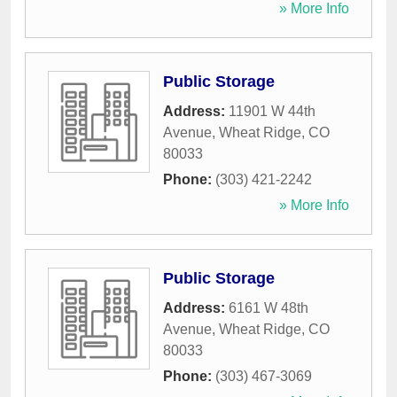
» More Info
Public Storage
Address:
11901 W 44th
Avenue
,
Wheat Ridge
,
CO
80033
Phone:
(303) 421-2242
» More Info
Public Storage
Address:
6161 W 48th
Avenue
,
Wheat Ridge
,
CO
80033
Phone:
(303) 467-3069