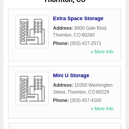
Extra Space Storage
Address:
9000 Gale Blvd
,
Thornton
,
CO
80260
Phone:
(303) 427-2571
» More Info
Mini U Storage
Address:
10350 Washington
Street
,
Thornton
,
CO
80229
Phone:
(303) 457-4100
» More Info