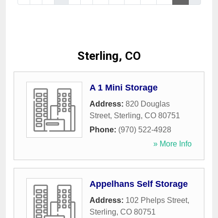
Sterling, CO
A 1 Mini Storage
Address:
820 Douglas
Street
,
Sterling
,
CO
80751
Phone:
(970) 522-4928
» More Info
Appelhans Self Storage
Address:
102 Phelps Street
,
Sterling
,
CO
80751