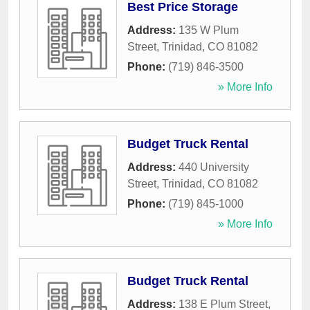
Best Price Storage
Address:
135 W Plum
Street
,
Trinidad
,
CO
81082
Phone:
(719) 846-3500
» More Info
Budget Truck Rental
Address:
440 University
Street
,
Trinidad
,
CO
81082
Phone:
(719) 845-1000
» More Info
Budget Truck Rental
Address:
138 E Plum Street
,