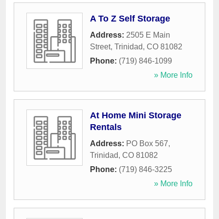
A To Z Self Storage
Address:
2505 E Main
Street
,
Trinidad
,
CO
81082
Phone:
(719) 846-1099
» More Info
At Home Mini Storage
Rentals
Address:
PO Box 567
,
Trinidad
,
CO
81082
Phone:
(719) 846-3225
» More Info