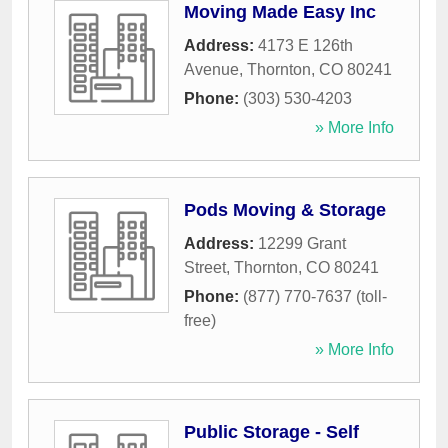
Moving Made Easy Inc
Address:
4173 E 126th
Avenue
,
Thornton
,
CO
80241
Phone:
(303) 530-4203
» More Info
Pods Moving & Storage
Address:
12299 Grant
Street
,
Thornton
,
CO
80241
Phone:
(877) 770-7637 (toll-
free)
» More Info
Public Storage - Self