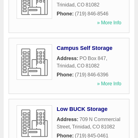
Trinidad
,
CO
81082
Phone:
(719) 846-8546
» More Info
Campus Self Storage
Address:
PO Box 847
,
Trinidad
,
CO
81082
Phone:
(719) 846-6396
» More Info
Low BUCK Storage
Address:
709 N Commercial
Street
,
Trinidad
,
CO
81082
Phone:
(719) 845-0461