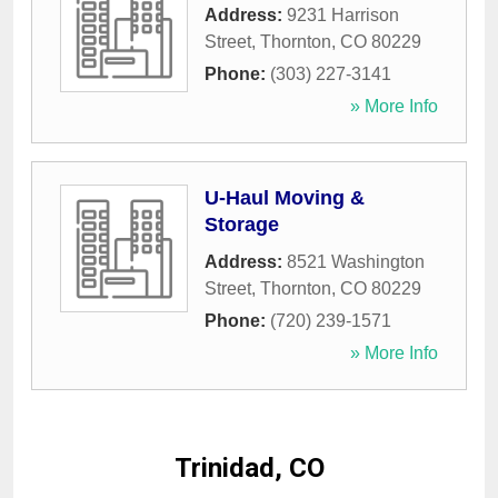
Address:
9231 Harrison
Street
,
Thornton
,
CO
80229
Phone:
(303) 227-3141
» More Info
U-Haul Moving &
Storage
Address:
8521 Washington
Street
,
Thornton
,
CO
80229
Phone:
(720) 239-1571
» More Info
Trinidad, CO