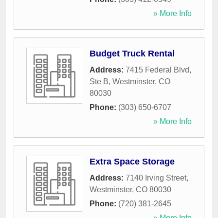
» More Info
Budget Truck Rental
Address:
7415 Federal Blvd,
Ste B
,
Westminster
,
CO
80030
Phone:
(303) 650-6707
» More Info
Extra Space Storage
Address:
7140 Irving Street
,
Westminster
,
CO
80030
Phone:
(720) 381-2645
» More Info