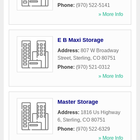
Phone:
(970) 522-5141
» More Info
E B Maxi Storage
Address:
807 W Broadway
Street
,
Sterling
,
CO
80751
Phone:
(970) 521-0312
» More Info
Master Storage
Address:
1816 Us Highway
6
,
Sterling
,
CO
80751
Phone:
(970) 522-6329
» More Info