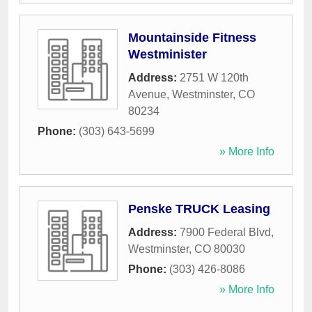
Mountainside Fitness
Westminister
Address:
2751 W 120th
Avenue
,
Westminster
,
CO
80234
Phone:
(303) 643-5699
» More Info
Penske TRUCK Leasing
Address:
7900 Federal Blvd
,
Westminster
,
CO
80030
Phone:
(303) 426-8086
» More Info