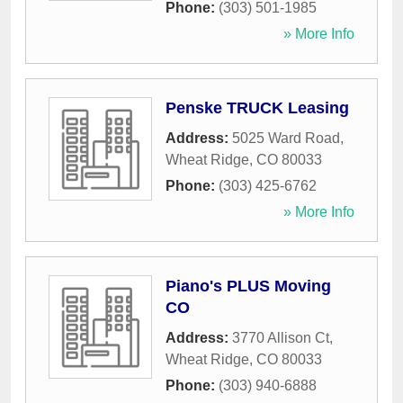
Phone:
(303) 501-1985
» More Info
Penske TRUCK Leasing
Address:
5025 Ward Road
,
Wheat Ridge
,
CO
80033
Phone:
(303) 425-6762
» More Info
Piano's PLUS Moving
CO
Address:
3770 Allison Ct
,
Wheat Ridge
,
CO
80033
Phone:
(303) 940-6888