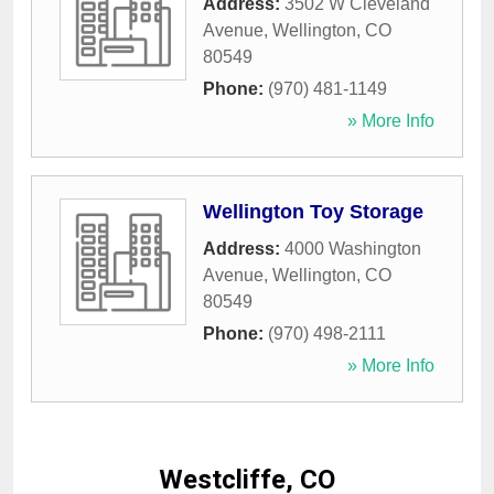
Address:
3502 W Cleveland
Avenue
,
Wellington
,
CO
80549
Phone:
(970) 481-1149
» More Info
Wellington Toy Storage
Address:
4000 Washington
Avenue
,
Wellington
,
CO
80549
Phone:
(970) 498-2111
» More Info
Westcliffe, CO