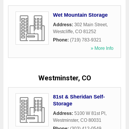
Wet Mountain Storage
Address:
302 Main Street
,
Westcliffe
,
CO
81252
Phone:
(719) 783-9321
» More Info
Westminster, CO
81st & Sheridan Self-
Storage
Address:
5100 W 81st Pl
,
Westminster
,
CO
80031
Phone:
(303) 412-0549