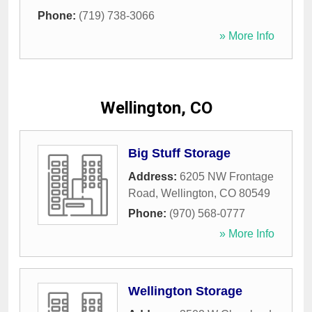
Phone:
(719) 738-3066
» More Info
Wellington, CO
Big Stuff Storage
Address:
6205 NW Frontage
Road
,
Wellington
,
CO
80549
Phone:
(970) 568-0777
» More Info
Wellington Storage