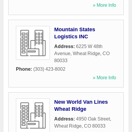
» More Info
Mountain States
Logistics INC
Address:
6225 W 48th
Avenue
,
Wheat Ridge
,
CO
80033
Phone:
(303) 423-8002
» More Info
New World Van Lines
Wheat Ridge
Address:
4950 Oak Street
,
Wheat Ridge
,
CO
80033