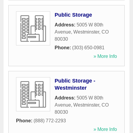
Public Storage
Address:
5005 W 80th
Avenue
,
Westminster
,
CO
80030
Phone:
(303) 650-0981
» More Info
Public Storage -
Westminster
Address:
5005 W 80th
Avenue
,
Westminster
,
CO
80030
Phone:
(888) 772-2293
» More Info