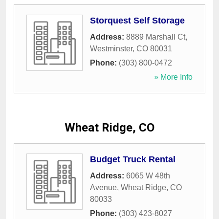
Storquest Self Storage
Address:
8889 Marshall Ct
,
Westminster
,
CO
80031
Phone:
(303) 800-0472
» More Info
Wheat Ridge, CO
Budget Truck Rental
Address:
6065 W 48th
Avenue
,
Wheat Ridge
,
CO
80033
Phone:
(303) 423-8027