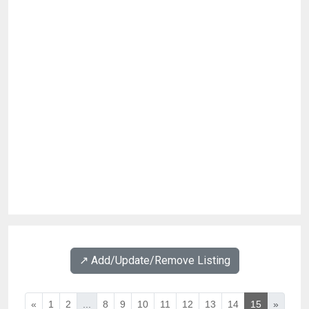
↗️ Add/Update/Remove Listing
«
1
2
...
8
9
10
11
12
13
14
15
»