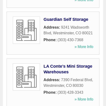
Guardian Self Storage
Address:
9241 Wadsworth
Blvd
,
Westminster
,
CO
80021
Phone:
(303) 430-7368
» More Info
LA Conte's Mini Storage
Warehouses
Address:
7390 Federal Blvd
,
Westminster
,
CO
80030
Phone:
(303) 428-3343
» More Info