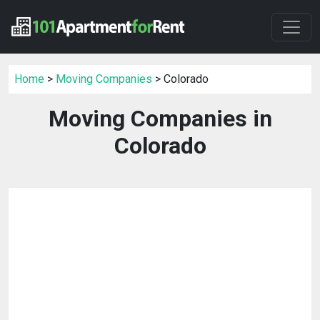
Home
>
Moving Companies
> Colorado
Moving Companies in
Colorado