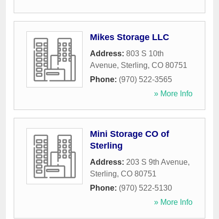
Mikes Storage LLC
Address:
803 S 10th
Avenue
,
Sterling
,
CO
80751
Phone:
(970) 522-3565
» More Info
Mini Storage CO of
Sterling
Address:
203 S 9th Avenue
,
Sterling
,
CO
80751
Phone:
(970) 522-5130
» More Info