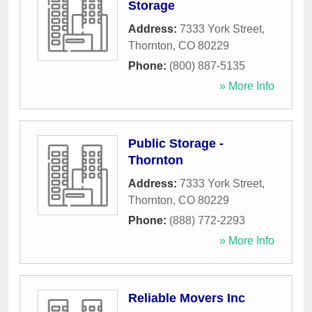
Storage
Address:
7333 York Street
,
Thornton
,
CO
80229
Phone:
(800) 887-5135
» More Info
Public Storage -
Thornton
Address:
7333 York Street
,
Thornton
,
CO
80229
Phone:
(888) 772-2293
» More Info
Reliable Movers Inc