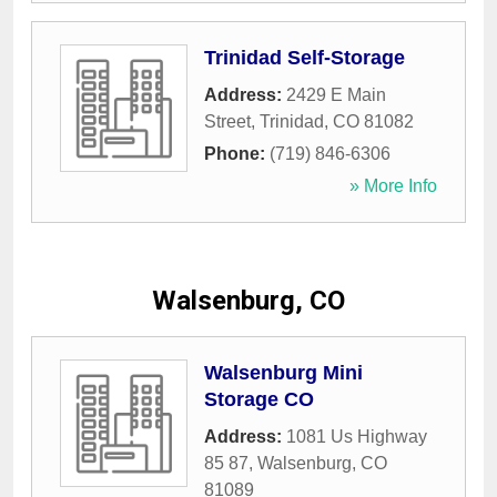
Trinidad Self-Storage
Address:
2429 E Main
Street
,
Trinidad
,
CO
81082
Phone:
(719) 846-6306
» More Info
Walsenburg, CO
Walsenburg Mini
Storage CO
Address:
1081 Us Highway
85 87
,
Walsenburg
,
CO
81089