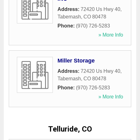
Address:
72420 Us Hwy 40
,
Tabernash
,
CO
80478
Phone:
(970) 726-5283
» More Info
Miller Storage
Address:
72420 Us Hwy 40
,
Tabernash
,
CO
80478
Phone:
(970) 726-5283
» More Info
Telluride, CO