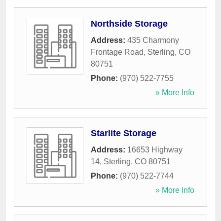
Northside Storage
Address:
435 Charmony
Frontage Road
,
Sterling
,
CO
80751
Phone:
(970) 522-7755
» More Info
Starlite Storage
Address:
16653 Highway
14
,
Sterling
,
CO
80751
Phone:
(970) 522-7744
» More Info