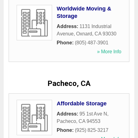
Worldwide Moving &
Storage
Address:
1131 Industrial
Avenue
,
Oxnard
,
CA
93030
Phone:
(805) 487-3901
» More Info
Pacheco, CA
Affordable Storage
Address:
95 1st Ave N
,
Pacheco
,
CA
94553
Phone:
(925) 825-3217