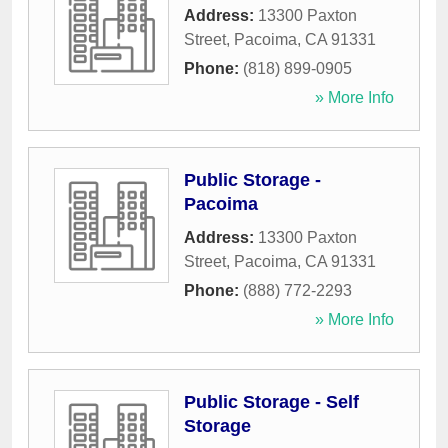
Address:
13300 Paxton
Street
,
Pacoima
,
CA
91331
Phone:
(818) 899-0905
» More Info
Public Storage -
Pacoima
Address:
13300 Paxton
Street
,
Pacoima
,
CA
91331
Phone:
(888) 772-2293
» More Info
Public Storage - Self
Storage