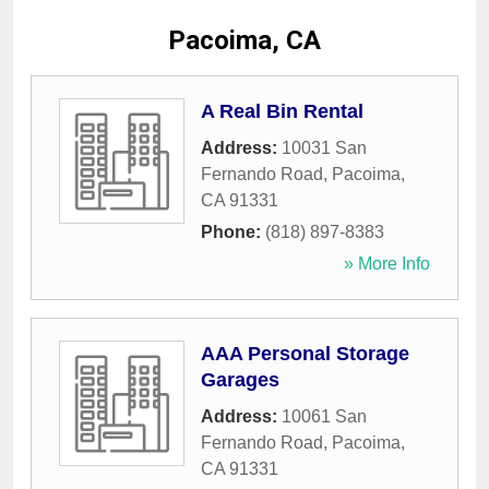
Pacoima, CA
A Real Bin Rental
Address:
10031 San
Fernando Road
,
Pacoima
,
CA
91331
Phone:
(818) 897-8383
» More Info
AAA Personal Storage
Garages
Address:
10061 San
Fernando Road
,
Pacoima
,
CA
91331