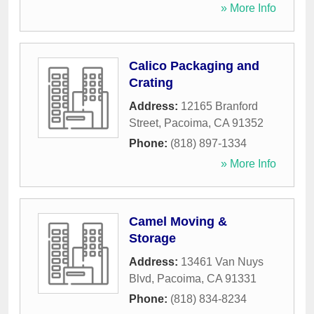
» More Info
Calico Packaging and
Crating
Address:
12165 Branford
Street
,
Pacoima
,
CA
91352
Phone:
(818) 897-1334
» More Info
Camel Moving &
Storage
Address:
13461 Van Nuys
Blvd
,
Pacoima
,
CA
91331
Phone:
(818) 834-8234