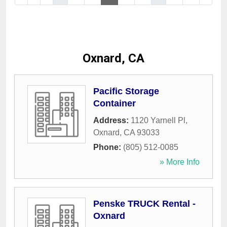
Oxnard, CA
Pacific Storage
Container
Address:
1120 Yarnell Pl
,
Oxnard
,
CA
93033
Phone:
(805) 512-0085
» More Info
Penske TRUCK Rental -
Oxnard