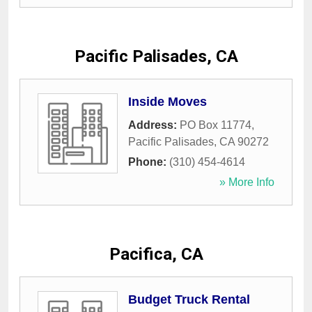
Pacific Palisades, CA
Inside Moves
Address:
PO Box 11774
,
Pacific Palisades
,
CA
90272
Phone:
(310) 454-4614
» More Info
Pacifica, CA
Budget Truck Rental