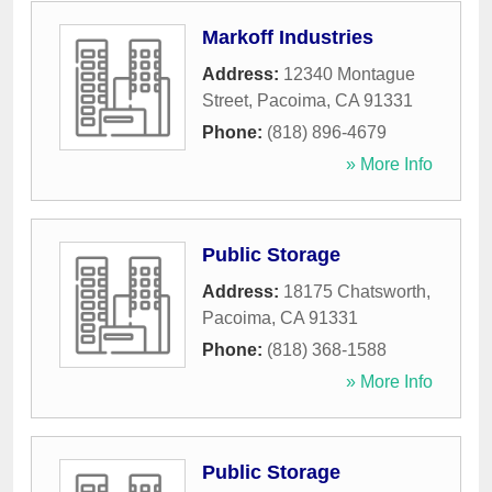
Markoff Industries
Address:
12340 Montague
Street
,
Pacoima
,
CA
91331
Phone:
(818) 896-4679
» More Info
Public Storage
Address:
18175 Chatsworth
,
Pacoima
,
CA
91331
Phone:
(818) 368-1588
» More Info
Public Storage