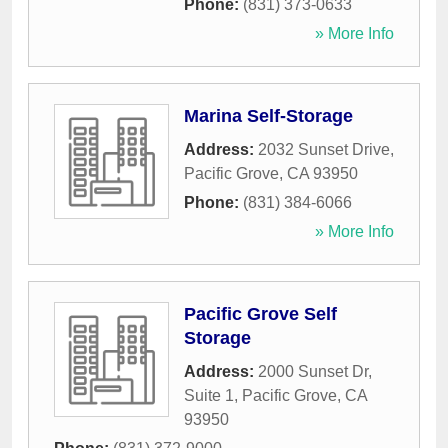
Phone:
(831) 373-0633
» More Info
Marina Self-Storage
Address:
2032 Sunset Drive
,
Pacific Grove
,
CA
93950
Phone:
(831) 384-6066
» More Info
Pacific Grove Self
Storage
Address:
2000 Sunset Dr,
Suite 1
,
Pacific Grove
,
CA
93950