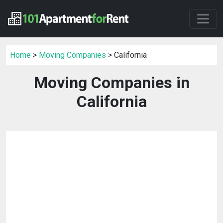
Home
>
Moving Companies
> California
Moving Companies in
California