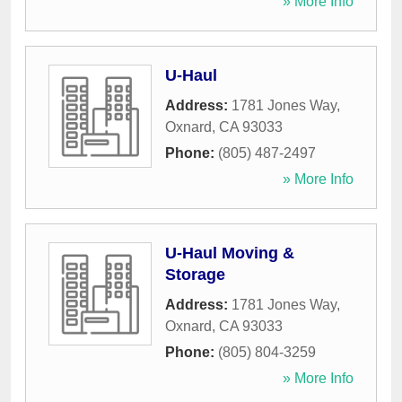
» More Info
U-Haul
Address:
1781 Jones Way
,
Oxnard
,
CA
93033
Phone:
(805) 487-2497
» More Info
U-Haul Moving &
Storage
Address:
1781 Jones Way
,
Oxnard
,
CA
93033
Phone:
(805) 804-3259
» More Info