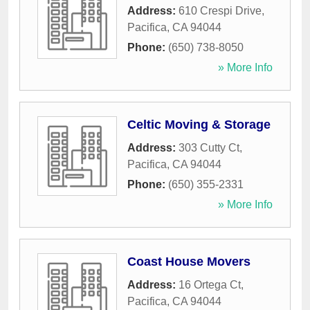
Address:
610 Crespi Drive
,
Pacifica
,
CA
94044
Phone:
(650) 738-8050
» More Info
Celtic Moving & Storage
Address:
303 Cutty Ct
,
Pacifica
,
CA
94044
Phone:
(650) 355-2331
» More Info
Coast House Movers
Address:
16 Ortega Ct
,
Pacifica
,
CA
94044