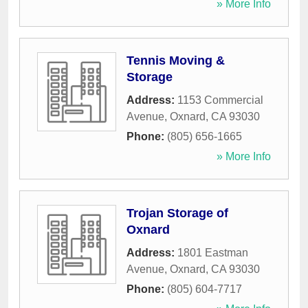
» More Info
Tennis Moving &
Storage
Address:
1153 Commercial
Avenue
,
Oxnard
,
CA
93030
Phone:
(805) 656-1665
» More Info
Trojan Storage of
Oxnard
Address:
1801 Eastman
Avenue
,
Oxnard
,
CA
93030
Phone:
(805) 604-7717