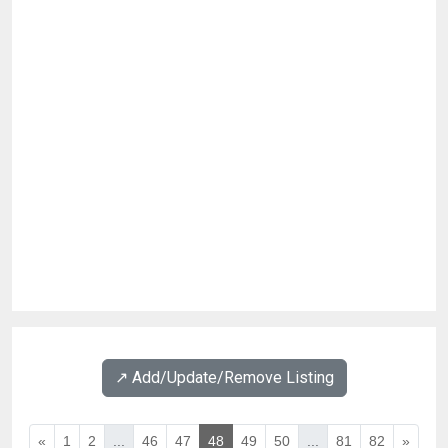
↗️ Add/Update/Remove Listing
«
1
2
...
46
47
48
49
50
...
81
82
»