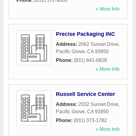
Phone:
(831) 372-9000
» More Info
Precise Packaging INC
Address:
2062 Sunset Drive
,
Pacific Grove
,
CA
93950
Phone:
(831) 641-0828
» More Info
Russell Service Center
Address:
2032 Sunset Drive
,
Pacific Grove
,
CA
93950
Phone:
(831) 373-1782
» More Info