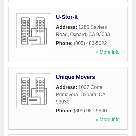
U-Stor-It
Address:
1280 Saviers
Road
,
Oxnard
,
CA
93033
Phone:
(805) 483-5022
» More Info
Unique Movers
Address:
1007 Corte
Primavera
,
Oxnard
,
CA
93030
Phone:
(805) 981-9830
» More Info