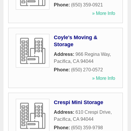
Phone:
(650) 359-0921
» More Info
Coyle's Moving &
Storage
Address:
966 Regina Way
,
Pacifica
,
CA
94044
Phone:
(650) 270-0572
» More Info
Crespi Mini Storage
Address:
610 Crespi Drive
,
Pacifica
,
CA
94044
Phone:
(650) 359-9798