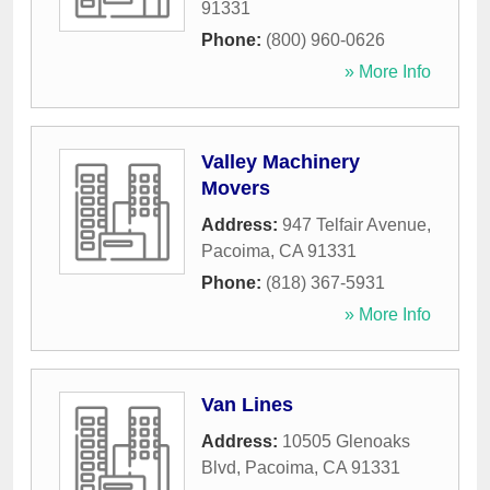
91331
Phone:
(800) 960-0626
» More Info
Valley Machinery
Movers
Address:
947 Telfair Avenue
,
Pacoima
,
CA
91331
Phone:
(818) 367-5931
» More Info
Van Lines
Address:
10505 Glenoaks
Blvd
,
Pacoima
,
CA
91331