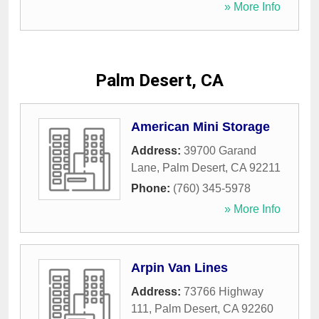
» More Info
Palm Desert, CA
American Mini Storage
Address:
39700 Garand
Lane
,
Palm Desert
,
CA
92211
Phone:
(760) 345-5978
» More Info
Arpin Van Lines
Address:
73766 Highway
111
,
Palm Desert
,
CA
92260