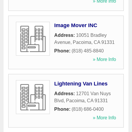
» More Info
Image Mover INC
Address:
10051 Bradley
Avenue
,
Pacoima
,
CA
91331
Phone:
(818) 485-8840
» More Info
Lightening Van Lines
Address:
12701 Van Nuys
Blvd
,
Pacoima
,
CA
91331
Phone:
(818) 686-0400
» More Info