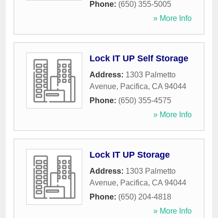
Phone:
(650) 355-5005
» More Info
Lock IT UP Self Storage
Address:
1303 Palmetto
Avenue
,
Pacifica
,
CA
94044
Phone:
(650) 355-4575
» More Info
Lock IT UP Storage
Address:
1303 Palmetto
Avenue
,
Pacifica
,
CA
94044
Phone:
(650) 204-4818
» More Info