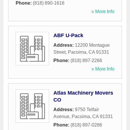
Phone:
(818) 890-1616
» More Info
ABF U-Pack
Address:
12200 Montague
Street
,
Pacoima
,
CA
91331
Phone:
(818) 897-2266
» More Info
Atlas Machinery Movers
CO
Address:
9750 Telfair
Avenue
,
Pacoima
,
CA
91331
Phone:
(818) 897-0286