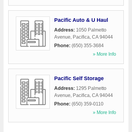
Pacific Auto & U Haul
Address:
1050 Palmetto
Avenue
,
Pacifica
,
CA
94044
Phone:
(650) 355-3684
» More Info
Pacific Self Storage
Address:
1295 Palmetto
Avenue
,
Pacifica
,
CA
94044
Phone:
(650) 359-0110
» More Info