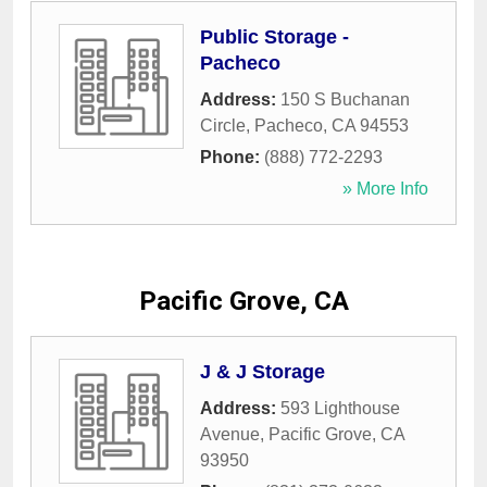
Public Storage -
Pacheco
Address:
150 S Buchanan
Circle
,
Pacheco
,
CA
94553
Phone:
(888) 772-2293
» More Info
Pacific Grove, CA
J & J Storage
Address:
593 Lighthouse
Avenue
,
Pacific Grove
,
CA
93950