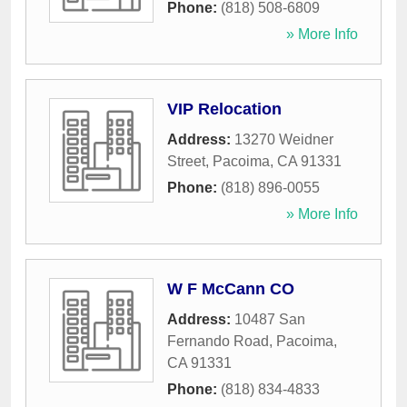
Phone:
(818) 508-6809
» More Info
VIP Relocation
Address:
13270 Weidner
Street
,
Pacoima
,
CA
91331
Phone:
(818) 896-0055
» More Info
W F McCann CO
Address:
10487 San
Fernando Road
,
Pacoima
,
CA
91331
Phone:
(818) 834-4833