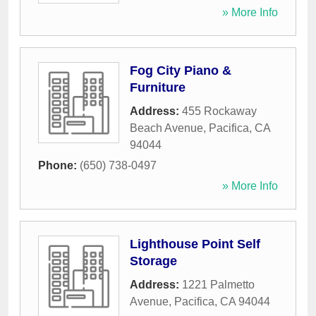
» More Info
Fog City Piano &
Furniture
Address:
455 Rockaway
Beach Avenue
,
Pacifica
,
CA
94044
Phone:
(650) 738-0497
» More Info
Lighthouse Point Self
Storage
Address:
1221 Palmetto
Avenue
,
Pacifica
,
CA
94044