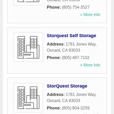
Phone:
(805) 754-3527
» More Info
Storquest Self Storage
Address:
1781 Jones Way
,
Oxnard
,
CA
93033
Phone:
(805) 487-7102
» More Info
StorQuest Storage
Address:
1781 Jones Way
,
Oxnard
,
CA
93033
Phone:
(805) 804-3259