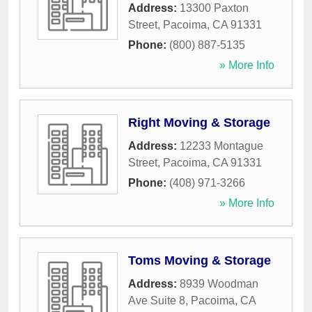
Address:
13300 Paxton
Street
,
Pacoima
,
CA
91331
Phone:
(800) 887-5135
» More Info
Right Moving & Storage
Address:
12233 Montague
Street
,
Pacoima
,
CA
91331
Phone:
(408) 971-3266
» More Info
Toms Moving & Storage
Address:
8939 Woodman
Ave Suite 8
,
Pacoima
,
CA