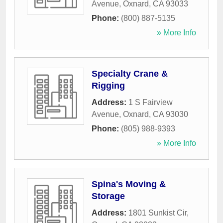
Avenue
,
Oxnard
,
CA
93033
Phone:
(800) 887-5135
» More Info
Specialty Crane &
Rigging
Address:
1 S Fairview
Avenue
,
Oxnard
,
CA
93030
Phone:
(805) 988-9393
» More Info
Spina's Moving &
Storage
Address:
1801 Sunkist Cir
,