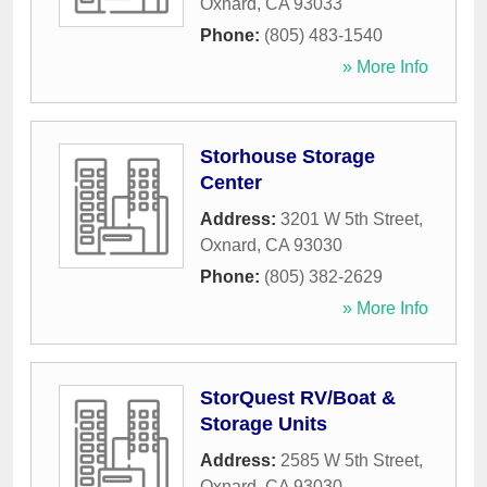
Oxnard
,
CA
93033
Phone:
(805) 483-1540
» More Info
Storhouse Storage
Center
Address:
3201 W 5th Street
,
Oxnard
,
CA
93030
Phone:
(805) 382-2629
» More Info
StorQuest RV/Boat &
Storage Units
Address:
2585 W 5th Street
,
Oxnard
,
CA
93030