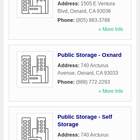
Address:
1505 E Ventura
Blvd
,
Oxnard
,
CA
93036
Phone:
(805) 983-3788
» More Info
Public Storage - Oxnard
Address:
740 Arcturus
Avenue
,
Oxnard
,
CA
93033
Phone:
(888) 772-2293
» More Info
Public Storage - Self
Storage
Address:
740 Arcturus