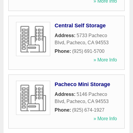
» More Info
Central Self Storage
Address:
5733 Pacheco
Blvd
,
Pacheco
,
CA
94553
Phone:
(925) 691-5700
» More Info
Pacheco Mini Storage
Address:
5146 Pacheco
Blvd
,
Pacheco
,
CA
94553
Phone:
(925) 674-1927
» More Info