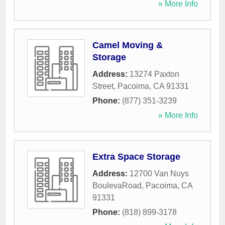
» More Info
Camel Moving &
Storage
Address:
13274 Paxton
Street
,
Pacoima
,
CA
91331
Phone:
(877) 351-3239
» More Info
Extra Space Storage
Address:
12700 Van Nuys
BoulevaRoad
,
Pacoima
,
CA
91331
Phone:
(818) 899-3178