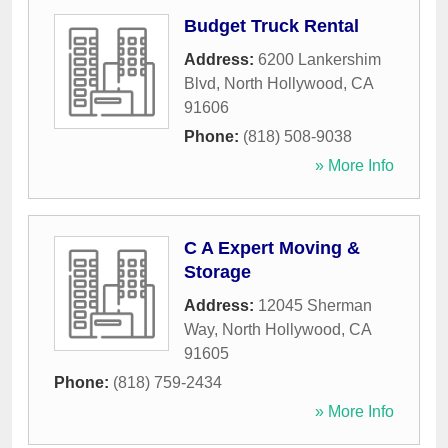
Budget Truck Rental
Address:
6200 Lankershim
Blvd
,
North Hollywood
,
CA
91606
Phone:
(818) 508-9038
» More Info
C A Expert Moving &
Storage
Address:
12045 Sherman
Way
,
North Hollywood
,
CA
91605
Phone:
(818) 759-2434
» More Info