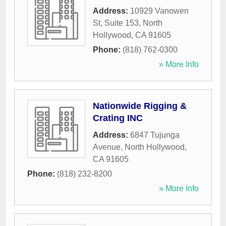
Address:
10929 Vanowen
St, Suite 153
,
North
Hollywood
,
CA
91605
Phone:
(818) 762-0300
» More Info
Nationwide Rigging &
Crating INC
Address:
6847 Tujunga
Avenue
,
North Hollywood
,
CA
91605
Phone:
(818) 232-8200
» More Info