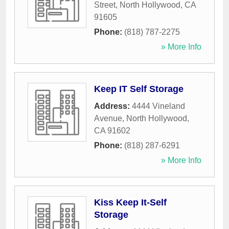
Street
,
North Hollywood
,
CA
91605
Phone:
(818) 787-2275
» More Info
Keep IT Self Storage
Address:
4444 Vineland
Avenue
,
North Hollywood
,
CA
91602
Phone:
(818) 287-6291
» More Info
Kiss Keep It-Self
Storage