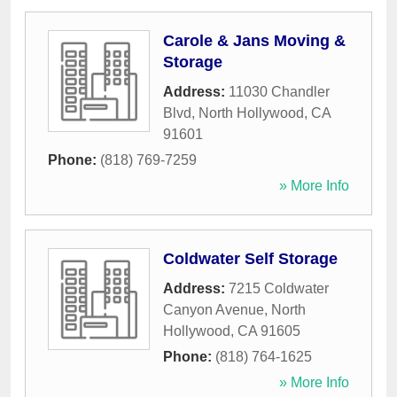
Carole & Jans Moving &
Storage
Address:
11030 Chandler
Blvd
,
North Hollywood
,
CA
91601
Phone:
(818) 769-7259
» More Info
Coldwater Self Storage
Address:
7215 Coldwater
Canyon Avenue
,
North
Hollywood
,
CA
91605
Phone:
(818) 764-1625
» More Info