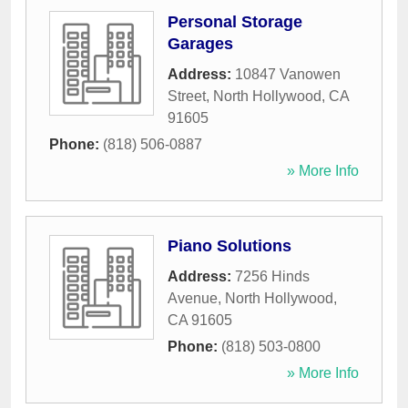
Personal Storage
Garages
Address:
10847 Vanowen
Street
,
North Hollywood
,
CA
91605
Phone:
(818) 506-0887
» More Info
Piano Solutions
Address:
7256 Hinds
Avenue
,
North Hollywood
,
CA
91605
Phone:
(818) 503-0800
» More Info