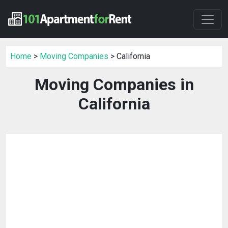
Home
>
Moving Companies
> California
Moving Companies in
California