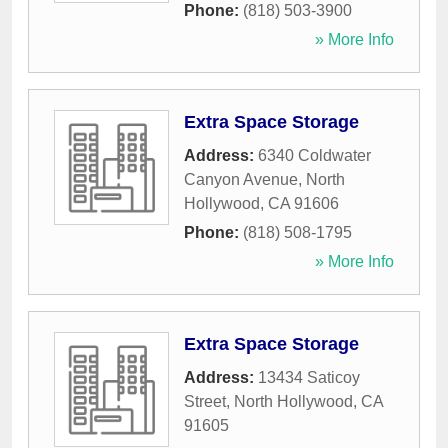
Phone:
(818) 503-3900
» More Info
Extra Space Storage
Address:
6340 Coldwater
Canyon Avenue
,
North
Hollywood
,
CA
91606
Phone:
(818) 508-1795
» More Info
Extra Space Storage
Address:
13434 Saticoy
Street
,
North Hollywood
,
CA
91605