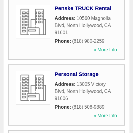
Penske TRUCK Rental
Address:
10560 Magnolia
Blvd
,
North Hollywood
,
CA
91601
Phone:
(818) 980-2259
» More Info
Personal Storage
Address:
13005 Victory
Blvd
,
North Hollywood
,
CA
91606
Phone:
(818) 508-9889
» More Info