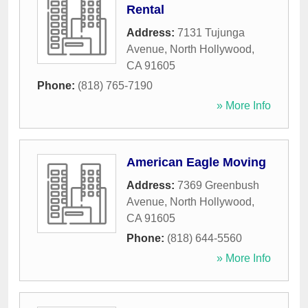
Rental
Address:
7131 Tujunga
Avenue
,
North Hollywood
,
CA
91605
Phone:
(818) 765-7190
» More Info
American Eagle Moving
Address:
7369 Greenbush
Avenue
,
North Hollywood
,
CA
91605
Phone:
(818) 644-5560
» More Info