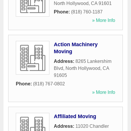
North Hollywood
,
CA
91601
Phone:
(818) 760-1187
» More Info
Action Machinery
Moving
Address:
8265 Lankershim
Blvd
,
North Hollywood
,
CA
91605
Phone:
(818) 767-0802
» More Info
Affiliated Moving
Address:
11020 Chandler