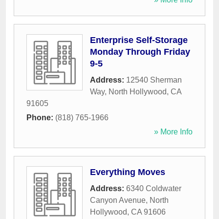
Enterprise Self-Storage
Monday Through Friday
9-5
Address:
12540 Sherman
Way
,
North Hollywood
,
CA
91605
Phone:
(818) 765-1966
» More Info
Everything Moves
Address:
6340 Coldwater
Canyon Avenue
,
North
Hollywood
,
CA
91606