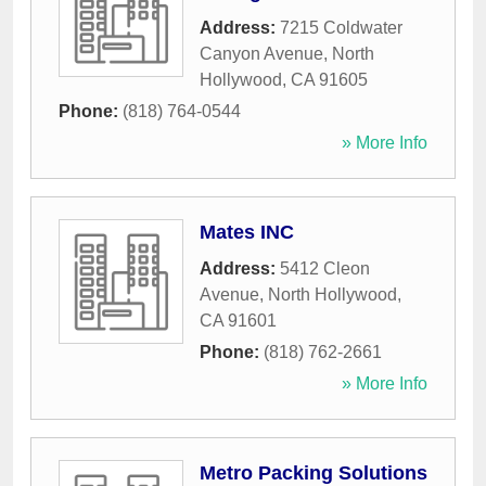
Address:
7215 Coldwater
Canyon Avenue
,
North
Hollywood
,
CA
91605
Phone:
(818) 764-0544
» More Info
Mates INC
Address:
5412 Cleon
Avenue
,
North Hollywood
,
CA
91601
Phone:
(818) 762-2661
» More Info
Metro Packing Solutions