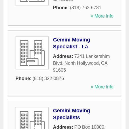
Phone:
(818) 762-6731
» More Info
Gemini Moving
Specialist - La
Address:
7241 Lankershim
Blvd
,
North Hollywood
,
CA
91605
Phone:
(818) 322-0876
» More Info
Gemini Moving
Specialists
Address:
PO Box 10000
,