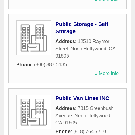
Public Storage - Self
Storage
Address:
12510 Raymer
Street
,
North Hollywood
,
CA
91605
Phone:
(800) 887-5135
» More Info
Public Van Lines INC
Address:
7315 Greenbush
Avenue
,
North Hollywood
,
CA
91605
Phone:
(818) 764-7710