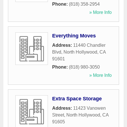
Phone:
(818) 358-2954
» More Info
Everything Moves
Address:
11440 Chandler
Blvd
,
North Hollywood
,
CA
91601
Phone:
(818) 980-3050
» More Info
Extra Space Storage
Address:
11423 Vanowen
Street
,
North Hollywood
,
CA
91605