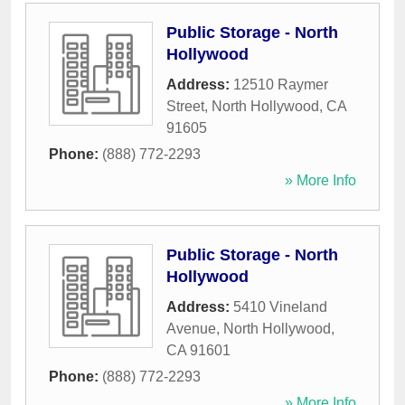
Public Storage - North
Hollywood
Address:
12510 Raymer
Street
,
North Hollywood
,
CA
91605
Phone:
(888) 772-2293
» More Info
Public Storage - North
Hollywood
Address:
5410 Vineland
Avenue
,
North Hollywood
,
CA
91601
Phone:
(888) 772-2293
» More Info