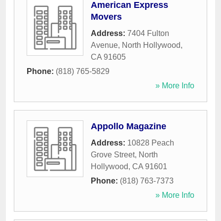
American Express
Movers
Address:
7404 Fulton
Avenue
,
North Hollywood
,
CA
91605
Phone:
(818) 765-5829
» More Info
Appollo Magazine
Address:
10828 Peach
Grove Street
,
North
Hollywood
,
CA
91601
Phone:
(818) 763-7373
» More Info