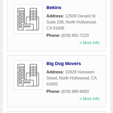
Bekins
Address:
12509 Oxnard St
Suite 208
,
North Hollywood
,
CA
91606
Phone:
(818) 882-7220
» More Info
Big Dog Movers
Address:
10929 Vanowen
Street
,
North Hollywood
,
CA
91605
Phone:
(818) 980-6683
» More Info