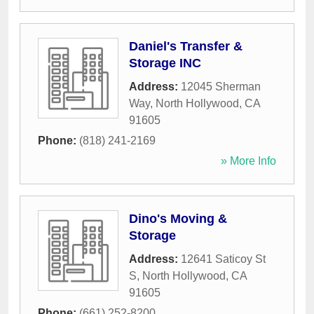
Daniel's Transfer &
Storage INC
Address:
12045 Sherman
Way
,
North Hollywood
,
CA
91605
Phone:
(818) 241-2169
» More Info
Dino's Moving &
Storage
Address:
12641 Saticoy St
S
,
North Hollywood
,
CA
91605
Phone:
(661) 252-8200