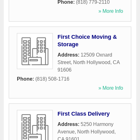
Phone:
(818) 779-2110
» More Info
First Choice Moving &
Storage
Address:
12509 Oxnard
Street
,
North Hollywood
,
CA
91606
Phone:
(818) 508-1716
» More Info
First Class Delivery
Address:
5250 Harmony
Avenue
,
North Hollywood
,
CA
91601