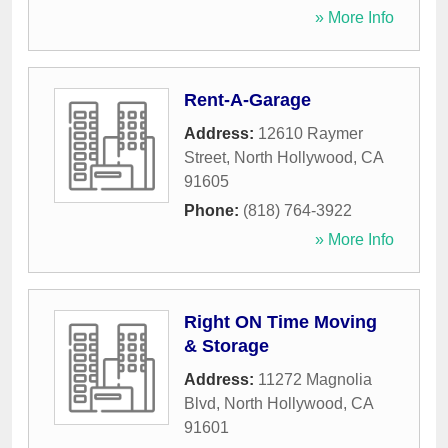
» More Info
Rent-A-Garage
Address:
12610 Raymer
Street
,
North Hollywood
,
CA
91605
Phone:
(818) 764-3922
» More Info
Right ON Time Moving
& Storage
Address:
11272 Magnolia
Blvd
,
North Hollywood
,
CA
91601