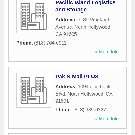
Pacific Island Logistics
and Storage
Address:
7139 Vineland
Avenue
,
North Hollywood
,
CA
91605
Phone:
(818) 764-6911
» More Info
Pak N Mail PLUS
Address:
10945 Burbank
Blvd
,
North Hollywood
,
CA
91601
Phone:
(818) 985-0322
» More Info