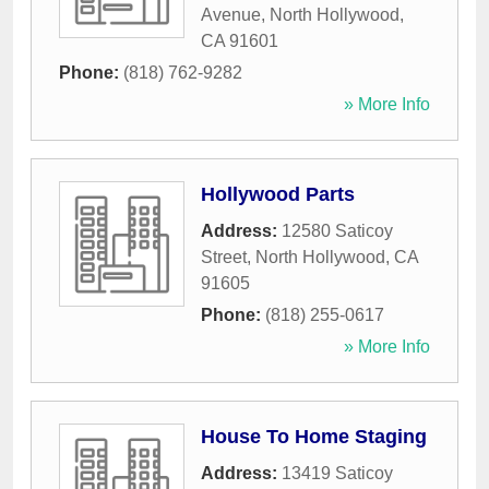
Avenue
,
North Hollywood
,
CA
91601
Phone:
(818) 762-9282
» More Info
Hollywood Parts
Address:
12580 Saticoy
Street
,
North Hollywood
,
CA
91605
Phone:
(818) 255-0617
» More Info
House To Home Staging
Address:
13419 Saticoy