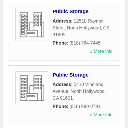
Public Storage
Address:
12510 Raymer
Street
,
North Hollywood
,
CA
91605
Phone:
(818) 764-7445
» More Info
Public Storage
Address:
5410 Vineland
Avenue
,
North Hollywood
,
CA
91601
Phone:
(818) 980-8791
» More Info