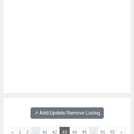
↗️ Add/Update/Remove Listing
«
1
2
...
41
42
43
44
45
...
81
82
»