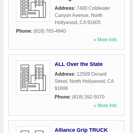
Address:
7400 Coldwater
Canyon Avenue
,
North
Hollywood
,
CA
91605
Phone:
(818) 765-4940
» More Info
ALL Over the State
Address:
12509 Oxnard
Street
,
North Hollywood
,
CA
91606
Phone:
(818) 392-5070
» More Info
Alliance Grip TRUCK