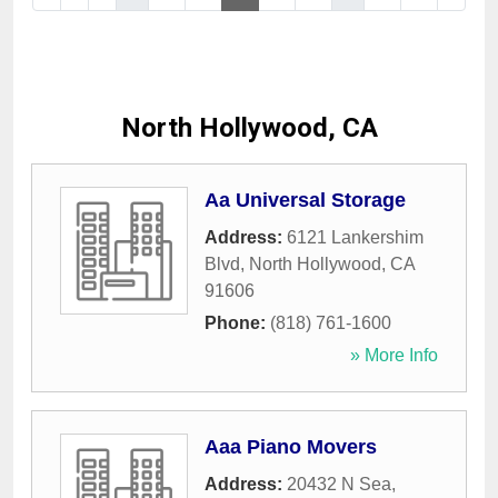
North Hollywood, CA
Aa Universal Storage
Address:
6121 Lankershim
Blvd
,
North Hollywood
,
CA
91606
Phone:
(818) 761-1600
» More Info
Aaa Piano Movers
Address:
20432 N Sea
,