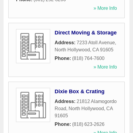
» More Info
Direct Moving & Storage
Address:
7233 Atoll Avenue
,
North Hollywood
,
CA
91605
Phone:
(818) 764-7600
» More Info
Dixie Box & Crating
Address:
21812 Alamogordo
Road
,
North Hollywood
,
CA
91605
Phone:
(818) 623-2626
» More Info