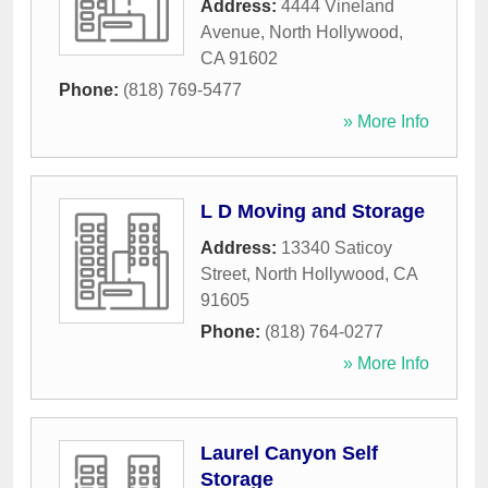
Address:
4444 Vineland
Avenue
,
North Hollywood
,
CA
91602
Phone:
(818) 769-5477
» More Info
L D Moving and Storage
Address:
13340 Saticoy
Street
,
North Hollywood
,
CA
91605
Phone:
(818) 764-0277
» More Info
Laurel Canyon Self
Storage