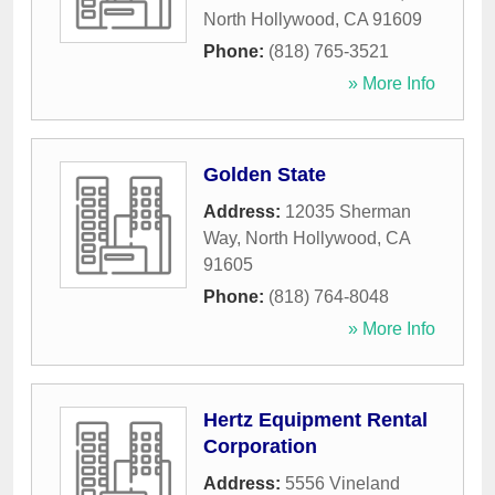
North Hollywood
,
CA
91609
Phone:
(818) 765-3521
» More Info
Golden State
Address:
12035 Sherman
Way
,
North Hollywood
,
CA
91605
Phone:
(818) 764-8048
» More Info
Hertz Equipment Rental
Corporation
Address:
5556 Vineland