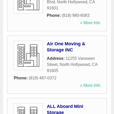
Blvd
,
North Hollywood
,
CA
91601
Phone:
(818) 980-6083
» More Info
Air One Moving &
Storage INC
Address:
11255 Vanowen
Street
,
North Hollywood
,
CA
91605
Phone:
(818) 487-0372
» More Info
ALL Aboard Mini
Storage