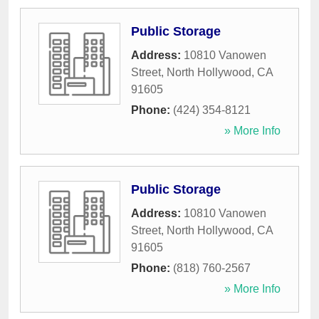
Public Storage
Address:
10810 Vanowen
Street
,
North Hollywood
,
CA
91605
Phone:
(424) 354-8121
» More Info
Public Storage
Address:
10810 Vanowen
Street
,
North Hollywood
,
CA
91605
Phone:
(818) 760-2567
» More Info