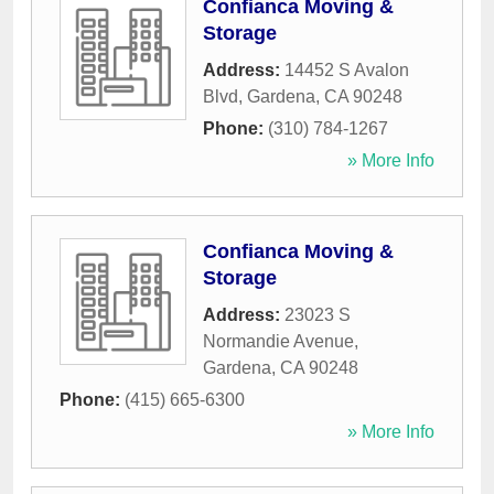
Confianca Moving &
Storage
Address:
14452 S Avalon
Blvd
,
Gardena
,
CA
90248
Phone:
(310) 784-1267
» More Info
Confianca Moving &
Storage
Address:
23023 S
Normandie Avenue
,
Gardena
,
CA
90248
Phone:
(415) 665-6300
» More Info