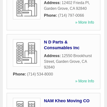
Address:
12402 Frieda Pl
,
Garden Grove
,
CA
92840
Phone:
(714) 797-0066
» More Info
N D Parts &
Consumables Inc
Address:
12550 Brookhurst
Street
,
Garden Grove
,
CA
92840
Phone:
(714) 534-8000
» More Info
NAM Kheo Moving CO