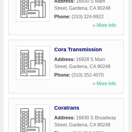
Address:
16930 S Main
Street
,
Gardena
,
CA
90248
Phone:
(310) 324-9922
» More Info
Cora Transmission
Address:
16928 S Main
Street
,
Gardena
,
CA
90248
Phone:
(310) 352-4070
» More Info
Coratrans
Address:
16830 S Broadway
Street
,
Gardena
,
CA
90248