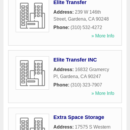
Elite Transfer
Address:
239 W 146th
Street
,
Gardena
,
CA
90248
Phone:
(310) 532-4272
» More Info
Elite Transfer INC
Address:
16832 Gramercy
Pl
,
Gardena
,
CA
90247
Phone:
(310) 323-7907
» More Info
Extra Space Storage
Address:
17575 S Western