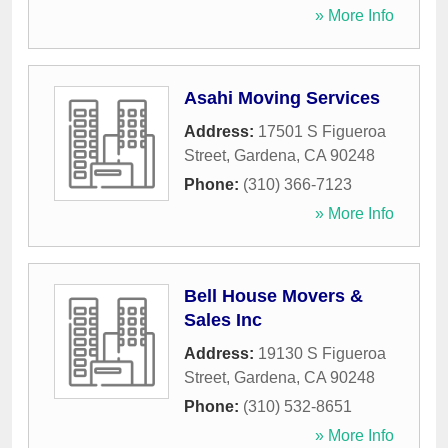
» More Info
Asahi Moving Services
Address:
17501 S Figueroa
Street
,
Gardena
,
CA
90248
Phone:
(310) 366-7123
» More Info
Bell House Movers &
Sales Inc
Address:
19130 S Figueroa
Street
,
Gardena
,
CA
90248
Phone:
(310) 532-8651
» More Info