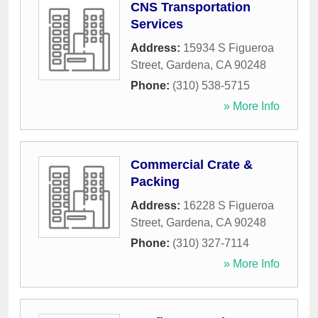
CNS Transportation
Services
Address:
15934 S Figueroa
Street
,
Gardena
,
CA
90248
Phone:
(310) 538-5715
» More Info
Commercial Crate &
Packing
Address:
16228 S Figueroa
Street
,
Gardena
,
CA
90248
Phone:
(310) 327-7114
» More Info