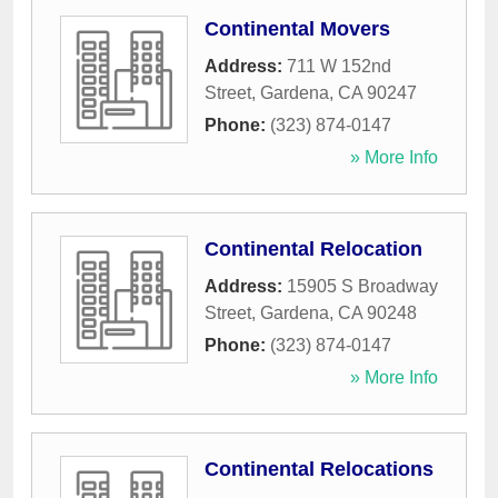
Continental Movers
Address:
711 W 152nd
Street
,
Gardena
,
CA
90247
Phone:
(323) 874-0147
» More Info
Continental Relocation
Address:
15905 S Broadway
Street
,
Gardena
,
CA
90248
Phone:
(323) 874-0147
» More Info
Continental Relocations