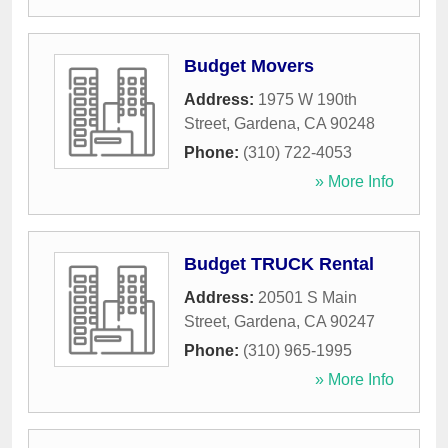
Budget Movers
Address:
1975 W 190th
Street
,
Gardena
,
CA
90248
Phone:
(310) 722-4053
» More Info
Budget TRUCK Rental
Address:
20501 S Main
Street
,
Gardena
,
CA
90247
Phone:
(310) 965-1995
» More Info