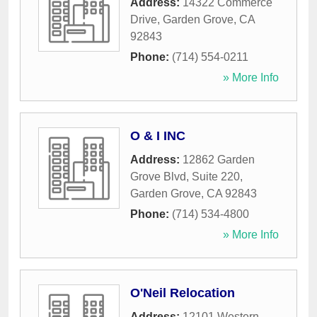
Address:
14322 Commerce
Drive
,
Garden Grove
,
CA
92843
Phone:
(714) 554-0211
» More Info
O & I INC
Address:
12862 Garden
Grove Blvd, Suite 220
,
Garden Grove
,
CA
92843
Phone:
(714) 534-4800
» More Info
O'Neil Relocation
Address:
12101 Western