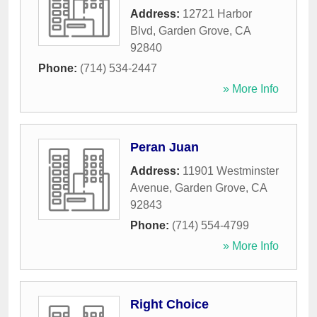
Address:
12721 Harbor
Blvd
,
Garden Grove
,
CA
92840
Phone:
(714) 534-2447
» More Info
Peran Juan
Address:
11901 Westminster
Avenue
,
Garden Grove
,
CA
92843
Phone:
(714) 554-4799
» More Info
Right Choice