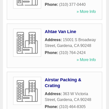
Phone:
(310) 377-0440
» More Info
Ahtae Van Line
Address:
15001 S Broadway
Street
,
Gardena
,
CA
90248
Phone:
(310) 764-2424
» More Info
Airstar Packing &
Crating
Address:
363 W Victoria
Street
,
Gardena
,
CA
90248
Phone:
(310) 464-8305