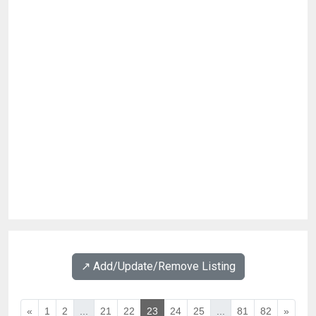
↗️ Add/Update/Remove Listing
«
1
2
...
21
22
23
24
25
...
81
82
»