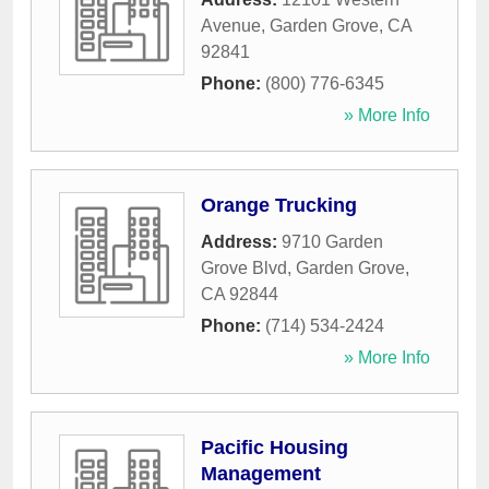
Avenue
,
Garden Grove
,
CA
92841
Phone:
(800) 776-6345
» More Info
Orange Trucking
Address:
9710 Garden
Grove Blvd
,
Garden Grove
,
CA
92844
Phone:
(714) 534-2424
» More Info
Pacific Housing
Management