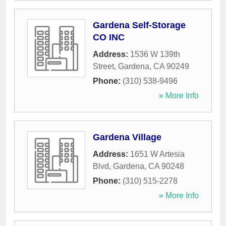
Gardena Self-Storage
CO INC
Address:
1536 W 139th
Street
,
Gardena
,
CA
90249
Phone:
(310) 538-9496
» More Info
Gardena Village
Address:
1651 W Artesia
Blvd
,
Gardena
,
CA
90248
Phone:
(310) 515-2278
» More Info