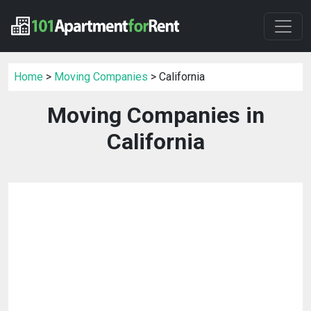
Home
>
Moving Companies
> California
Moving Companies in
California