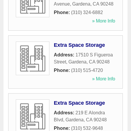
Avenue
,
Gardena
,
CA
90248
Phone:
(310) 324-6882
» More Info
Extra Space Storage
Address:
17510 S Figueroa
Street
,
Gardena
,
CA
90248
Phone:
(310) 515-4720
» More Info
Extra Space Storage
Address:
219 E Alondra
Blvd
,
Gardena
,
CA
90248
Phone:
(310) 532-9648