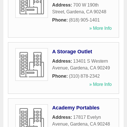
Address:
700 W 190th
Street
,
Gardena
,
CA
90248
Phone:
(818) 905-1401
» More Info
A Storage Outlet
Address:
13401 S Western
Avenue
,
Gardena
,
CA
90249
Phone:
(310) 878-2342
» More Info
Academy Portables
Address:
17817 Evelyn
Avenue
,
Gardena
,
CA
90248