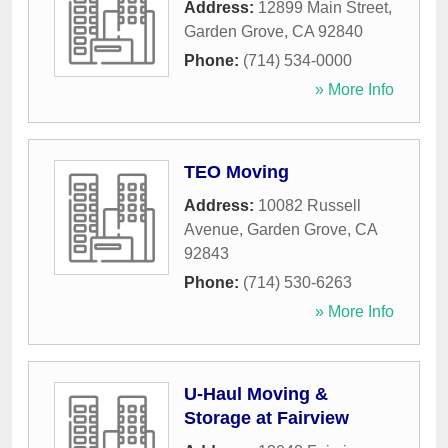
Address:
12899 Main Street
,
Garden Grove
,
CA
92840
Phone:
(714) 534-0000
» More Info
TEO Moving
Address:
10082 Russell
Avenue
,
Garden Grove
,
CA
92843
Phone:
(714) 530-6263
» More Info
U-Haul Moving &
Storage at Fairview