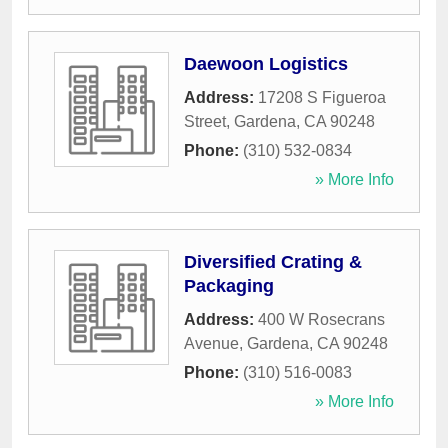
Daewoon Logistics
Address:
17208 S Figueroa
Street
,
Gardena
,
CA
90248
Phone:
(310) 532-0834
» More Info
Diversified Crating &
Packaging
Address:
400 W Rosecrans
Avenue
,
Gardena
,
CA
90248
Phone:
(310) 516-0083
» More Info