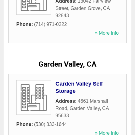
Address:
13042 Fairview
Street
,
Garden Grove
,
CA
92843
Phone:
(714) 971-0222
» More Info
Garden Valley, CA
Garden Valley Self
Storage
Address:
4661 Marshall
Road
,
Garden Valley
,
CA
95633
Phone:
(530) 333-1644
» More Info