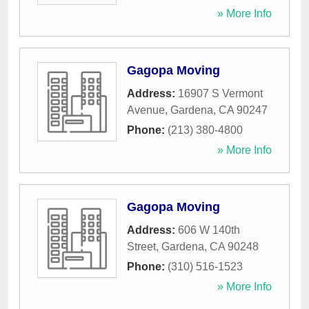
» More Info
Gagopa Moving
Address:
16907 S Vermont
Avenue
,
Gardena
,
CA
90247
Phone:
(213) 380-4800
» More Info
Gagopa Moving
Address:
606 W 140th
Street
,
Gardena
,
CA
90248
Phone:
(310) 516-1523
» More Info