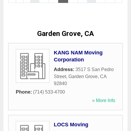
Garden Grove, CA
KANG NAM Moving
Corporation
Address:
3517 S San Pedro
Street
,
Garden Grove
,
CA
92840
Phone:
(714) 533-4700
» More Info
LOCS Moving