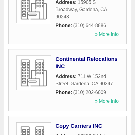
Address:
15905 S
Broadway
,
Gardena
,
CA
90248
Phone:
(310) 644-8886
» More Info
Continental Relocations
INC
Address:
711 W 152nd
Street
,
Gardena
,
CA
90247
Phone:
(310) 202-6009
» More Info
Copy Carriers INC