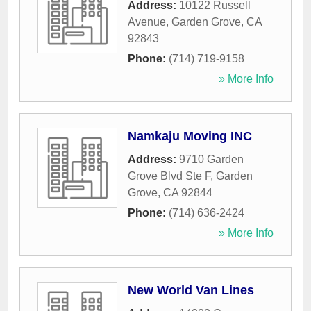
Address:
10122 Russell
Avenue
,
Garden Grove
,
CA
92843
Phone:
(714) 719-9158
» More Info
Namkaju Moving INC
Address:
9710 Garden
Grove Blvd Ste F
,
Garden
Grove
,
CA
92844
Phone:
(714) 636-2424
» More Info
New World Van Lines