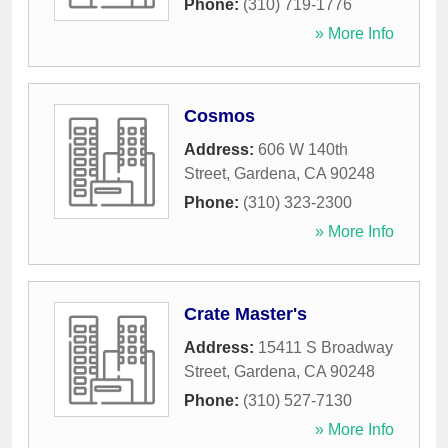
Phone:
(310) 719-1776
» More Info
Cosmos
Address:
606 W 140th
Street
,
Gardena
,
CA
90248
Phone:
(310) 323-2300
» More Info
Crate Master's
Address:
15411 S Broadway
Street
,
Gardena
,
CA
90248
Phone:
(310) 527-7130
» More Info