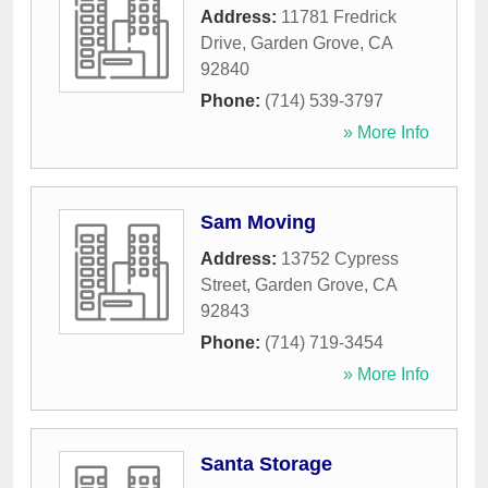
Address:
11781 Fredrick
Drive
,
Garden Grove
,
CA
92840
Phone:
(714) 539-3797
» More Info
Sam Moving
Address:
13752 Cypress
Street
,
Garden Grove
,
CA
92843
Phone:
(714) 719-3454
» More Info
Santa Storage