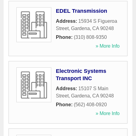
EDEL Transmission
Address:
15934 S Figueroa
Street
,
Gardena
,
CA
90248
Phone:
(310) 808-9350
» More Info
Electronic Systems
Transport INC
Address:
15107 S Main
Street
,
Gardena
,
CA
90248
Phone:
(562) 408-0920
» More Info