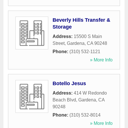
Beverly Hills Transfer &
Storage
Address:
15500 S Main
Street
,
Gardena
,
CA
90248
Phone:
(310) 532-1121
» More Info
Botello Jesus
Address:
414 W Redondo
Beach Blvd
,
Gardena
,
CA
90248
Phone:
(310) 532-8014
» More Info