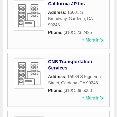
California JP Inc
Address:
15001 S
Broadway
,
Gardena
,
CA
90248
Phone:
(310) 523-2425
» More Info
CNS Transportation
Services
Address:
15934 S Figueroa
Street
,
Gardena
,
CA
90248
Phone:
(310) 538-5063
» More Info