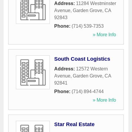
Address:
11284 Westminster
Avenue
,
Garden Grove
,
CA
92843
Phone:
(714) 539-7353
» More Info
South Coast Logistics
Address:
12572 Western
Avenue
,
Garden Grove
,
CA
92841
Phone:
(714) 894-4744
» More Info
Star Real Estate