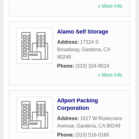
» More Info
Alamo Self Storage
Address:
17324 S
Broadway
,
Gardena
,
CA
90248
Phone:
(310) 324-9024
» More Info
Allport Packing
Corporation
Address:
1617 W Rosecrans
Avenue
,
Gardena
,
CA
90249
Phone:
(310) 516-0160