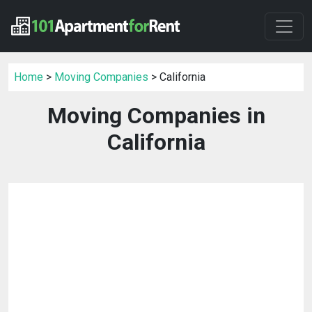
Home
>
Moving Companies
> California
Moving Companies in
California