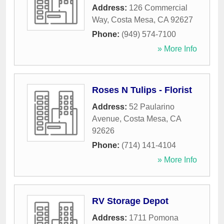
Address:
126 Commercial
Way
,
Costa Mesa
,
CA
92627
Phone:
(949) 574-7100
» More Info
Roses N Tulips - Florist
Address:
52 Paularino
Avenue
,
Costa Mesa
,
CA
92626
Phone:
(714) 141-4104
» More Info
RV Storage Depot
Address:
1711 Pomona