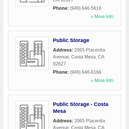
Phone:
(949) 646-5616
» More Info
Public Storage
Address:
2065 Placentia
Avenue
,
Costa Mesa
,
CA
92627
Phone:
(949) 646-6166
» More Info
Public Storage - Costa
Mesa
Address:
2065 Placentia
Avenue
,
Costa Mesa
,
CA