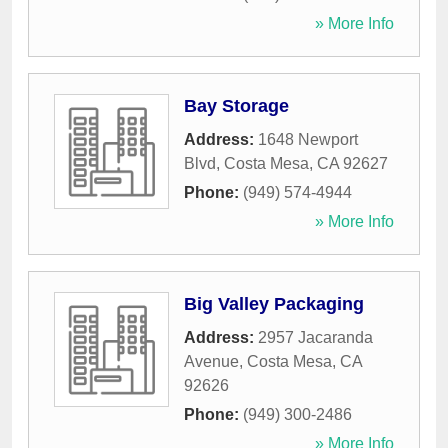
» More Info
Bay Storage
Address:
1648 Newport
Blvd
,
Costa Mesa
,
CA
92627
Phone:
(949) 574-4944
» More Info
Big Valley Packaging
Address:
2957 Jacaranda
Avenue
,
Costa Mesa
,
CA
92626
Phone:
(949) 300-2486
» More Info