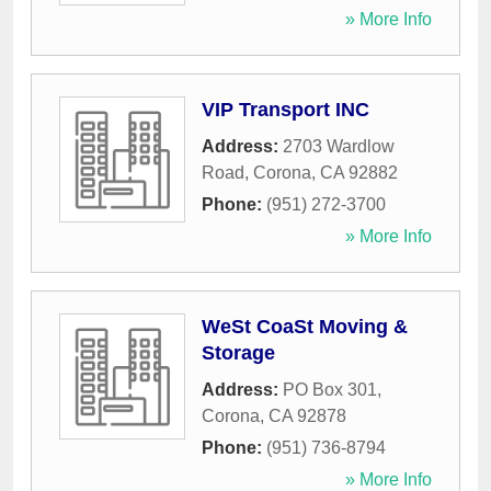
» More Info
VIP Transport INC
Address:
2703 Wardlow
Road
,
Corona
,
CA
92882
Phone:
(951) 272-3700
» More Info
WeSt CoaSt Moving &
Storage
Address:
PO Box 301
,
Corona
,
CA
92878
Phone:
(951) 736-8794
» More Info