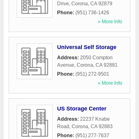
Drive
,
Corona
,
CA
92879
Phone:
(951) 736-1426
» More Info
Universal Self Storage
Address:
2050 Compton
Avenue
,
Corona
,
CA
92881
Phone:
(951) 272-9501
» More Info
US Storage Center
Address:
22237 Knabe
Road
,
Corona
,
CA
92883
Phone:
(951) 277-7637