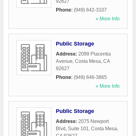
92627
Phone:
(949) 642-3107
» More Info
Public Storage
Address:
2099 Placentia
Avenue
,
Costa Mesa
,
CA
92627
Phone:
(949) 646-3865
» More Info
Public Storage
Address:
2075 Newport
Blvd, Suite 101
,
Costa Mesa
,
CA
92627