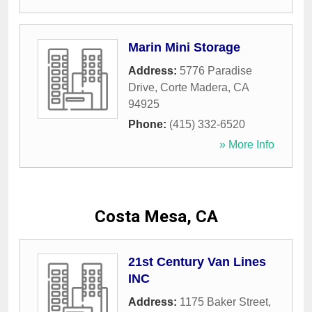
Marin Mini Storage
Address:
5776 Paradise
Drive
,
Corte Madera
,
CA
94925
Phone:
(415) 332-6520
» More Info
Costa Mesa, CA
21st Century Van Lines
INC
Address:
1175 Baker Street
,