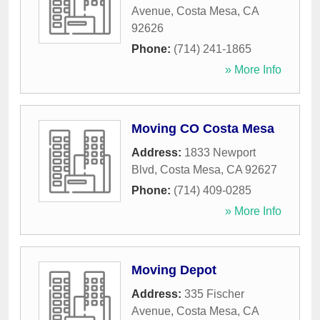
Avenue
,
Costa Mesa
,
CA
92626
Phone:
(714) 241-1865
» More Info
Moving CO Costa Mesa
Address:
1833 Newport
Blvd
,
Costa Mesa
,
CA
92627
Phone:
(714) 409-0285
» More Info
Moving Depot
Address:
335 Fischer
Avenue
,
Costa Mesa
,
CA