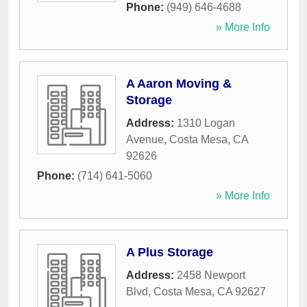
Phone:
(949) 646-4688
» More Info
A Aaron Moving &
Storage
Address:
1310 Logan
Avenue
,
Costa Mesa
,
CA
92626
Phone:
(714) 641-5060
» More Info
A Plus Storage
Address:
2458 Newport
Blvd
,
Costa Mesa
,
CA
92627