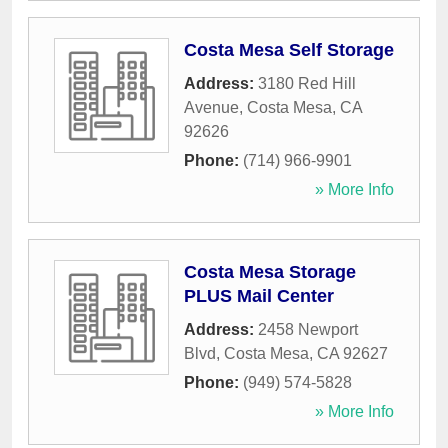
Costa Mesa Self Storage
Address:
3180 Red Hill
Avenue
,
Costa Mesa
,
CA
92626
Phone:
(714) 966-9901
» More Info
Costa Mesa Storage
PLUS Mail Center
Address:
2458 Newport
Blvd
,
Costa Mesa
,
CA
92627
Phone:
(949) 574-5828
» More Info