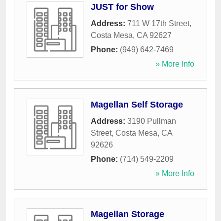
JUST for Show
Address:
711 W 17th Street
,
Costa Mesa
,
CA
92627
Phone:
(949) 642-7469
» More Info
Magellan Self Storage
Address:
3190 Pullman
Street
,
Costa Mesa
,
CA
92626
Phone:
(714) 549-2209
» More Info
Magellan Storage