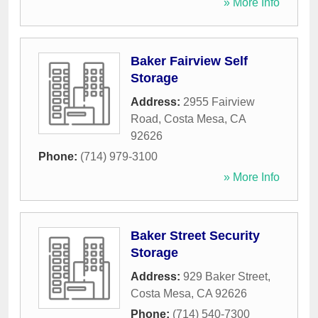
» More Info
Baker Fairview Self
Storage
Address:
2955 Fairview
Road
,
Costa Mesa
,
CA
92626
Phone:
(714) 979-3100
» More Info
Baker Street Security
Storage
Address:
929 Baker Street
,
Costa Mesa
,
CA
92626
Phone:
(714) 540-7300