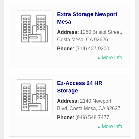
Extra Storage Newport
Mesa
Address:
1250 Bristol Street
,
Costa Mesa
,
CA
92626
Phone:
(714) 437-9200
» More Info
Ez-Access 24 HR
Storage
Address:
2140 Newport
Blvd
,
Costa Mesa
,
CA
92627
Phone:
(949) 548-7477
» More Info