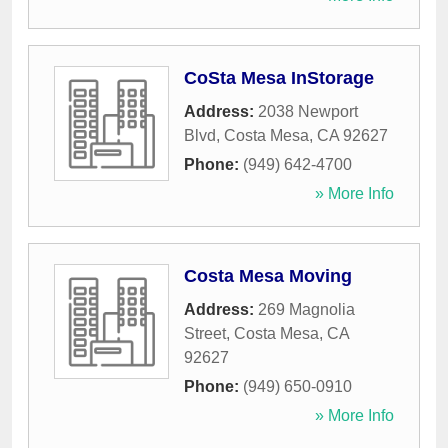
CoSta Mesa InStorage
Address:
2038 Newport
Blvd
,
Costa Mesa
,
CA
92627
Phone:
(949) 642-4700
» More Info
Costa Mesa Moving
Address:
269 Magnolia
Street
,
Costa Mesa
,
CA
92627
Phone:
(949) 650-0910
» More Info