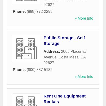
92627
Phone:
(888) 772-2293
» More Info
Public Storage - Self
Storage
Address:
2065 Placentia
Avenue
,
Costa Mesa
,
CA
92627
Phone:
(800) 887-5135
» More Info
Rent One Equipment
Rentals