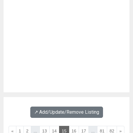
↗️ Add/Update/Remove Listing
«
1
2
...
13
14
15
16
17
...
81
82
»