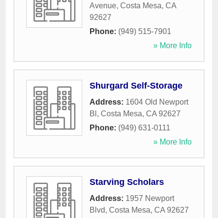
Avenue
,
Costa Mesa
,
CA
92627
Phone:
(949) 515-7901
» More Info
Shurgard Self-Storage
Address:
1604 Old Newport
Bl
,
Costa Mesa
,
CA
92627
Phone:
(949) 631-0111
» More Info
Starving Scholars
Address:
1957 Newport
Blvd
,
Costa Mesa
,
CA
92627