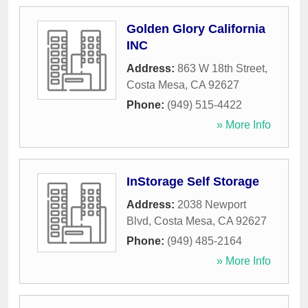
Golden Glory California
INC
Address:
863 W 18th Street
,
Costa Mesa
,
CA
92627
Phone:
(949) 515-4422
» More Info
InStorage Self Storage
Address:
2038 Newport
Blvd
,
Costa Mesa
,
CA
92627
Phone:
(949) 485-2164
» More Info