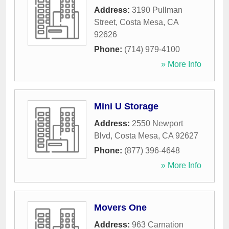
Address:
3190 Pullman
Street
,
Costa Mesa
,
CA
92626
Phone:
(714) 979-4100
» More Info
Mini U Storage
Address:
2550 Newport
Blvd
,
Costa Mesa
,
CA
92627
Phone:
(877) 396-4648
» More Info
Movers One
Address:
963 Carnation