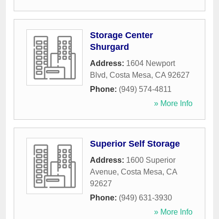
Storage Center
Shurgard
Address:
1604 Newport
Blvd
,
Costa Mesa
,
CA
92627
Phone:
(949) 574-4811
» More Info
Superior Self Storage
Address:
1600 Superior
Avenue
,
Costa Mesa
,
CA
92627
Phone:
(949) 631-3930
» More Info