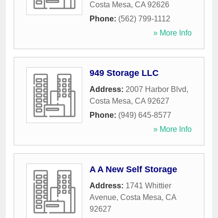
Costa Mesa
,
CA
92626
Phone:
(562) 799-1112
» More Info
949 Storage LLC
Address:
2007 Harbor Blvd
,
Costa Mesa
,
CA
92627
Phone:
(949) 645-8577
» More Info
A A New Self Storage
Address:
1741 Whittier
Avenue
,
Costa Mesa
,
CA
92627