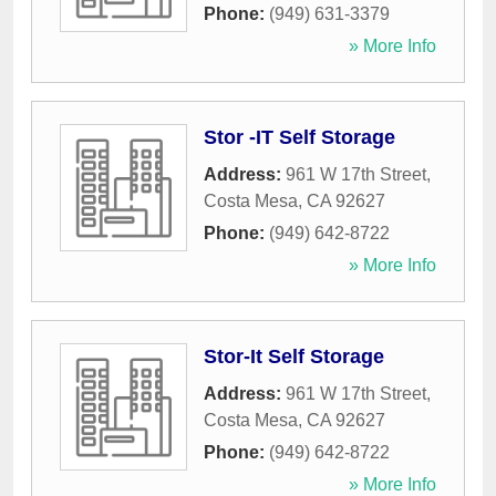
Phone:
(949) 631-3379
» More Info
Stor -IT Self Storage
Address:
961 W 17th Street
,
Costa Mesa
,
CA
92627
Phone:
(949) 642-8722
» More Info
Stor-It Self Storage
Address:
961 W 17th Street
,
Costa Mesa
,
CA
92627
Phone:
(949) 642-8722
» More Info