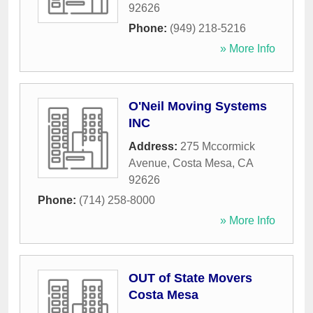
92626
Phone:
(949) 218-5216
» More Info
O'Neil Moving Systems
INC
Address:
275 Mccormick
Avenue
,
Costa Mesa
,
CA
92626
Phone:
(714) 258-8000
» More Info
OUT of State Movers
Costa Mesa