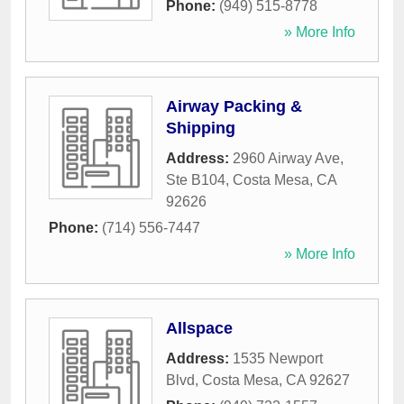
Phone:
(949) 515-8778
» More Info
Airway Packing &
Shipping
Address:
2960 Airway Ave,
Ste B104
,
Costa Mesa
,
CA
92626
Phone:
(714) 556-7447
» More Info
Allspace
Address:
1535 Newport
Blvd
,
Costa Mesa
,
CA
92627