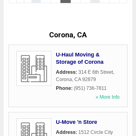
Corona, CA
U-Haul Moving &
Storage of Corona
Address:
314 E 6th Street
,
Corona
,
CA
92879
Phone:
(951) 736-7811
» More Info
U-Move 'n Store
Address:
1512 Circle City