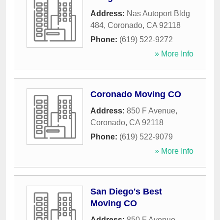
Address:
Nas Autoport Bldg
484
,
Coronado
,
CA
92118
Phone:
(619) 522-9272
» More Info
Coronado Moving CO
Address:
850 F Avenue
,
Coronado
,
CA
92118
Phone:
(619) 522-9079
» More Info
San Diego's Best
Moving CO
Address:
850 F Avenue
,