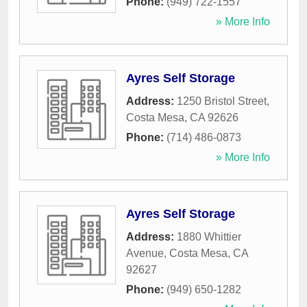
Phone:
(949) 722-1557
» More Info
Ayres Self Storage
Address:
1250 Bristol Street
,
Costa Mesa
,
CA
92626
Phone:
(714) 486-0873
» More Info
Ayres Self Storage
Address:
1880 Whittier
Avenue
,
Costa Mesa
,
CA
92627
Phone:
(949) 650-1282