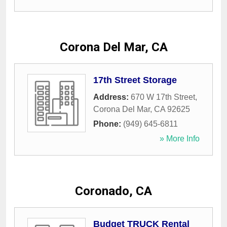
Corona Del Mar, CA
17th Street Storage
Address:
670 W 17th Street
,
Corona Del Mar
,
CA
92625
Phone:
(949) 645-6811
» More Info
Coronado, CA
Budget TRUCK Rental