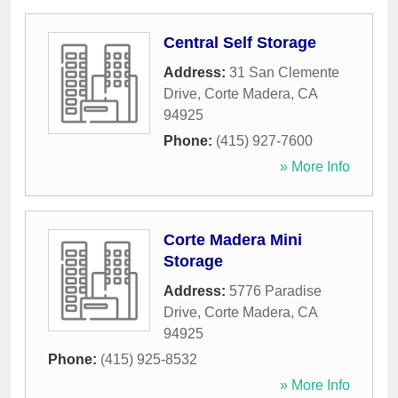
Central Self Storage
Address:
31 San Clemente
Drive
,
Corte Madera
,
CA
94925
Phone:
(415) 927-7600
» More Info
Corte Madera Mini
Storage
Address:
5776 Paradise
Drive
,
Corte Madera
,
CA
94925
Phone:
(415) 925-8532
» More Info