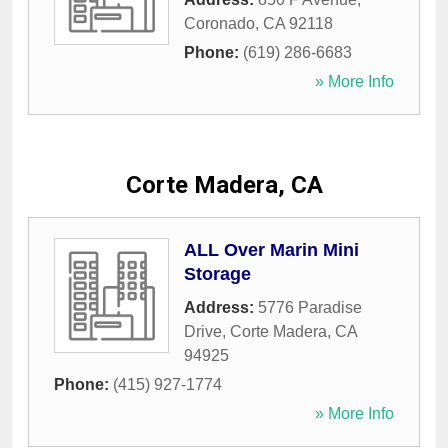
Coronado
,
CA
92118
Phone:
(619) 286-6683
» More Info
Corte Madera, CA
ALL Over Marin Mini
Storage
Address:
5776 Paradise
Drive
,
Corte Madera
,
CA
94925
Phone:
(415) 927-1774
» More Info