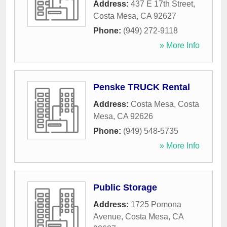
Address:
437 E 17th Street
,
Costa Mesa
,
CA
92627
Phone:
(949) 272-9118
» More Info
Penske TRUCK Rental
Address:
Costa Mesa
,
Costa
Mesa
,
CA
92626
Phone:
(949) 548-5735
» More Info
Public Storage
Address:
1725 Pomona
Avenue
,
Costa Mesa
,
CA