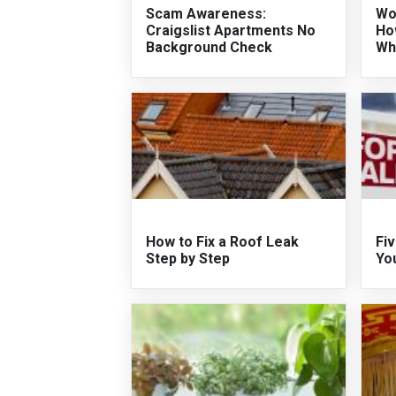
Scam Awareness:
Wo
Craigslist Apartments No
Ho
Background Check
Wh
How to Fix a Roof Leak
Fiv
Step by Step
Yo