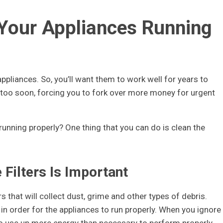
 Your Appliances Running
pliances. So, you’ll want them to work well for years to
too soon, forcing you to fork over more money for urgent
running properly? One thing that you can do is clean the
Filters Is Important
 that will collect dust, grime and other types of debris.
 in order for the appliances to run properly. When you ignore
 to use up more energy than necessary to perform properly.