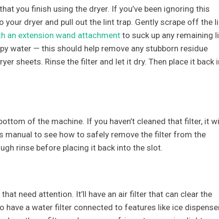
that you finish using the dryer. If you’ve been ignoring this
 your dryer and pull out the lint trap. Gently scrape off the li
h an extension wand attachment
to suck up any remaining li
soapy water — this should help remove any stubborn residue
r sheets. Rinse the filter and let it dry. Then place it back i
bottom of the machine. If you haven’t cleaned that filter, it wi
’s manual to see how to safely remove the filter from the
ugh rinse before placing it back into the slot.
that need attention. It’ll have an air filter that can clear the
so have a water filter connected to features like ice dispense