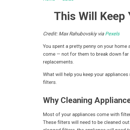
This Will Keep
Credit: Max Rahubovskiy via
Pexels
You spent a pretty penny on your home ap
come — not for them to break down far 
replacements.
What will help you keep your appliances 
filters.
Why Cleaning Appliance 
Most of your appliances come with filters
These filters will need to be cleaned out
clogged filters, the appliance will need