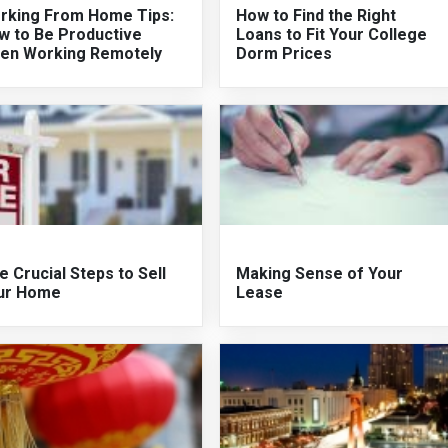
rking From Home Tips:
How to Find the Right
w to Be Productive
Loans to Fit Your College
en Working Remotely
Dorm Prices
e Crucial Steps to Sell
Making Sense of Your
ur Home
Lease