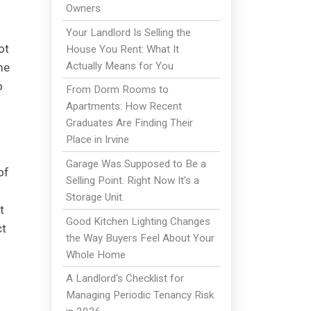
Owners
Your Landlord Is Selling the
ot
House You Rent: What It
Actually Means for You
me
o
From Dorm Rooms to
Apartments: How Recent
Graduates Are Finding Their
Place in Irvine
Garage Was Supposed to Be a
of
Selling Point. Right Now It's a
Storage Unit.
t
Good Kitchen Lighting Changes
ct
the Way Buyers Feel About Your
Whole Home
A Landlord's Checklist for
Managing Periodic Tenancy Risk