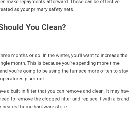
 then make repayments afterward. These can be effective
reated as your primary safety nets.
 Should You Clean?
hree months or so. In the winter, you’ll want to increase the
 single month. This is because you’re spending more time
 and you’re going to be using the furnace more often to stay
emperatures plummet.
ave a built-in filter that you can remove and clean. It may hav
l need to remove the clogged filter and replace it with a brand
r nearest home hardware store.