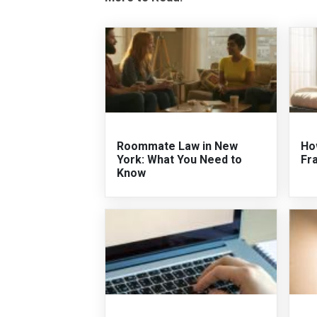
Roommate Law in New
Ho
York: What You Need to
Fr
Know