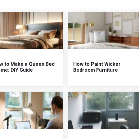
w to Make a Queen Bed
How to Paint Wicker
ame: DIY Guide
Bedroom Furniture