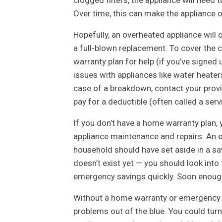
Over time, this can make the appliance 
Hopefully, an overheated appliance will
a full-blown replacement. To cover the 
warranty plan for help (if you’ve signe
issues with appliances like water heaters
case of a breakdown, contact your provid
pay for a deductible (often called a serv
If you don’t have a home warranty plan,
appliance maintenance and repairs. An e
household should have set aside in a sa
doesn’t exist yet — you should look into
emergency savings quickly. Soon enough
Without a home warranty or emergency fu
problems out of the blue. You could turn 