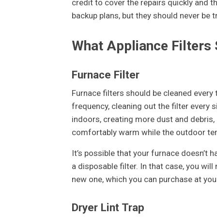
credit to cover the repairs quickly and
backup plans, but they should never be t
What Appliance Filters
Furnace Filter
Furnace filters should be cleaned every t
frequency, cleaning out the filter every
indoors, creating more dust and debris,
comfortably warm while the outdoor t
It’s possible that your furnace doesn’t h
a disposable filter. In that case, you wil
new one, which you can purchase at you
Dryer Lint Trap