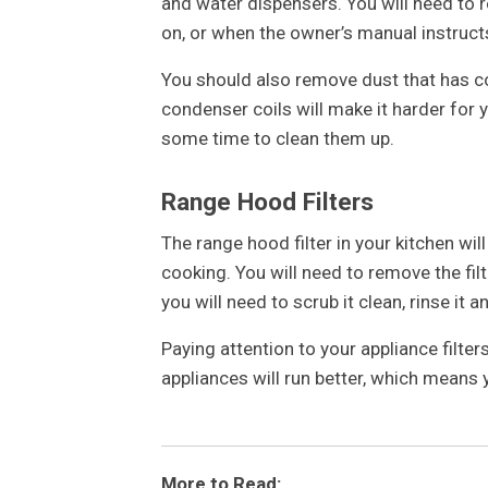
and water dispensers. You will need to r
on, or when the owner’s manual instruct
You should also remove dust that has c
condenser coils will make it harder for y
some time to clean them up.
Range Hood Filters
The range hood filter in your kitchen wi
cooking. You will need to remove the filt
you will need to scrub it clean, rinse it an
Paying attention to your appliance filter
appliances will run better, which means
More to Read: