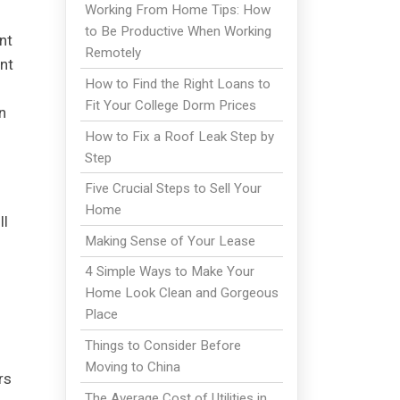
Working From Home Tips: How
to Be Productive When Working
nt
Remotely
nt
How to Find the Right Loans to
Fit Your College Dorm Prices
n
How to Fix a Roof Leak Step by
Step
Five Crucial Steps to Sell Your
Home
ll
Making Sense of Your Lease
4 Simple Ways to Make Your
Home Look Clean and Gorgeous
Place
Things to Consider Before
Moving to China
rs
The Average Cost of Utilities in