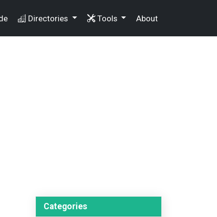
de
Directories
Tools
About
Categories