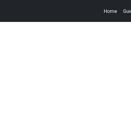
Home
Gui