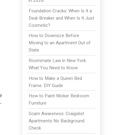
in 2026
Foundation Cracks: When Is It a
Deal-Breaker and When Is It Just
Cosmetic?
How to Downsize Before
Moving to an Apartment Out of
State
Roommate Law in New York:
What You Need to Know
How to Make a Queen Bed
Frame: DIY Guide
e
How to Paint Wicker Bedroom
-
Furniture
Scam Awareness: Craigslist
Apartments No Background
Check