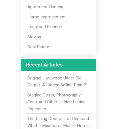
Apartment Hunting
Home Improvement
Legal and Finance
Moving
Real Estate
Recent Articles
Original Hardwood Under Old
Carpet: A Hidden Selling Point?
Staging Costs, Photography
Fees, and Other Hidden Listing
Expenses
The Rising Cost of Lot Rent and
What It Means for Mobile Home