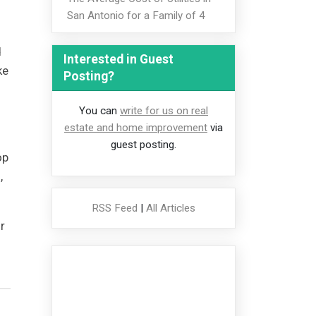
San Antonio for a Family of 4
d
Interested in Guest
ke
Posting?
You can
write for us on real
estate and home improvement
via
guest posting.
op
,
RSS Feed
|
All Articles
r