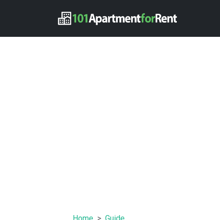
Home
Guide