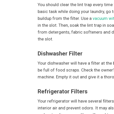
You should clear the lint trap every time 
basic task while doing your laundry, go to
buildup from the filter. Use a
vacuum wit
in the slot. Then, soak the lint trap in 
from detergents, fabric softeners and drye
the slot.
Dishwasher Filter
Your dishwasher will have a filter at the 
be full of food scraps. Check the owner
machine. Empty it out and give it a thoro
Refrigerator Filters
Your refrigerator will have several filters 
interior air and prevent odors. It may al