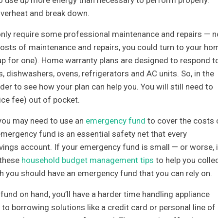
overheat and break down.
 only require some professional maintenance and repairs — n
costs of maintenance and repairs, you could turn to your ho
d up for one). Home warranty plans are designed to respond t
, dishwashers, ovens, refrigerators and AC units. So, in the
er to see how your plan can help you. You will still need to
ice fee) out of pocket.
 you may need to use an
emergency fund
to cover the costs 
mergency fund is an essential safety net that every
vings account. If your emergency fund is small — or worse, i
 these
household budget management tips
to help you colle
 you should have an emergency fund that you can rely on.
nd on hand, you’ll have a harder time handling appliance
to borrowing solutions like a credit card or personal line of