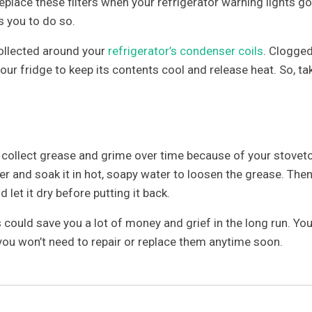
eplace these filters when your refrigerator warning lights go
s you to do so.
ollected around your
refrigerator’s condenser coils
. Clogge
our fridge to keep its contents cool and release heat. So, ta
ll collect grease and grime over time because of your stovet
er and soak it in hot, soapy water to loosen the grease. Then
d let it dry before putting it back.
s could save you a lot of money and grief in the long run. You
 you won’t need to repair or replace them anytime soon.