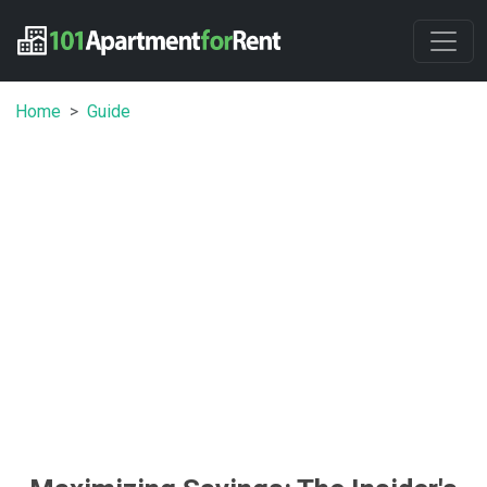
Home
Guide