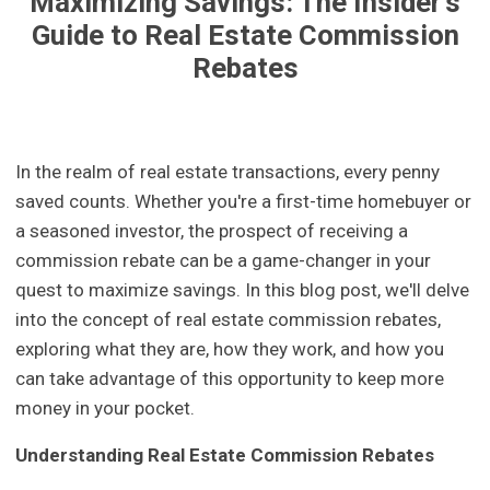
Maximizing Savings: The Insider's
Guide to Real Estate Commission
Rebates
In the realm of real estate transactions, every penny
saved counts. Whether you're a first-time homebuyer or
a seasoned investor, the prospect of receiving a
commission rebate can be a game-changer in your
quest to maximize savings. In this blog post, we'll delve
into the concept of real estate commission rebates,
exploring what they are, how they work, and how you
can take advantage of this opportunity to keep more
money in your pocket.
Understanding Real Estate Commission Rebates