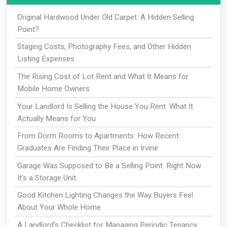
Original Hardwood Under Old Carpet: A Hidden Selling
Point?
Staging Costs, Photography Fees, and Other Hidden
Listing Expenses
The Rising Cost of Lot Rent and What It Means for
Mobile Home Owners
Your Landlord Is Selling the House You Rent: What It
Actually Means for You
From Dorm Rooms to Apartments: How Recent
Graduates Are Finding Their Place in Irvine
Garage Was Supposed to Be a Selling Point. Right Now
It's a Storage Unit.
Good Kitchen Lighting Changes the Way Buyers Feel
About Your Whole Home
A Landlord's Checklist for Managing Periodic Tenancy