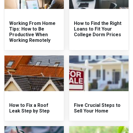
Working From Home
How to Find the Right
Tips: How to Be
Loans to Fit Your
Productive When
College Dorm Prices
Working Remotely
How to Fix a Roof
Five Crucial Steps to
Leak Step by Step
Sell Your Home