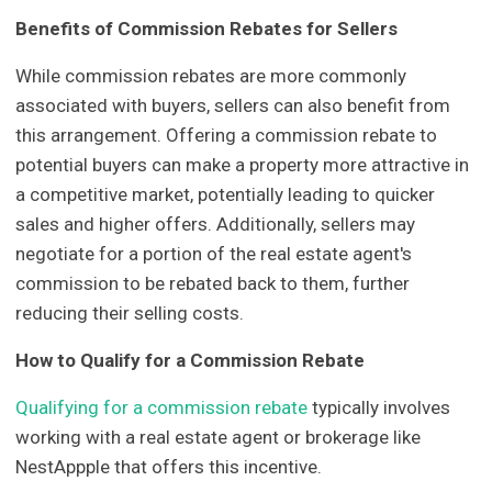
Benefits of Commission Rebates for Sellers
While commission rebates are more commonly
associated with buyers, sellers can also benefit from
this arrangement. Offering a commission rebate to
potential buyers can make a property more attractive in
a competitive market, potentially leading to quicker
sales and higher offers. Additionally, sellers may
negotiate for a portion of the real estate agent's
commission to be rebated back to them, further
reducing their selling costs.
How to Qualify for a Commission Rebate
Qualifying for a commission rebate
typically involves
working with a real estate agent or brokerage like
NestAppple that offers this incentive.