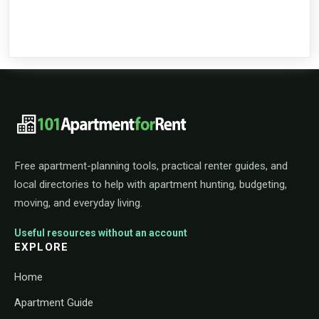
101ApartmentForRent footer navigat
Free apartment-planning tools, practical renter guides, and
local directories to help with apartment hunting, budgeting,
moving, and everyday living.
Useful resources without an account
EXPLORE
Home
Apartment Guide