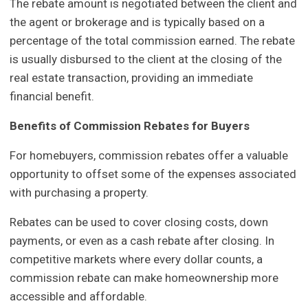
The rebate amount is negotiated between the client and
the agent or brokerage and is typically based on a
percentage of the total commission earned. The rebate
is usually disbursed to the client at the closing of the
real estate transaction, providing an immediate
financial benefit.
Benefits of Commission Rebates for Buyers
For homebuyers, commission rebates offer a valuable
opportunity to offset some of the expenses associated
with purchasing a property.
Rebates can be used to cover closing costs, down
payments, or even as a cash rebate after closing. In
competitive markets where every dollar counts, a
commission rebate can make homeownership more
accessible and affordable.