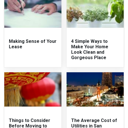
Making Sense of Your
4 Simple Ways to
Lease
Make Your Home
Look Clean and
Gorgeous Place
Things to Consider
The Average Cost of
Before Moving to
Utilities in San