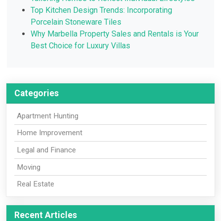
Top Kitchen Design Trends: Incorporating
Porcelain Stoneware Tiles
Why Marbella Property Sales and Rentals is Your
Best Choice for Luxury Villas
Categories
Apartment Hunting
Home Improvement
Legal and Finance
Moving
Real Estate
Recent Articles