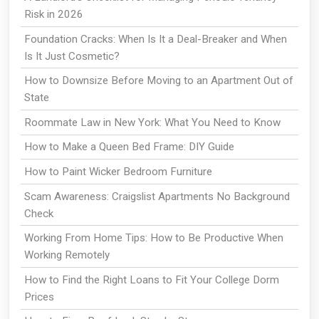
Risk in 2026
Foundation Cracks: When Is It a Deal-Breaker and When
Is It Just Cosmetic?
How to Downsize Before Moving to an Apartment Out of
State
Roommate Law in New York: What You Need to Know
How to Make a Queen Bed Frame: DIY Guide
How to Paint Wicker Bedroom Furniture
Scam Awareness: Craigslist Apartments No Background
Check
Working From Home Tips: How to Be Productive When
Working Remotely
How to Find the Right Loans to Fit Your College Dorm
Prices