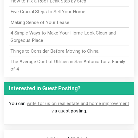
How to Fix a Roof Leak Step by Step
Five Crucial Steps to Sell Your Home
Making Sense of Your Lease
4 Simple Ways to Make Your Home Look Clean and
Gorgeous Place
Things to Consider Before Moving to China
The Average Cost of Utilities in San Antonio for a Family
of 4
Interested in Guest Posting?
You can
write for us on real estate and home improvement
via guest posting.