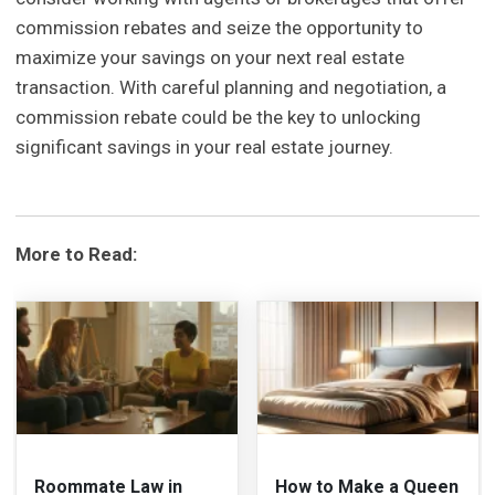
commission rebates and seize the opportunity to
maximize your savings on your next real estate
transaction. With careful planning and negotiation, a
commission rebate could be the key to unlocking
significant savings in your real estate journey.
More to Read:
Roommate Law in
How to Make a Queen