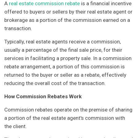
A
real estate commission rebate
is a financial incentive
offered to buyers or sellers by their real estate agent or
brokerage as a portion of the commission earned on a
transaction.
Typically, real estate agents receive a commission,
usually a percentage of the final sale price, for their
services in facilitating a property sale. In a commission
rebate arrangement, a portion of this commission is
returned to the buyer or seller as a rebate, effectively
reducing the overall cost of the transaction.
How Commission Rebates Work
Commission rebates operate on the premise of sharing
a portion of the real estate agent's commission with
the client.