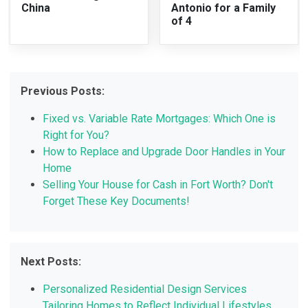
China
Antonio for a Family
of 4
Previous Posts:
Fixed vs. Variable Rate Mortgages: Which One is
Right for You?
How to Replace and Upgrade Door Handles in Your
Home
Selling Your House for Cash in Fort Worth? Don't
Forget These Key Documents!
Next Posts:
Personalized Residential Design Services
Tailoring Homes to Reflect Individual Lifestyles