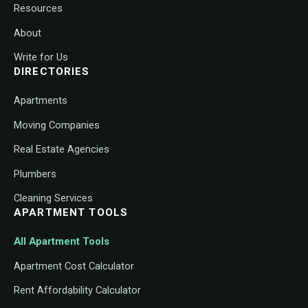
Resources
About
Write for Us
DIRECTORIES
Apartments
Moving Companies
Real Estate Agencies
Plumbers
Cleaning Services
APARTMENT TOOLS
All Apartment Tools
Apartment Cost Calculator
Rent Affordability Calculator