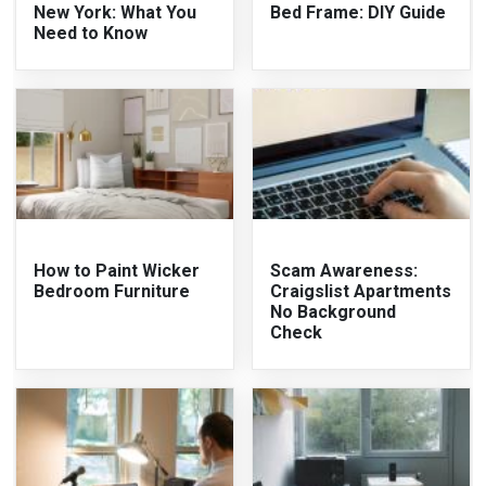
New York: What You
Bed Frame: DIY Guide
Need to Know
How to Paint Wicker
Scam Awareness:
Bedroom Furniture
Craigslist Apartments
No Background
Check