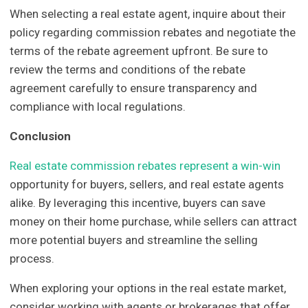
When selecting a real estate agent, inquire about their
policy regarding commission rebates and negotiate the
terms of the rebate agreement upfront. Be sure to
review the terms and conditions of the rebate
agreement carefully to ensure transparency and
compliance with local regulations.
Conclusion
Real estate commission rebates represent a win-win
opportunity for buyers, sellers, and real estate agents
alike. By leveraging this incentive, buyers can save
money on their home purchase, while sellers can attract
more potential buyers and streamline the selling
process.
When exploring your options in the real estate market,
consider working with agents or brokerages that offer