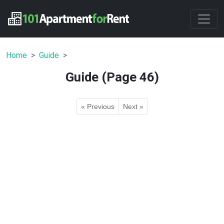
Home
Guide
Guide (Page 46)
« Previous
Next »