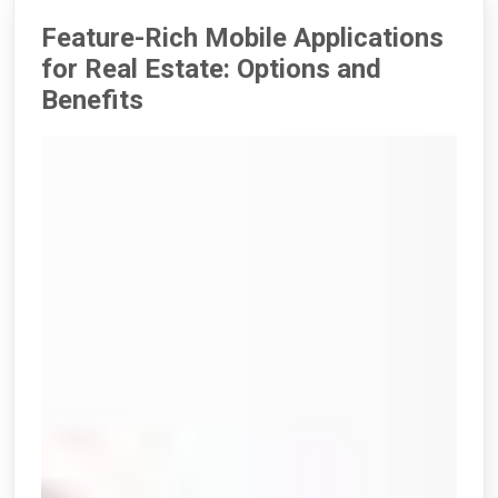
Feature-Rich Mobile Applications
for Real Estate: Options and
Benefits