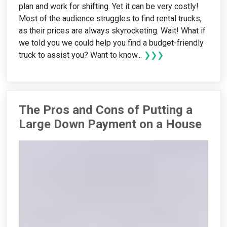
plan and work for shifting. Yet it can be very costly!
Most of the audience struggles to find rental trucks,
as their prices are always skyrocketing. Wait! What if
we told you we could help you find a budget-friendly
truck to assist you? Want to know...
❯❯❯
The Pros and Cons of Putting a
Large Down Payment on a House