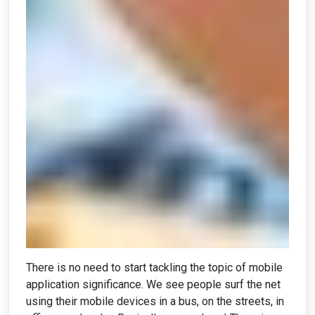
There is no need to start tackling the topic of mobile
application significance. We see people surf the net
using their mobile devices in a bus, on the streets, in