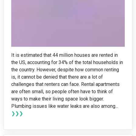
It is estimated that 44 million houses are rented in
the US, accounting for 34% of the total households in
the country. However, despite how common renting
is, it cannot be denied that there are a lot of
challenges that renters can face. Rental apartments
are often small, so people often have to think of
ways to make their living space look bigger.
Plumbing issues like water leaks are also among...
❯❯❯