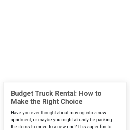
Budget Truck Rental: How to
Make the Right Choice
Have you ever thought about moving into a new
apartment, or maybe you might already be packing
the items to move to a new one? It is super fun to