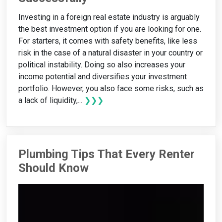
Investing in a foreign real estate industry is arguably
the best investment option if you are looking for one.
For starters, it comes with safety benefits, like less
risk in the case of a natural disaster in your country or
political instability. Doing so also increases your
income potential and diversifies your investment
portfolio. However, you also face some risks, such as
a lack of liquidity,...
❯❯❯
Plumbing Tips That Every Renter
Should Know