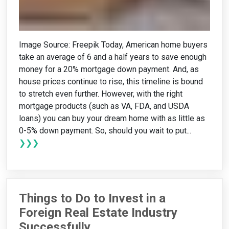
Image Source: Freepik Today, American home buyers
take an average of 6 and a half years to save enough
money for a 20% mortgage down payment. And, as
house prices continue to rise, this timeline is bound
to stretch even further. However, with the right
mortgage products (such as VA, FDA, and USDA
loans) you can buy your dream home with as little as
0-5% down payment. So, should you wait to put...
❯❯❯
Things to Do to Invest in a
Foreign Real Estate Industry
Successfully