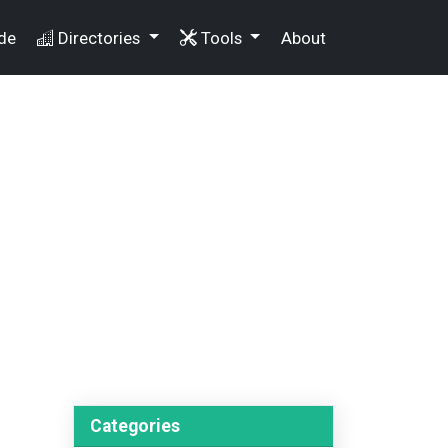
de
Directories
Tools
About
Categories