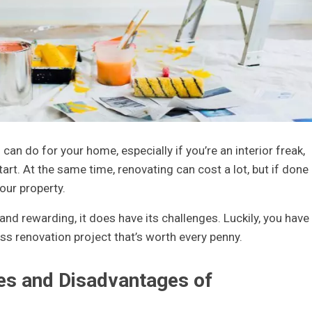
can do for your home, especially if you’re an interior freak,
tart. At the same time, renovating can cost a lot, but if done
your property.
and rewarding, it does have its challenges. Luckily, you have
ss renovation project that’s worth every penny.
es and Disadvantages of