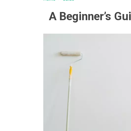
A Beginner’s Gu