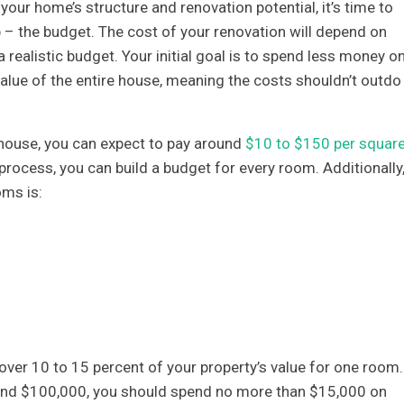
our home’s structure and renovation potential, it’s time to
p – the budget. The cost of your renovation will depend on
 realistic budget. Your initial goal is to spend less money o
value of the entire house, meaning the costs shouldn’t outdo
 house, you can expect to pay around
$10 to $150 per squar
 process, you can build a budget for every room. Additionally
oms is:
over 10 to 15 percent of your property’s value for one room.
ound $100,000, you should spend no more than $15,000 on