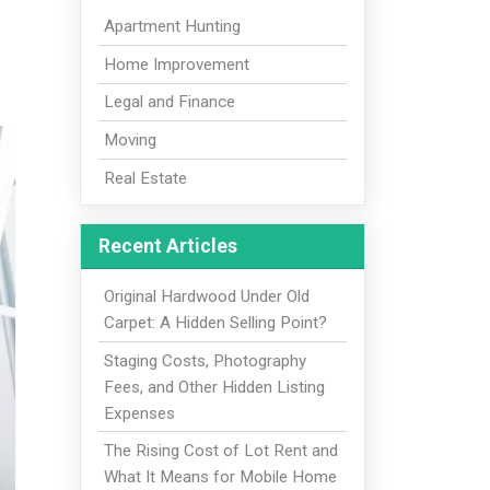
Apartment Hunting
Home Improvement
Legal and Finance
Moving
Real Estate
Recent Articles
Original Hardwood Under Old
Carpet: A Hidden Selling Point?
Staging Costs, Photography
Fees, and Other Hidden Listing
Expenses
The Rising Cost of Lot Rent and
What It Means for Mobile Home