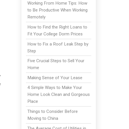
Working From Home Tips: How
to Be Productive When Working
Remotely
How to Find the Right Loans to
Fit Your College Dorm Prices
How to Fix a Roof Leak Step by
Step
Five Crucial Steps to Sell Your
Home
y
Making Sense of Your Lease
e
4 Simple Ways to Make Your
Home Look Clean and Gorgeous
Place
Things to Consider Before
Moving to China
The Average Cost of Utilities in