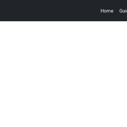
Home
Gui