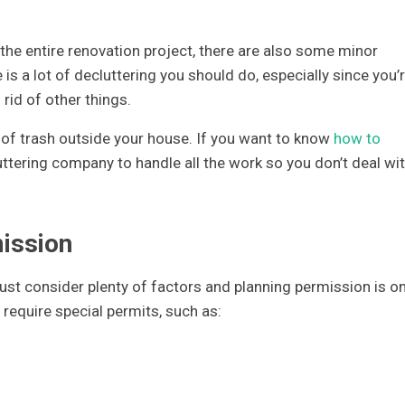
the entire renovation project, there are also some minor
is a lot of decluttering you should do, especially since you’
 rid of other things.
ty of trash outside your house. If you want to know
how to
cluttering company to handle all the work so you don’t deal wi
mission
ust consider plenty of factors and planning permission is o
require special permits, such as: