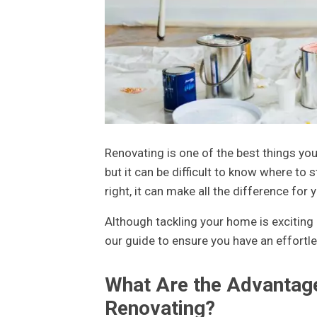
Renovating is one of the best things you 
but it can be difficult to know where to s
right, it can make all the difference for 
Although tackling your home is exciting 
our guide to ensure you have an effortle
What Are the Advantag
Renovating?