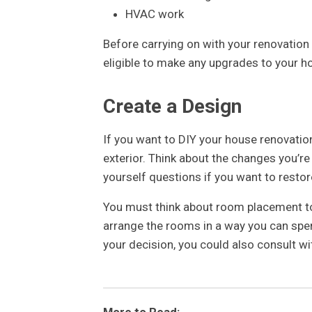
HVAC work
Before carrying on with your renovation
eligible to make any upgrades to your h
Create a Design
If you want to DIY your house renovation,
exterior. Think about the changes you’re 
yourself questions if you want to resto
You must think about room placement too
arrange the rooms in a way you can spen
your decision, you could also consult wit