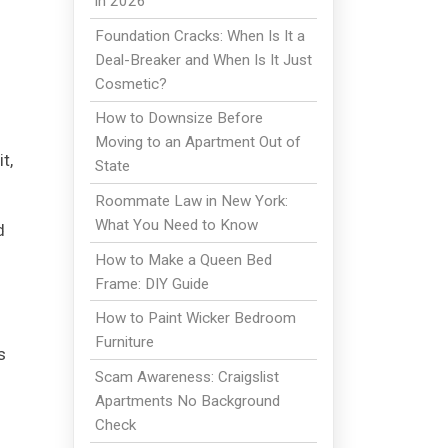
in 2026
o
Foundation Cracks: When Is It a
Deal-Breaker and When Is It Just
Cosmetic?
How to Downsize Before
Moving to an Apartment Out of
t,
State
Roommate Law in New York:
What You Need to Know
d
How to Make a Queen Bed
Frame: DIY Guide
How to Paint Wicker Bedroom
Furniture
s
Scam Awareness: Craigslist
Apartments No Background
Check