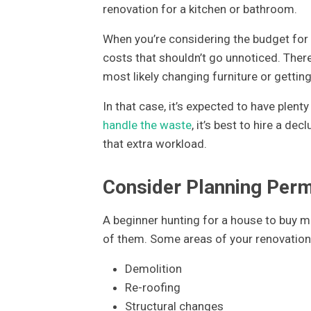
renovation for a kitchen or bathroom.
When you’re considering the budget for 
costs that shouldn’t go unnoticed. There 
most likely changing furniture or getting
In that case, it’s expected to have plen
handle the waste
, it’s best to hire a de
that extra workload.
Consider Planning Per
A beginner hunting for a house to buy m
of them. Some areas of your renovation 
Demolition
Re-roofing
Structural changes