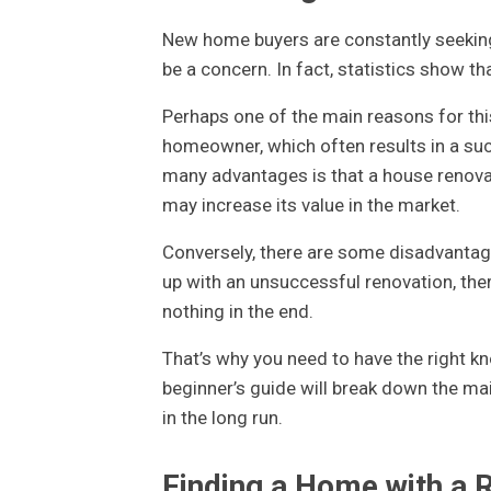
New home buyers are constantly seekin
be a concern. In fact, statistics show 
Perhaps one of the main reasons for this
homeowner, which often results in a succe
many advantages is that a house renovat
may increase its value in the market.
Conversely, there are some disadvantage
up with an unsuccessful renovation, there
nothing in the end.
That’s why you need to have the right k
beginner’s guide will break down the ma
in the long run.
Finding a Home with a R