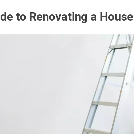
ide to Renovating a House