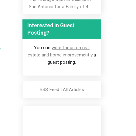
San Antonio for a Family of 4
n
Interested in Guest
Posting?
You can
write for us on real
e
estate and home improvement
via
,
guest posting.
RSS Feed
|
All Articles