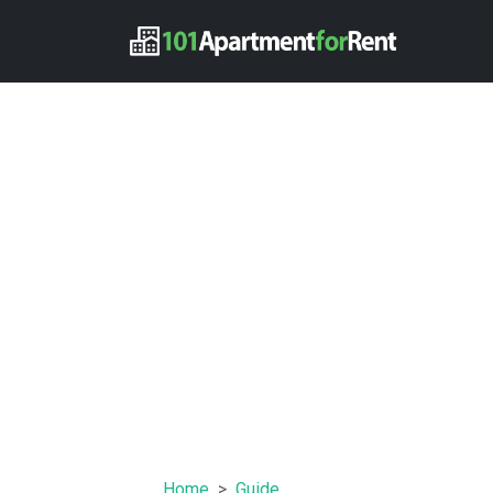
Home
Guide