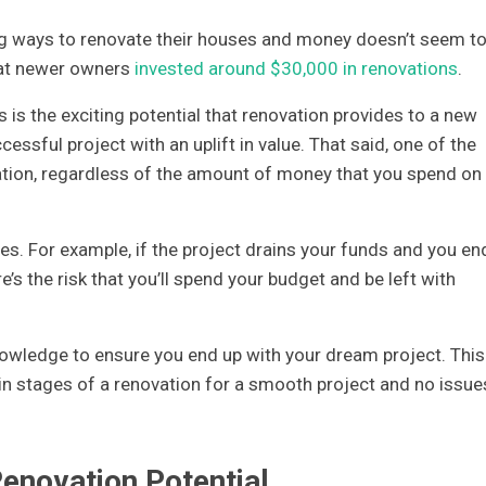
g ways to renovate their houses and money doesn’t seem t
that newer owners
invested around $30,000 in renovations
.
 is the exciting potential that renovation provides to a new
ssful project with an uplift in value. That said, one of the
ion, regardless of the amount of money that you spend on i
s. For example, if the project drains your funds and you en
’s the risk that you’ll spend your budget and be left with
nowledge to ensure you end up with your dream project. This
in stages of a renovation for a smooth project and no issue
enovation Potential