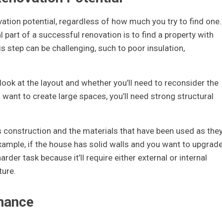
ion potential, regardless of how much you try to find one.
l part of a successful renovation is to find a property with
s step can be challenging, such to poor insulation,
ook at the layout and whether you’ll need to reconsider the
u want to create large spaces, you’ll need strong structural
 construction and the materials that have been used as the
xample, if the house has solid walls and you want to upgrad
rder task because it’ll require either external or internal
ture.
nance