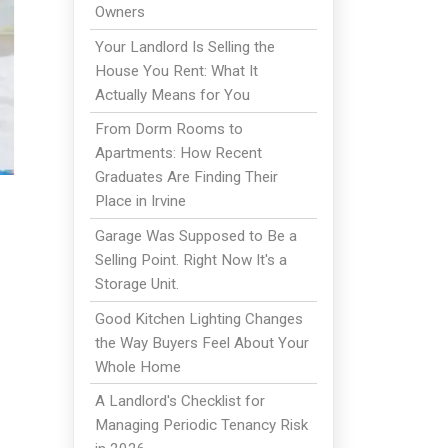
Owners
Your Landlord Is Selling the
House You Rent: What It
Actually Means for You
From Dorm Rooms to
Apartments: How Recent
Graduates Are Finding Their
Place in Irvine
Garage Was Supposed to Be a
Selling Point. Right Now It's a
Storage Unit.
Good Kitchen Lighting Changes
the Way Buyers Feel About Your
Whole Home
A Landlord's Checklist for
Managing Periodic Tenancy Risk