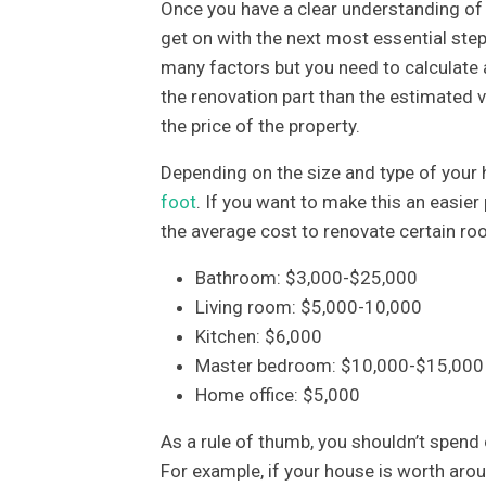
Once you have a clear understanding of y
get on with the next most essential ste
many factors but you need to calculate a
the renovation part than the estimated 
the price of the property.
Depending on the size and type of your
foot
. If you want to make this an easier
the average cost to renovate certain ro
Bathroom: $3,000-$25,000
Living room: $5,000-10,000
Kitchen: $6,000
Master bedroom: $10,000-$15,000
Home office: $5,000
As a rule of thumb, you shouldn’t spend 
For example, if your house is worth ar