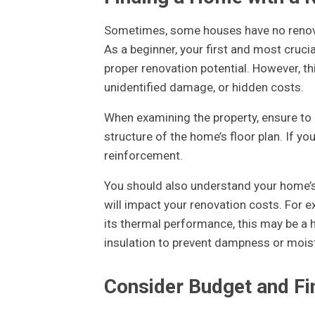
Sometimes, some houses have no renovat
As a beginner, your first and most crucia
proper renovation potential. However, thi
unidentified damage, or hidden costs.
When examining the property, ensure to l
structure of the home’s floor plan. If yo
reinforcement.
You should also understand your home’s
will impact your renovation costs. For e
its thermal performance, this may be a ha
insulation to prevent dampness or mois
Consider Budget and Fi