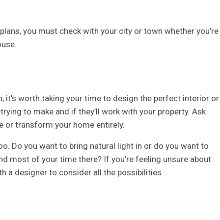
 plans, you must check with your city or town whether you’re
ouse.
 it’s worth taking your time to design the perfect interior or
trying to make and if they’ll work with your property. Ask
re or transform your home entirely.
. Do you want to bring natural light in or do you want to
d most of your time there? If you’re feeling unsure about
h a designer to consider all the possibilities