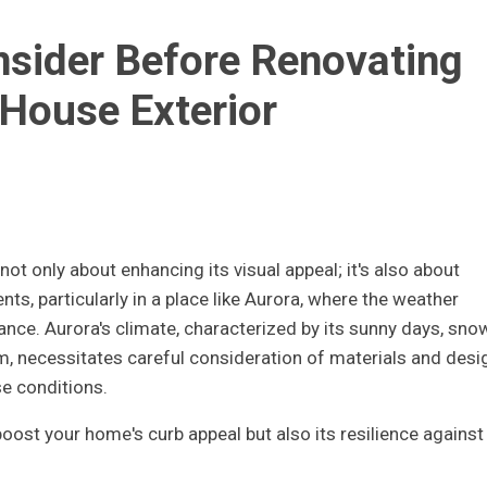
nsider Before Renovating
House Exterior
ot only about enhancing its visual appeal; it's also about
nts, particularly in a place like Aurora, where the weather
ance. Aurora's climate, characterized by its sunny days, sno
m, necessitates careful consideration of materials and desi
e conditions.
oost your home's curb appeal but also its resilience against