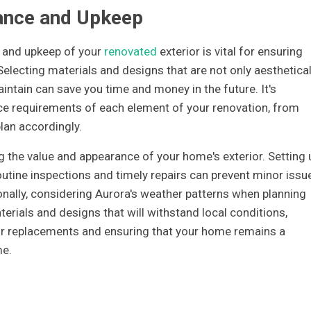
ance and Upkeep
 and upkeep of your
renovated
exterior is vital for ensuring
electing materials and designs that are not only aesthetical
intain can save you time and money in the future. It's
e requirements of each element of your renovation, from
plan accordingly.
g the value and appearance of your home's exterior. Setting 
utine inspections and timely repairs can prevent minor issu
ally, considering Aurora's weather patterns when planning
erials and designs that will withstand local conditions,
 or replacements and ensuring that your home remains a
me.