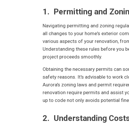
1.
Permitting and Zoni
Navigating permitting and zoning regulat
all changes to your home's exterior comp
various aspects of your renovation, fro
Understanding these rules before you be
project proceeds smoothly.
Obtaining the necessary permits can som
safety reasons. It's advisable to work c
Aurora's zoning laws and permit requir
renovation require permits and assist yo
up to code not only avoids potential fin
2.
Understanding Cost