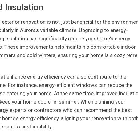
d Insulation
 exterior renovation is not just beneficial for the environmen
icularly in Aurora's variable climate. Upgrading to energy-
g insulation can significantly reduce your home's energy
ills. These improvements help maintain a comfortable indoor
mmers and cold winters, ensuring your home is a cozy retre
at enhance energy efficiency can also contribute to the
ome. For instance, energy-efficient windows can reduce the
se entering your home. At the same time, improved insulati
d keep your home cooler in summer. When planning your
nergy experts or contractors who can recommend the best
home's energy efficiency, aligning your renovation with bot
ment to sustainability.