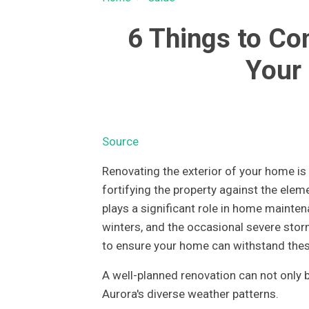
6 Things to Co
Your 
Source
Renovating the exterior of your home is n
fortifying the property against the eleme
plays a significant role in home mainten
winters, and the occasional severe stor
to ensure your home can withstand thes
A well-planned renovation can not only b
Aurora's diverse weather patterns.