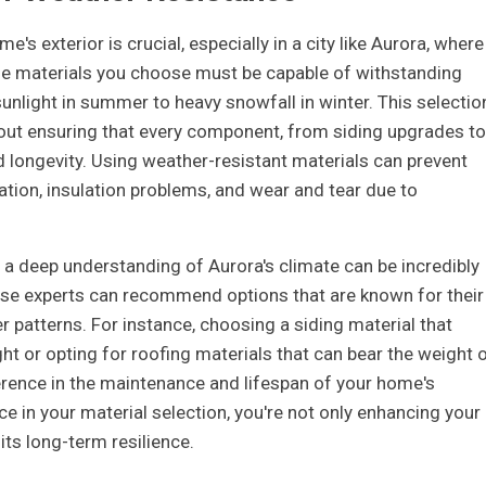
e's exterior is crucial, especially in a city like Aurora, where
The materials you choose must be capable of withstanding
unlight in summer to heavy snowfall in winter. This selectio
bout ensuring that every component, from siding upgrades to
 longevity. Using weather-resistant materials can prevent
tion, insulation problems, and wear and tear due to
a deep understanding of Aurora's climate can be incredibly
ese experts can recommend options that are known for their
r patterns. For instance, choosing a siding material that
ght or opting for roofing materials that can bear the weight 
erence in the maintenance and lifespan of your home's
nce in your material selection, you're not only enhancing your
its long-term resilience.