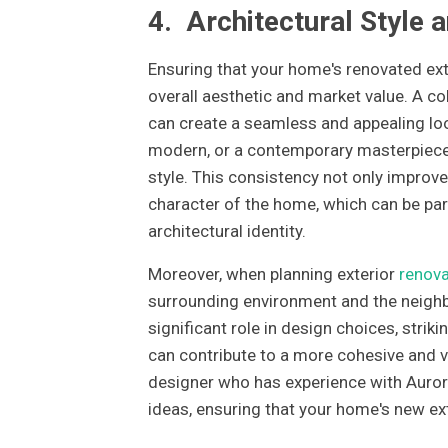
4.
Architectural Style 
Ensuring that your home's renovated exter
overall aesthetic and market value. A co
can create a seamless and appealing loo
modern, or a contemporary masterpiece
style. This consistency not only improve
character of the home, which can be part
architectural identity.
Moreover, when planning exterior
renova
surrounding environment and the neighbo
significant role in design choices, str
can contribute to a more cohesive and v
designer who has experience with Aurora'
ideas, ensuring that your home's new exte