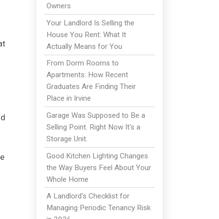
Owners
Your Landlord Is Selling the
House You Rent: What It
at
Actually Means for You
t
From Dorm Rooms to
Apartments: How Recent
Graduates Are Finding Their
Place in Irvine
Garage Was Supposed to Be a
nd
Selling Point. Right Now It's a
Storage Unit.
Good Kitchen Lighting Changes
re
the Way Buyers Feel About Your
Whole Home
A Landlord's Checklist for
Managing Periodic Tenancy Risk