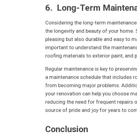
6.
Long-Term Mainten
Considering the long-term maintenance
the longevity and beauty of your home. S
pleasing but also durable and easy to ma
important to understand the maintenanc
roofing materials to exterior paint, and 
Regular maintenance is key to preservin
a maintenance schedule that includes ro
from becoming major problems. Addition
your renovation can help you choose mat
reducing the need for frequent repairs
source of pride and joy for years to co
Conclusion