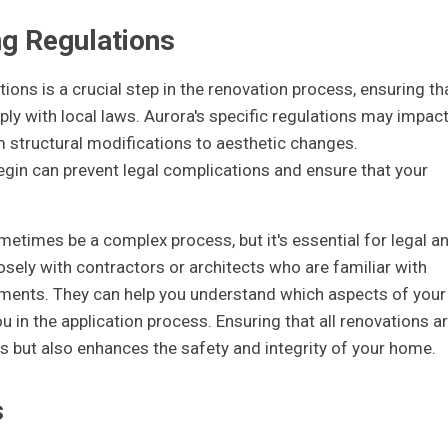
ng Regulations
ions is a crucial step in the renovation process, ensuring th
ly with local laws. Aurora's specific regulations may impac
m structural modifications to aesthetic changes.
gin can prevent legal complications and ensure that your
etimes be a complex process, but it's essential for legal a
losely with contractors or architects who are familiar with
ements. They can help you understand which aspects of your
u in the application process. Ensuring that all renovations a
es but also enhances the safety and integrity of your home.
s