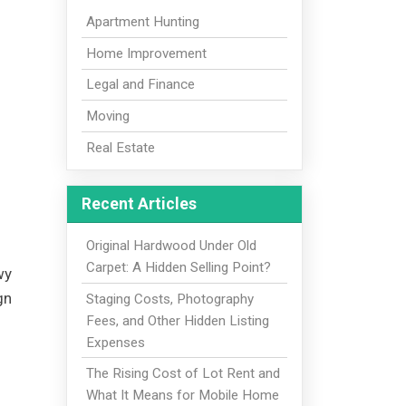
Apartment Hunting
Home Improvement
Legal and Finance
Moving
Real Estate
Recent Articles
Original Hardwood Under Old
Carpet: A Hidden Selling Point?
wy
gn
Staging Costs, Photography
Fees, and Other Hidden Listing
Expenses
The Rising Cost of Lot Rent and
What It Means for Mobile Home