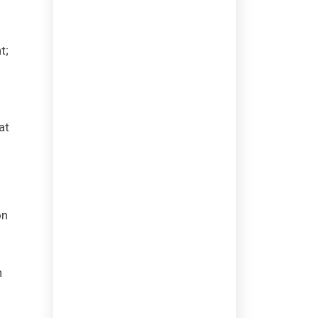
t;
at
on
h