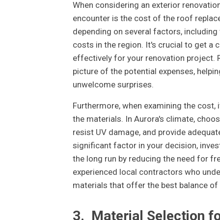
When considering an exterior renovation
encounter is the cost of the roof repla
depending on several factors, including 
costs in the region. It's crucial to get 
effectively for your renovation project
picture of the potential expenses, help
unwelcome surprises.
Furthermore, when examining the cost, it
the materials. In Aurora's climate, choo
resist UV damage, and provide adequate i
significant factor in your decision, inve
the long run by reducing the need for f
experienced local contractors who unde
materials that offer the best balance of 
3.
Material Selection f