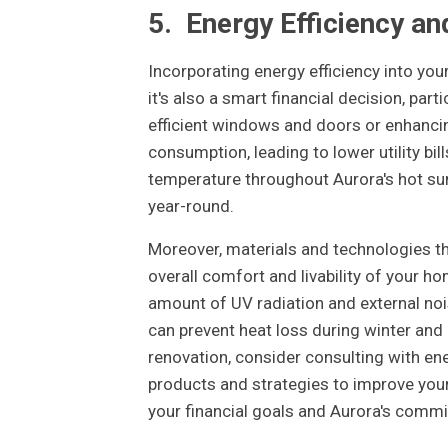
5.
Energy Efficiency an
Incorporating energy efficiency into your
it's also a smart financial decision, part
efficient windows and doors or enhancin
consumption, leading to lower utility b
temperature throughout Aurora's hot su
year-round.
Moreover, materials and technologies th
overall comfort and livability of your h
amount of UV radiation and external noi
can prevent heat loss during winter an
renovation, consider consulting with e
products and strategies to improve your 
your financial goals and Aurora's commit