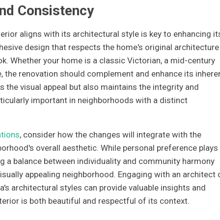
and Consistency
ior aligns with its architectural style is key to enhancing it
hesive design that respects the home's original architecture
k. Whether your home is a classic Victorian, a mid-century
, the renovation should complement and enhance its inhere
s the visual appeal but also maintains the integrity and
icularly important in neighborhoods with a distinct
tions
, consider how the changes will integrate with the
rhood's overall aesthetic. While personal preference plays
iking a balance between individuality and community harmony
isually appealing neighborhood. Engaging with an architect 
s architectural styles can provide valuable insights and
rior is both beautiful and respectful of its context.