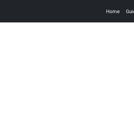
Home
Gui