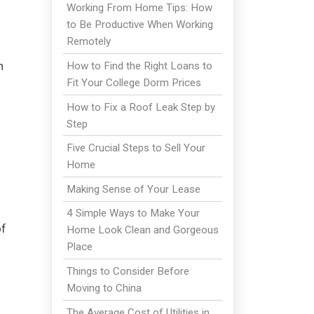
Working From Home Tips: How
to Be Productive When Working
Remotely
n
How to Find the Right Loans to
Fit Your College Dorm Prices
How to Fix a Roof Leak Step by
Step
Five Crucial Steps to Sell Your
Home
Making Sense of Your Lease
4 Simple Ways to Make Your
of
Home Look Clean and Gorgeous
Place
Things to Consider Before
Moving to China
The Average Cost of Utilities in