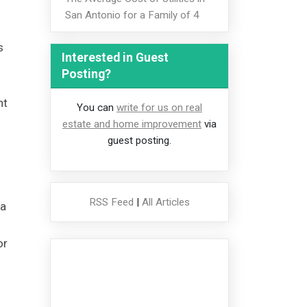
San Antonio for a Family of 4
s
Interested in Guest
Posting?
nt
You can
write for us on real
estate and home improvement
via
guest posting.
RSS Feed
|
All Articles
 a
or