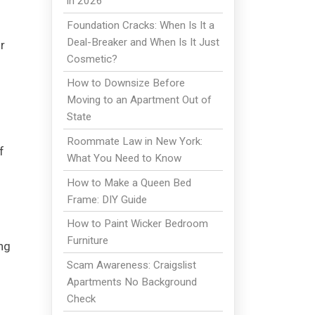
in 2026
Foundation Cracks: When Is It a
Deal-Breaker and When Is It Just
r
Cosmetic?
How to Downsize Before
Moving to an Apartment Out of
State
Roommate Law in New York:
f
What You Need to Know
How to Make a Queen Bed
Frame: DIY Guide
How to Paint Wicker Bedroom
Furniture
ng
Scam Awareness: Craigslist
Apartments No Background
Check