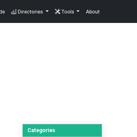
de
Directories
Tools
About
Categories