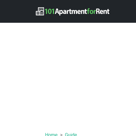
Home
Guide