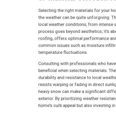
Selecting the right materials for your hom
the weather can be quite unforgiving. 
local weather conditions, from intense s
process goes beyond aesthetics; it's a
roofing, offers optimal performance and
common issues such as moisture infiltra
temperature fluctuations.
Consulting with professionals who have 
beneficial when selecting materials. Th
durability and resistance to local weathe
resists warping or fading in direct sunli
heavy snow can make a significant diff
exterior. By prioritizing weather resista
home's curb appeal but also investing in 