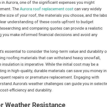
 in Aurora, one of the significant expenses you might
cement. The
Aurora roof replacement cost
can vary widely
the size of your roof, the materials you choose, and the labo
a clear understanding of these costs upfront to budget
. Researching and comparing quotes can provide a realistic
ing you make informed financial decisions and avoid any
's essential to consider the long-term value and durability o
sing roofing materials that can withstand heavy snowfall,
nsulation is imperative. While the initial cost may be a
sting in high-quality, durable materials can save you money in
requent repairs or premature replacement. Engaging with
rstand Aurora's weather challenges can guide you in selecti
cost-efficiency and durability.
or Weather Resistance