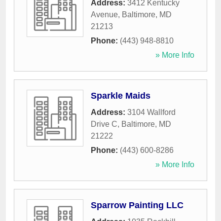
Address:
3412 Kentucky
Avenue
,
Baltimore
,
MD
21213
Phone:
(443) 948-8810
» More Info
Sparkle Maids
Address:
3104 Wallford
Drive C
,
Baltimore
,
MD
21222
Phone:
(443) 600-8286
» More Info
Sparrow Painting LLC