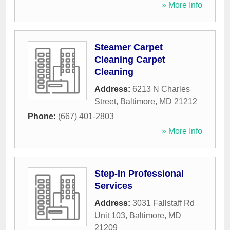
» More Info
Steamer Carpet
Cleaning Carpet
Cleaning
Address:
6213 N Charles
Street
,
Baltimore
,
MD
21212
Phone:
(667) 401-2803
» More Info
Step-In Professional
Services
Address:
3031 Fallstaff Rd
Unit 103
,
Baltimore
,
MD
21209