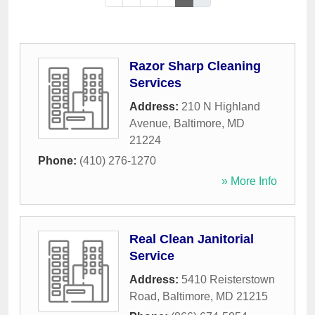
Razor Sharp Cleaning
Services
Address:
210 N Highland
Avenue
,
Baltimore
,
MD
21224
Phone:
(410) 276-1270
» More Info
Real Clean Janitorial
Service
Address:
5410 Reisterstown
Road
,
Baltimore
,
MD
21215