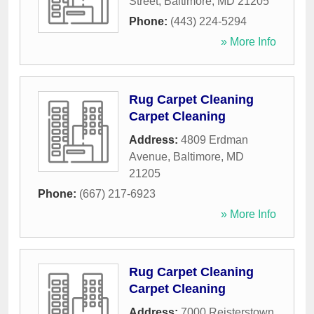
Street
,
Baltimore
,
MD
21205
Phone:
(443) 224-5294
» More Info
Rug Carpet Cleaning
Carpet Cleaning
Address:
4809 Erdman
Avenue
,
Baltimore
,
MD
21205
Phone:
(667) 217-6923
» More Info
Rug Carpet Cleaning
Carpet Cleaning
Address:
7000 Reisterstown