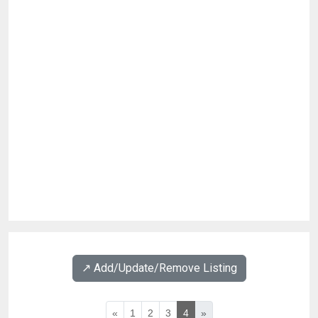
↗️ Add/Update/Remove Listing
«
1
2
3
4
»