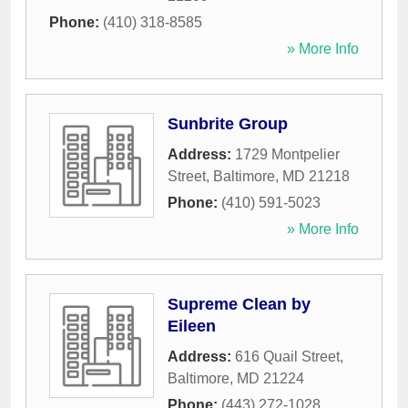
Phone:
(410) 318-8585
» More Info
Sunbrite Group
Address:
1729 Montpelier
Street
,
Baltimore
,
MD
21218
Phone:
(410) 591-5023
» More Info
Supreme Clean by
Eileen
Address:
616 Quail Street
,
Baltimore
,
MD
21224
Phone:
(443) 272-1028