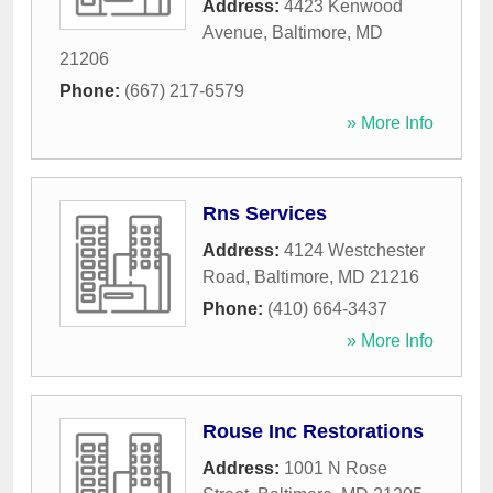
Address:
4423 Kenwood
Avenue
,
Baltimore
,
MD
21206
Phone:
(667) 217-6579
» More Info
Rns Services
Address:
4124 Westchester
Road
,
Baltimore
,
MD
21216
Phone:
(410) 664-3437
» More Info
Rouse Inc Restorations
Address:
1001 N Rose