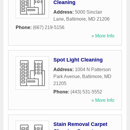
Cleaning
Address:
5000 Sinclair
Lane
,
Baltimore
,
MD
21206
Phone:
(667) 219-5156
» More Info
Spot Light Cleaning
Address:
1004 N Patterson
Park Avenue
,
Baltimore
,
MD
21205
Phone:
(443) 531-5552
» More Info
Stain Removal Carpet