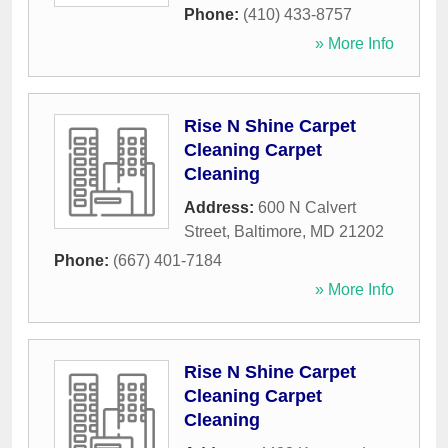
Phone:
(410) 433-8757
» More Info
Rise N Shine Carpet
Cleaning Carpet
Cleaning
Address:
600 N Calvert
Street
,
Baltimore
,
MD
21202
Phone:
(667) 401-7184
» More Info
Rise N Shine Carpet
Cleaning Carpet
Cleaning