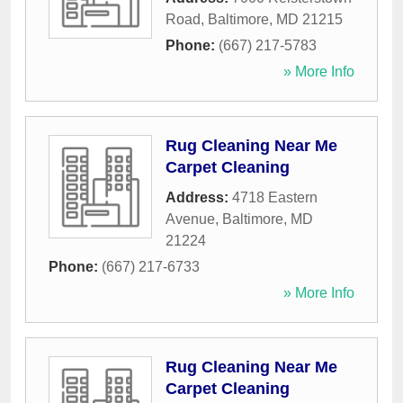
Road
,
Baltimore
,
MD
21215
Phone:
(667) 217-5783
» More Info
Rug Cleaning Near Me
Carpet Cleaning
Address:
4718 Eastern
Avenue
,
Baltimore
,
MD
21224
Phone:
(667) 217-6733
» More Info
Rug Cleaning Near Me
Carpet Cleaning