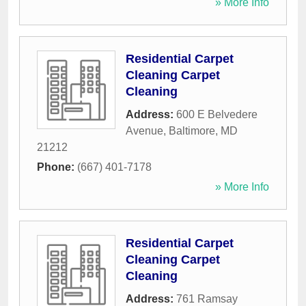
» More Info
Residential Carpet
Cleaning Carpet
Cleaning
Address:
600 E Belvedere
Avenue
,
Baltimore
,
MD
21212
Phone:
(667) 401-7178
» More Info
Residential Carpet
Cleaning Carpet
Cleaning
Address:
761 Ramsay