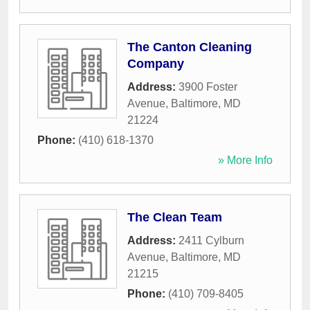
The Canton Cleaning
Company
Address:
3900 Foster
Avenue
,
Baltimore
,
MD
21224
Phone:
(410) 618-1370
» More Info
The Clean Team
Address:
2411 Cylburn
Avenue
,
Baltimore
,
MD
21215
Phone:
(410) 709-8405