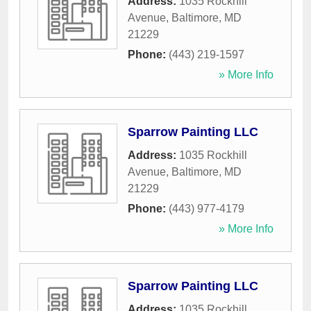
Address:
1035 Rockhill
Avenue
,
Baltimore
,
MD
21229
Phone:
(443) 219-1597
» More Info
Sparrow Painting LLC
Address:
1035 Rockhill
Avenue
,
Baltimore
,
MD
21229
Phone:
(443) 977-4179
» More Info
Sparrow Painting LLC
Address:
1035 Rockhill