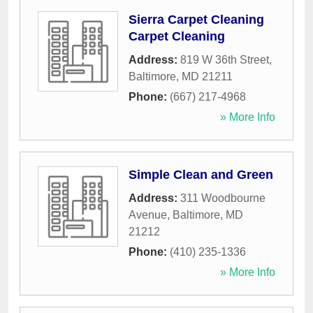
Sierra Carpet Cleaning
Carpet Cleaning
Address:
819 W 36th Street
,
Baltimore
,
MD
21211
Phone:
(667) 217-4968
» More Info
Simple Clean and Green
Address:
311 Woodbourne
Avenue
,
Baltimore
,
MD
21212
Phone:
(410) 235-1336
» More Info