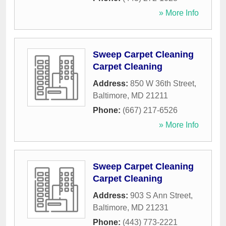
» More Info
Sweep Carpet Cleaning
Carpet Cleaning
Address:
850 W 36th Street
,
Baltimore
,
MD
21211
Phone:
(667) 217-6526
» More Info
Sweep Carpet Cleaning
Carpet Cleaning
Address:
903 S Ann Street
,
Baltimore
,
MD
21231
Phone:
(443) 773-2221