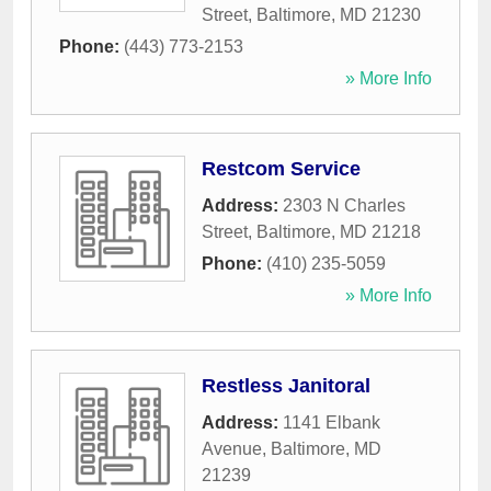
Street
,
Baltimore
,
MD
21230
Phone:
(443) 773-2153
» More Info
Restcom Service
Address:
2303 N Charles
Street
,
Baltimore
,
MD
21218
Phone:
(410) 235-5059
» More Info
Restless Janitoral
Address:
1141 Elbank
Avenue
,
Baltimore
,
MD
21239