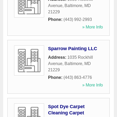
Avenue
,
Baltimore
,
MD
21229
Phone:
(443) 992-2993
» More Info
Sparrow Painting LLC
Address:
1035 Rockhill
Avenue
,
Baltimore
,
MD
21229
Phone:
(443) 863-4776
» More Info
Spot Dye Carpet
Cleaning Carpet