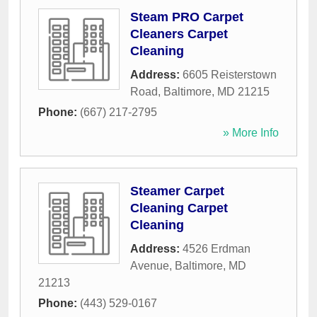
Steam PRO Carpet
Cleaners Carpet
Cleaning
Address:
6605 Reisterstown
Road
,
Baltimore
,
MD
21215
Phone:
(667) 217-2795
» More Info
Steamer Carpet
Cleaning Carpet
Cleaning
Address:
4526 Erdman
Avenue
,
Baltimore
,
MD
21213
Phone:
(443) 529-0167