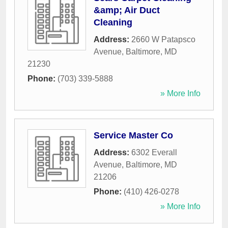
&amp; Air Duct
Cleaning
Address:
2660 W Patapsco
Avenue
,
Baltimore
,
MD
21230
Phone:
(703) 339-5888
» More Info
Service Master Co
Address:
6302 Everall
Avenue
,
Baltimore
,
MD
21206
Phone:
(410) 426-0278
» More Info