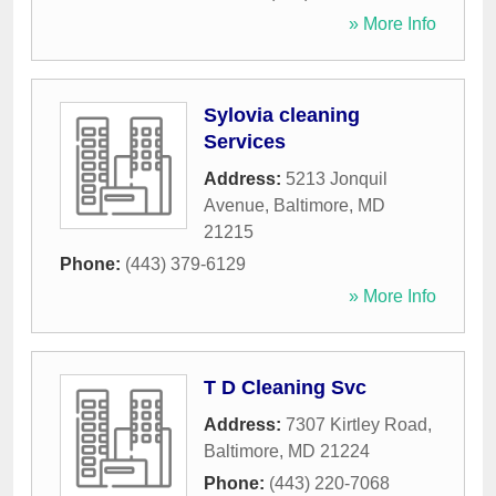
» More Info
Sylovia cleaning
Services
Address:
5213 Jonquil
Avenue
,
Baltimore
,
MD
21215
Phone:
(443) 379-6129
» More Info
T D Cleaning Svc
Address:
7307 Kirtley Road
,
Baltimore
,
MD
21224
Phone:
(443) 220-7068