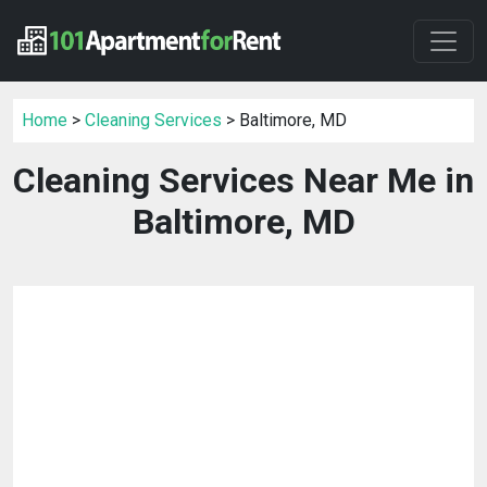
Home
>
Cleaning Services
> Baltimore, MD
Cleaning Services Near Me in
Baltimore, MD