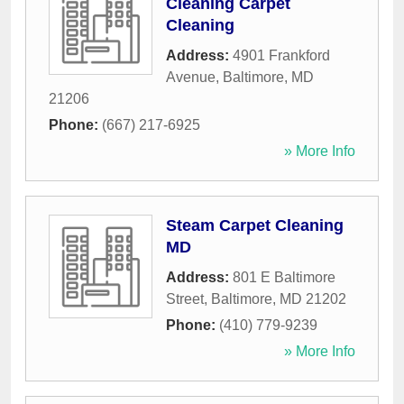
Cleaning Carpet
Cleaning
Address:
4901 Frankford
Avenue
,
Baltimore
,
MD
21206
Phone:
(667) 217-6925
» More Info
Steam Carpet Cleaning
MD
Address:
801 E Baltimore
Street
,
Baltimore
,
MD
21202
Phone:
(410) 779-9239
» More Info