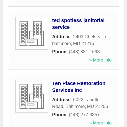
ted spotless janitorial
service
Address:
2403 Chelsea Ter
,
baltimore
,
MD
21216
Phone:
(443) 831-1698
» More Info
Ten Place Restoration
Services Inc
Address:
6022 Lanette
Road
,
Baltimore
,
MD
21206
Phone:
(443) 277-3357
» More Info