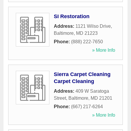
SI Restoration
Address:
1121 Wilso Drive
,
Baltimore
,
MD
21223
Phone:
(888) 222-7650
» More Info
Sierra Carpet Cleaning
Carpet Cleaning
Address:
409 W Saratoga
Street
,
Baltimore
,
MD
21201
Phone:
(667) 217-6264
» More Info