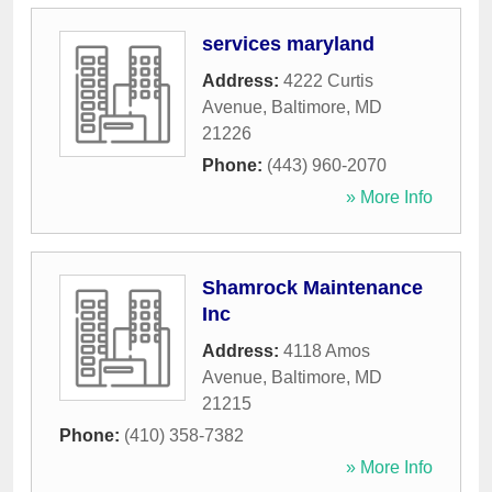
services maryland
Address:
4222 Curtis
Avenue
,
Baltimore
,
MD
21226
Phone:
(443) 960-2070
» More Info
Shamrock Maintenance
Inc
Address:
4118 Amos
Avenue
,
Baltimore
,
MD
21215
Phone:
(410) 358-7382
» More Info