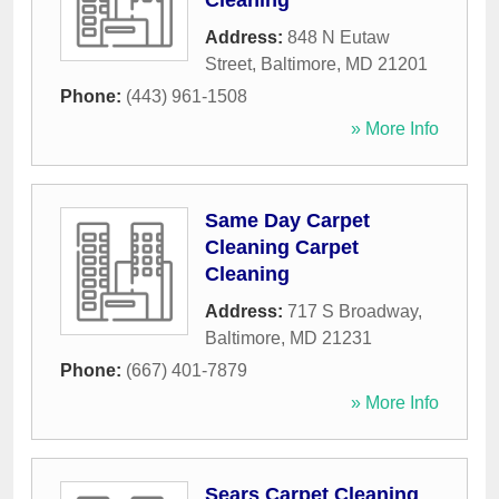
Cleaning
Address:
848 N Eutaw
Street
,
Baltimore
,
MD
21201
Phone:
(443) 961-1508
» More Info
Same Day Carpet
Cleaning Carpet
Cleaning
Address:
717 S Broadway
,
Baltimore
,
MD
21231
Phone:
(667) 401-7879
» More Info
Sears Carpet Cleaning