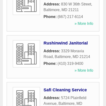
Address:
830 W 36th Street
,
Baltimore
,
MD
21211
Phone:
(667) 217-6114
» More Info
Rushinwind Janitorial
Address:
3329 Moravia
Road
,
Baltimore
,
MD
21214
Phone:
(410) 319-9400
» More Info
Safi Cleaning Service
Address:
5724 Plainfield
Avenue
,
Baltimore
,
MD