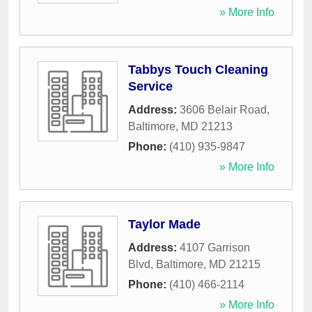
» More Info
Tabbys Touch Cleaning
Service
Address:
3606 Belair Road
,
Baltimore
,
MD
21213
Phone:
(410) 935-9847
» More Info
Taylor Made
Address:
4107 Garrison
Blvd
,
Baltimore
,
MD
21215
Phone:
(410) 466-2114
» More Info