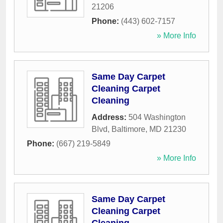
21206
Phone:
(443) 602-7157
» More Info
Same Day Carpet
Cleaning Carpet
Cleaning
Address:
504 Washington
Blvd
,
Baltimore
,
MD
21230
Phone:
(667) 219-5849
» More Info
Same Day Carpet
Cleaning Carpet