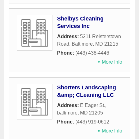
Shelbys Cleaning
Services Inc
Address:
5211 Reisterstown
Road
,
Baltimore
,
MD
21215
Phone:
(443) 438-4446
» More Info
Shorters Landscaping
&amp; CLeaning LLC
Address:
E Eager St.
,
baltimore
,
MD
21205
Phone:
(443) 919-0612
» More Info