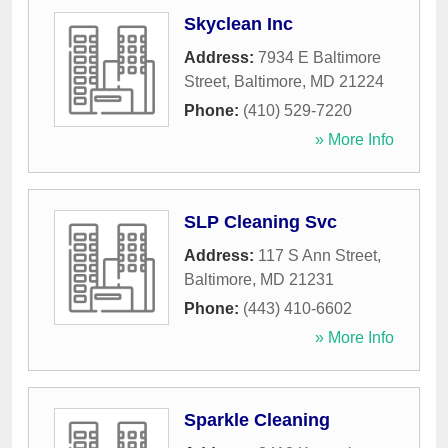
Skyclean Inc
Address:
7934 E Baltimore
Street
,
Baltimore
,
MD
21224
Phone:
(410) 529-7220
» More Info
SLP Cleaning Svc
Address:
117 S Ann Street
,
Baltimore
,
MD
21231
Phone:
(443) 410-6602
» More Info
Sparkle Cleaning