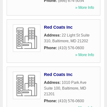
Phone:
(866) 674-5054
» More Info
Red Coats Inc
Address:
22 Light St Suite
310
,
Baltimore
,
MD
21202
Phone:
(410) 576-0600
» More Info
Red Coats Inc
Address:
1010 Park Ave
Suite 100
,
Baltimore
,
MD
21201
Phone:
(410) 576-0600