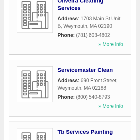
Oliveira Cleaning
Services
Address:
1703 Main St Unit
B
,
Weymouth
,
MA
02190
Phone:
(781) 603-4802
» More Info
Servicemaster Clean
Address:
690 Front Street
,
Weymouth
,
MA
02188
Phone:
(800) 540-8793
» More Info
Tb Services Painting