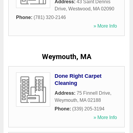
Address:
43 Saint Dennis
Drive
,
Westwood
,
MA
02090
Phone:
(781) 320-2146
» More Info
Weymouth, MA
Done Right Carpet
Cleaning
Address:
75 Finnell Drive
,
Weymouth
,
MA
02188
Phone:
(339) 205-3194
» More Info