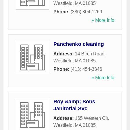
Westfield
,
MA
01085
Phone:
(386) 804-1269
» More Info
Panchenko cleaning
Address:
14 Birch Road
,
Westfield
,
MA
01085
Phone:
(413) 454-3346
» More Info
Roy &amp; Sons
Janitorial Svc
Address:
165 Western Cir
,
Westfield
,
MA
01085