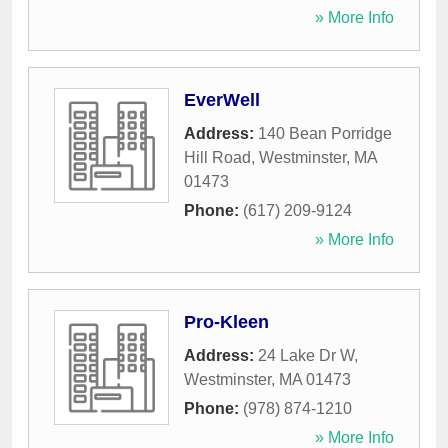
» More Info
EverWell
Address:
140 Bean Porridge
Hill Road
,
Westminster
,
MA
01473
Phone:
(617) 209-9124
» More Info
Pro-Kleen
Address:
24 Lake Dr W
,
Westminster
,
MA
01473
Phone:
(978) 874-1210
» More Info