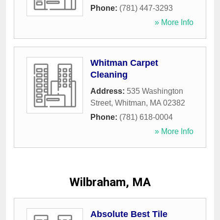
Phone:
(781) 447-3293
» More Info
Whitman Carpet
Cleaning
Address:
535 Washington
Street
,
Whitman
,
MA
02382
Phone:
(781) 618-0004
» More Info
Wilbraham, MA
Absolute Best Tile