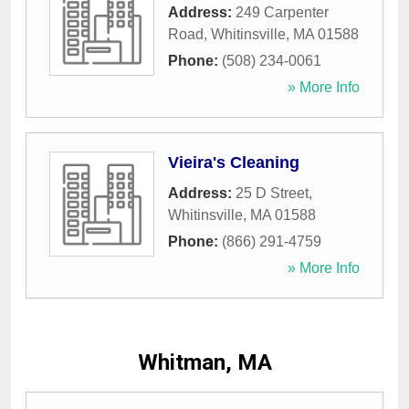
Address:
249 Carpenter
Road
,
Whitinsville
,
MA
01588
Phone:
(508) 234-0061
» More Info
Vieira's Cleaning
Address:
25 D Street
,
Whitinsville
,
MA
01588
Phone:
(866) 291-4759
» More Info
Whitman, MA