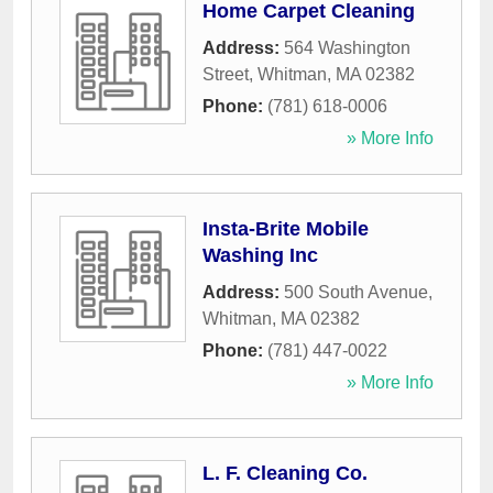
Home Carpet Cleaning
Address:
564 Washington
Street
,
Whitman
,
MA
02382
Phone:
(781) 618-0006
» More Info
Insta-Brite Mobile
Washing Inc
Address:
500 South Avenue
,
Whitman
,
MA
02382
Phone:
(781) 447-0022
» More Info
L. F. Cleaning Co.