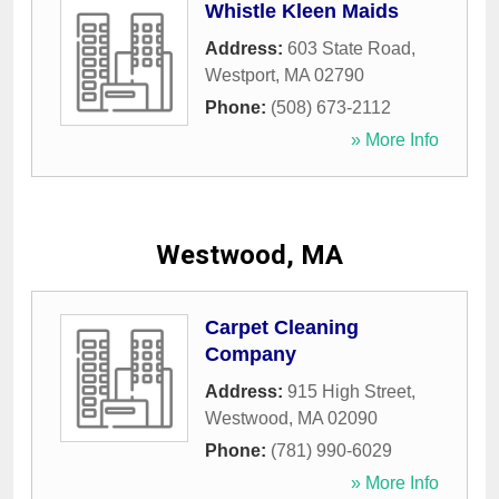
Whistle Kleen Maids
Address:
603 State Road
,
Westport
,
MA
02790
Phone:
(508) 673-2112
» More Info
Westwood, MA
Carpet Cleaning
Company
Address:
915 High Street
,
Westwood
,
MA
02090
Phone:
(781) 990-6029
» More Info