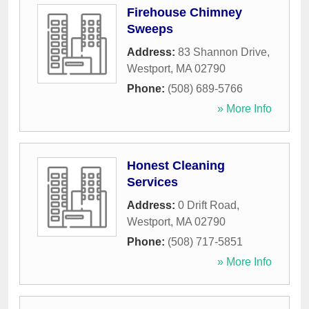
Firehouse Chimney
Sweeps
Address:
83 Shannon Drive
,
Westport
,
MA
02790
Phone:
(508) 689-5766
» More Info
Honest Cleaning
Services
Address:
0 Drift Road
,
Westport
,
MA
02790
Phone:
(508) 717-5851
» More Info