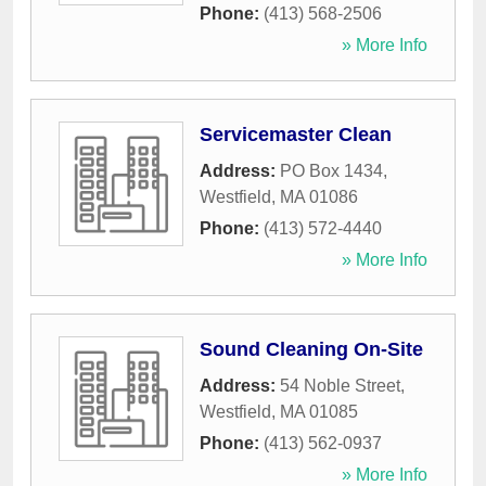
Phone:
(413) 568-2506
» More Info
Servicemaster Clean
Address:
PO Box 1434
,
Westfield
,
MA
01086
Phone:
(413) 572-4440
» More Info
Sound Cleaning On-Site
Address:
54 Noble Street
,
Westfield
,
MA
01085
Phone:
(413) 562-0937
» More Info