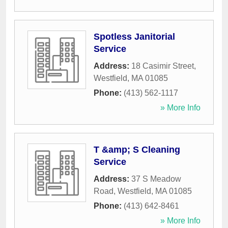
Spotless Janitorial
Service
Address:
18 Casimir Street
,
Westfield
,
MA
01085
Phone:
(413) 562-1117
» More Info
T &amp; S Cleaning
Service
Address:
37 S Meadow
Road
,
Westfield
,
MA
01085
Phone:
(413) 642-8461
» More Info