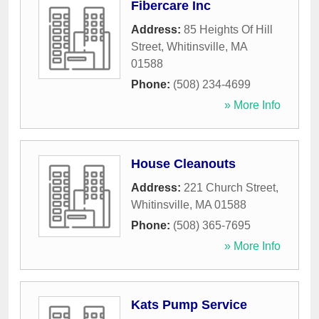
Fibercare Inc
Address:
85 Heights Of Hill
Street
,
Whitinsville
,
MA
01588
Phone:
(508) 234-4699
» More Info
House Cleanouts
Address:
221 Church Street
,
Whitinsville
,
MA
01588
Phone:
(508) 365-7695
» More Info
Kats Pump Service