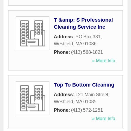
T &amp; S Professional
Cleaning Service Inc
Address:
PO Box 331
,
Westfield
,
MA
01086
Phone:
(413) 568-1821
» More Info
Top To Bottom Cleaning
Address:
121 Main Street
,
Westfield
,
MA
01085
Phone:
(413) 572-1251
» More Info