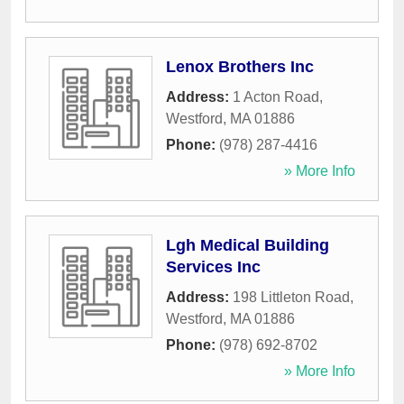
Lenox Brothers Inc
Address:
1 Acton Road
,
Westford
,
MA
01886
Phone:
(978) 287-4416
» More Info
Lgh Medical Building
Services Inc
Address:
198 Littleton Road
,
Westford
,
MA
01886
Phone:
(978) 692-8702
» More Info