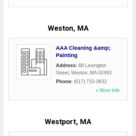
Weston, MA
AAA Cleaning &amp;
Painting
Address:
68 Lexington
Street
,
Weston
,
MA
02493
Phone:
(617) 733-3832
» More Info
Westport, MA