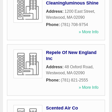
Cleaningluminous Shine
Address:
1200 East Street
,
Westwood
,
MA
02090
Phone:
(781) 708-9754
» More Info
Repele Of New England
Inc
Address:
48 Oxford Road
,
Westwood
,
MA
02090
Phone:
(781) 821-2555
» More Info
Scented Air Co