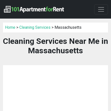
Home
>
Cleaning Services
> Massachusetts
Cleaning Services Near Me in
Massachusetts