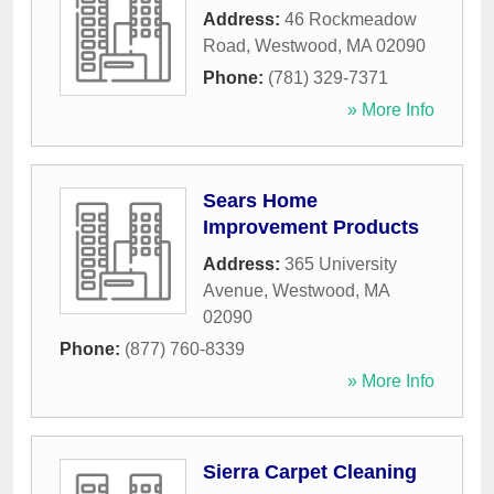
Address:
46 Rockmeadow
Road
,
Westwood
,
MA
02090
Phone:
(781) 329-7371
» More Info
Sears Home
Improvement Products
Address:
365 University
Avenue
,
Westwood
,
MA
02090
Phone:
(877) 760-8339
» More Info
Sierra Carpet Cleaning