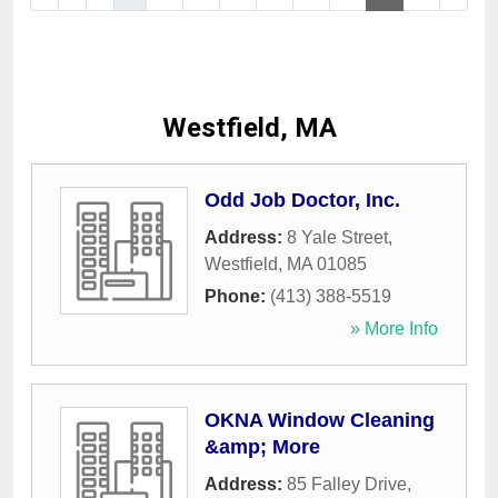
Westfield, MA
Odd Job Doctor, Inc.
Address:
8 Yale Street
,
Westfield
,
MA
01085
Phone:
(413) 388-5519
» More Info
OKNA Window Cleaning
&amp; More
Address:
85 Falley Drive
,