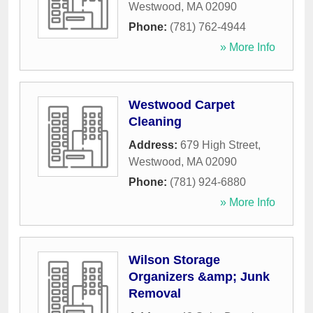
Westwood
,
MA
02090
Phone:
(781) 762-4944
» More Info
Westwood Carpet
Cleaning
Address:
679 High Street
,
Westwood
,
MA
02090
Phone:
(781) 924-6880
» More Info
Wilson Storage
Organizers &amp; Junk
Removal