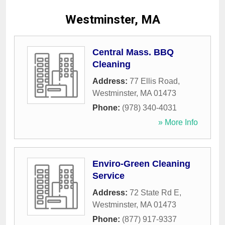
Westminster, MA
Central Mass. BBQ
Cleaning
Address:
77 Ellis Road
,
Westminster
,
MA
01473
Phone:
(978) 340-4031
» More Info
Enviro-Green Cleaning
Service
Address:
72 State Rd E
,
Westminster
,
MA
01473
Phone:
(877) 917-9337