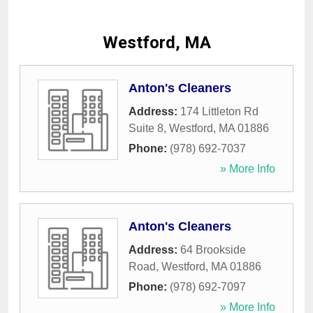
Westford, MA
Anton's Cleaners
Address:
174 Littleton Rd
Suite 8
,
Westford
,
MA
01886
Phone:
(978) 692-7037
» More Info
Anton's Cleaners
Address:
64 Brookside
Road
,
Westford
,
MA
01886
Phone:
(978) 692-7097
» More Info