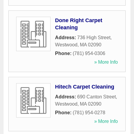
Done Right Carpet
Cleaning
Address:
736 High Street
,
Westwood
,
MA
02090
Phone:
(781) 954-0306
» More Info
Hitech Carpet Cleaning
Address:
690 Canton Street
,
Westwood
,
MA
02090
Phone:
(781) 954-0278
» More Info