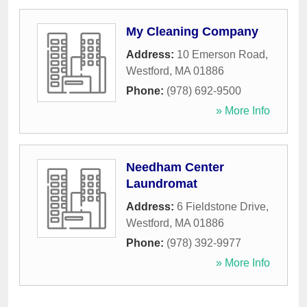
My Cleaning Company
Address:
10 Emerson Road
,
Westford
,
MA
01886
Phone:
(978) 692-9500
» More Info
Needham Center
Laundromat
Address:
6 Fieldstone Drive
,
Westford
,
MA
01886
Phone:
(978) 392-9977
» More Info