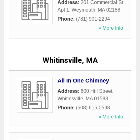
Address:
201 Commercial St
Apt 1
,
Weymouth
,
MA
02188
Phone:
(781) 901-2294
» More Info
Whitinsville, MA
All In One Chimney
Address:
600 Hill Street
,
Whitinsville
,
MA
01588
Phone:
(508) 615-0598
» More Info