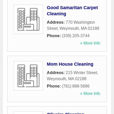
Good Samaritan Carpet
Cleaning
Address:
770 Washington
Street
,
Weymouth
,
MA
02188
Phone:
(339) 205-3744
» More Info
Mom House Cleaning
Address:
215 Winter Street
,
Weymouth
,
MA
02188
Phone:
(781) 888-5886
» More Info