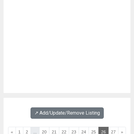
↗️ Add/Update/Remove Listing
«
1
2
...
20
21
22
23
24
25
26
27
»