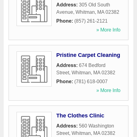
Address:
305 Old South
Avenue
,
Whitman
,
MA
02382
Phone:
(857) 261-2121
» More Info
Pristine Carpet Cleaning
Address:
674 Bedford
Street
,
Whitman
,
MA
02382
Phone:
(781) 618-0007
» More Info
The Clothes Clinic
Address:
560 Washington
Street
,
Whitman
,
MA
02382