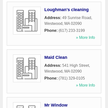
Loughman's cleaning
Address:
49 Sunrise Road
,
Westwood
,
MA
02090
Phone:
(617) 233-3199
» More Info
Maid Clean
Address:
541 High Street
,
Westwood
,
MA
02090
Phone:
(781) 329-0105
» More Info
Mr Window