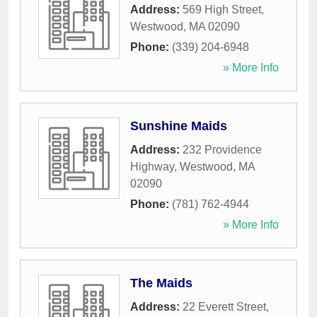
Address:
569 High Street
,
Westwood
,
MA
02090
Phone:
(339) 204-6948
» More Info
Sunshine Maids
Address:
232 Providence
Highway
,
Westwood
,
MA
02090
Phone:
(781) 762-4944
» More Info
The Maids
Address:
22 Everett Street
,