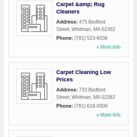
Carpet &amp; Rug
Cleaners
Address:
475 Bedford
Street
,
Whitman
,
MA
02382
Phone:
(781) 523-6036
» More Info
Carpet Cleaning Low
Prices
Address:
733 Bedford
Street
,
Whitman
,
MA
02382
Phone:
(781) 618-0009
» More Info