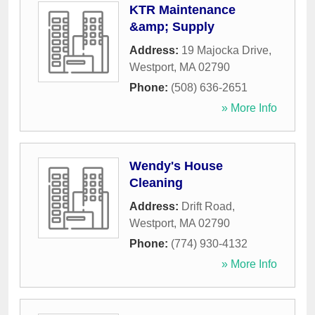
KTR Maintenance
&amp; Supply
Address:
19 Majocka Drive
,
Westport
,
MA
02790
Phone:
(508) 636-2651
» More Info
Wendy's House
Cleaning
Address:
Drift Road
,
Westport
,
MA
02790
Phone:
(774) 930-4132
» More Info