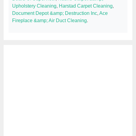
Upholstery Cleaning
,
Harstad Carpet Cleaning
,
Document Depot &amp; Destruction Inc
,
Ace
Fireplace &amp; Air Duct Cleaning
.