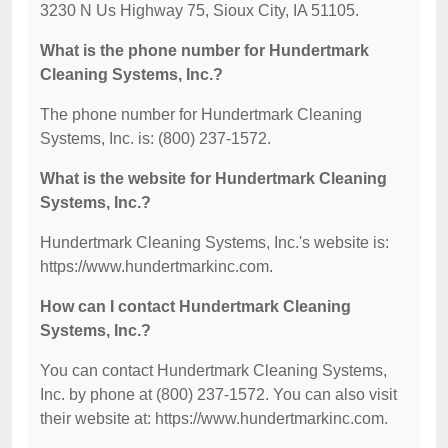
3230 N Us Highway 75, Sioux City, IA 51105.
What is the phone number for Hundertmark
Cleaning Systems, Inc.?
The phone number for Hundertmark Cleaning
Systems, Inc. is: (800) 237-1572.
What is the website for Hundertmark Cleaning
Systems, Inc.?
Hundertmark Cleaning Systems, Inc.'s website is:
https://www.hundertmarkinc.com.
How can I contact Hundertmark Cleaning
Systems, Inc.?
You can contact Hundertmark Cleaning Systems,
Inc. by phone at (800) 237-1572. You can also visit
their website at: https://www.hundertmarkinc.com.