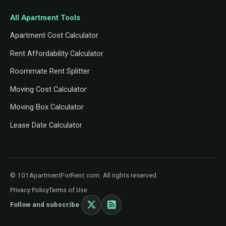
All Apartment Tools
Apartment Cost Calculator
Rent Affordability Calculator
Roommate Rent Splitter
Moving Cost Calculator
Moving Box Calculator
Lease Date Calculator
© 101ApartmentForRent.com. All rights reserved.
Privacy Policy
Terms of Use
Follow and subscribe