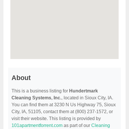
About
This is a business listing for
Hundertmark
Cleaning Systems, Inc.
, located in Sioux City, IA.
You can find them at 3230 N Us Highway 75, Sioux
City, IA, 51105, contact them at (800) 237-1572, or
visit their website. This listing is provided by
101apartmentforrent.com
as part of our
Cleaning