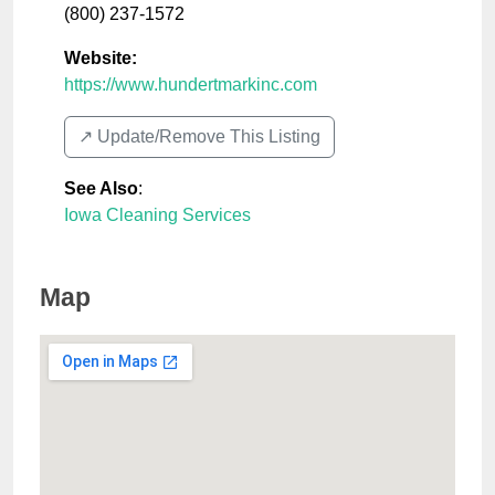
(800) 237-1572
Website:
https://www.hundertmarkinc.com
↗️ Update/Remove This Listing
See Also
:
Iowa Cleaning Services
Map