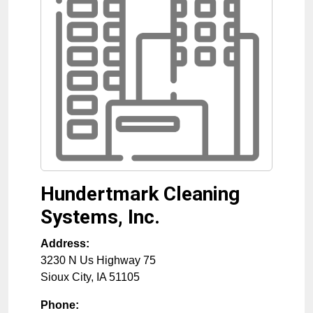
Hundertmark Cleaning
Systems, Inc.
Address:
3230 N Us Highway 75
Sioux City
,
IA
51105
Phone: