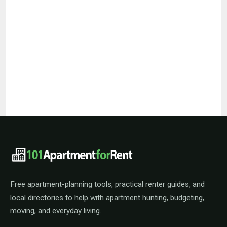
101ApartmentForRent footer navigat
Free apartment-planning tools, practical renter guides, and
local directories to help with apartment hunting, budgeting,
moving, and everyday living.