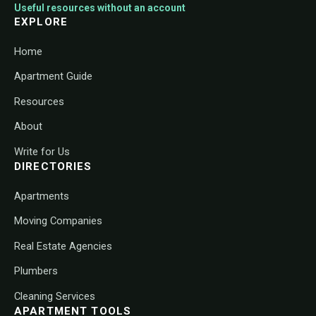
Useful resources without an account
EXPLORE
Home
Apartment Guide
Resources
About
Write for Us
DIRECTORIES
Apartments
Moving Companies
Real Estate Agencies
Plumbers
Cleaning Services
APARTMENT TOOLS