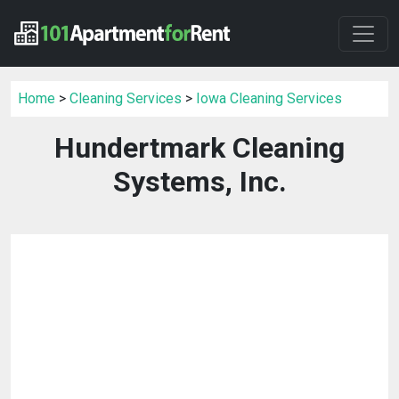
Home
>
Cleaning Services
>
Iowa Cleaning Services
Hundertmark Cleaning
Systems, Inc.