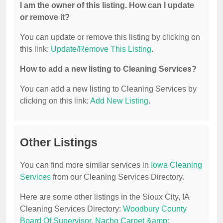
I am the owner of this listing. How can I update
or remove it?
You can update or remove this listing by clicking on
this link:
Update/Remove This Listing
.
How to add a new listing to Cleaning Services?
You can add a new listing to Cleaning Services by
clicking on this link:
Add New Listing
.
Other Listings
You can find more similar services in
Iowa Cleaning
Services
from our Cleaning Services Directory.
Here are some other listings in the Sioux City, IA
Cleaning Services Directory:
Woodbury County
Board Of Supervisor
,
Nacho Carpet &amp;