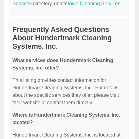
Services
directory, under
Iowa Cleaning Services
.
Frequently Asked Questions
About Hundertmark Cleaning
Systems, Inc.
What services does Hundertmark Cleaning
Systems, Inc. offer?
This listing provides contact information for
Hundertmark Cleaning Systems, Inc.. For details
about the specific services they offer, please visit
their website or contact them directly.
Where is Hundertmark Cleaning Systems, Inc.
located?
Hundertmark Cleaning Systems, Inc. is located at: