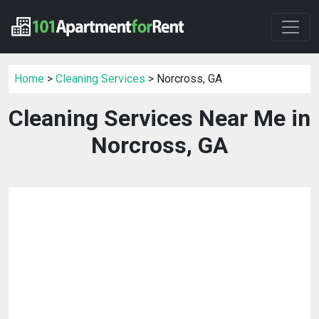
Home
>
Cleaning Services
> Norcross, GA
Cleaning Services Near Me in
Norcross, GA