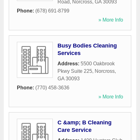
Road
,
Norcross
,
GA
30093
Phone:
(678) 691-8799
» More Info
Busy Bodies Cleaning
Services
Address:
5500 Oakbrook
Pkwy Suite 225
,
Norcross
,
GA
30093
Phone:
(770) 458-3636
» More Info
C &amp; B Cleaning
Care Service