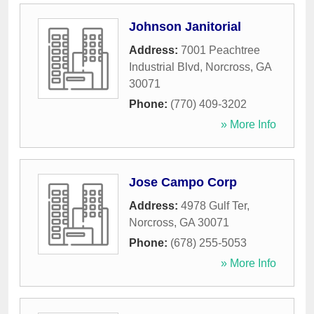
Johnson Janitorial
Address:
7001 Peachtree
Industrial Blvd
,
Norcross
,
GA
30071
Phone:
(770) 409-3202
» More Info
Jose Campo Corp
Address:
4978 Gulf Ter
,
Norcross
,
GA
30071
Phone:
(678) 255-5053
» More Info