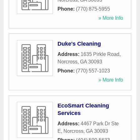
Phone:
(770) 875-5955
» More Info
Duke's Cleaning
Address:
1635 Pirkle Road
,
Norcross
,
GA
30093
Phone:
(770) 557-1023
» More Info
EcoSmart Cleaning
Services
Address:
4467 Park Dr Ste
E
,
Norcross
,
GA
30093