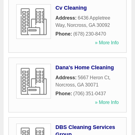
Cv Cleaning
Address:
6436 Appletree
Way
,
Norcross
,
GA
30092
Phone:
(678) 230-8470
» More Info
Dana's Home Cleaning
Address:
5667 Heron Ct
,
Norcross
,
GA
30071
Phone:
(706) 351-0437
» More Info
DBS Cleaning Services
Group