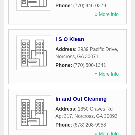
Phone:
(770) 446-0379
» More Info
I S O Klean
Address:
2939 Pacific Drive
,
Norcross
,
GA
30071
Phone:
(770) 500-1341
» More Info
In and Out Cleaning
Address:
1850 Graves Rd
Apt 317
,
Norcross
,
GA
30093
Phone:
(678) 208-9958
» More Info