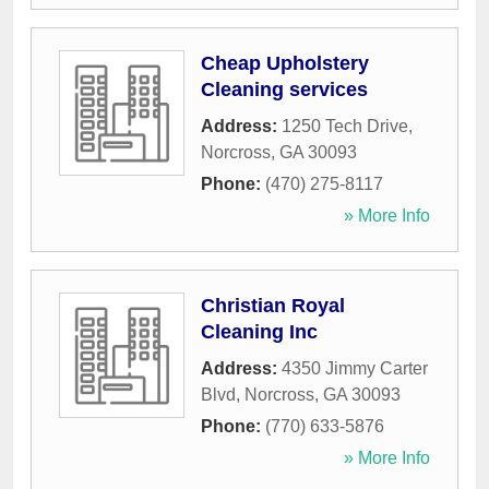
Cheap Upholstery
Cleaning services
Address:
1250 Tech Drive
,
Norcross
,
GA
30093
Phone:
(470) 275-8117
» More Info
Christian Royal
Cleaning Inc
Address:
4350 Jimmy Carter
Blvd
,
Norcross
,
GA
30093
Phone:
(770) 633-5876
» More Info