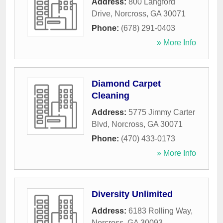
Address:
800 Langford
Drive
,
Norcross
,
GA
30071
Phone:
(678) 291-0403
» More Info
Diamond Carpet
Cleaning
Address:
5775 Jimmy Carter
Blvd
,
Norcross
,
GA
30071
Phone:
(470) 433-0173
» More Info
Diversity Unlimited
Address:
6183 Rolling Way
,
Norcross
,
GA
30093