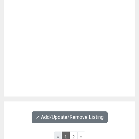
↗️ Add/Update/Remove Listing
«
1
2
»