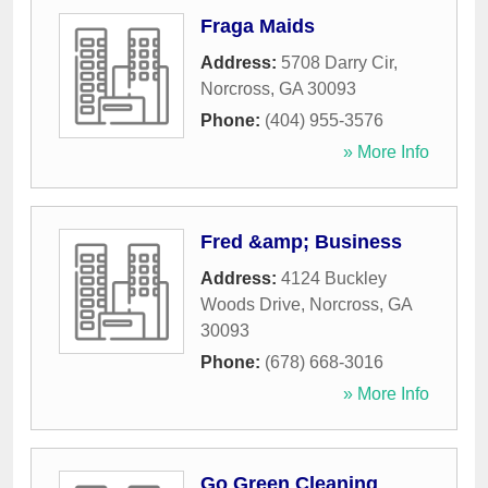
Fraga Maids
Address:
5708 Darry Cir
,
Norcross
,
GA
30093
Phone:
(404) 955-3576
» More Info
Fred &amp; Business
Address:
4124 Buckley
Woods Drive
,
Norcross
,
GA
30093
Phone:
(678) 668-3016
» More Info
Go Green Cleaning