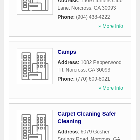
Address:
1409 Hunters Club
Lane
,
Norcross
,
GA
30093
Phone:
(904) 438-4222
» More Info
Camps
Address:
1082 Pepperwood
Trl
,
Norcross
,
GA
30093
Phone:
(770) 609-8021
» More Info
Carpet Cleaning Safer
Cleaning
Address:
6079 Goshen
Springs Road
,
Norcross
,
GA