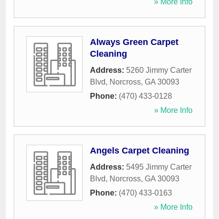
» More Info
Always Green Carpet
Cleaning
Address:
5260 Jimmy Carter
Blvd
,
Norcross
,
GA
30093
Phone:
(470) 433-0128
» More Info
Angels Carpet Cleaning
Address:
5495 Jimmy Carter
Blvd
,
Norcross
,
GA
30093
Phone:
(470) 433-0163
» More Info