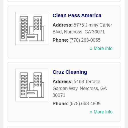
Clean Pass America
Address:
5775 Jimmy Carter
Blvd
,
Norcross
,
GA
30071
Phone:
(770) 263-0055
» More Info
Cruz Cleaning
Address:
5468 Terrace
Garden Way
,
Norcross
,
GA
30071
Phone:
(678) 663-4809
» More Info