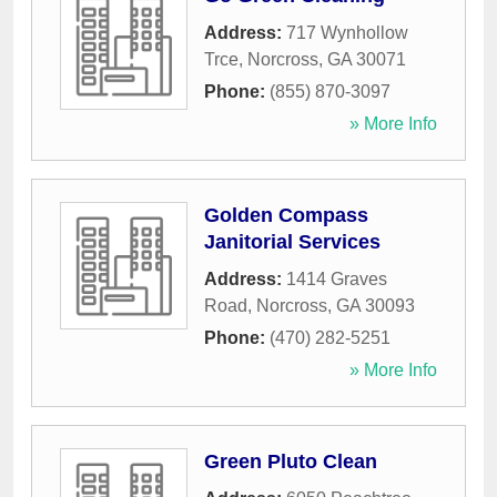
Address:
717 Wynhollow
Trce
,
Norcross
,
GA
30071
Phone:
(855) 870-3097
» More Info
Golden Compass
Janitorial Services
Address:
1414 Graves
Road
,
Norcross
,
GA
30093
Phone:
(470) 282-5251
» More Info
Green Pluto Clean