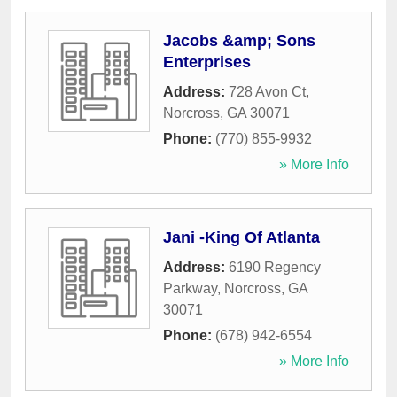
Jacobs &amp; Sons
Enterprises
Address:
728 Avon Ct
,
Norcross
,
GA
30071
Phone:
(770) 855-9932
» More Info
Jani -King Of Atlanta
Address:
6190 Regency
Parkway
,
Norcross
,
GA
30071
Phone:
(678) 942-6554
» More Info