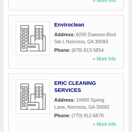
» More Info
Enviroclean
Address:
6050 Dawson Blvd
Ste I
,
Norcross
,
GA
30093
Phone:
(678) 813-5854
» More Info
ERIC CLEANING
SERVICES
Address:
10400 Spring
Lane
,
Norcross
,
GA
30092
Phone:
(770) 912-6876
» More Info