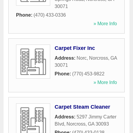
30071
Phone:
(470) 433-0336
» More Info
Carpet Fixer Inc
Address:
Norc
,
Norcross
,
GA
30071
Phone:
(770) 453-9822
» More Info
Carpet Steam Cleaner
Address:
5297 Jimmy Carter
Blvd
,
Norcross
,
GA
30093
Phone:
(470) 433-0138