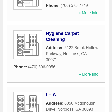
Phone:
(706) 575-7749
» More Info
Hygiene Carpet
Cleaning
Address:
5122 Brook Hollow
Parkway
,
Norcross
,
GA
30071
Phone:
(470) 396-0956
» More Info
I H S
Address:
6050 Mcdonough
Drive
,
Norcross
,
GA
30093