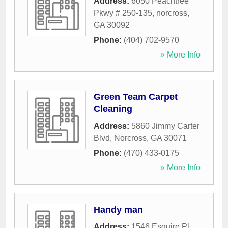
Address:
6050 Peachtree
Pkwy # 250-135
,
norcross
,
GA
30092
Phone:
(404) 702-9570
» More Info
Green Team Carpet
Cleaning
Address:
5860 Jimmy Carter
Blvd
,
Norcross
,
GA
30071
Phone:
(470) 433-0175
» More Info
Handy man
Address:
1546 Esquire Pl
,