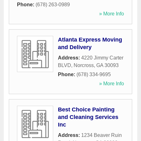
Phone:
(678) 263-0989
» More Info
Atlanta Express Moving
and Delivery
Address:
4220 Jimmy Carter
BLVD
,
Norcross
,
GA
30093
Phone:
(678) 334-9695
» More Info
Best Choice Painting
and Cleaning Services
Inc
Address:
1234 Beaver Ruin