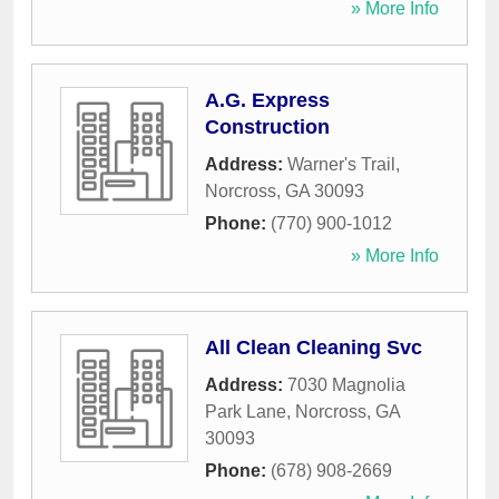
» More Info
A.G. Express
Construction
Address:
Warner's Trail
,
Norcross
,
GA
30093
Phone:
(770) 900-1012
» More Info
All Clean Cleaning Svc
Address:
7030 Magnolia
Park Lane
,
Norcross
,
GA
30093
Phone:
(678) 908-2669