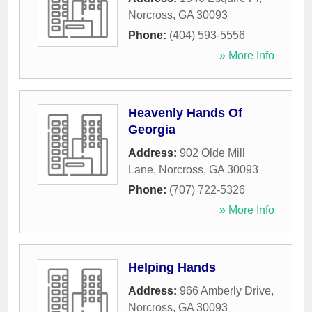
Norcross
,
GA
30093
Phone:
(404) 593-5556
» More Info
Heavenly Hands Of
Georgia
Address:
902 Olde Mill
Lane
,
Norcross
,
GA
30093
Phone:
(707) 722-5326
» More Info
Helping Hands
Address:
966 Amberly Drive
,
Norcross
,
GA
30093