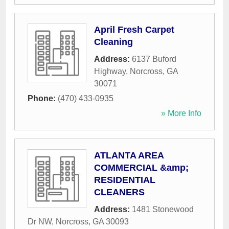
April Fresh Carpet
Cleaning
Address:
6137 Buford
Highway
,
Norcross
,
GA
30071
Phone:
(470) 433-0935
» More Info
ATLANTA AREA
COMMERCIAL &amp;
RESIDENTIAL
CLEANERS
Address:
1481 Stonewood
Dr NW
,
Norcross
,
GA
30093