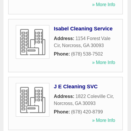
» More Info
Isabel Cleaning Service
Address:
1154 Forest Vale
Cir
,
Norcross
,
GA
30093
Phone:
(678) 538-7502
» More Info
J E Cleaning SVC
Address:
1822 Coleville Cir
,
Norcross
,
GA
30093
Phone:
(678) 420-8799
» More Info