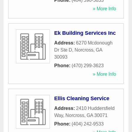
Phone:
(404) 590-5633
» More Info
Ek Building Services Inc
Address:
6270 Mcdonough
Dr Ste D
,
Norcross
,
GA
30093
Phone:
(470) 299-3623
» More Info
Ellis Cleaning Service
Address:
2410 Huddersfield
Way
,
Norcross
,
GA
30071
Phone:
(404) 242-9533