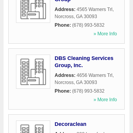
Address:
4565 Warners Trl
,
Norcross
,
GA
30093
Phone:
(678) 993-5832
» More Info
DBS Cleaning Services
Group, Inc.
Address:
4656 Warners Trl
,
Norcross
,
GA
30093
Phone:
(678) 993-5832
» More Info
Decoraclean