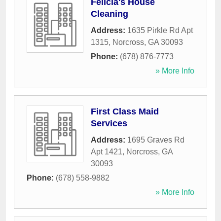
Felicia's House
Cleaning
Address:
1635 Pirkle Rd Apt
1315
,
Norcross
,
GA
30093
Phone:
(678) 876-7773
» More Info
First Class Maid
Services
Address:
1695 Graves Rd
Apt 1421
,
Norcross
,
GA
30093
Phone:
(678) 558-9882
» More Info