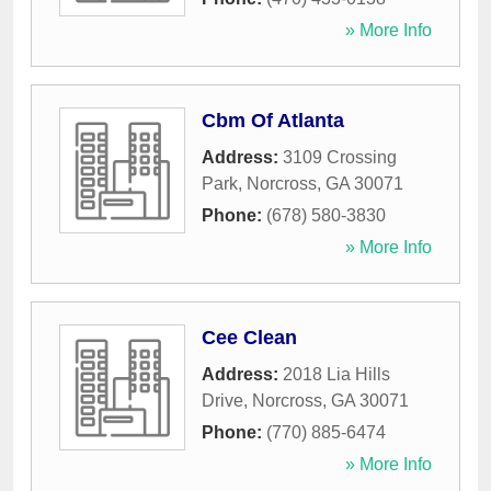
» More Info
Cbm Of Atlanta
Address:
3109 Crossing
Park
,
Norcross
,
GA
30071
Phone:
(678) 580-3830
» More Info
Cee Clean
Address:
2018 Lia Hills
Drive
,
Norcross
,
GA
30071
Phone:
(770) 885-6474
» More Info