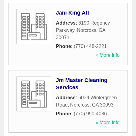
Jani King Atl
Address:
6190 Regency
Parkway
,
Norcross
,
GA
30071
Phone:
(770) 448-2221
» More Info
Jm Master Cleaning
Services
Address:
6034 Wintergreen
Road
,
Norcross
,
GA
30093
Phone:
(770) 990-4086
» More Info