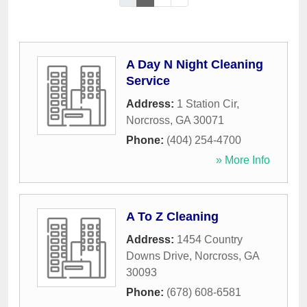
A Day N Night Cleaning
Service
Address:
1 Station Cir
,
Norcross
,
GA
30071
Phone:
(404) 254-4700
» More Info
A To Z Cleaning
Address:
1454 Country
Downs Drive
,
Norcross
,
GA
30093
Phone:
(678) 608-6581