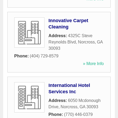
Innovative Carpet
Cleaning
Address:
4325C Steve
Reynolds Blvd
,
Norcross
,
GA
30093
Phone:
(404) 729-8579
» More Info
International Hotel
Services Inc
Address:
6050 Mcdonough
Drive
,
Norcross
,
GA
30093
Phone:
(770) 446-0379