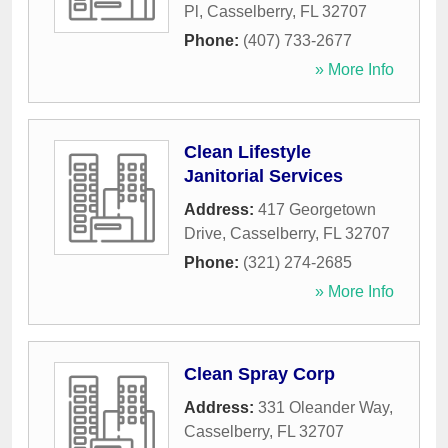
Pl
,
Casselberry
,
FL
32707
Phone:
(407) 733-2677
» More Info
Clean Lifestyle
Janitorial Services
Address:
417 Georgetown
Drive
,
Casselberry
,
FL
32707
Phone:
(321) 274-2685
» More Info
Clean Spray Corp
Address:
331 Oleander Way
,
Casselberry
,
FL
32707