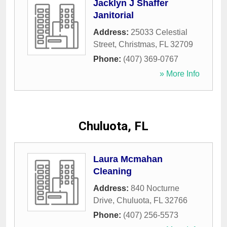
Jacklyn J Shaffer
Janitorial
Address:
25033 Celestial
Street
,
Christmas
,
FL
32709
Phone:
(407) 369-0767
» More Info
Chuluota, FL
Laura Mcmahan
Cleaning
Address:
840 Nocturne
Drive
,
Chuluota
,
FL
32766
Phone:
(407) 256-5573