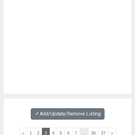
↗️ Add/Update/Remove Listing
«
1
2
3
4
5
6
7
...
36
37
»