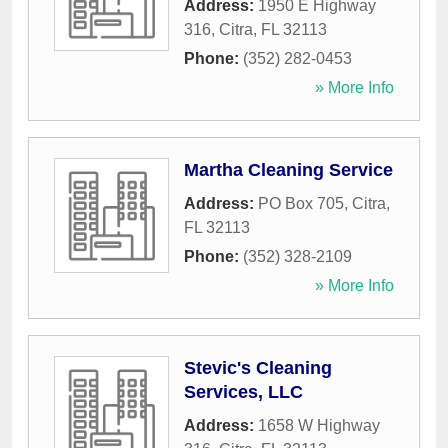
Address:
1950 E Highway
316
,
Citra
,
FL
32113
Phone:
(352) 282-0453
» More Info
Martha Cleaning Service
Address:
PO Box 705
,
Citra
,
FL
32113
Phone:
(352) 328-2109
» More Info
Stevic's Cleaning
Services, LLC
Address:
1658 W Highway