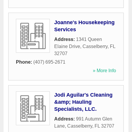
Joanne's Housekeeping
Services
Address:
1341 Queen
Elaine Drive
,
Casselberry
,
FL
32707
Phone:
(407) 695-2671
» More Info
Jodi Aguilar's Cleaning
&amp; Hauling
Specialists, LLC.
Address:
991 Autumn Glen
Lane
,
Casselberry
,
FL
32707