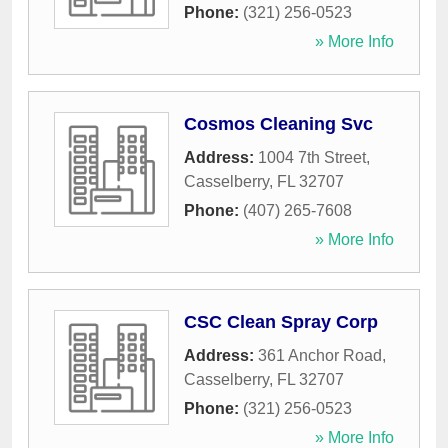
Phone:
(321) 256-0523
» More Info
Cosmos Cleaning Svc
Address:
1004 7th Street
,
Casselberry
,
FL
32707
Phone:
(407) 265-7608
» More Info
CSC Clean Spray Corp
Address:
361 Anchor Road
,
Casselberry
,
FL
32707
Phone:
(321) 256-0523
» More Info