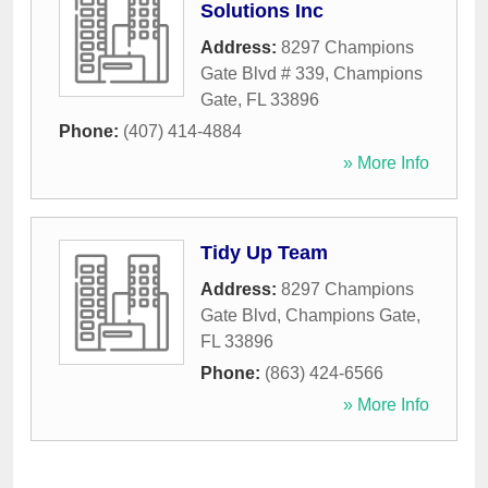
Solutions Inc
Address:
8297 Champions
Gate Blvd # 339
,
Champions
Gate
,
FL
33896
Phone:
(407) 414-4884
» More Info
Tidy Up Team
Address:
8297 Champions
Gate Blvd
,
Champions Gate
,
FL
33896
Phone:
(863) 424-6566
» More Info