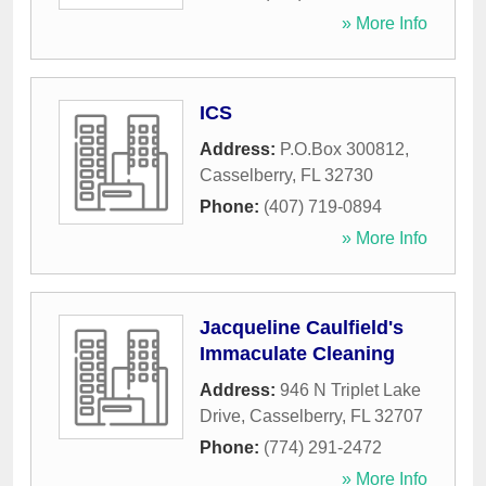
» More Info
ICS
Address:
P.O.Box 300812
,
Casselberry
,
FL
32730
Phone:
(407) 719-0894
» More Info
Jacqueline Caulfield's
Immaculate Cleaning
Address:
946 N Triplet Lake
Drive
,
Casselberry
,
FL
32707
Phone:
(774) 291-2472
» More Info