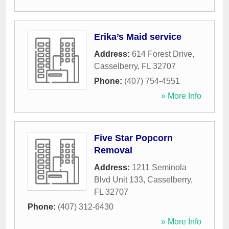
Erika’s Maid service
Address:
614 Forest Drive
,
Casselberry
,
FL
32707
Phone:
(407) 754-4551
» More Info
Five Star Popcorn
Removal
Address:
1211 Seminola
Blvd Unit 133
,
Casselberry
,
FL
32707
Phone:
(407) 312-6430
» More Info