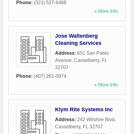
Phone:
(321) 527-6468
» More Info
Jose Waltenberg
Cleaning Services
Address:
651 San Pablo
Avenue
,
Casselberry
,
FL
32707
Phone:
(407) 261-0974
» More Info
Klym Rite Systems Inc
Address:
242 Wilshire Blvd
,
Casselberry
,
FL
32707