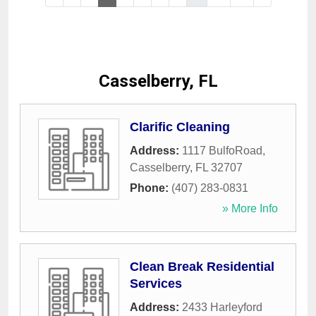
Casselberry, FL
Clarific Cleaning
Address:
1117 BulfoRoad
,
Casselberry
,
FL
32707
Phone:
(407) 283-0831
» More Info
Clean Break Residential
Services
Address:
2433 Harleyford