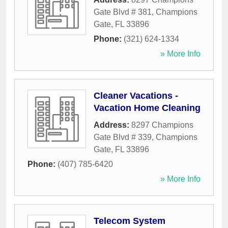
Gate Blvd # 381
,
Champions
Gate
,
FL
33896
Phone:
(321) 624-1334
» More Info
Cleaner Vacations -
Vacation Home Cleaning
Address:
8297 Champions
Gate Blvd # 339
,
Champions
Gate
,
FL
33896
Phone:
(407) 785-6420
» More Info
Telecom System