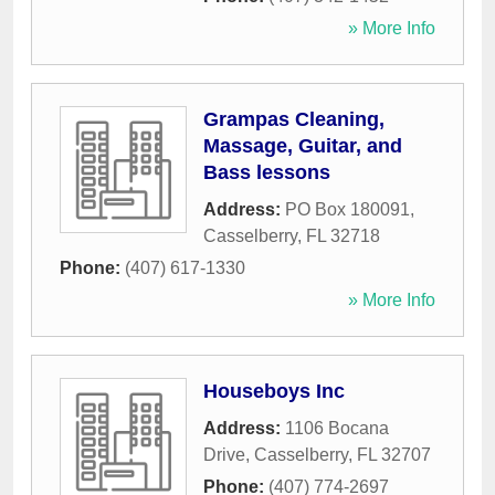
» More Info
Grampas Cleaning,
Massage, Guitar, and
Bass lessons
Address:
PO Box 180091
,
Casselberry
,
FL
32718
Phone:
(407) 617-1330
» More Info
Houseboys Inc
Address:
1106 Bocana
Drive
,
Casselberry
,
FL
32707
Phone:
(407) 774-2697