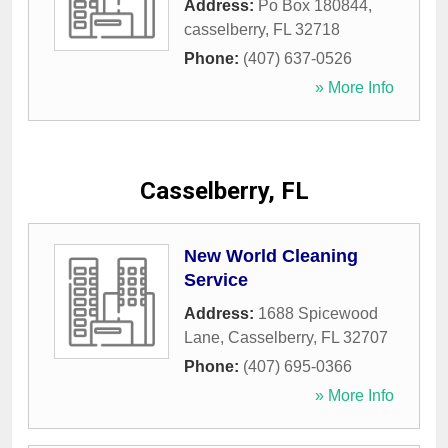
Address:
Po Box 180844
,
casselberry
,
FL
32718
Phone:
(407) 637-0526
» More Info
Casselberry, FL
New World Cleaning
Service
Address:
1688 Spicewood
Lane
,
Casselberry
,
FL
32707
Phone:
(407) 695-0366
» More Info