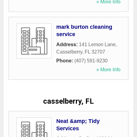
» More Info
mark burton cleaning
service
Address:
141 Lemon Lane
,
Casselberry
,
FL
32707
Phone:
(407) 591-9230
» More Info
casselberry, FL
Neat &amp; Tidy
Services