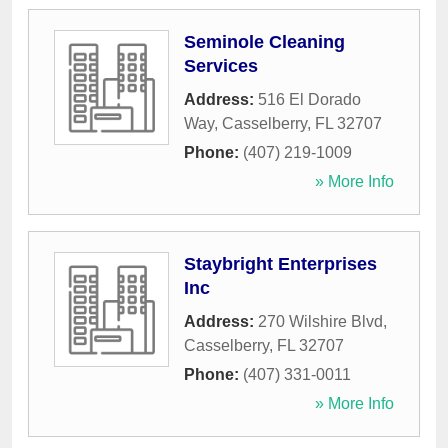
Seminole Cleaning
Services
Address:
516 El Dorado
Way
,
Casselberry
,
FL
32707
Phone:
(407) 219-1009
» More Info
Staybright Enterprises
Inc
Address:
270 Wilshire Blvd
,
Casselberry
,
FL
32707
Phone:
(407) 331-0011
» More Info