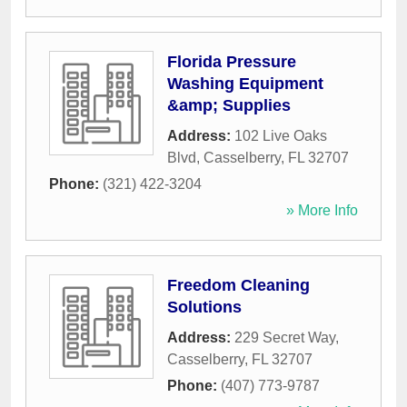
Florida Pressure
Washing Equipment
&amp; Supplies
Address:
102 Live Oaks
Blvd
,
Casselberry
,
FL
32707
Phone:
(321) 422-3204
» More Info
Freedom Cleaning
Solutions
Address:
229 Secret Way
,
Casselberry
,
FL
32707
Phone:
(407) 773-9787