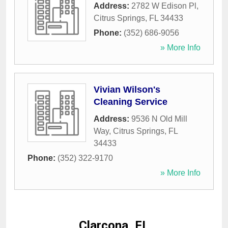
Address:
2782 W Edison Pl
,
Citrus Springs
,
FL
34433
Phone:
(352) 686-9056
» More Info
Vivian Wilson's
Cleaning Service
Address:
9536 N Old Mill
Way
,
Citrus Springs
,
FL
34433
Phone:
(352) 322-9170
» More Info
Clarcona, FL