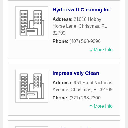
Hydroswift Cleaning Inc
Address:
21618 Hobby
Horse Lane
,
Christmas
,
FL
32709
Phone:
(407) 568-9096
» More Info
Impressively Clean
Address:
951 Saint Nicholas
Avenue
,
Christmas
,
FL
32709
Phone:
(321) 298-2300
» More Info