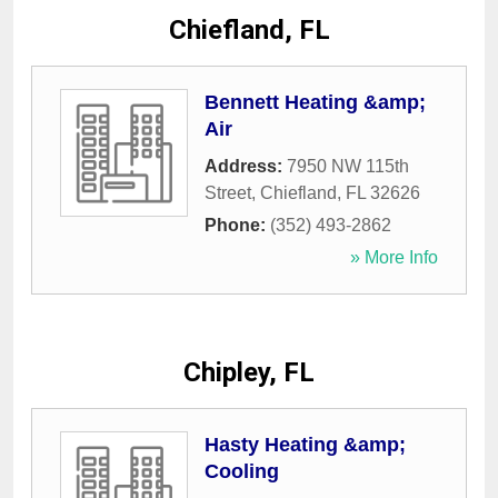
Chiefland, FL
Bennett Heating &amp;
Air
Address:
7950 NW 115th
Street
,
Chiefland
,
FL
32626
Phone:
(352) 493-2862
» More Info
Chipley, FL
Hasty Heating &amp;
Cooling