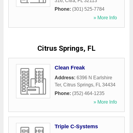
316
,
Citra
,
FL
32113
Phone:
(301) 525-7784
» More Info
Citrus Springs, FL
Clean Freak
Address:
6396 N Earlshire
Ter
,
Citrus Springs
,
FL
34434
Phone:
(352) 464-1235
» More Info
Triple C-Systems