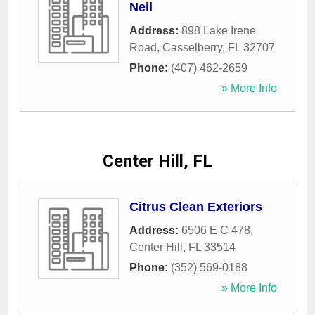
Neil
Address:
898 Lake Irene
Road
,
Casselberry
,
FL
32707
Phone:
(407) 462-2659
» More Info
Center Hill, FL
Citrus Clean Exteriors
Address:
6506 E C 478
,
Center Hill
,
FL
33514
Phone:
(352) 569-0188
» More Info