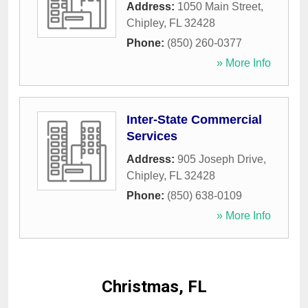
Address:
1050 Main Street
,
Chipley
,
FL
32428
Phone:
(850) 260-0377
» More Info
Inter-State Commercial
Services
Address:
905 Joseph Drive
,
Chipley
,
FL
32428
Phone:
(850) 638-0109
» More Info
Christmas, FL