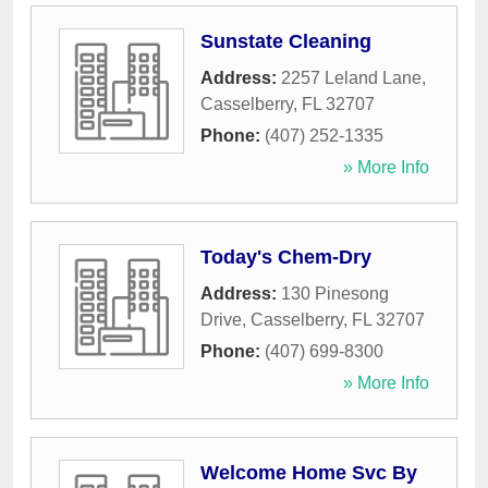
Sunstate Cleaning
Address:
2257 Leland Lane
,
Casselberry
,
FL
32707
Phone:
(407) 252-1335
» More Info
Today's Chem-Dry
Address:
130 Pinesong
Drive
,
Casselberry
,
FL
32707
Phone:
(407) 699-8300
» More Info
Welcome Home Svc By