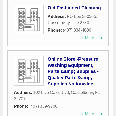
Old Fashioned Cleaning
Address:
PO Box 300305
,
Casselberry
,
FL
32730
Phone:
(407) 834-4806
» More Info
Online Store -Pressure
Washing Equipment,
Parts &amp; Supplies -
Quality Parts &amp;
Supplies Nationwide
Address:
102 Live Oaks Blvd
,
Casselberry
,
FL
32707
Phone:
(407) 339-9700
» More Info