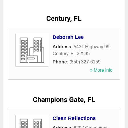
Century, FL
Deborah Lee
Address:
5431 Highway 99
,
Century
,
FL
32535
Phone:
(850) 327-6159
» More Info
Champions Gate, FL
Clean Reflections
Address:
8297 Champions