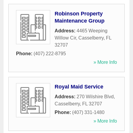
Robinson Property
Maintenance Group
Address:
4465 Weeping
Willow Cir
,
Casselberry
,
FL
32707
Phone:
(407) 222-8795
» More Info
Royal Maid Service
Address:
270 Wilshire Blvd
,
Casselberry
,
FL
32707
Phone:
(407) 331-1480
» More Info