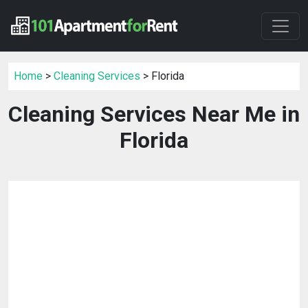
Home
>
Cleaning Services
> Florida
Cleaning Services Near Me in
Florida