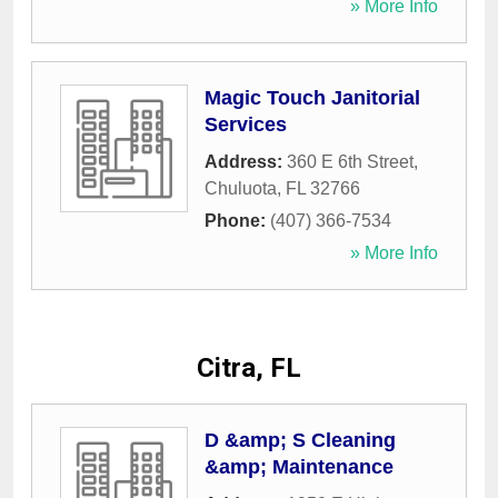
» More Info
Magic Touch Janitorial
Services
Address:
360 E 6th Street
,
Chuluota
,
FL
32766
Phone:
(407) 366-7534
» More Info
Citra, FL
D &amp; S Cleaning
&amp; Maintenance