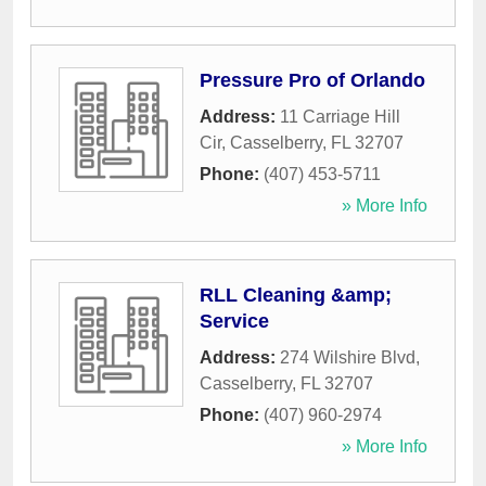
Pressure Pro of Orlando
Address:
11 Carriage Hill
Cir
,
Casselberry
,
FL
32707
Phone:
(407) 453-5711
» More Info
RLL Cleaning &amp;
Service
Address:
274 Wilshire Blvd
,
Casselberry
,
FL
32707
Phone:
(407) 960-2974
» More Info