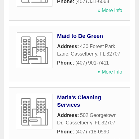
Phone:
(407) 331-6068
» More Info
Maid to Be Green
Address:
430 Forest Park
Lane
,
Casselberry
,
FL
32707
Phone:
(407) 901-7411
» More Info
Maria's Cleaning
Services
Address:
502 Georgetown
Dr.
,
Casselberry
,
FL
32707
Phone:
(407) 718-0590