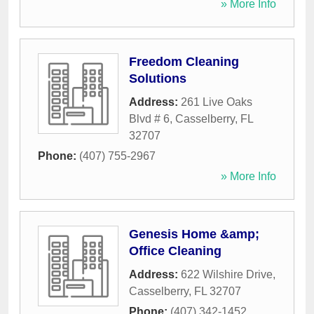
» More Info
Freedom Cleaning
Solutions
Address:
261 Live Oaks
Blvd # 6
,
Casselberry
,
FL
32707
Phone:
(407) 755-2967
» More Info
Genesis Home &amp;
Office Cleaning
Address:
622 Wilshire Drive
,
Casselberry
,
FL
32707
Phone:
(407) 342-1452