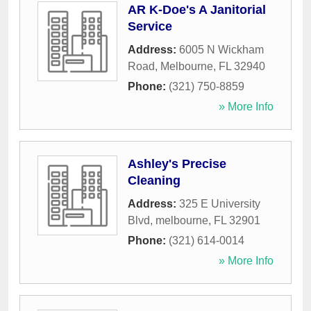
AR K-Doe's A Janitorial
Service
Address:
6005 N Wickham
Road
,
Melbourne
,
FL
32940
Phone:
(321) 750-8859
» More Info
Ashley's Precise
Cleaning
Address:
325 E University
Blvd
,
melbourne
,
FL
32901
Phone:
(321) 614-0014
» More Info