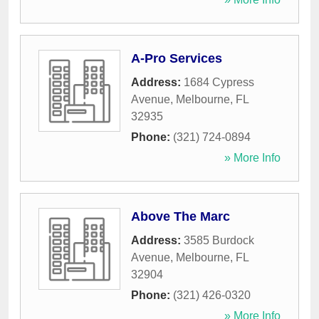
A-Pro Services
Address:
1684 Cypress
Avenue
,
Melbourne
,
FL
32935
Phone:
(321) 724-0894
» More Info
Above The Marc
Address:
3585 Burdock
Avenue
,
Melbourne
,
FL
32904
Phone:
(321) 426-0320
» More Info