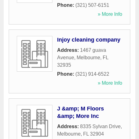
Phone:
(321) 507-6151
» More Info
Injoy cleaning company
Address:
1467 guava
Avenue
,
Melbourne
,
FL
32935
Phone:
(321) 914-6522
» More Info
J &amp; M Floors
&amp; More Inc
Address:
8335 Sylvan Drive
,
Melbourne
,
FL
32904