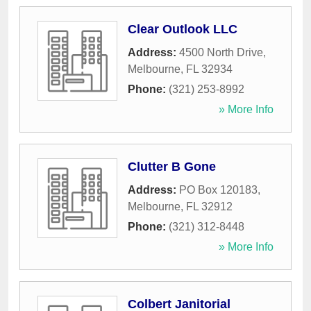
Clear Outlook LLC
Address:
4500 North Drive
,
Melbourne
,
FL
32934
Phone:
(321) 253-8992
» More Info
Clutter B Gone
Address:
PO Box 120183
,
Melbourne
,
FL
32912
Phone:
(321) 312-8448
» More Info
Colbert Janitorial