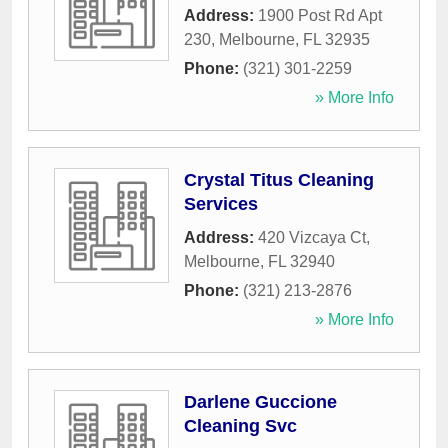
Address:
1900 Post Rd Apt
230
,
Melbourne
,
FL
32935
Phone:
(321) 301-2259
» More Info
Crystal Titus Cleaning
Services
Address:
420 Vizcaya Ct
,
Melbourne
,
FL
32940
Phone:
(321) 213-2876
» More Info
Darlene Guccione
Cleaning Svc