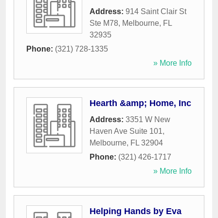
Address:
914 Saint Clair St
Ste M78
,
Melbourne
,
FL
32935
Phone:
(321) 728-1335
» More Info
Hearth &amp; Home, Inc
Address:
3351 W New
Haven Ave Suite 101
,
Melbourne
,
FL
32904
Phone:
(321) 426-1717
» More Info
Helping Hands by Eva