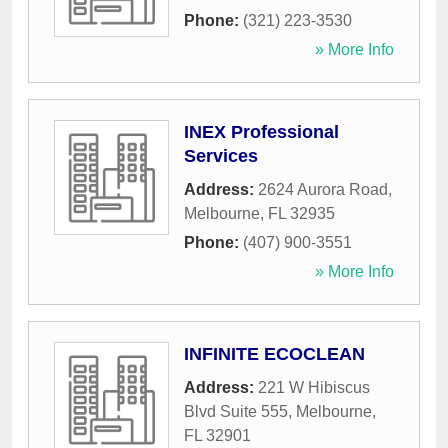
Phone:
(321) 223-3530
» More Info
INEX Professional
Services
Address:
2624 Aurora Road
,
Melbourne
,
FL
32935
Phone:
(407) 900-3551
» More Info
INFINITE ECOCLEAN
Address:
221 W Hibiscus
Blvd Suite 555
,
Melbourne
,
FL
32901