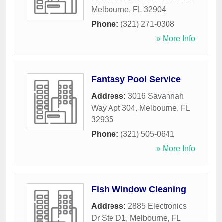
Melbourne
,
FL
32904
Phone:
(321) 271-0308
» More Info
Fantasy Pool Service
Address:
3016 Savannah
Way Apt 304
,
Melbourne
,
FL
32935
Phone:
(321) 505-0641
» More Info
Fish Window Cleaning
Address:
2885 Electronics
Dr Ste D1
,
Melbourne
,
FL