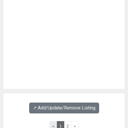
↗️ Add/Update/Remove Listing
«
1
2
»