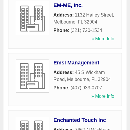
EM-ME, Inc.
Address:
1132 Hailey Street
,
Melbourne
,
FL
32904
Phone:
(321) 720-1534
» More Info
Emsl Management
Address:
45 S Wickham
Road
,
Melbourne
,
FL
32904
Phone:
(407) 933-0707
» More Info
Enchanted Touch Inc
Address:
7667 N Wickham