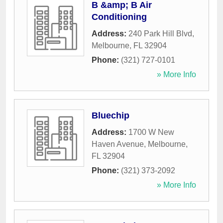
B &amp; B Air
Conditioning
Address:
240 Park Hill Blvd
,
Melbourne
,
FL
32904
Phone:
(321) 727-0101
» More Info
Bluechip
Address:
1700 W New
Haven Avenue
,
Melbourne
,
FL
32904
Phone:
(321) 373-2092
» More Info