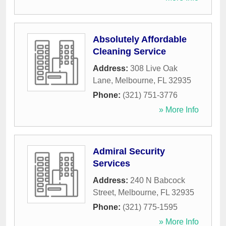
Absolutely Affordable
Cleaning Service
Address:
308 Live Oak
Lane
,
Melbourne
,
FL
32935
Phone:
(321) 751-3776
» More Info
Admiral Security
Services
Address:
240 N Babcock
Street
,
Melbourne
,
FL
32935
Phone:
(321) 775-1595
» More Info