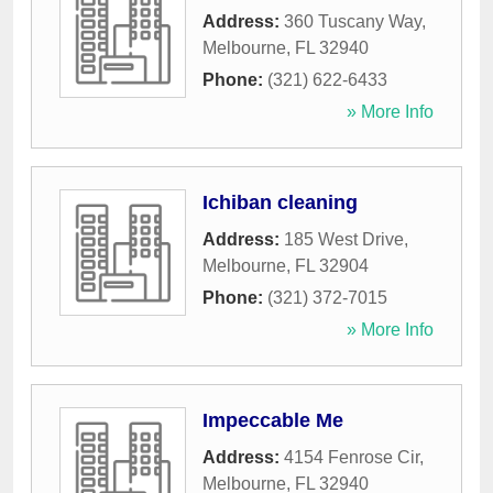
Address:
360 Tuscany Way
,
Melbourne
,
FL
32940
Phone:
(321) 622-6433
» More Info
Ichiban cleaning
Address:
185 West Drive
,
Melbourne
,
FL
32904
Phone:
(321) 372-7015
» More Info
Impeccable Me
Address:
4154 Fenrose Cir
,
Melbourne
,
FL
32940