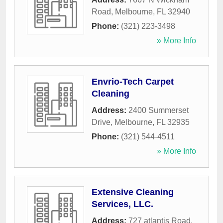
Road
,
Melbourne
,
FL
32940
Phone:
(321) 223-3498
» More Info
Envrio-Tech Carpet
Cleaning
Address:
2400 Summerset
Drive
,
Melbourne
,
FL
32935
Phone:
(321) 544-4511
» More Info
Extensive Cleaning
Services, LLC.
Address:
727 atlantis Road
,