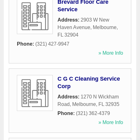
Brevard Floor Care
Service
Address:
2903 W New
Haven Avenue
,
Melbourne
,
FL
32904
Phone:
(321) 427-9947
» More Info
C G C Cleaning Service
Corp
Address:
1270 N Wickham
Road
,
Melbourne
,
FL
32935
Phone:
(321) 362-4379
» More Info