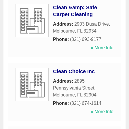
Clean &amp; Safe
Carpet Cleaning
Address:
2903 Dusa Drive
,
Melbourne
,
FL
32934
Phone:
(321) 693-9177
» More Info
Clean Choice Inc
Address:
2895
Pennsylvania Street
,
Melbourne
,
FL
32904
Phone:
(321) 674-1614
» More Info