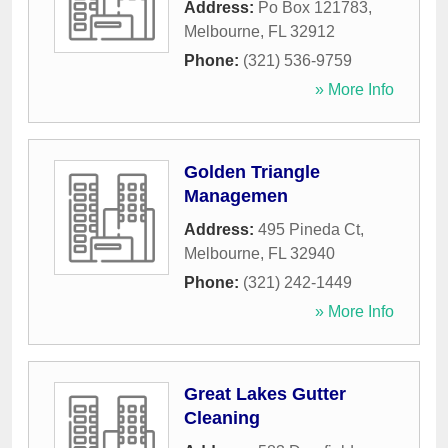
Address:
Po Box 121783
,
Melbourne
,
FL
32912
Phone:
(321) 536-9759
» More Info
Golden Triangle
Managemen
Address:
495 Pineda Ct
,
Melbourne
,
FL
32940
Phone:
(321) 242-1449
» More Info
Great Lakes Gutter
Cleaning