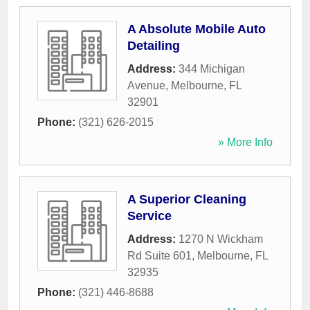
A Absolute Mobile Auto
Detailing
Address:
344 Michigan
Avenue
,
Melbourne
,
FL
32901
Phone:
(321) 626-2015
» More Info
A Superior Cleaning
Service
Address:
1270 N Wickham
Rd Suite 601
,
Melbourne
,
FL
32935
Phone:
(321) 446-8688