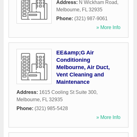
Address:
N Wickham Road
,
Melbourne
,
FL
32935
Phone:
(321) 987-9061
» More Info
EE&amp;G Air
Conditioning
Melbourne, Air Duct,
Vent Cleaning and
Maintenance
Address:
1615 Cooling St Suite 300
,
Melbourne
,
FL
32935
Phone:
(321) 985-5428
» More Info