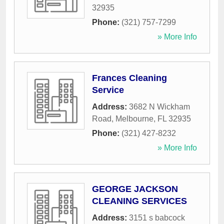
32935
Phone:
(321) 757-7299
» More Info
Frances Cleaning
Service
Address:
3682 N Wickham
Road
,
Melbourne
,
FL
32935
Phone:
(321) 427-8232
» More Info
GEORGE JACKSON
CLEANING SERVICES
Address:
3151 s babcock