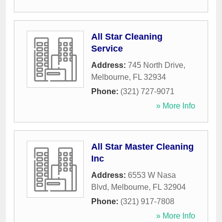
All Star Cleaning
Service
Address:
745 North Drive
,
Melbourne
,
FL
32934
Phone:
(321) 727-9071
» More Info
All Star Master Cleaning
Inc
Address:
6553 W Nasa
Blvd
,
Melbourne
,
FL
32904
Phone:
(321) 917-7808
» More Info