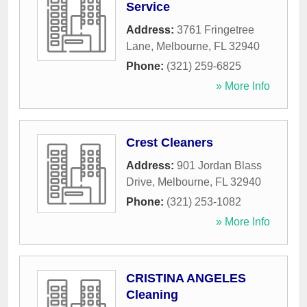
Service
Address:
3761 Fringetree
Lane
,
Melbourne
,
FL
32940
Phone:
(321) 259-6825
» More Info
Crest Cleaners
Address:
901 Jordan Blass
Drive
,
Melbourne
,
FL
32940
Phone:
(321) 253-1082
» More Info
CRISTINA ANGELES
Cleaning