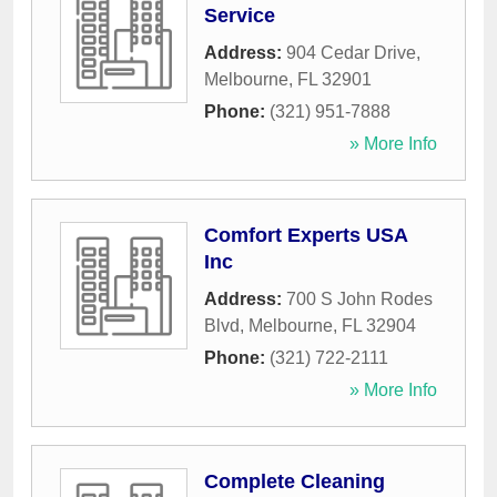
Service
Address:
904 Cedar Drive
,
Melbourne
,
FL
32901
Phone:
(321) 951-7888
» More Info
Comfort Experts USA
Inc
Address:
700 S John Rodes
Blvd
,
Melbourne
,
FL
32904
Phone:
(321) 722-2111
» More Info
Complete Cleaning