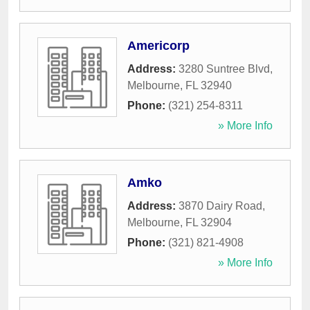
Americorp
Address:
3280 Suntree Blvd
,
Melbourne
,
FL
32940
Phone:
(321) 254-8311
» More Info
Amko
Address:
3870 Dairy Road
,
Melbourne
,
FL
32904
Phone:
(321) 821-4908
» More Info