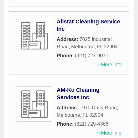
Allstar Cleaning Service
Inc
Address:
7025 Industrial
Road
,
Melbourne
,
FL
32904
Phone:
(321) 727-9071
» More Info
AM-Ko Cleaning
Services Inc
Address:
1970 Dairy Road
,
Melbourne
,
FL
32904
Phone:
(321) 729-4366
» More Info