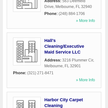
Address:
583 Deerfield
Drive
,
Melbourne
,
FL
32940
Phone:
(248) 884-1706
» More Info
Hall's
Cleaning/Executive
Maid Service LLC
Address:
3216 Plummer Cir
,
Melbourne
,
FL
32901
Phone:
(321) 271-8471
» More Info
Harbor City Carpet
Cleaning