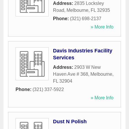
Address:
2835 Locksley
Road
,
Melbourne
,
FL
32935
Phone:
(321) 698-2137
» More Info
Davis Industries Facility
Services
Address:
2903 W New
Haven Ave # 368
,
Melbourne
,
FL
32904
Phone:
(321) 337-5922
» More Info
Dust N Polish