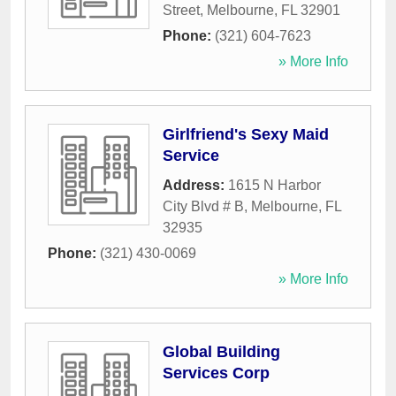
Street
,
Melbourne
,
FL
32901
Phone:
(321) 604-7623
» More Info
Girlfriend's Sexy Maid
Service
Address:
1615 N Harbor
City Blvd # B
,
Melbourne
,
FL
32935
Phone:
(321) 430-0069
» More Info
Global Building
Services Corp