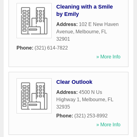
Cleaning with a Smile
by Emily
Address:
102 E New Haven
Avenue
,
Melbourne
,
FL
32901
Phone:
(321) 614-7822
» More Info
Clear Outlook
Address:
4500 N Us
Highway 1
,
Melbourne
,
FL
32935
Phone:
(321) 253-8992
» More Info