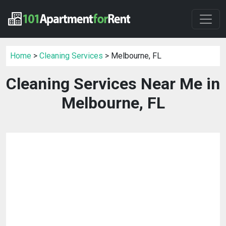
Home
>
Cleaning Services
> Melbourne, FL
Cleaning Services Near Me in
Melbourne, FL