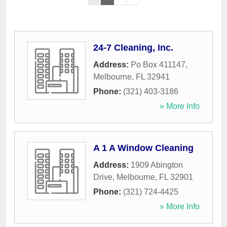
24-7 Cleaning, Inc.
Address:
Po Box 411147
,
Melbourne
,
FL
32941
Phone:
(321) 403-3186
» More Info
A 1 A Window Cleaning
Address:
1909 Abington
Drive
,
Melbourne
,
FL
32901
Phone:
(321) 724-4425
» More Info