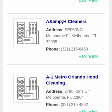
» More Info
A&amp;H Cleaners
Address:
SERVING
Melbourne Fl
,
Melbourne
,
FL
32935
Phone:
(321) 215-8463
» More Info
A-1 Metro Orlando Hood
Cleaning
Address:
2798 Kilns Cir
,
Melbourne
,
FL
32904
Phone:
(321) 215-4362
» More Info