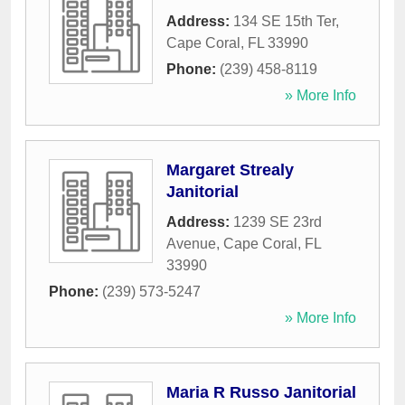
Address:
134 SE 15th Ter
,
Cape Coral
,
FL
33990
Phone:
(239) 458-8119
» More Info
Margaret Strealy
Janitorial
Address:
1239 SE 23rd
Avenue
,
Cape Coral
,
FL
33990
Phone:
(239) 573-5247
» More Info
Maria R Russo Janitorial