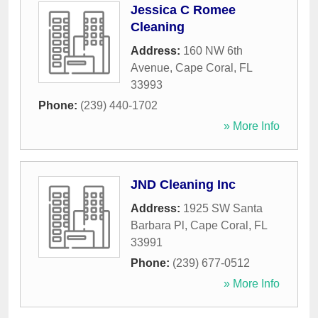
Jessica C Romee
Cleaning
Address:
160 NW 6th
Avenue
,
Cape Coral
,
FL
33993
Phone:
(239) 440-1702
» More Info
JND Cleaning Inc
Address:
1925 SW Santa
Barbara Pl
,
Cape Coral
,
FL
33991
Phone:
(239) 677-0512
» More Info