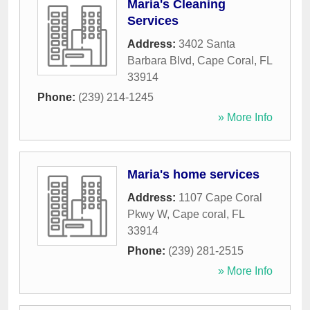
Maria's Cleaning
Services
Address:
3402 Santa
Barbara Blvd
,
Cape Coral
,
FL
33914
Phone:
(239) 214-1245
» More Info
Maria's home services
Address:
1107 Cape Coral
Pkwy W
,
Cape coral
,
FL
33914
Phone:
(239) 281-2515
» More Info