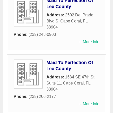
Maid To Perfection Of
Lee County
Address:
2502 Del Prado
Blvd S
,
Cape Coral
,
FL
33904
Phone:
(239) 243-0903
» More Info
Maid To Perfection Of
Lee County
Address:
1634 SE 47th St
Suite 11
,
Cape Coral
,
FL
33904
Phone:
(239) 206-2177
» More Info