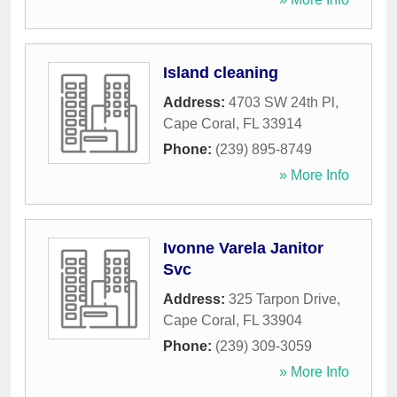
Island cleaning
Address:
4703 SW 24th Pl
,
Cape Coral
,
FL
33914
Phone:
(239) 895-8749
» More Info
Ivonne Varela Janitor
Svc
Address:
325 Tarpon Drive
,
Cape Coral
,
FL
33904
Phone:
(239) 309-3059
» More Info