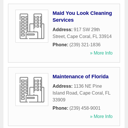
Maid You Look Cleaning
Services
Address:
917 SW 29th
Street
,
Cape Coral
,
FL
33914
Phone:
(239) 321-1836
» More Info
Maintenance of Florida
Address:
1136 NE Pine
Island Road
,
Cape Coral
,
FL
33909
Phone:
(239) 458-9001
» More Info