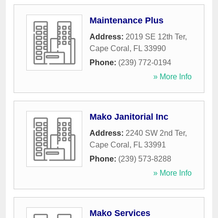
Maintenance Plus
Address:
2019 SE 12th Ter
,
Cape Coral
,
FL
33990
Phone:
(239) 772-0194
» More Info
Mako Janitorial Inc
Address:
2240 SW 2nd Ter
,
Cape Coral
,
FL
33991
Phone:
(239) 573-8288
» More Info
Mako Services