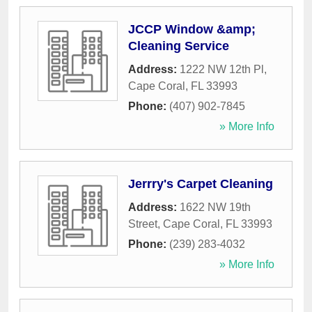
JCCP Window &amp;
Cleaning Service
Address:
1222 NW 12th Pl
,
Cape Coral
,
FL
33993
Phone:
(407) 902-7845
» More Info
Jerrry's Carpet Cleaning
Address:
1622 NW 19th
Street
,
Cape Coral
,
FL
33993
Phone:
(239) 283-4032
» More Info