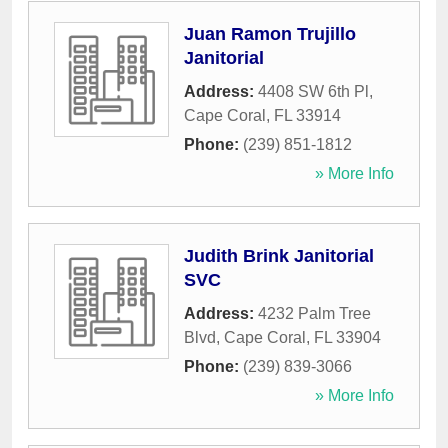
Juan Ramon Trujillo
Janitorial
Address:
4408 SW 6th Pl
,
Cape Coral
,
FL
33914
Phone:
(239) 851-1812
» More Info
Judith Brink Janitorial
SVC
Address:
4232 Palm Tree
Blvd
,
Cape Coral
,
FL
33904
Phone:
(239) 839-3066
» More Info