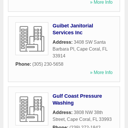
» More Info
Guibet Janitorial
Services Inc
Address:
3408 SW Santa
Barbara Pl
,
Cape Coral
,
FL
33914
Phone:
(305) 230-5658
» More Info
Gulf Coast Pressure
Washing
Address:
3808 NW 38th
Street
,
Cape Coral
,
FL
33993
Phone:
(239) 272-1842