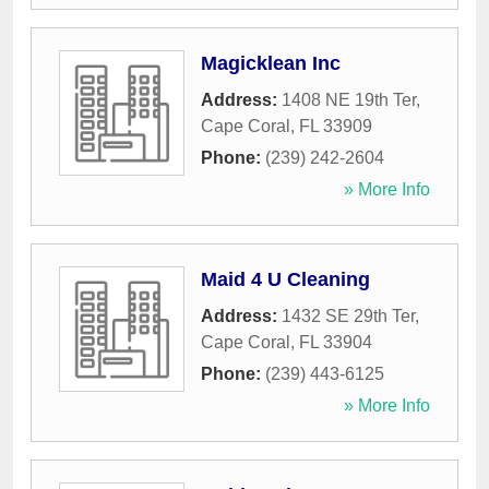
Magicklean Inc
Address:
1408 NE 19th Ter
,
Cape Coral
,
FL
33909
Phone:
(239) 242-2604
» More Info
Maid 4 U Cleaning
Address:
1432 SE 29th Ter
,
Cape Coral
,
FL
33904
Phone:
(239) 443-6125
» More Info