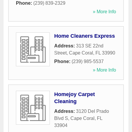
Phone:
(239) 839-2329
» More Info
Home Cleaners Express
Address:
313 SE 22nd
Street
,
Cape Coral
,
FL
33990
Phone:
(239) 985-5537
» More Info
Homejoy Carpet
Cleaning
Address:
3120 Del Prado
Blvd S
,
Cape Coral
,
FL
33904