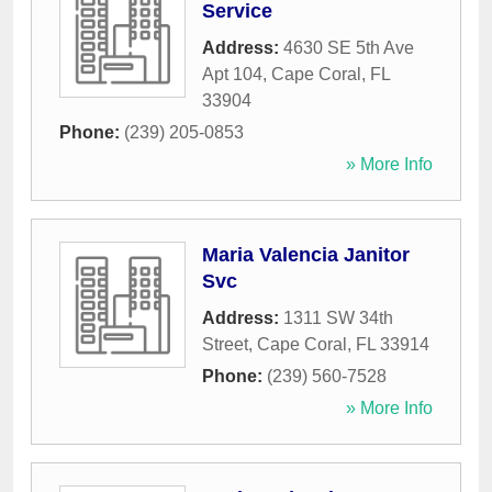
Service
Address:
4630 SE 5th Ave
Apt 104
,
Cape Coral
,
FL
33904
Phone:
(239) 205-0853
» More Info
Maria Valencia Janitor
Svc
Address:
1311 SW 34th
Street
,
Cape Coral
,
FL
33914
Phone:
(239) 560-7528
» More Info