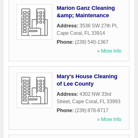
Marion Ganz Cleaning
&amp; Maintenance
Address:
3536 SW 27th Pl
,
Cape Coral
,
FL
33914
Phone:
(239) 540-1367
» More Info
Mary's House Cleaning
of Lee County
Address:
4302 NW 33rd
Street
,
Cape Coral
,
FL
33993
Phone:
(239) 878-8717
» More Info