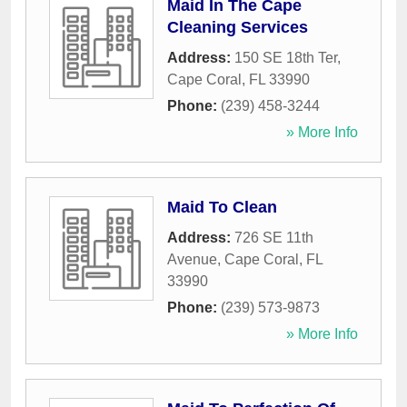
Maid In The Cape
Cleaning Services
Address:
150 SE 18th Ter
,
Cape Coral
,
FL
33990
Phone:
(239) 458-3244
» More Info
Maid To Clean
Address:
726 SE 11th
Avenue
,
Cape Coral
,
FL
33990
Phone:
(239) 573-9873
» More Info