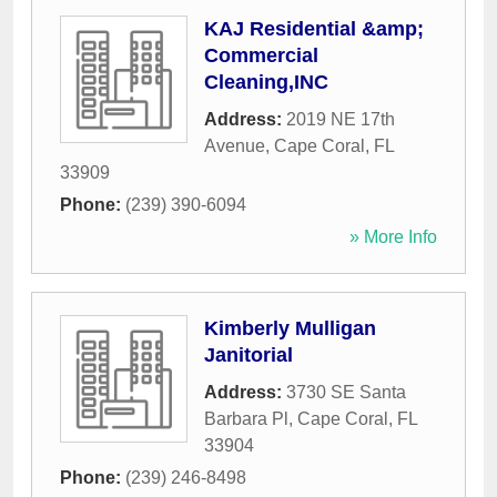
KAJ Residential &amp;
Commercial
Cleaning,INC
Address:
2019 NE 17th
Avenue
,
Cape Coral
,
FL
33909
Phone:
(239) 390-6094
» More Info
Kimberly Mulligan
Janitorial
Address:
3730 SE Santa
Barbara Pl
,
Cape Coral
,
FL
33904
Phone:
(239) 246-8498