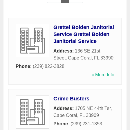
Grettel Bolden Janitorial
Service Grettel Bolden
Janitorial Service
Address:
136 SE 21st
Street
,
Cape Coral
,
FL
33990
Phone:
(239) 822-3828
» More Info
Grime Busters
Address:
1705 NE 44th Ter
,
Cape Coral
,
FL
33909
Phone:
(239) 231-1353