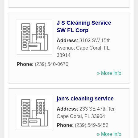
J S Cleaning Service
SW FL Corp
Address:
3102 SW 15th
Avenue
,
Cape Coral
,
FL
33914
Phone:
(239) 540-0670
» More Info
jan's cleaning service
Address:
233 SE 47th Ter
,
Cape Coral
,
FL
33904
Phone:
(239) 549-6452
» More Info