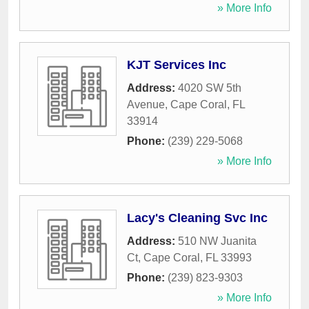
» More Info
KJT Services Inc
Address:
4020 SW 5th
Avenue
,
Cape Coral
,
FL
33914
Phone:
(239) 229-5068
» More Info
Lacy's Cleaning Svc Inc
Address:
510 NW Juanita
Ct
,
Cape Coral
,
FL
33993
Phone:
(239) 823-9303
» More Info