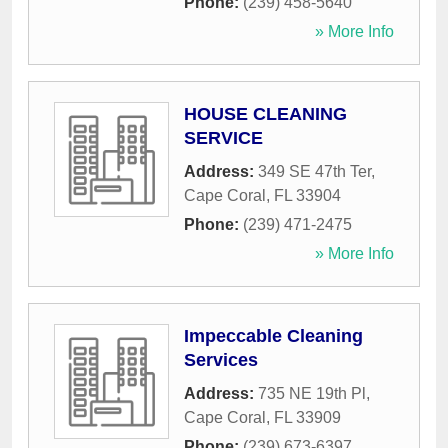
Phone:
(239) 458-5640
» More Info
HOUSE CLEANING
SERVICE
Address:
349 SE 47th Ter
,
Cape Coral
,
FL
33904
Phone:
(239) 471-2475
» More Info
Impeccable Cleaning
Services
Address:
735 NE 19th Pl
,
Cape Coral
,
FL
33909
Phone:
(239) 673-6397