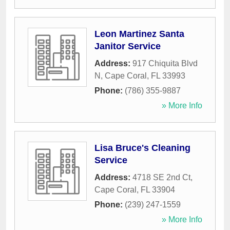
Leon Martinez Santa
Janitor Service
Address:
917 Chiquita Blvd
N
,
Cape Coral
,
FL
33993
Phone:
(786) 355-9887
» More Info
Lisa Bruce's Cleaning
Service
Address:
4718 SE 2nd Ct
,
Cape Coral
,
FL
33904
Phone:
(239) 247-1559
» More Info