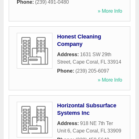
Phone:
(239) 491-0480
» More Info
Honest Cleaning
Company
Address:
1631 SW 29th
Street
,
Cape Coral
,
FL
33914
Phone:
(239) 205-6097
» More Info
Horizontal Subsurface
Systems Inc
Address:
918 NE 7th Ter
Unit 6
,
Cape Coral
,
FL
33909