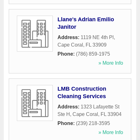
Llane's Adrian Emilio
Janitor
Address:
1119 NE 4th Pl
,
Cape Coral
,
FL
33909
Phone:
(786) 859-1975
» More Info
LMB Construction
Cleaning Services
Address:
1323 Lafayette St
Ste H
,
Cape Coral
,
FL
33904
Phone:
(239) 218-3595
» More Info