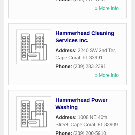
» More Info
Hammerhead Cleaning
Services Inc.
Address:
2240 SW 2nd Ter
,
Cape Coral
,
FL
33991
Phone:
(239) 283-2391
» More Info
Hammerhead Power
Washing
Address:
1008 NE 40th
Street
,
Cape Coral
,
FL
33909
Phone:
(239) 200-5910