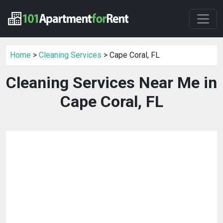
Home
>
Cleaning Services
> Cape Coral, FL
Cleaning Services Near Me in
Cape Coral, FL