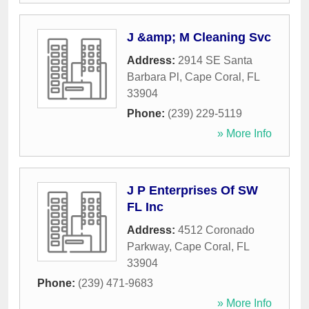
J &amp; M Cleaning Svc
Address:
2914 SE Santa
Barbara Pl
,
Cape Coral
,
FL
33904
Phone:
(239) 229-5119
» More Info
J P Enterprises Of SW
FL Inc
Address:
4512 Coronado
Parkway
,
Cape Coral
,
FL
33904
Phone:
(239) 471-9683
» More Info