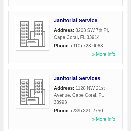
Janitorial Service
Address:
3208 SW 7th Pl
,
Cape Coral
,
FL
33914
Phone:
(910) 728-0068
» More Info
Janitorial Services
Address:
1128 NW 21st
Avenue
,
Cape Coral
,
FL
33993
Phone:
(239) 321-2750
» More Info