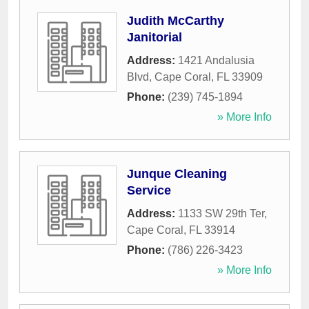
Judith McCarthy
Janitorial
Address:
1421 Andalusia
Blvd
,
Cape Coral
,
FL
33909
Phone:
(239) 745-1894
» More Info
Junque Cleaning
Service
Address:
1133 SW 29th Ter
,
Cape Coral
,
FL
33914
Phone:
(786) 226-3423
» More Info