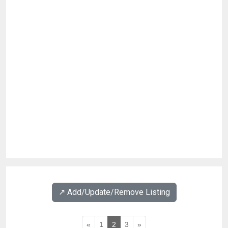
↗️ Add/Update/Remove Listing
«
1
2
3
»