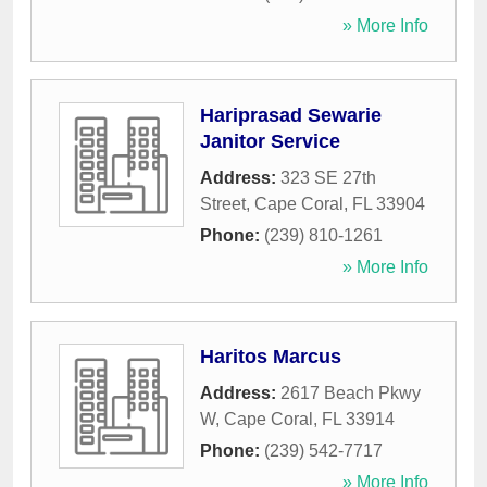
» More Info
Hariprasad Sewarie
Janitor Service
Address:
323 SE 27th
Street
,
Cape Coral
,
FL
33904
Phone:
(239) 810-1261
» More Info
Haritos Marcus
Address:
2617 Beach Pkwy
W
,
Cape Coral
,
FL
33914
Phone:
(239) 542-7717
» More Info