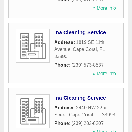
» More Info
Ina Cleaning Service
Address:
1819 SE 11th
Avenue
,
Cape Coral
,
FL
33990
Phone:
(239) 573-8537
» More Info
Ina Cleaning Service
Address:
2440 NW 22nd
Street
,
Cape Coral
,
FL
33993
Phone:
(239) 282-8207
» More Info