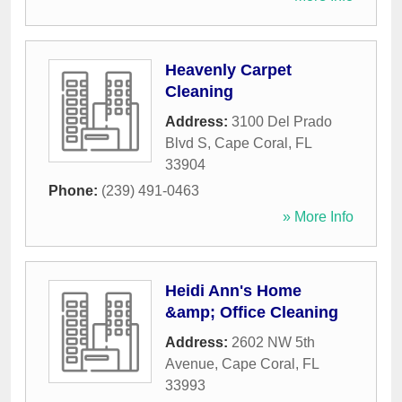
Heavenly Carpet
Cleaning
Address:
3100 Del Prado
Blvd S
,
Cape Coral
,
FL
33904
Phone:
(239) 491-0463
» More Info
Heidi Ann's Home
&amp; Office Cleaning
Address:
2602 NW 5th
Avenue
,
Cape Coral
,
FL
33993