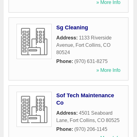
» More Info
Sg Cleaning
Address:
1133 Riverside
Avenue
,
Fort Collins
,
CO
80524
Phone:
(970) 631-8275
» More Info
Sof Tech Maintenance
Co
Address:
4501 Seaboard
Lane
,
Fort Collins
,
CO
80525
Phone:
(970) 206-1145