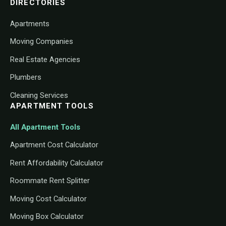
DIRECTORIES
Apartments
Moving Companies
Real Estate Agencies
Plumbers
Cleaning Services
APARTMENT TOOLS
All Apartment Tools
Apartment Cost Calculator
Rent Affordability Calculator
Roommate Rent Splitter
Moving Cost Calculator
Moving Box Calculator