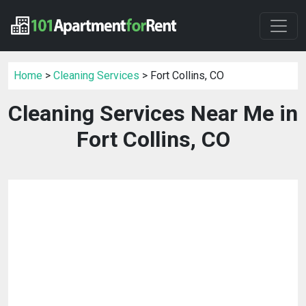
Home
>
Cleaning Services
> Fort Collins, CO
Cleaning Services Near Me in
Fort Collins, CO