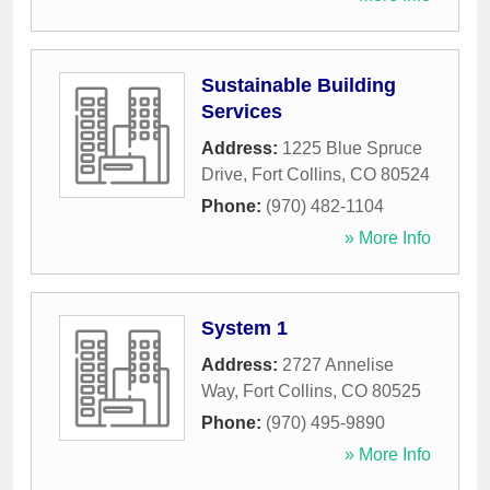
Sustainable Building
Services
Address:
1225 Blue Spruce
Drive
,
Fort Collins
,
CO
80524
Phone:
(970) 482-1104
» More Info
System 1
Address:
2727 Annelise
Way
,
Fort Collins
,
CO
80525
Phone:
(970) 495-9890
» More Info