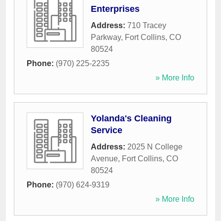
Enterprises
Address:
710 Tracey
Parkway
,
Fort Collins
,
CO
80524
Phone:
(970) 225-2235
» More Info
Yolanda's Cleaning
Service
Address:
2025 N College
Avenue
,
Fort Collins
,
CO
80524
Phone:
(970) 624-9319
» More Info