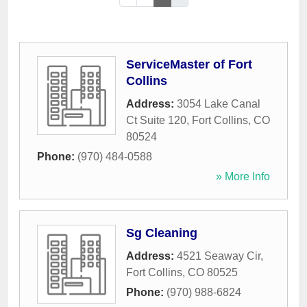
ServiceMaster of Fort
Collins
Address:
3054 Lake Canal
Ct Suite 120
,
Fort Collins
,
CO
80524
Phone:
(970) 484-0588
» More Info
Sg Cleaning
Address:
4521 Seaway Cir
,
Fort Collins
,
CO
80525
Phone:
(970) 988-6824