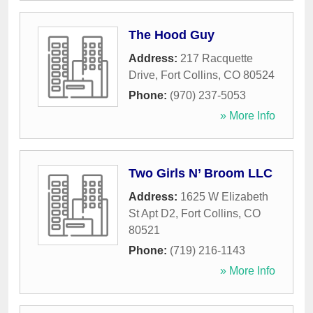
The Hood Guy
Address:
217 Racquette
Drive
,
Fort Collins
,
CO
80524
Phone:
(970) 237-5053
» More Info
Two Girls N’ Broom LLC
Address:
1625 W Elizabeth
St Apt D2
,
Fort Collins
,
CO
80521
Phone:
(719) 216-1143
» More Info