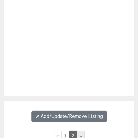
↗️ Add/Update/Remove Listing
«
1
2
»