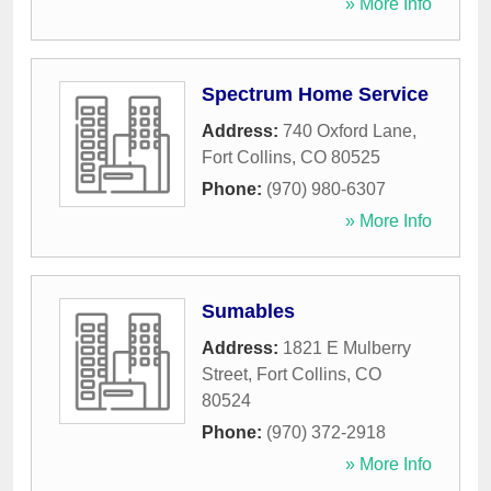
» More Info
Spectrum Home Service
Address:
740 Oxford Lane
,
Fort Collins
,
CO
80525
Phone:
(970) 980-6307
» More Info
Sumables
Address:
1821 E Mulberry
Street
,
Fort Collins
,
CO
80524
Phone:
(970) 372-2918
» More Info