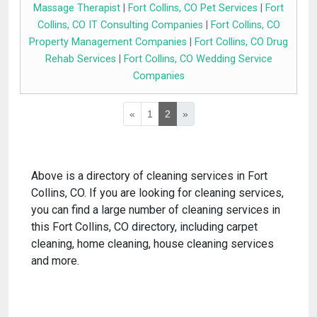
Massage Therapist
|
Fort Collins, CO Pet Services
|
Fort
Collins, CO IT Consulting Companies
|
Fort Collins, CO
Property Management Companies
|
Fort Collins, CO Drug
Rehab Services
|
Fort Collins, CO Wedding Service
Companies
«
1
2
»
Above is a directory of cleaning services in Fort
Collins, CO. If you are looking for cleaning services,
you can find a large number of cleaning services in
this Fort Collins, CO directory, including carpet
cleaning, home cleaning, house cleaning services
and more.