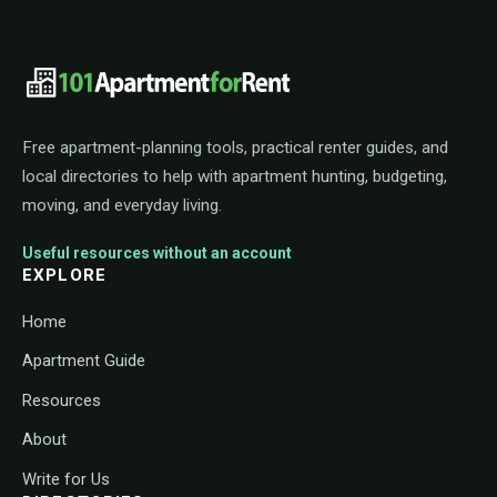
101ApartmentForRent footer navigat
Free apartment-planning tools, practical renter guides, and
local directories to help with apartment hunting, budgeting,
moving, and everyday living.
Useful resources without an account
EXPLORE
Home
Apartment Guide
Resources
About
Write for Us