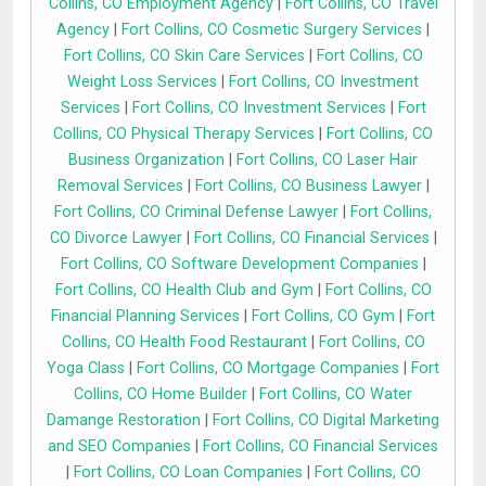
Collins, CO Employment Agency
|
Fort Collins, CO Travel
Agency
|
Fort Collins, CO Cosmetic Surgery Services
|
Fort Collins, CO Skin Care Services
|
Fort Collins, CO
Weight Loss Services
|
Fort Collins, CO Investment
Services
|
Fort Collins, CO Investment Services
|
Fort
Collins, CO Physical Therapy Services
|
Fort Collins, CO
Business Organization
|
Fort Collins, CO Laser Hair
Removal Services
|
Fort Collins, CO Business Lawyer
|
Fort Collins, CO Criminal Defense Lawyer
|
Fort Collins,
CO Divorce Lawyer
|
Fort Collins, CO Financial Services
|
Fort Collins, CO Software Development Companies
|
Fort Collins, CO Health Club and Gym
|
Fort Collins, CO
Financial Planning Services
|
Fort Collins, CO Gym
|
Fort
Collins, CO Health Food Restaurant
|
Fort Collins, CO
Yoga Class
|
Fort Collins, CO Mortgage Companies
|
Fort
Collins, CO Home Builder
|
Fort Collins, CO Water
Damange Restoration
|
Fort Collins, CO Digital Marketing
and SEO Companies
|
Fort Collins, CO Financial Services
|
Fort Collins, CO Loan Companies
|
Fort Collins, CO