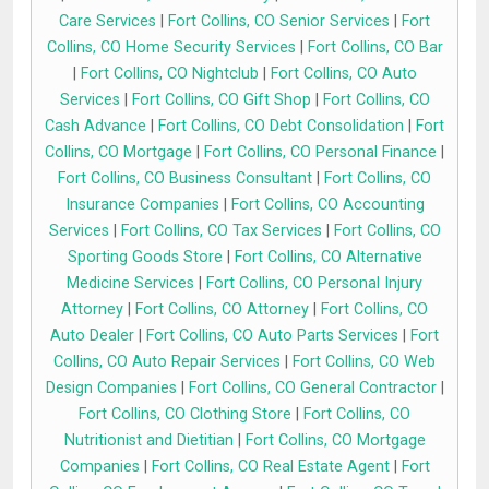
Care Services
|
Fort Collins, CO Senior Services
|
Fort
Collins, CO Home Security Services
|
Fort Collins, CO Bar
|
Fort Collins, CO Nightclub
|
Fort Collins, CO Auto
Services
|
Fort Collins, CO Gift Shop
|
Fort Collins, CO
Cash Advance
|
Fort Collins, CO Debt Consolidation
|
Fort
Collins, CO Mortgage
|
Fort Collins, CO Personal Finance
|
Fort Collins, CO Business Consultant
|
Fort Collins, CO
Insurance Companies
|
Fort Collins, CO Accounting
Services
|
Fort Collins, CO Tax Services
|
Fort Collins, CO
Sporting Goods Store
|
Fort Collins, CO Alternative
Medicine Services
|
Fort Collins, CO Personal Injury
Attorney
|
Fort Collins, CO Attorney
|
Fort Collins, CO
Auto Dealer
|
Fort Collins, CO Auto Parts Services
|
Fort
Collins, CO Auto Repair Services
|
Fort Collins, CO Web
Design Companies
|
Fort Collins, CO General Contractor
|
Fort Collins, CO Clothing Store
|
Fort Collins, CO
Nutritionist and Dietitian
|
Fort Collins, CO Mortgage
Companies
|
Fort Collins, CO Real Estate Agent
|
Fort