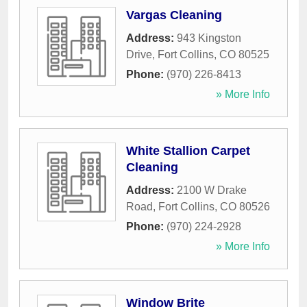
Vargas Cleaning
Address:
943 Kingston
Drive
,
Fort Collins
,
CO
80525
Phone:
(970) 226-8413
» More Info
White Stallion Carpet
Cleaning
Address:
2100 W Drake
Road
,
Fort Collins
,
CO
80526
Phone:
(970) 224-2928
» More Info
Window Brite