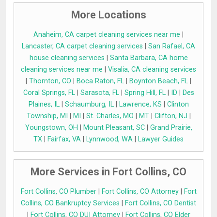
More Locations
Anaheim, CA carpet cleaning services near me
|
Lancaster, CA carpet cleaning services
|
San Rafael, CA
house cleaning services
|
Santa Barbara, CA home
cleaning services near me
|
Visalia, CA cleaning services
|
Thornton, CO
|
Boca Raton, FL
|
Boynton Beach, FL
|
Coral Springs, FL
|
Sarasota, FL
|
Spring Hill, FL
|
ID
|
Des
Plaines, IL
|
Schaumburg, IL
|
Lawrence, KS
|
Clinton
Township, MI
|
MI
|
St. Charles, MO
|
MT
|
Clifton, NJ
|
Youngstown, OH
|
Mount Pleasant, SC
|
Grand Prairie,
TX
|
Fairfax, VA
|
Lynnwood, WA
|
Lawyer Guides
More Services in Fort Collins, CO
Fort Collins, CO Plumber
|
Fort Collins, CO Attorney
|
Fort
Collins, CO Bankruptcy Services
|
Fort Collins, CO Dentist
|
Fort Collins, CO DUI Attorney
|
Fort Collins, CO Elder