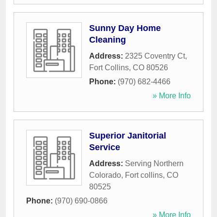
Sunny Day Home
Cleaning
Address:
2325 Coventry Ct
,
Fort Collins
,
CO
80526
Phone:
(970) 682-4466
» More Info
Superior Janitorial
Service
Address:
Serving Northern
Colorado
,
Fort collins
,
CO
80525
Phone:
(970) 690-0866
» More Info