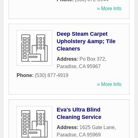
» More Info
Deep Steam Carpet
Upholstery &amp; Tile
Cleaners
Address:
Po Box 372
,
Paradise
,
CA
95967
Phone:
(530) 877-4919
» More Info
Eva's Ultra Blind
Cleaning Service
Address:
1625 Gate Lane
,
Paradise
,
CA
95969