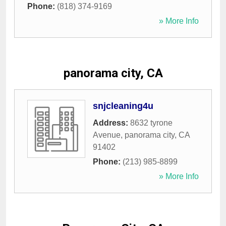
Phone:
(818) 374-9169
» More Info
panorama city, CA
snjcleaning4u
Address:
8632 tyrone
Avenue
,
panorama city
,
CA
91402
Phone:
(213) 985-8899
» More Info