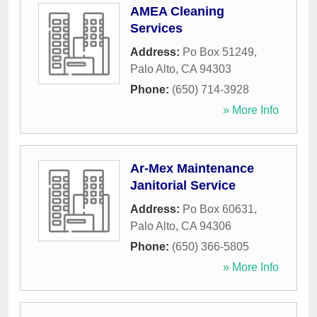
AMEA Cleaning
Services
Address:
Po Box 51249
,
Palo Alto
,
CA
94303
Phone:
(650) 714-3928
» More Info
Ar-Mex Maintenance
Janitorial Service
Address:
Po Box 60631
,
Palo Alto
,
CA
94306
Phone:
(650) 366-5805
» More Info