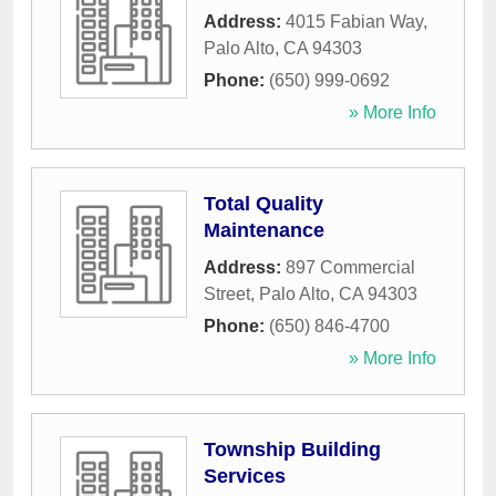
Address:
4015 Fabian Way
,
Palo Alto
,
CA
94303
Phone:
(650) 999-0692
» More Info
Total Quality
Maintenance
Address:
897 Commercial
Street
,
Palo Alto
,
CA
94303
Phone:
(650) 846-4700
» More Info
Township Building
Services