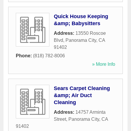
Quick House Keeping
&amp; Babysitters
Address:
13550 Roscoe
Blvd
,
Panorama City
,
CA
91402
Phone:
(818) 782-8006
» More Info
Sears Carpet Cleaning
&amp; Air Duct
Cleaning
Address:
14757 Arminta
Street
,
Panorama City
,
CA
91402