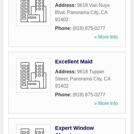
Address:
9618 Van Nuys
Blvd
,
Panorama City
,
CA
91402
Phone:
(818) 875-0277
» More Info
Excellent Maid
Address:
9618 Tupper
Street
,
Panorama City
,
CA
91402
Phone:
(818) 875-0277
» More Info
Expert Window