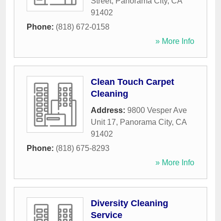
Street
,
Panorama City
,
CA
91402
Phone:
(818) 672-0158
» More Info
Clean Touch Carpet
Cleaning
Address:
9800 Vesper Ave
Unit 17
,
Panorama City
,
CA
91402
Phone:
(818) 675-8293
» More Info
Diversity Cleaning
Service