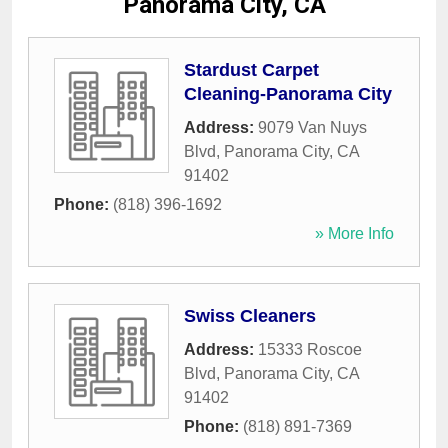
Panorama City, CA
Stardust Carpet
Cleaning-Panorama City
Address:
9079 Van Nuys
Blvd
,
Panorama City
,
CA
91402
Phone:
(818) 396-1692
» More Info
Swiss Cleaners
Address:
15333 Roscoe
Blvd
,
Panorama City
,
CA
91402
Phone:
(818) 891-7369