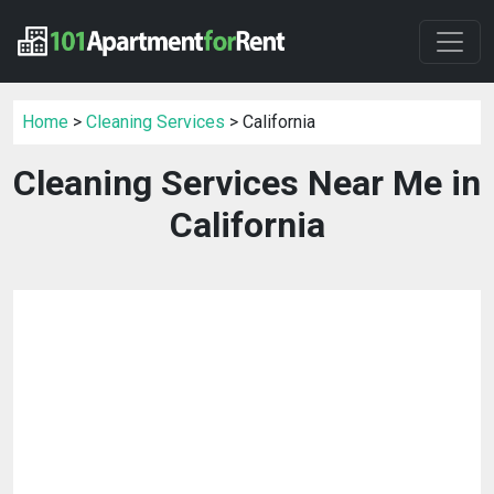
Home
>
Cleaning Services
> California
Cleaning Services Near Me in
California