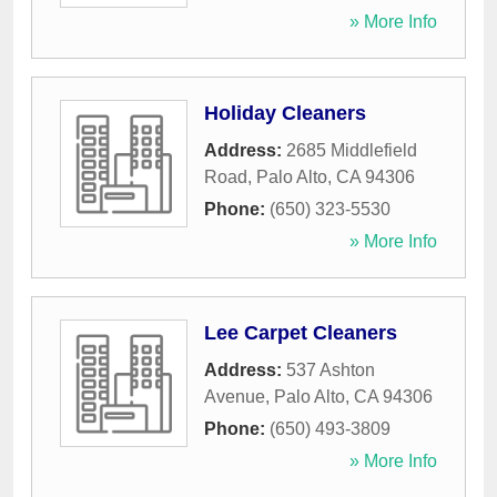
» More Info
Holiday Cleaners
Address:
2685 Middlefield
Road
,
Palo Alto
,
CA
94306
Phone:
(650) 323-5530
» More Info
Lee Carpet Cleaners
Address:
537 Ashton
Avenue
,
Palo Alto
,
CA
94306
Phone:
(650) 493-3809
» More Info