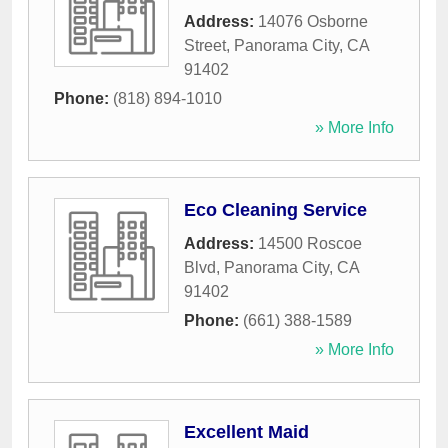
Address:
14076 Osborne
Street
,
Panorama City
,
CA
91402
Phone:
(818) 894-1010
» More Info
Eco Cleaning Service
Address:
14500 Roscoe
Blvd
,
Panorama City
,
CA
91402
Phone:
(661) 388-1589
» More Info
Excellent Maid