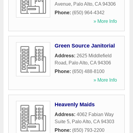
Avenue
,
Palo Alto
,
CA
94306
Phone:
(650) 964-4342
» More Info
Green Source Janitorial
Address:
2625 Middlefield
Road
,
Palo Alto
,
CA
94306
Phone:
(650) 488-8100
» More Info
Heavenly Maids
Address:
4062 Fabian Way
Suite 5
,
Palo Alto
,
CA
94303
Phone:
(650) 793-2200