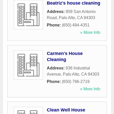
Beatriz's house cleaning
Address:
809 San Antonio
Road
,
Palo Alto
,
CA
94303
Phone:
(650) 494-4351
» More Info
Carmen's House
Cleaning
Address:
936 Industrial
Avenue
,
Palo Alto
,
CA
94303
Phone:
(650) 796-2719
» More Info
Clean Well House