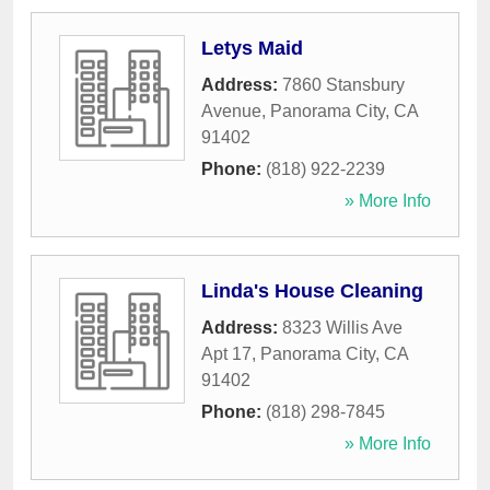
Letys Maid
Address:
7860 Stansbury
Avenue
,
Panorama City
,
CA
91402
Phone:
(818) 922-2239
» More Info
Linda's House Cleaning
Address:
8323 Willis Ave
Apt 17
,
Panorama City
,
CA
91402
Phone:
(818) 298-7845
» More Info