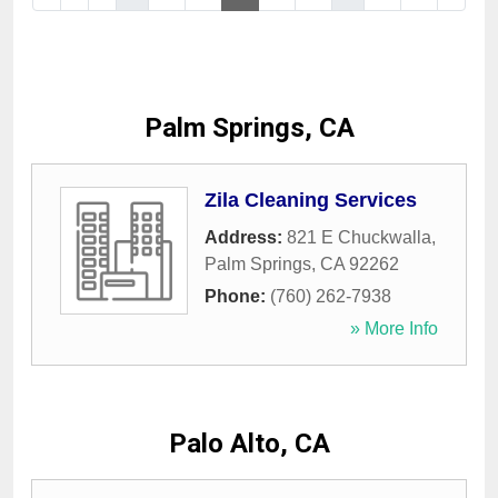
Palm Springs, CA
Zila Cleaning Services
Address:
821 E Chuckwalla
,
Palm Springs
,
CA
92262
Phone:
(760) 262-7938
» More Info
Palo Alto, CA