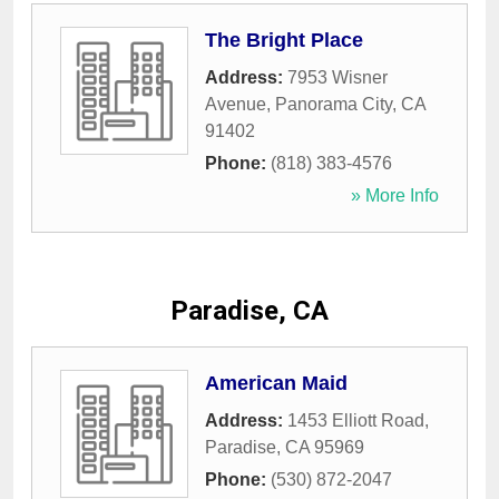
The Bright Place
Address:
7953 Wisner
Avenue
,
Panorama City
,
CA
91402
Phone:
(818) 383-4576
» More Info
Paradise, CA
American Maid
Address:
1453 Elliott Road
,
Paradise
,
CA
95969
Phone:
(530) 872-2047