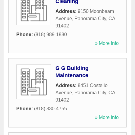
Cleaning
Address:
9150 Moonbeam
Avenue
,
Panorama City
,
CA
91402
Phone:
(818) 989-1880
» More Info
G G Building
Maintenance
Address:
8451 Costello
Avenue
,
Panorama City
,
CA
91402
Phone:
(818) 830-4755
» More Info