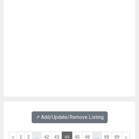
↗️ Add/Update/Remove Listing
«
1
2
...
42
43
44
45
46
...
68
69
»