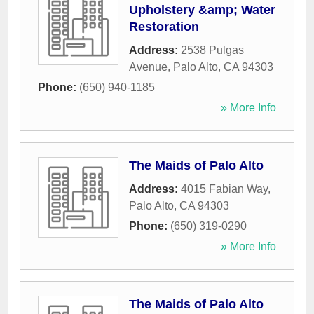
Upholstery &amp; Water
Restoration
Address:
2538 Pulgas
Avenue
,
Palo Alto
,
CA
94303
Phone:
(650) 940-1185
» More Info
The Maids of Palo Alto
Address:
4015 Fabian Way
,
Palo Alto
,
CA
94303
Phone:
(650) 319-0290
» More Info
The Maids of Palo Alto