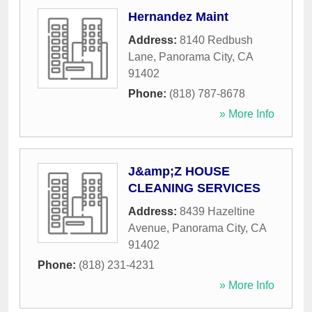
Hernandez Maint
Address:
8140 Redbush
Lane
,
Panorama City
,
CA
91402
Phone:
(818) 787-8678
» More Info
J&amp;Z HOUSE
CLEANING SERVICES
Address:
8439 Hazeltine
Avenue
,
Panorama City
,
CA
91402
Phone:
(818) 231-4231
» More Info