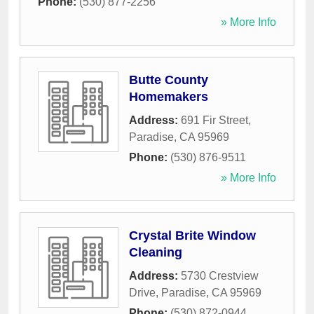
Phone:
(530) 877-2256
» More Info
Butte County
Homemakers
Address:
691 Fir Street
,
Paradise
,
CA
95969
Phone:
(530) 876-9511
» More Info
Crystal Brite Window
Cleaning
Address:
5730 Crestview
Drive
,
Paradise
,
CA
95969
Phone:
(530) 872-0944