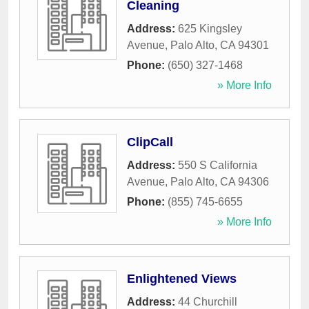
Cleaning
Address:
625 Kingsley
Avenue
,
Palo Alto
,
CA
94301
Phone:
(650) 327-1468
» More Info
ClipCall
Address:
550 S California
Avenue
,
Palo Alto
,
CA
94306
Phone:
(855) 745-6655
» More Info
Enlightened Views
Address:
44 Churchill