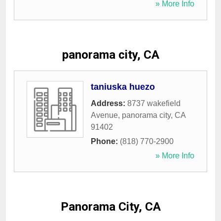
» More Info
panorama city, CA
taniuska huezo
Address:
8737 wakefield
Avenue
,
panorama city
,
CA
91402
Phone:
(818) 770-2900
» More Info
Panorama City, CA