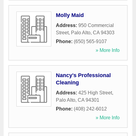
Molly Maid
Address:
950 Commercial
Street
,
Palo Alto
,
CA
94303
Phone:
(650) 565-9107
» More Info
Nancy's Professional
Cleaning
Address:
425 High Street
,
Palo Alto
,
CA
94301
Phone:
(408) 242-6012
» More Info