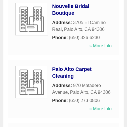
Nouvelle Bridal
Boutique
Address:
3705 El Camino
Real
,
Palo Alto
,
CA
94306
Phone:
(650) 326-6230
» More Info
Palo Alto Carpet
Cleaning
Address:
970 Matadero
Avenue
,
Palo Alto
,
CA
94306
Phone:
(650) 273-0806
» More Info