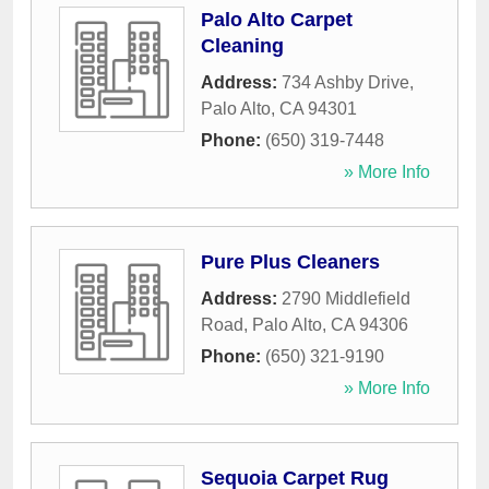
Palo Alto Carpet
Cleaning
Address:
734 Ashby Drive
,
Palo Alto
,
CA
94301
Phone:
(650) 319-7448
» More Info
Pure Plus Cleaners
Address:
2790 Middlefield
Road
,
Palo Alto
,
CA
94306
Phone:
(650) 321-9190
» More Info
Sequoia Carpet Rug