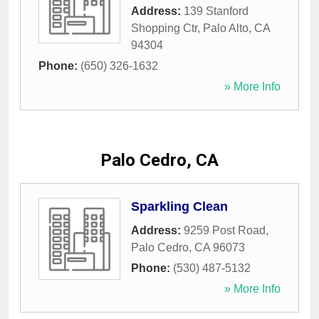
Address:
139 Stanford
Shopping Ctr
,
Palo Alto
,
CA
94304
Phone:
(650) 326-1632
» More Info
Palo Cedro, CA
Sparkling Clean
Address:
9259 Post Road
,
Palo Cedro
,
CA
96073
Phone:
(530) 487-5132
» More Info