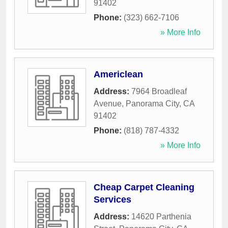
91402
Phone:
(323) 662-7106
» More Info
Americlean
Address:
7964 Broadleaf
Avenue
,
Panorama City
,
CA
91402
Phone:
(818) 787-4332
» More Info
Cheap Carpet Cleaning
Services
Address:
14620 Parthenia