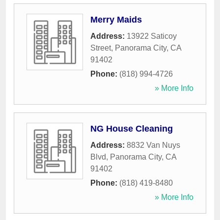
Merry Maids
Address:
13922 Saticoy
Street
,
Panorama City
,
CA
91402
Phone:
(818) 994-4726
» More Info
NG House Cleaning
Address:
8832 Van Nuys
Blvd
,
Panorama City
,
CA
91402
Phone:
(818) 419-8480
» More Info