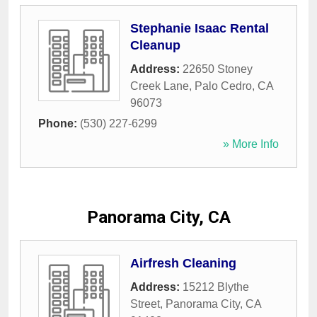
Stephanie Isaac Rental
Cleanup
Address:
22650 Stoney
Creek Lane
,
Palo Cedro
,
CA
96073
Phone:
(530) 227-6299
» More Info
Panorama City, CA
Airfresh Cleaning
Address:
15212 Blythe
Street
,
Panorama City
,
CA