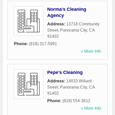
Norma's Cleaning
Agency
Address:
13718 Community
Street
,
Panorama City
,
CA
91402
Phone:
(818) 317-5991
» More Info
Pepe's Cleaning
Address:
14833 Willard
Street
,
Panorama City
,
CA
91402
Phone:
(818) 554-3612
» More Info