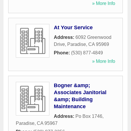
» More Info
At Your Service
Address:
6092 Greenwood
Drive
,
Paradise
,
CA
95969
Phone:
(530) 877-4849
» More Info
Bogner &amp;
Associates Janitorial
&amp; Building
Maintenance
Address:
Po Box 1746
,
Paradise
,
CA
95967