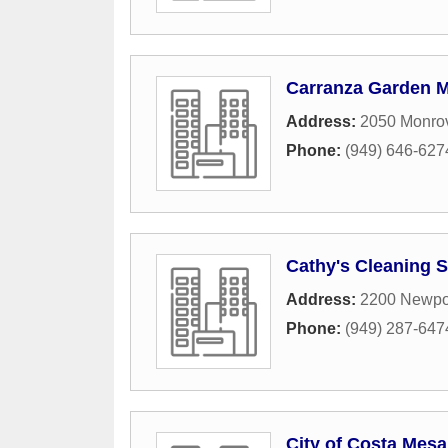
Carranza Garden 
Address:
2050 Monro
Phone:
(949) 646-627
Cathy's Cleaning S
Address:
2200 Newpor
Phone:
(949) 287-647
City of Costa Mesa