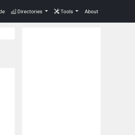
de
Directories
Tools
About