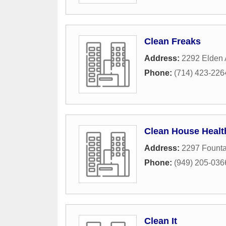
Clean Freaks
Address:
2292 Elden
Phone:
(714) 423-226
Clean House Healt
Address:
2297 Fount
Phone:
(949) 205-036
Clean It