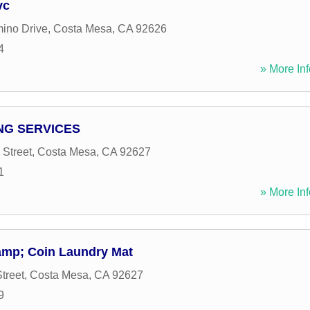
vc
ino Drive
,
Costa Mesa
,
CA
92626
4
» More Inf
NG SERVICES
 Street
,
Costa Mesa
,
CA
92627
1
» More Inf
amp; Coin Laundry Mat
treet
,
Costa Mesa
,
CA
92627
9