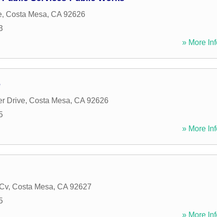
e
,
Costa Mesa
,
CA
92626
3
» More Inf
e
r Drive
,
Costa Mesa
,
CA
92626
5
» More Inf
 Cv
,
Costa Mesa
,
CA
92627
5
» More Inf