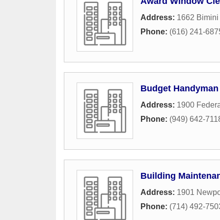
Award Window Clea
Address:
1662 Bimini
Phone:
(616) 241-687
Budget Handyman
Address:
1900 Feder
Phone:
(949) 642-711
Building Maintena
Address:
1901 Newpor
Phone:
(714) 492-750