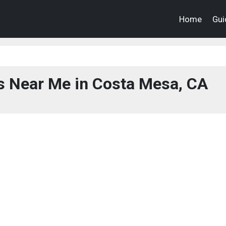
Home
Gui
s Near Me in Costa Mesa, CA