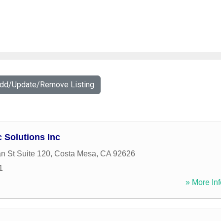
Add/Update/Remove Listing
Solutions Inc
n St Suite 120
,
Costa Mesa
,
CA
92626
1
» More Inf