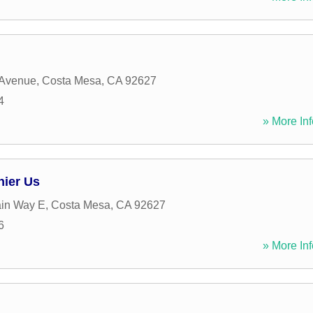
 Avenue
,
Costa Mesa
,
CA
92627
4
» More Inf
hier Us
ain Way E
,
Costa Mesa
,
CA
92627
6
» More Inf