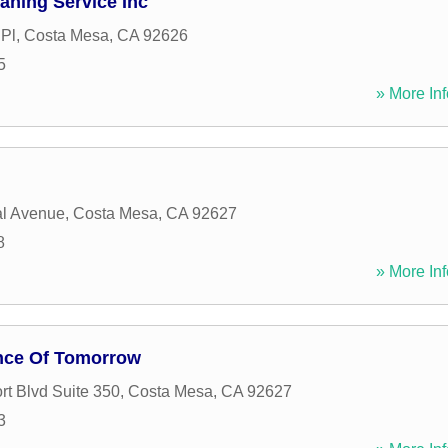
ning Service Inc
 Pl
,
Costa Mesa
,
CA
92626
5
» More Inf
al Avenue
,
Costa Mesa
,
CA
92627
8
» More Inf
nce Of Tomorrow
t Blvd Suite 350
,
Costa Mesa
,
CA
92627
3