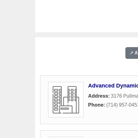
↗️ 
Advanced Dynamic 
Address:
3176 Pullma
Phone:
(714) 957-045