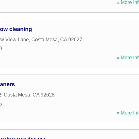
» More Inf
ow cleaning
w View Lane
,
Costa Mesa
,
CA
92627
0
» More Inf
aners
2
,
Costa Mesa
,
CA
92628
5
» More Inf