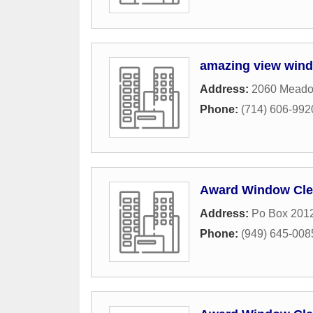
amazing view wind
Address:
2060 Meado
Phone:
(714) 606-992
Award Window Cle
Address:
Po Box 201
Phone:
(949) 645-008