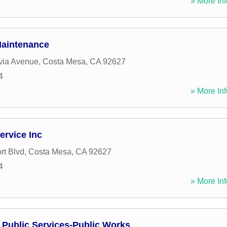
» More Inf
Maintenance
via Avenue
,
Costa Mesa
,
CA
92627
4
» More Inf
ervice Inc
t Blvd
,
Costa Mesa
,
CA
92627
4
» More Inf
 Public Services-Public Works