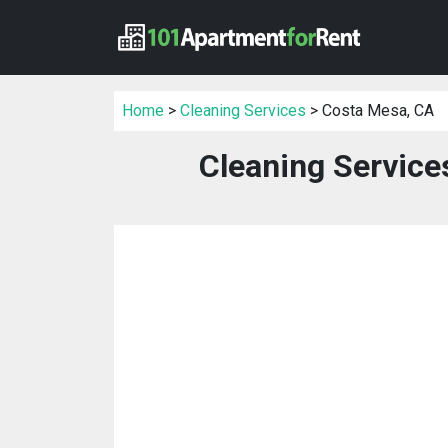
Home
>
Cleaning Services
> Costa Mesa, CA
Cleaning Service