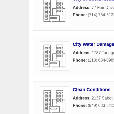
Address:
77 Fair Driv
Phone:
(714) 754-512
City Water Damag
Address:
1787 Tanage
Phone:
(213) 634-098
Clean Conditions
Address:
2137 Sabot
Phone:
(949) 633-341