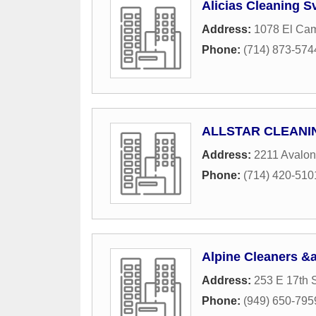
Alicias Cleaning S
Address:
1078 El Cam
Phone:
(714) 873-574
ALLSTAR CLEANI
Address:
2211 Avalon
Phone:
(714) 420-510
Alpine Cleaners &
Address:
253 E 17th S
Phone:
(949) 650-795