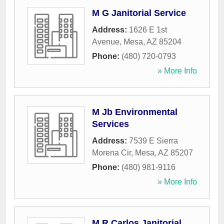
M G Janitorial Service
Address:
1626 E 1st
Avenue
,
Mesa
,
AZ
85204
Phone:
(480) 720-0793
» More Info
M Jb Environmental
Services
Address:
7539 E Sierra
Morena Cir
,
Mesa
,
AZ
85207
Phone:
(480) 981-9116
» More Info
M R Carlos Janitorial