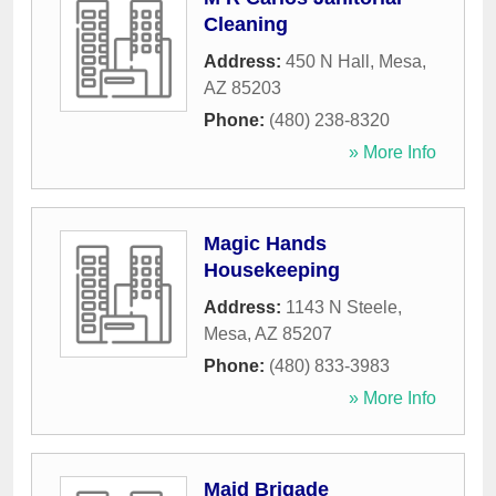
Cleaning
Address:
450 N Hall
,
Mesa
,
AZ
85203
Phone:
(480) 238-8320
» More Info
Magic Hands
Housekeeping
Address:
1143 N Steele
,
Mesa
,
AZ
85207
Phone:
(480) 833-3983
» More Info
Maid Brigade