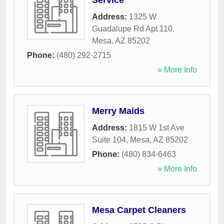
Service
Address:
1325 W
Guadalupe Rd Apt 110
,
Mesa
,
AZ
85202
Phone:
(480) 292-2715
» More Info
Merry Maids
Address:
1815 W 1st Ave
Suite 104
,
Mesa
,
AZ
85202
Phone:
(480) 834-6463
» More Info
Mesa Carpet Cleaners