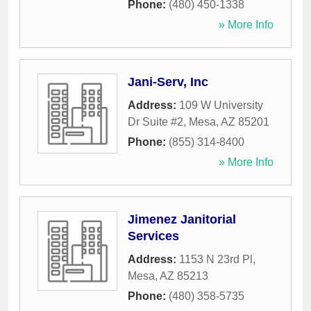
Phone:
(480) 450-1338
» More Info
Jani-Serv, Inc
Address:
109 W University
Dr Suite #2
,
Mesa
,
AZ
85201
Phone:
(855) 314-8400
» More Info
Jimenez Janitorial
Services
Address:
1153 N 23rd Pl
,
Mesa
,
AZ
85213
Phone:
(480) 358-5735