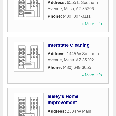
Address:
6555 E Southern
Avenue
,
Mesa
,
AZ
85206
Phone:
(480) 807-3111
» More Info
Interstate Cleaning
Address:
1445 W Southern
Avenue
,
Mesa
,
AZ
85202
Phone:
(480) 649-3055
» More Info
Iseley's Home
Improvement
Address:
2334 W Main