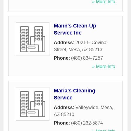
» More Info
Mann's Clean-Up
Service Inc
Address:
2021 E Covina
Street
,
Mesa
,
AZ
85213
Phone:
(480) 834-7257
» More Info
Maria's Cleaning
Service
Address:
Valleywide
,
Mesa
,
AZ
85210
Phone:
(480) 232-5874