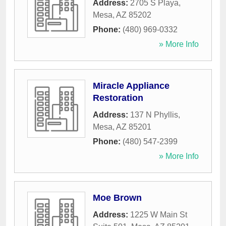
Address:
2705 S Playa
,
Mesa
,
AZ
85202
Phone:
(480) 969-0332
» More Info
Miracle Appliance
Restoration
Address:
137 N Phyllis
,
Mesa
,
AZ
85201
Phone:
(480) 547-2399
» More Info
Moe Brown
Address:
1225 W Main St