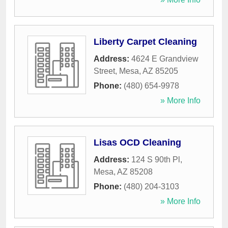
Liberty Carpet Cleaning
Address:
4624 E Grandview
Street
,
Mesa
,
AZ
85205
Phone:
(480) 654-9978
» More Info
Lisas OCD Cleaning
Address:
124 S 90th Pl
,
Mesa
,
AZ
85208
Phone:
(480) 204-3103
» More Info