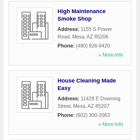
High Maintenance
Smoke Shop
Address:
1155 S Power
Road
,
Mesa
,
AZ
85206
Phone:
(480) 926-9420
» More Info
House Cleaning Made
Easy
Address:
11428 E Downing
Street
,
Mesa
,
AZ
85207
Phone:
(602) 300-2063
» More Info