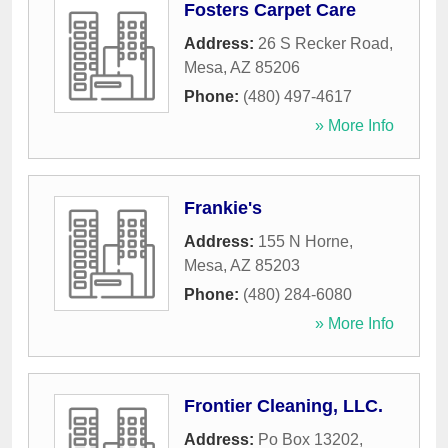
Fosters Carpet Care
Address:
26 S Recker Road
,
Mesa
,
AZ
85206
Phone:
(480) 497-4617
» More Info
Frankie's
Address:
155 N Horne
,
Mesa
,
AZ
85203
Phone:
(480) 284-6080
» More Info
Frontier Cleaning, LLC.
Address:
Po Box 13202
,