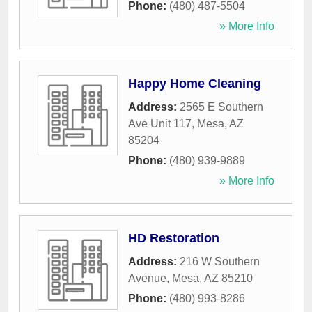
Phone:
(480) 487-5504
» More Info
Happy Home Cleaning
Address:
2565 E Southern
Ave Unit 117
,
Mesa
,
AZ
85204
Phone:
(480) 939-9889
» More Info
HD Restoration
Address:
216 W Southern
Avenue
,
Mesa
,
AZ
85210
Phone:
(480) 993-8286