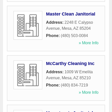
Master Clean Janitorial
Address:
2248 E Calypso
Avenue
,
Mesa
,
AZ
85204
Phone:
(480) 503-0084
» More Info
McCarthy Cleaning Inc
Address:
1009 W Emelita
Avenue
,
Mesa
,
AZ
85210
Phone:
(480) 834-7219
» More Info