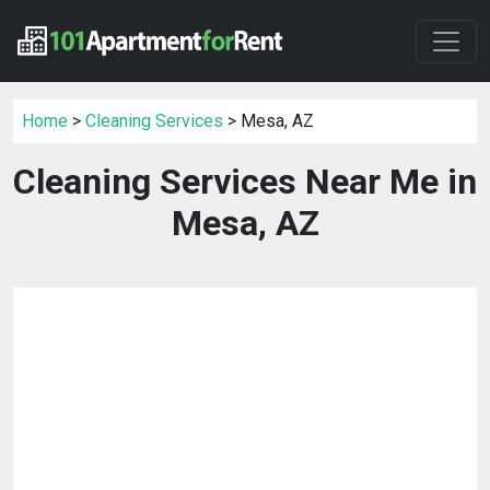
Home
>
Cleaning Services
> Mesa, AZ
Cleaning Services Near Me in
Mesa, AZ