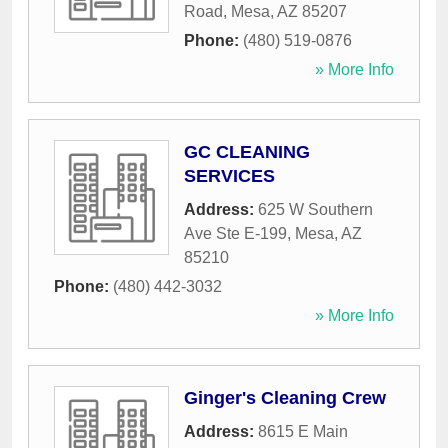
Road
,
Mesa
,
AZ
85207
Phone:
(480) 519-0876
» More Info
GC CLEANING
SERVICES
Address:
625 W Southern
Ave Ste E-199
,
Mesa
,
AZ
85210
Phone:
(480) 442-3032
» More Info
Ginger's Cleaning Crew
Address:
8615 E Main