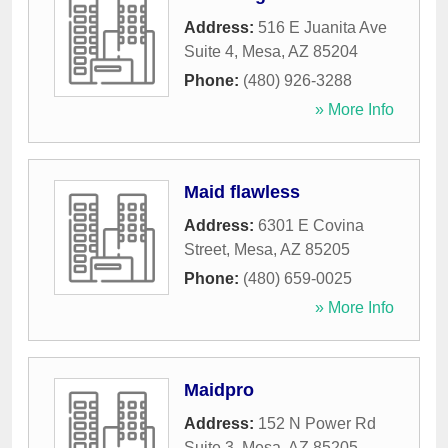
Address:
516 E Juanita Ave
Suite 4
,
Mesa
,
AZ
85204
Phone:
(480) 926-3288
» More Info
Maid flawless
Address:
6301 E Covina
Street
,
Mesa
,
AZ
85205
Phone:
(480) 659-0025
» More Info
Maidpro
Address:
152 N Power Rd
Suite 3
,
Mesa
,
AZ
85205