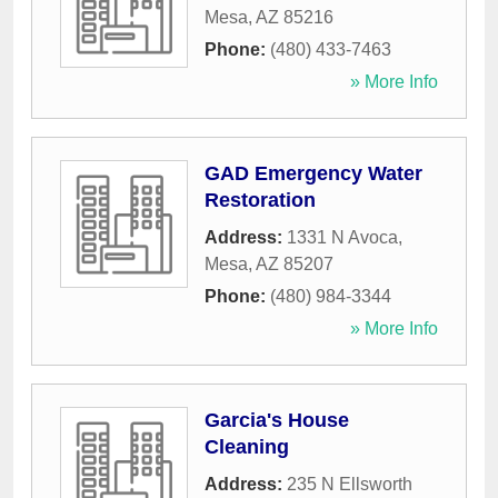
Mesa
,
AZ
85216
Phone:
(480) 433-7463
» More Info
GAD Emergency Water
Restoration
Address:
1331 N Avoca
,
Mesa
,
AZ
85207
Phone:
(480) 984-3344
» More Info
Garcia's House
Cleaning
Address:
235 N Ellsworth