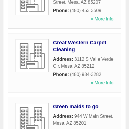
Street
,
Mesa
,
AZ
85207
Phone:
(480) 453-3509
» More Info
Great Western Carpet
Cleaning
Address:
3112 S Valle Verde
Cir
,
Mesa
,
AZ
85212
Phone:
(480) 984-3282
» More Info
Green maids to go
Address:
944 W Main Street
,
Mesa
,
AZ
85201