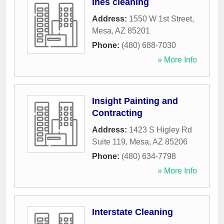
Ines cleaning
Address:
1550 W 1st Street
,
Mesa
,
AZ
85201
Phone:
(480) 688-7030
» More Info
Insight Painting and
Contracting
Address:
1423 S Higley Rd
Suite 119
,
Mesa
,
AZ
85206
Phone:
(480) 634-7798
» More Info
Interstate Cleaning