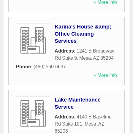
» More Info
Karina's House &amp;
Office Cleaning
Services
Address:
1241 E Broadway
Rd Suite 9
,
Mesa
,
AZ
85204
Phone:
(480) 560-6637
» More Info
Lake Maintenance
Service
Address:
4140 E Baseline
Rd Suite 101
,
Mesa
,
AZ
85206