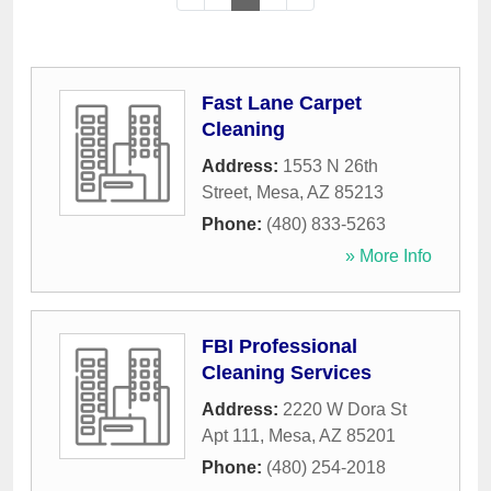
Fast Lane Carpet
Cleaning
Address:
1553 N 26th
Street
,
Mesa
,
AZ
85213
Phone:
(480) 833-5263
» More Info
FBI Professional
Cleaning Services
Address:
2220 W Dora St
Apt 111
,
Mesa
,
AZ
85201
Phone:
(480) 254-2018