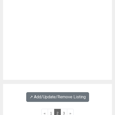
↗️ Add/Update/Remove Listing
«
1
2
3
»