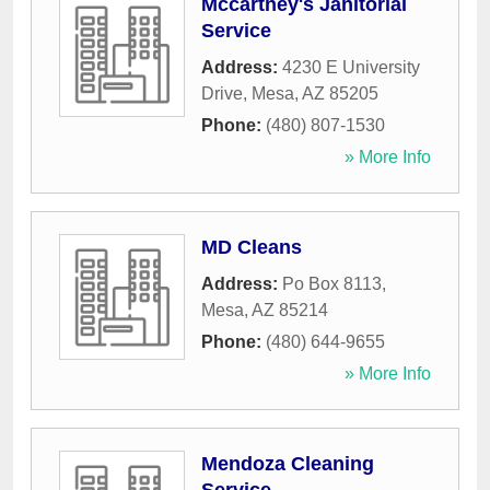
Mccartney's Janitorial
Service
Address:
4230 E University
Drive
,
Mesa
,
AZ
85205
Phone:
(480) 807-1530
» More Info
MD Cleans
Address:
Po Box 8113
,
Mesa
,
AZ
85214
Phone:
(480) 644-9655
» More Info
Mendoza Cleaning