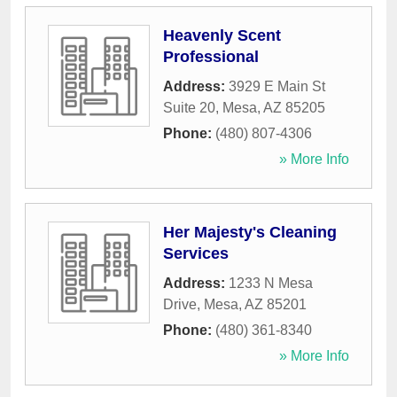
Heavenly Scent
Professional
Address:
3929 E Main St
Suite 20
,
Mesa
,
AZ
85205
Phone:
(480) 807-4306
» More Info
Her Majesty's Cleaning
Services
Address:
1233 N Mesa
Drive
,
Mesa
,
AZ
85201
Phone:
(480) 361-8340
» More Info