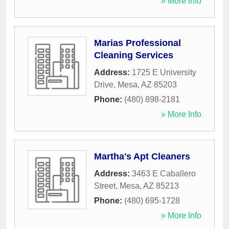
» More Info
Marias Professional
Cleaning Services
Address:
1725 E University
Drive
,
Mesa
,
AZ
85203
Phone:
(480) 898-2181
» More Info
Martha's Apt Cleaners
Address:
3463 E Caballero
Street
,
Mesa
,
AZ
85213
Phone:
(480) 695-1728
» More Info