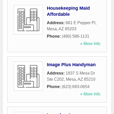
Housekeeping Maid
Affordable
Address:
661 E Pepper Pl
,
Mesa
,
AZ
85203
Phone:
(480) 586-1131
» More Info
Image Plus Handyman
Address:
1837 S Mesa Dr
Ste C202
,
Mesa
,
AZ
85210
Phone:
(623) 693-0654
» More Info