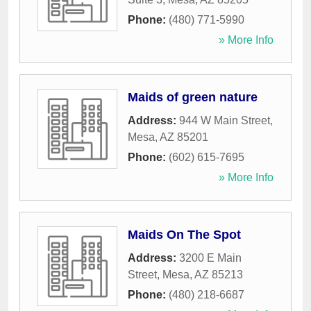
Phone:
(480) 771-5990
» More Info
Maids of green nature
Address:
944 W Main Street
,
Mesa
,
AZ
85201
Phone:
(602) 615-7695
» More Info
Maids On The Spot
Address:
3200 E Main
Street
,
Mesa
,
AZ
85213
Phone:
(480) 218-6687