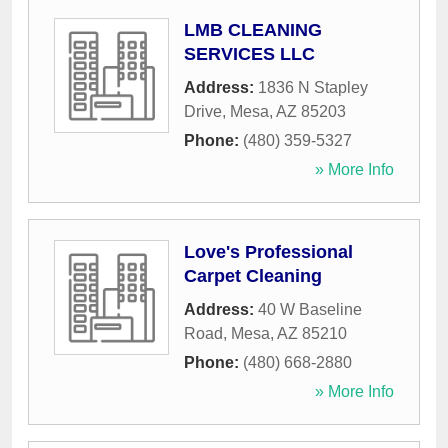
LMB CLEANING
SERVICES LLC
Address:
1836 N Stapley
Drive
,
Mesa
,
AZ
85203
Phone:
(480) 359-5327
» More Info
Love's Professional
Carpet Cleaning
Address:
40 W Baseline
Road
,
Mesa
,
AZ
85210
Phone:
(480) 668-2880
» More Info