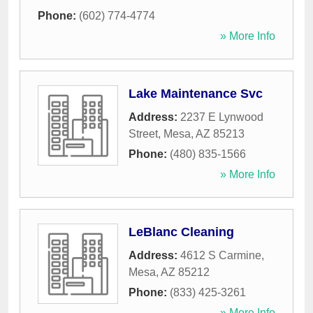
Phone:
(602) 774-4774
» More Info
Lake Maintenance Svc
Address:
2237 E Lynwood
Street
,
Mesa
,
AZ
85213
Phone:
(480) 835-1566
» More Info
LeBlanc Cleaning
Address:
4612 S Carmine
,
Mesa
,
AZ
85212
Phone:
(833) 425-3261
» More Info