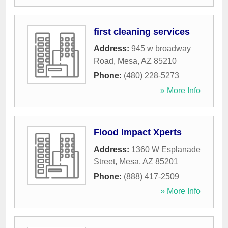
first cleaning services
Address:
945 w broadway
Road
,
Mesa
,
AZ
85210
Phone:
(480) 228-5273
» More Info
Flood Impact Xperts
Address:
1360 W Esplanade
Street
,
Mesa
,
AZ
85201
Phone:
(888) 417-2509
» More Info