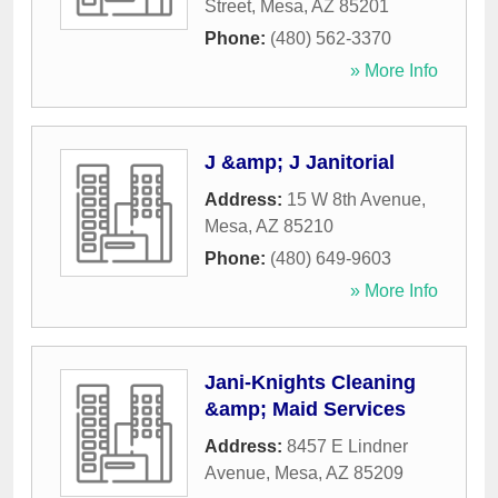
Street
,
Mesa
,
AZ
85201
Phone:
(480) 562-3370
» More Info
J &amp; J Janitorial
Address:
15 W 8th Avenue
,
Mesa
,
AZ
85210
Phone:
(480) 649-9603
» More Info
Jani-Knights Cleaning
&amp; Maid Services
Address:
8457 E Lindner
Avenue
,
Mesa
,
AZ
85209