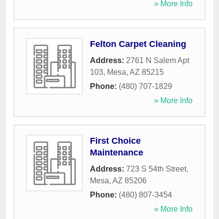
» More Info
Felton Carpet Cleaning
Address:
2761 N Salem Apt
103
,
Mesa
,
AZ
85215
Phone:
(480) 707-1829
» More Info
First Choice
Maintenance
Address:
723 S 54th Street
,
Mesa
,
AZ
85206
Phone:
(480) 807-3454
» More Info