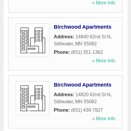
» More Info
Birchwood Apartments
Address:
14840 62nd St N
,
Stillwater
,
MN
55082
Phone:
(651) 351-1362
» More Info
Birchwood Apartments
Address:
14820 62nd St N
,
Stillwater
,
MN
55082
Phone:
(651) 439-7827
» More Info