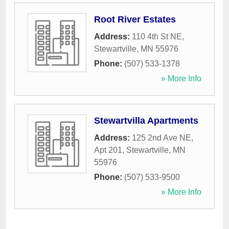
Root River Estates
Address:
110 4th St NE
,
Stewartville
,
MN
55976
Phone:
(507) 533-1378
» More Info
Stewartvilla Apartments
Address:
125 2nd Ave NE,
Apt 201
,
Stewartville
,
MN
55976
Phone:
(507) 533-9500
» More Info