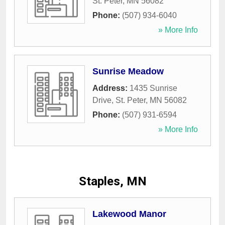
St. Peter
,
MN
56082
Phone:
(507) 934-6040
» More Info
Sunrise Meadow
Address:
1435 Sunrise
Drive
,
St. Peter
,
MN
56082
Phone:
(507) 931-6594
» More Info
Staples, MN
Lakewood Manor