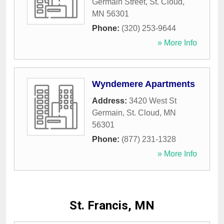
Germain Street
,
St. Cloud
,
MN
56301
Phone:
(320) 253-9644
» More Info
Wyndemere Apartments
Address:
3420 West St
Germain
,
St. Cloud
,
MN
56301
Phone:
(877) 231-1328
» More Info
St. Francis, MN