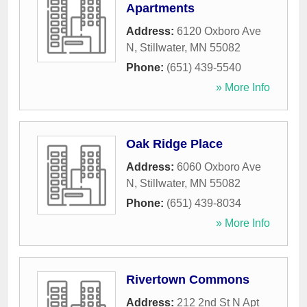
Apartments
Address:
6120 Oxboro Ave
N
,
Stillwater
,
MN
55082
Phone:
(651) 439-5540
» More Info
Oak Ridge Place
Address:
6060 Oxboro Ave
N
,
Stillwater
,
MN
55082
Phone:
(651) 439-8034
» More Info
Rivertown Commons
Address:
212 2nd St N Apt