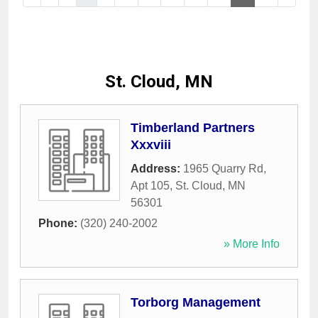
St. Cloud, MN
Timberland Partners
Xxxviii
Address:
1965 Quarry Rd,
Apt 105
,
St. Cloud
,
MN
56301
Phone:
(320) 240-2002
» More Info
Torborg Management