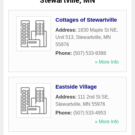
Stewartville, MN
Cottages of Stewartville
Address:
1830 Maple St NE,
Unit 513
,
Stewartville
,
MN
55976
Phone:
(507) 533-9388
» More Info
Eastside Village
Address:
111 2nd St SE
,
Stewartville
,
MN
55976
Phone:
(507) 533-4953
» More Info