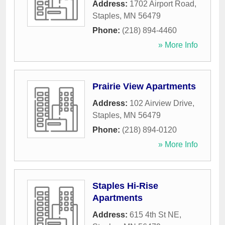
Address:
1702 Airport Road
,
Staples
,
MN
56479
Phone:
(218) 894-4460
» More Info
Prairie View Apartments
Address:
102 Airview Drive
,
Staples
,
MN
56479
Phone:
(218) 894-0120
» More Info
Staples Hi-Rise
Apartments
Address:
615 4th St NE
,