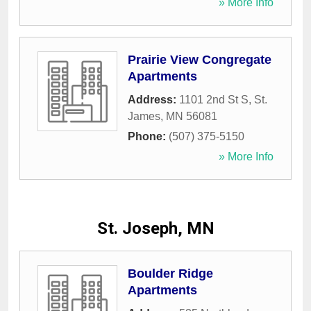
» More Info
Prairie View Congregate
Apartments
Address:
1101 2nd St S
,
St.
James
,
MN
56081
Phone:
(507) 375-5150
» More Info
St. Joseph, MN
Boulder Ridge
Apartments