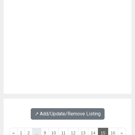
↗️ Add/Update/Remove Listing
«
1
2
...
9
10
11
12
13
14
15
16
»