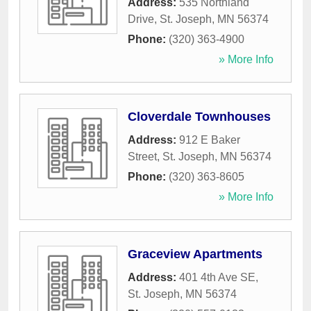
Address:
535 Northland
Drive
,
St. Joseph
,
MN
56374
Phone:
(320) 363-4900
» More Info
Cloverdale Townhouses
Address:
912 E Baker
Street
,
St. Joseph
,
MN
56374
Phone:
(320) 363-8605
» More Info
Graceview Apartments
Address:
401 4th Ave SE
,
St. Joseph
,
MN
56374