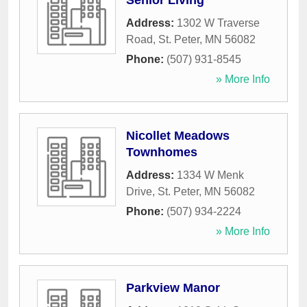
Senior Living
Address:
1302 W Traverse
Road
,
St. Peter
,
MN
56082
Phone:
(507) 931-8545
» More Info
Nicollet Meadows
Townhomes
Address:
1334 W Menk
Drive
,
St. Peter
,
MN
56082
Phone:
(507) 934-2224
» More Info
Parkview Manor