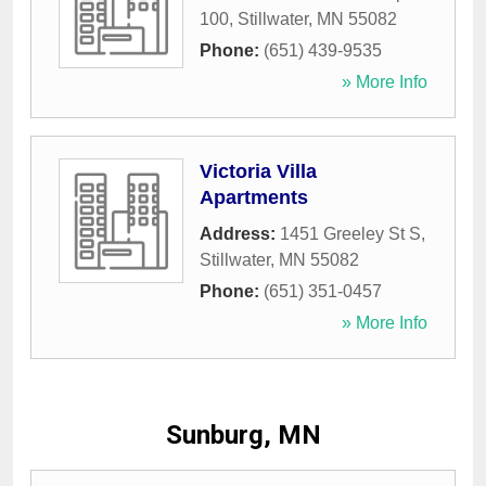
100
,
Stillwater
,
MN
55082
Phone:
(651) 439-9535
» More Info
Victoria Villa
Apartments
Address:
1451 Greeley St S
,
Stillwater
,
MN
55082
Phone:
(651) 351-0457
» More Info
Sunburg, MN