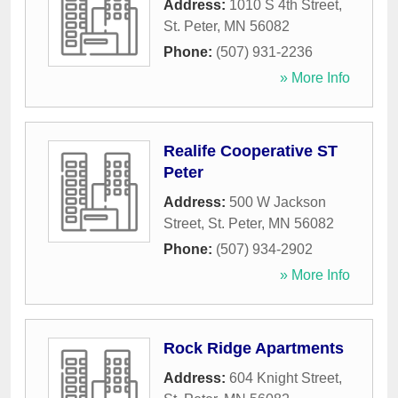
Address:
1010 S 4th Street
,
St. Peter
,
MN
56082
Phone:
(507) 931-2236
» More Info
Realife Cooperative ST
Peter
Address:
500 W Jackson
Street
,
St. Peter
,
MN
56082
Phone:
(507) 934-2902
» More Info
Rock Ridge Apartments
Address:
604 Knight Street
,