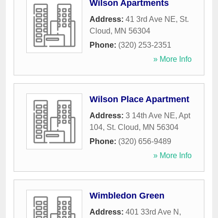
Wilson Apartments
Address:
41 3rd Ave NE
,
St.
Cloud
,
MN
56304
Phone:
(320) 253-2351
» More Info
Wilson Place Apartment
Address:
3 14th Ave NE, Apt
104
,
St. Cloud
,
MN
56304
Phone:
(320) 656-9489
» More Info
Wimbledon Green
Address:
401 33rd Ave N
,