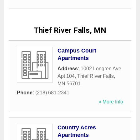
Thief River Falls, MN
Campus Court
Apartments
Address:
1002 Longren Ave
Apt 104
,
Thief River Falls
,
MN
56701
Phone:
(218) 681-2341
» More Info
Country Acres
Apartments