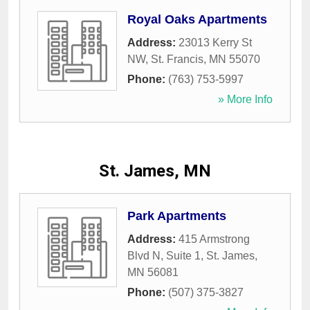
Royal Oaks Apartments
Address:
23013 Kerry St
NW
,
St. Francis
,
MN
55070
Phone:
(763) 753-5997
» More Info
St. James, MN
Park Apartments
Address:
415 Armstrong
Blvd N, Suite 1
,
St. James
,
MN
56081
Phone:
(507) 375-3827