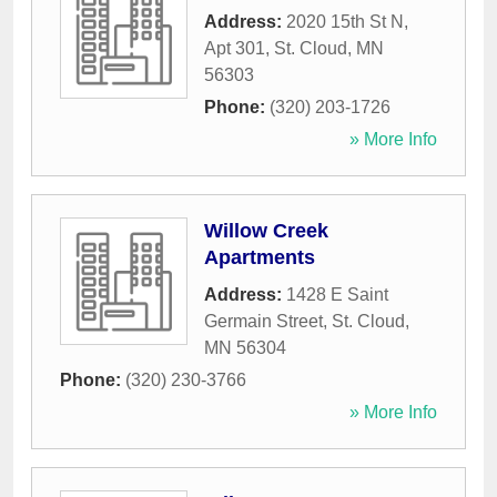
Address:
2020 15th St N,
Apt 301
,
St. Cloud
,
MN
56303
Phone:
(320) 203-1726
» More Info
Willow Creek
Apartments
Address:
1428 E Saint
Germain Street
,
St. Cloud
,
MN
56304
Phone:
(320) 230-3766
» More Info