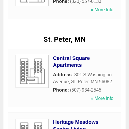
Phone:
(320) 557-0133
» More Info
St. Peter, MN
Central Square
Apartments
Address:
301 S Washington
Avenue
,
St. Peter
,
MN
56082
Phone:
(507) 934-2545
» More Info
Heritage Meadows