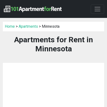
Home
>
Apartments
> Minnesota
Apartments for Rent in
Minnesota