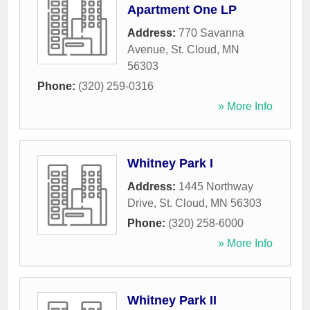
Apartment One LP
Address:
770 Savanna
Avenue
,
St. Cloud
,
MN
56303
Phone:
(320) 259-0316
» More Info
Whitney Park I
Address:
1445 Northway
Drive
,
St. Cloud
,
MN
56303
Phone:
(320) 258-6000
» More Info
Whitney Park II