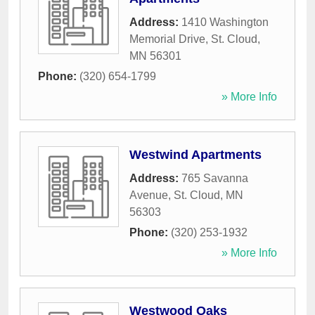
Address:
1410 Washington
Memorial Drive
,
St. Cloud
,
MN
56301
Phone:
(320) 654-1799
» More Info
Westwind Apartments
Address:
765 Savanna
Avenue
,
St. Cloud
,
MN
56303
Phone:
(320) 253-1932
» More Info
Westwood Oaks