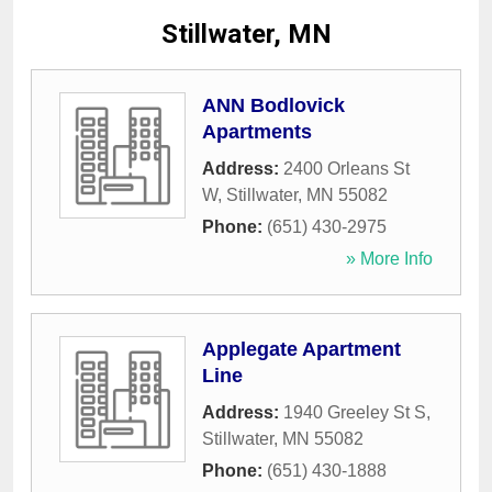
Stillwater, MN
ANN Bodlovick
Apartments
Address:
2400 Orleans St
W
,
Stillwater
,
MN
55082
Phone:
(651) 430-2975
» More Info
Applegate Apartment
Line
Address:
1940 Greeley St S
,
Stillwater
,
MN
55082
Phone:
(651) 430-1888