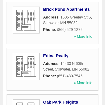
Brick Pond Apartments
Address:
1635 Greeley St S
,
Stillwater
,
MN
55082
Phone:
(866) 529-1272
» More Info
Edina Realty
Address:
14430 N 60th
Street
,
Stillwater
,
MN
55082
Phone:
(651) 430-7545
» More Info
Oak Park Heights