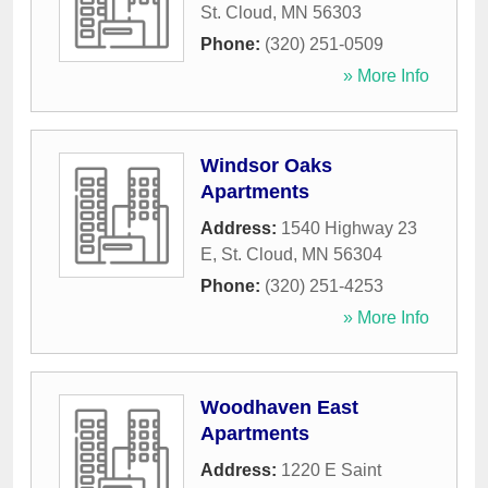
St. Cloud
,
MN
56303
Phone:
(320) 251-0509
» More Info
Windsor Oaks
Apartments
Address:
1540 Highway 23
E
,
St. Cloud
,
MN
56304
Phone:
(320) 251-4253
» More Info
Woodhaven East
Apartments
Address:
1220 E Saint