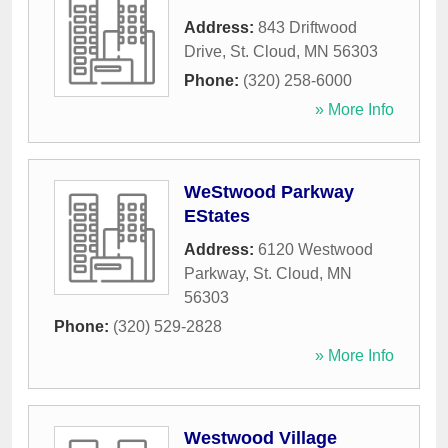
Address:
843 Driftwood
Drive
,
St. Cloud
,
MN
56303
Phone:
(320) 258-6000
» More Info
WeStwood Parkway
EStates
Address:
6120 Westwood
Parkway
,
St. Cloud
,
MN
56303
Phone:
(320) 529-2828
» More Info
Westwood Village