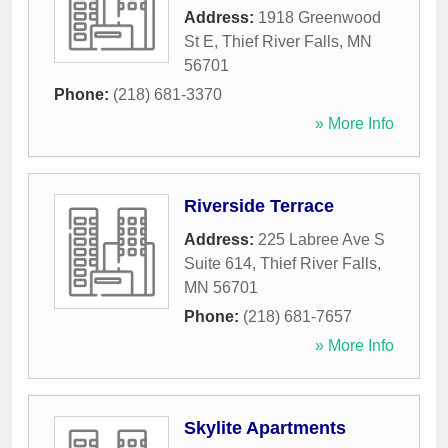
Address:
1918 Greenwood
St E
,
Thief River Falls
,
MN
56701
Phone:
(218) 681-3370
» More Info
Riverside Terrace
Address:
225 Labree Ave S
Suite 614
,
Thief River Falls
,
MN
56701
Phone:
(218) 681-7657
» More Info
Skylite Apartments