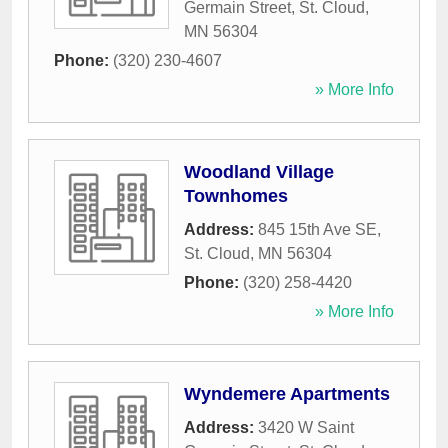
Germain Street
,
St. Cloud
,
MN
56304
Phone:
(320) 230-4607
» More Info
Woodland Village
Townhomes
Address:
845 15th Ave SE
,
St. Cloud
,
MN
56304
Phone:
(320) 258-4420
» More Info
Wyndemere Apartments
Address:
3420 W Saint