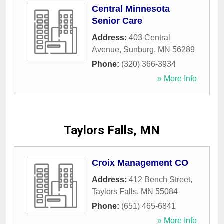
Central Minnesota
Senior Care
Address:
403 Central
Avenue
,
Sunburg
,
MN
56289
Phone:
(320) 366-3934
» More Info
Taylors Falls, MN
Croix Management CO
Address:
412 Bench Street
,
Taylors Falls
,
MN
55084
Phone:
(651) 465-6841
» More Info