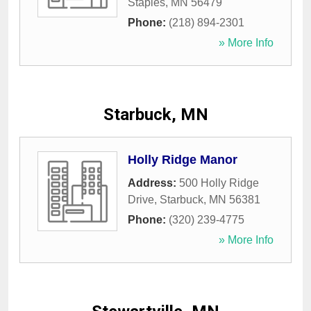
Staples
,
MN
56479
Phone:
(218) 894-2301
» More Info
Starbuck, MN
Holly Ridge Manor
Address:
500 Holly Ridge
Drive
,
Starbuck
,
MN
56381
Phone:
(320) 239-4775
» More Info