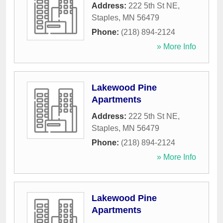
Address:
222 5th St NE
,
Staples
,
MN
56479
Phone:
(218) 894-2124
» More Info
Lakewood Pine
Apartments
Address:
222 5th St NE
,
Staples
,
MN
56479
Phone:
(218) 894-2124
» More Info
Lakewood Pine
Apartments