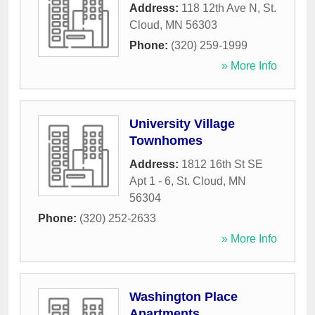
Address:
118 12th Ave N
,
St.
Cloud
,
MN
56303
Phone:
(320) 259-1999
» More Info
University Village
Townhomes
Address:
1812 16th St SE
Apt 1 - 6
,
St. Cloud
,
MN
56304
Phone:
(320) 252-2633
» More Info
Washington Place
Apartments