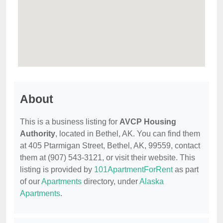
About
This is a business listing for
AVCP Housing
Authority
, located in Bethel, AK. You can find them
at 405 Ptarmigan Street, Bethel, AK, 99559, contact
them at (907) 543-3121, or visit their website. This
listing is provided by
101ApartmentForRent
as part
of our
Apartments
directory, under
Alaska
Apartments
.