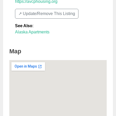
https://avcphousing.org
↗️ Update/Remove This Listing
See Also
:
Alaska Apartments
Map