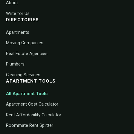
About
Write for Us
DIRECTORIES
Apartments
Moving Companies
Real Estate Agencies
Plumbers
Cleaning Services
APARTMENT TOOLS
All Apartment Tools
Apartment Cost Calculator
Rent Affordability Calculator
Roommate Rent Splitter