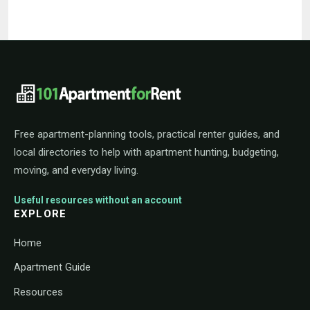
101ApartmentForRent footer navigat
Free apartment-planning tools, practical renter guides, and
local directories to help with apartment hunting, budgeting,
moving, and everyday living.
Useful resources without an account
EXPLORE
Home
Apartment Guide
Resources