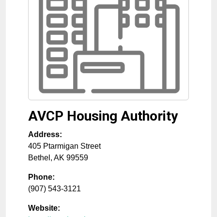
AVCP Housing Authority
Address:
405 Ptarmigan Street
Bethel
,
AK
99559
Phone:
(907) 543-3121
Website: