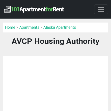
Home
>
Apartments
>
Alaska Apartments
AVCP Housing Authority