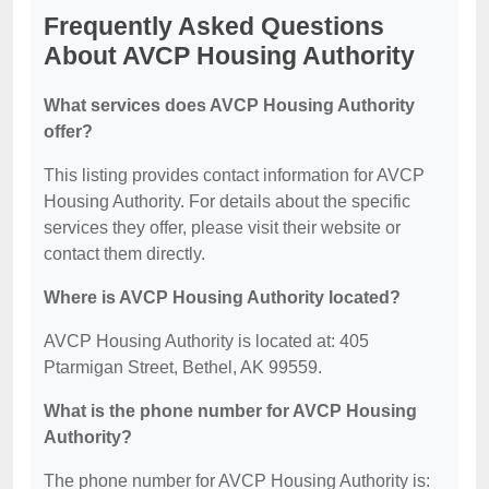
Frequently Asked Questions
About AVCP Housing Authority
What services does AVCP Housing Authority
offer?
This listing provides contact information for AVCP
Housing Authority. For details about the specific
services they offer, please visit their website or
contact them directly.
Where is AVCP Housing Authority located?
AVCP Housing Authority is located at: 405
Ptarmigan Street, Bethel, AK 99559.
What is the phone number for AVCP Housing
Authority?
The phone number for AVCP Housing Authority is: