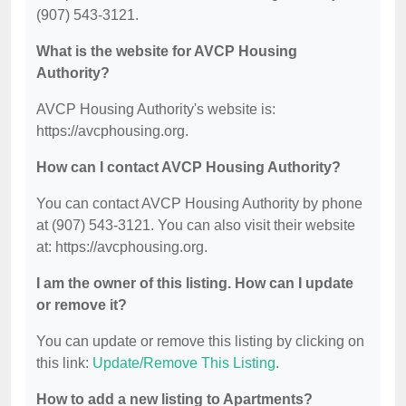
(907) 543-3121.
What is the website for AVCP Housing
Authority?
AVCP Housing Authority's website is:
https://avcphousing.org.
How can I contact AVCP Housing Authority?
You can contact AVCP Housing Authority by phone
at (907) 543-3121. You can also visit their website
at: https://avcphousing.org.
I am the owner of this listing. How can I update
or remove it?
You can update or remove this listing by clicking on
this link:
Update/Remove This Listing
.
How to add a new listing to Apartments?