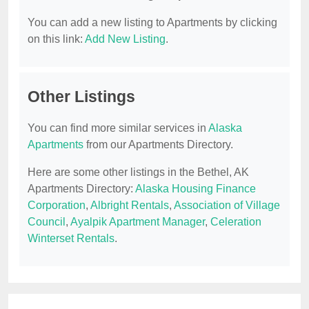
You can add a new listing to Apartments by clicking
on this link:
Add New Listing
.
Other Listings
You can find more similar services in
Alaska
Apartments
from our Apartments Directory.
Here are some other listings in the Bethel, AK
Apartments Directory:
Alaska Housing Finance
Corporation
,
Albright Rentals
,
Association of Village
Council
,
Ayalpik Apartment Manager
,
Celeration
Winterset Rentals
.