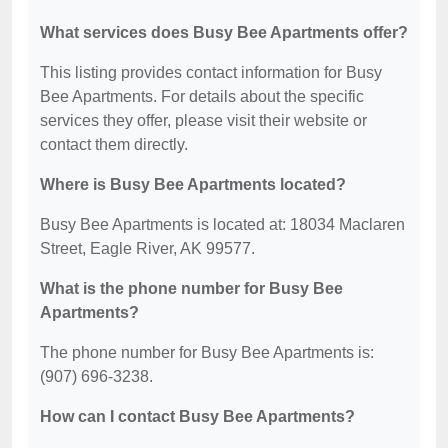
What services does Busy Bee Apartments offer?
This listing provides contact information for Busy
Bee Apartments. For details about the specific
services they offer, please visit their website or
contact them directly.
Where is Busy Bee Apartments located?
Busy Bee Apartments is located at: 18034 Maclaren
Street, Eagle River, AK 99577.
What is the phone number for Busy Bee
Apartments?
The phone number for Busy Bee Apartments is:
(907) 696-3238.
How can I contact Busy Bee Apartments?