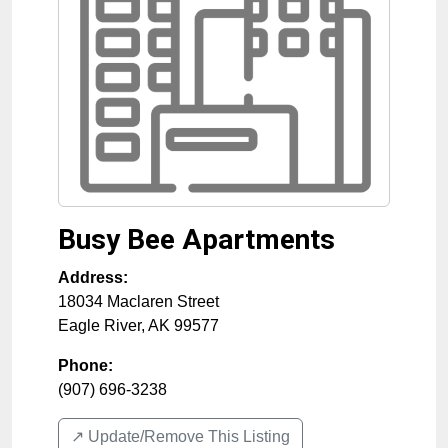
Busy Bee Apartments
Address:
18034 Maclaren Street
Eagle River
,
AK
99577
Phone:
(907) 696-3238
↗️ Update/Remove This Listing