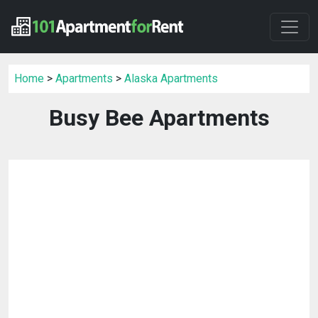
Home
>
Apartments
>
Alaska Apartments
Busy Bee Apartments