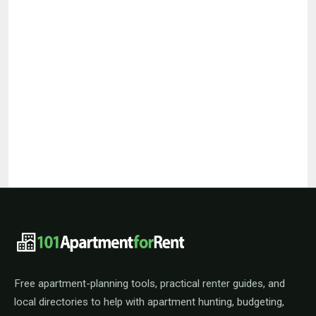
101ApartmentForRent footer navigat
Free apartment-planning tools, practical renter guides, and
local directories to help with apartment hunting, budgeting,