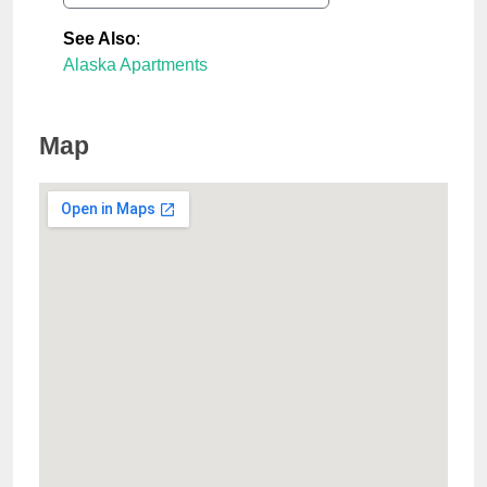
See Also
:
Alaska Apartments
Map