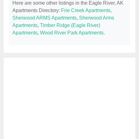
Here are some other listings in the Eagle River, AK
Apartments Directory:
Fire Creek Apartments
,
Sherwood ARMS Apartments
,
Sherwood Arms
Apartments
,
Timber Ridge (Eagle River)
Apartments
,
Wood River Park Apartments
.