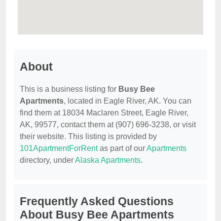
About
This is a business listing for
Busy Bee
Apartments
, located in Eagle River, AK. You can
find them at 18034 Maclaren Street, Eagle River,
AK, 99577, contact them at (907) 696-3238, or visit
their website. This listing is provided by
101ApartmentForRent
as part of our
Apartments
directory, under
Alaska Apartments
.
Frequently Asked Questions
About Busy Bee Apartments