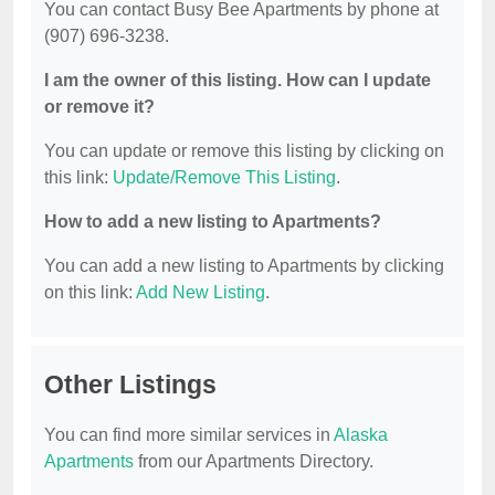
You can contact Busy Bee Apartments by phone at
(907) 696-3238.
I am the owner of this listing. How can I update
or remove it?
You can update or remove this listing by clicking on
this link:
Update/Remove This Listing
.
How to add a new listing to Apartments?
You can add a new listing to Apartments by clicking
on this link:
Add New Listing
.
Other Listings
You can find more similar services in
Alaska
Apartments
from our Apartments Directory.