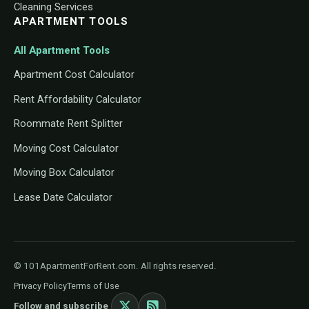
Cleaning Services
APARTMENT TOOLS
All Apartment Tools
Apartment Cost Calculator
Rent Affordability Calculator
Roommate Rent Splitter
Moving Cost Calculator
Moving Box Calculator
Lease Date Calculator
© 101ApartmentForRent.com. All rights reserved.
Privacy Policy
Terms of Use
Follow and subscribe