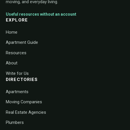
moving, and everyday living.
Useful resources without an account
EXPLORE
Home
Apartment Guide
Resources
About
Write for Us
DIRECTORIES
Apartments
Moving Companies
Real Estate Agencies
Plumbers