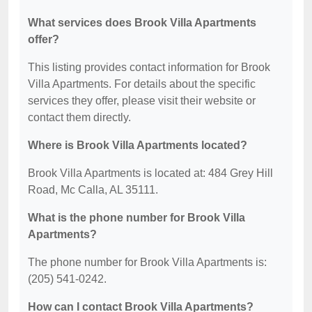
What services does Brook Villa Apartments
offer?
This listing provides contact information for Brook
Villa Apartments. For details about the specific
services they offer, please visit their website or
contact them directly.
Where is Brook Villa Apartments located?
Brook Villa Apartments is located at: 484 Grey Hill
Road, Mc Calla, AL 35111.
What is the phone number for Brook Villa
Apartments?
The phone number for Brook Villa Apartments is:
(205) 541-0242.
How can I contact Brook Villa Apartments?