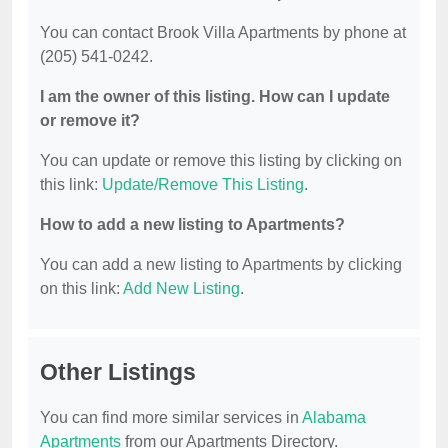
You can contact Brook Villa Apartments by phone at
(205) 541-0242.
I am the owner of this listing. How can I update
or remove it?
You can update or remove this listing by clicking on
this link:
Update/Remove This Listing
.
How to add a new listing to Apartments?
You can add a new listing to Apartments by clicking
on this link:
Add New Listing
.
Other Listings
You can find more similar services in
Alabama
Apartments
from our Apartments Directory.