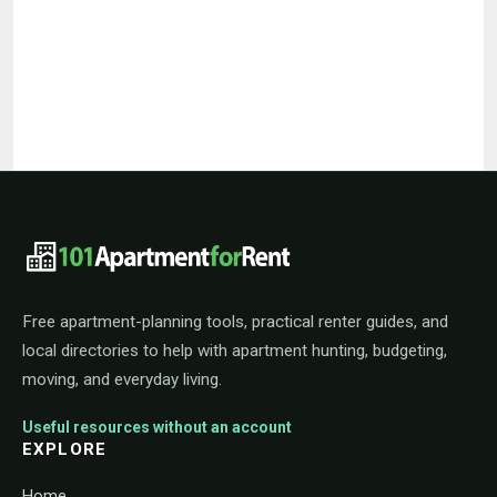
101ApartmentForRent footer navigat
Free apartment-planning tools, practical renter guides, and
local directories to help with apartment hunting, budgeting,
moving, and everyday living.
Useful resources without an account
EXPLORE
Home