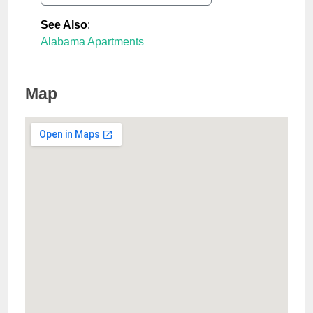
See Also
:
Alabama Apartments
Map