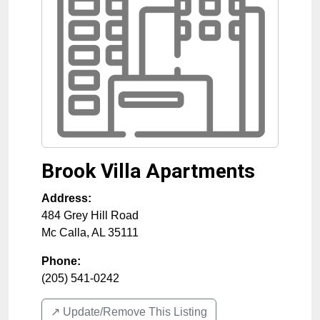
Brook Villa Apartments
Address:
484 Grey Hill Road
Mc Calla
,
AL
35111
Phone:
(205) 541-0242
↗️ Update/Remove This Listing