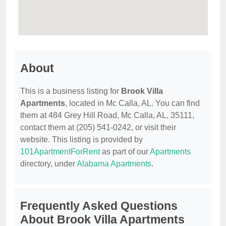
About
This is a business listing for
Brook Villa
Apartments
, located in Mc Calla, AL. You can find
them at 484 Grey Hill Road, Mc Calla, AL, 35111,
contact them at (205) 541-0242, or visit their
website. This listing is provided by
101ApartmentForRent
as part of our
Apartments
directory, under
Alabama Apartments
.
Frequently Asked Questions
About Brook Villa Apartments