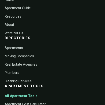
Apartment Guide
Resources
About
Write for Us
DIRECTORIES
Apartments
Moving Companies
Real Estate Agencies
Plumbers
Cleaning Services
APARTMENT TOOLS
All Apartment Tools
Apartment Cost Calculator