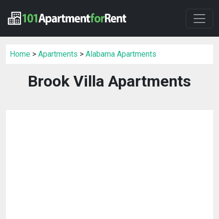
Home
>
Apartments
>
Alabama Apartments
Brook Villa Apartments