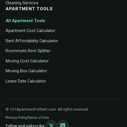
Cleaning Services
APARTMENT TOOLS
All Apartment Tools
Apartment Cost Calculator
Rent Affordability Calculator
Roommate Rent Splitter
Moving Cost Calculator
Moving Box Calculator
Lease Date Calculator
© 101ApartmentForRent.com. All rights reserved.
Privacy Policy
Terms of Use
Follow and subscribe