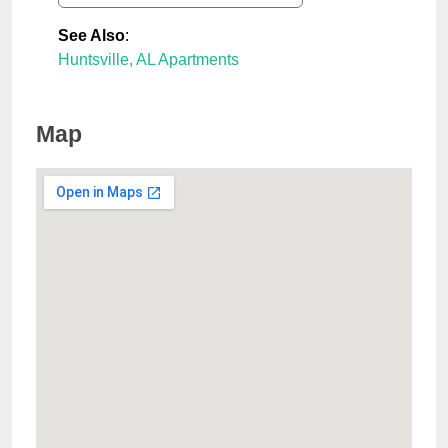
See Also
:
Huntsville, AL Apartments
Map