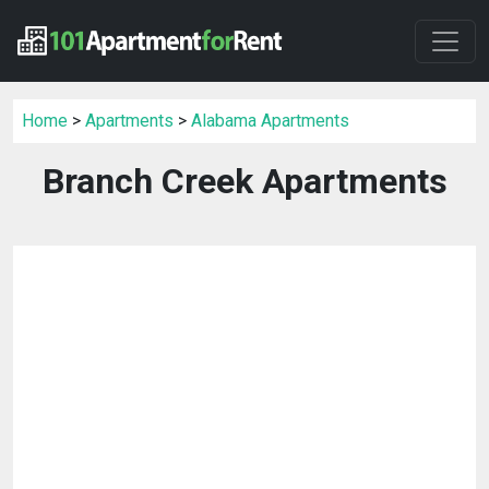
Home
>
Apartments
>
Alabama Apartments
Branch Creek Apartments