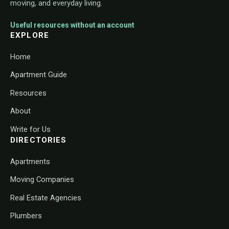
moving, and everyday living.
Useful resources without an account
EXPLORE
Home
Apartment Guide
Resources
About
Write for Us
DIRECTORIES
Apartments
Moving Companies
Real Estate Agencies
Plumbers