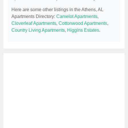
Here are some other listings in the Athens, AL
Apartments Directory:
Camelot Apartments
,
Cloverleaf Apartments
,
Cottonwood Apartments
,
Country Living Apartments
,
Higgins Estates
.