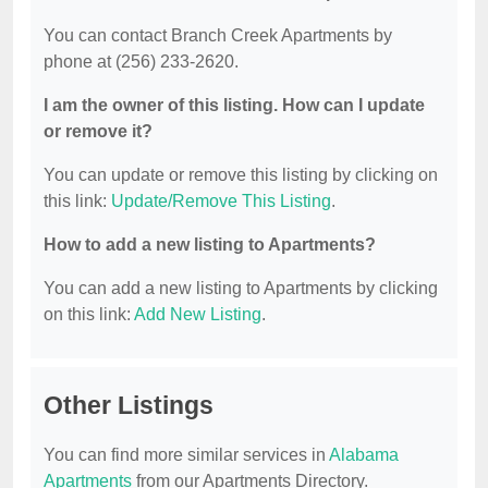
You can contact Branch Creek Apartments by
phone at (256) 233-2620.
I am the owner of this listing. How can I update
or remove it?
You can update or remove this listing by clicking on
this link:
Update/Remove This Listing
.
How to add a new listing to Apartments?
You can add a new listing to Apartments by clicking
on this link:
Add New Listing
.
Other Listings
You can find more similar services in
Alabama
Apartments
from our Apartments Directory.