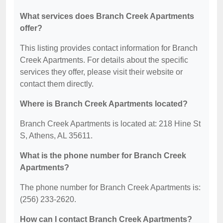
What services does Branch Creek Apartments
offer?
This listing provides contact information for Branch
Creek Apartments. For details about the specific
services they offer, please visit their website or
contact them directly.
Where is Branch Creek Apartments located?
Branch Creek Apartments is located at: 218 Hine St
S, Athens, AL 35611.
What is the phone number for Branch Creek
Apartments?
The phone number for Branch Creek Apartments is:
(256) 233-2620.
How can I contact Branch Creek Apartments?