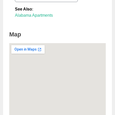
See Also
:
Alabama Apartments
Map