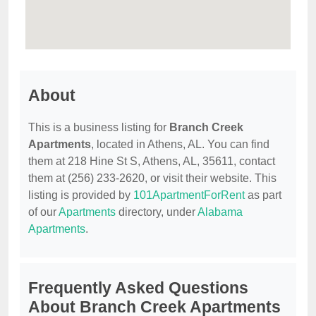
About
This is a business listing for
Branch Creek
Apartments
, located in Athens, AL. You can find
them at 218 Hine St S, Athens, AL, 35611, contact
them at (256) 233-2620, or visit their website. This
listing is provided by
101ApartmentForRent
as part
of our
Apartments
directory, under
Alabama
Apartments
.
Frequently Asked Questions
About Branch Creek Apartments