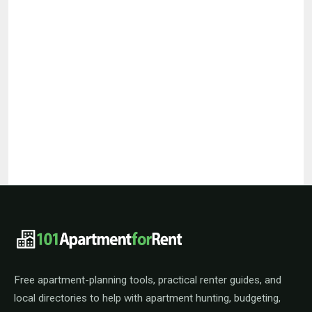
101ApartmentForRent footer navigat
Free apartment-planning tools, practical renter guides, and
local directories to help with apartment hunting, budgeting,