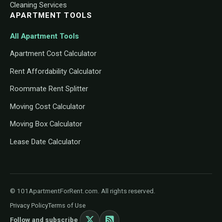
Cleaning Services
APARTMENT TOOLS
All Apartment Tools
Apartment Cost Calculator
Rent Affordability Calculator
Roommate Rent Splitter
Moving Cost Calculator
Moving Box Calculator
Lease Date Calculator
© 101ApartmentForRent.com. All rights reserved.
Privacy Policy
Terms of Use
Follow and subscribe