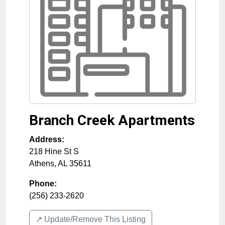
Branch Creek Apartments
Address:
218 Hine St S
Athens
,
AL
35611
Phone:
(256) 233-2620
↗️ Update/Remove This Listing