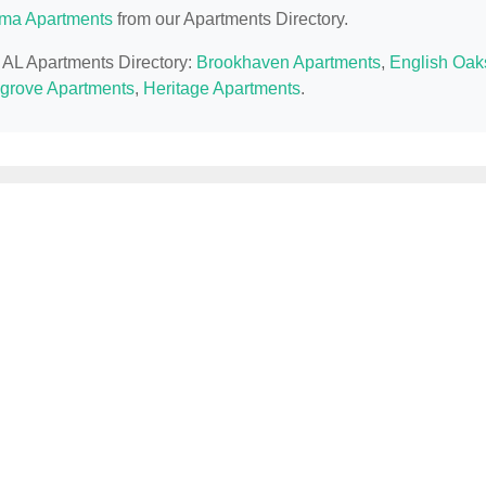
ma Apartments
from our Apartments Directory.
, AL Apartments Directory:
Brookhaven Apartments
,
English Oak
grove Apartments
,
Heritage Apartments
.