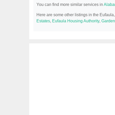
You can find more similar services in
Alaba
Here are some other listings in the Eufaula
Estates
,
Eufaula Housing Authority
,
Garden