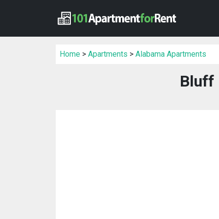
Home
>
Apartments
>
Alabama Apartments
Bluff