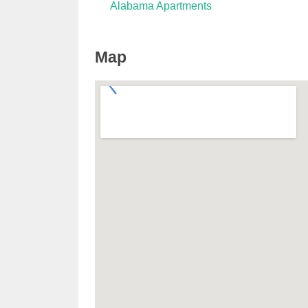
Alabama Apartments
Map