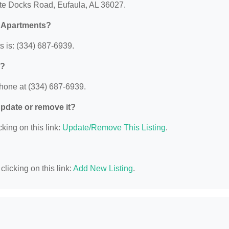
tate Docks Road, Eufaula, AL 36027.
k Apartments?
 is: (334) 687-6939.
s?
phone at (334) 687-6939.
 update or remove it?
king on this link:
Update/Remove This Listing
.
licking on this link:
Add New Listing
.