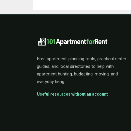
101ApartmentForRent 
Free apartment-planning tools, practical renter
guides, and local directories to help with
apartment hunting, budgeting, moving, and
everyday living.
Useful resources without an account