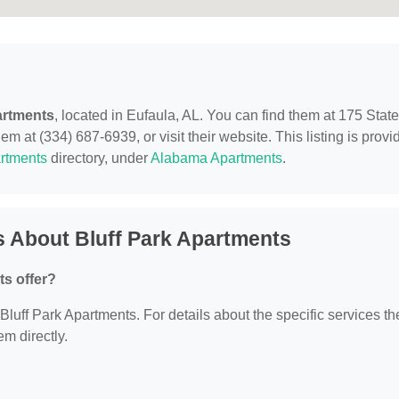
artments
, located in Eufaula, AL. You can find them at 175 State
 at (334) 687-6939, or visit their website. This listing is provi
rtments
directory, under
Alabama Apartments
.
 About Bluff Park Apartments
ts offer?
 Bluff Park Apartments. For details about the specific services th
em directly.
?