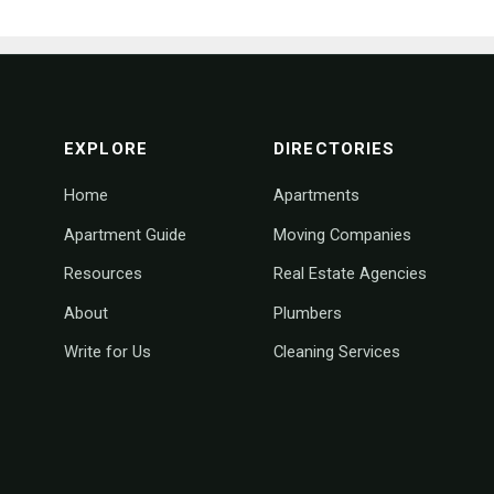
footer navigation
EXPLORE
DIRECTORIES
Home
Apartments
Apartment Guide
Moving Companies
Resources
Real Estate Agencies
About
Plumbers
Write for Us
Cleaning Services