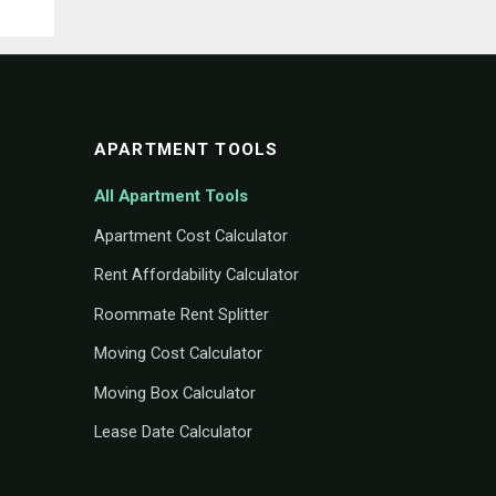
APARTMENT TOOLS
All Apartment Tools
Apartment Cost Calculator
Rent Affordability Calculator
Roommate Rent Splitter
Moving Cost Calculator
Moving Box Calculator
Lease Date Calculator