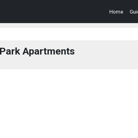
Home
Gui
 Park Apartments