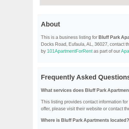
About
This is a business listing for
Bluff Park Ap
Docks Road, Eufaula, AL, 36027, contact them
by
101ApartmentForRent
as part of our
Apa
Frequently Asked Questions
What services does Bluff Park Apartmen
This listing provides contact information for
offer, please visit their website or contact th
Where is Bluff Park Apartments located