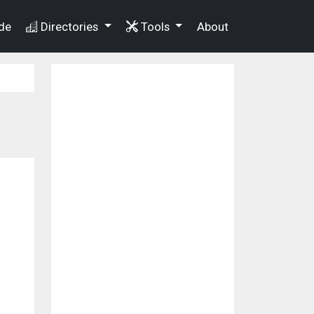
de
Directories
Tools
About