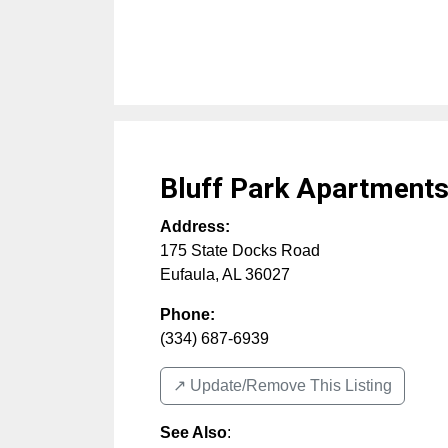
Bluff Park Apartment
Address:
175 State Docks Road
Eufaula
,
AL
36027
Phone:
(334) 687-6939
↗️ Update/Remove This Listing
See Also
: