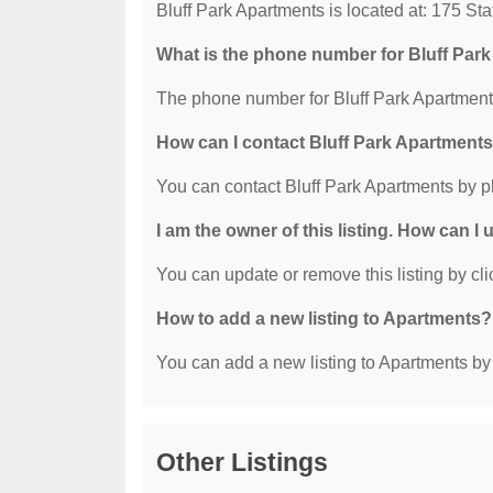
Bluff Park Apartments is located at: 175 S
What is the phone number for Bluff Par
The phone number for Bluff Park Apartments
How can I contact Bluff Park Apartment
You can contact Bluff Park Apartments by 
I am the owner of this listing. How can I
You can update or remove this listing by clic
How to add a new listing to Apartments?
You can add a new listing to Apartments by c
Other Listings