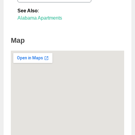
See Also
:
Alabama Apartments
Map