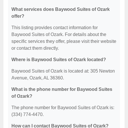
What services does Baywood Suites of Ozark
offer?
This listing provides contact information for
Baywood Suites of Ozark. For details about the
specific services they offer, please visit their website
or contact them directly.
Where is Baywood Suites of Ozark located?
Baywood Suites of Ozark is located at: 305 Newton
Avenue, Ozark, AL 36360.
What is the phone number for Baywood Suites
of Ozark?
The phone number for Baywood Suites of Ozark is:
(334) 774-4470.
How can I contact Baywood Suites of Ozark?