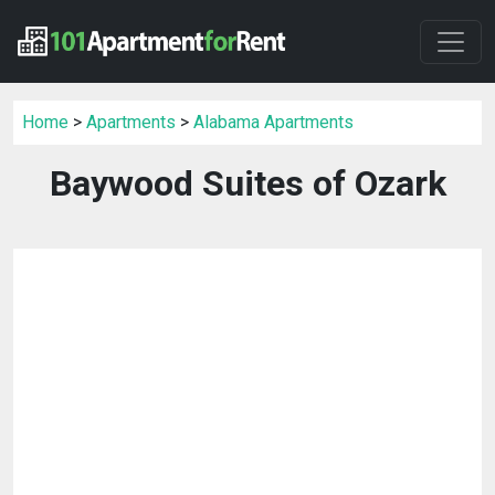
Home
>
Apartments
>
Alabama Apartments
Baywood Suites of Ozark