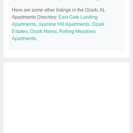
Here are some other listings in the Ozark, AL
Apartments Directory:
East Gate Landing
Apartments
,
Jasmine Hill Apartments
,
Ozark
Estates
,
Ozark Manor
,
Rolling Meadows
Apartments
.