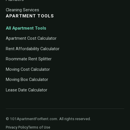
Cleaning Services
APARTMENT TOOLS
All Apartment Tools
Apartment Cost Calculator
Rent Affordability Calculator
Roommate Rent Splitter
Moving Cost Calculator
Moving Box Calculator
Lease Date Calculator
© 101ApartmentForRent.com. All rights reserved.
Privacy Policy
Terms of Use