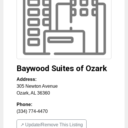
Baywood Suites of Ozark
Address:
305 Newton Avenue
Ozark
,
AL
36360
Phone:
(334) 774-4470
↗️ Update/Remove This Listing