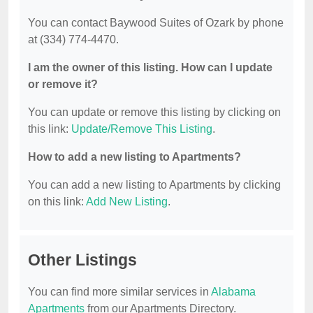
You can contact Baywood Suites of Ozark by phone
at (334) 774-4470.
I am the owner of this listing. How can I update
or remove it?
You can update or remove this listing by clicking on
this link:
Update/Remove This Listing
.
How to add a new listing to Apartments?
You can add a new listing to Apartments by clicking
on this link:
Add New Listing
.
Other Listings
You can find more similar services in
Alabama
Apartments
from our Apartments Directory.