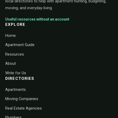
local directories to help with apartment hunting, budgeting,
moving, and everyday living.
Useful resources without an account
EXPLORE
Home
Apartment Guide
Resources
About
Write for Us
DIRECTORIES
Apartments
Moving Companies
Real Estate Agencies
Plumbers