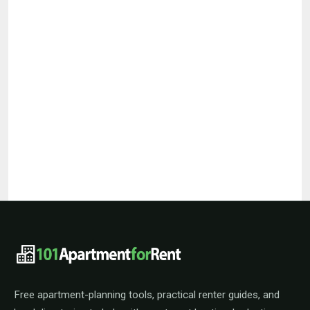
101ApartmentForRent footer navigat
Free apartment-planning tools, practical renter guides, and