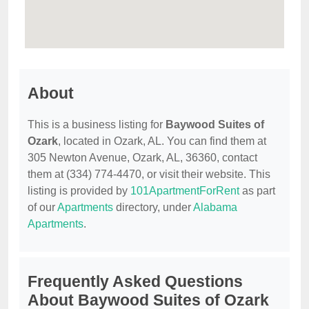
About
This is a business listing for
Baywood Suites of
Ozark
, located in Ozark, AL. You can find them at
305 Newton Avenue, Ozark, AL, 36360, contact
them at (334) 774-4470, or visit their website. This
listing is provided by
101ApartmentForRent
as part
of our
Apartments
directory, under
Alabama
Apartments
.
Frequently Asked Questions
About Baywood Suites of Ozark