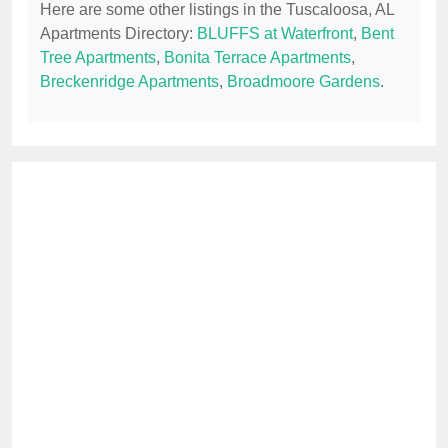
Here are some other listings in the Tuscaloosa, AL
Apartments Directory:
BLUFFS at Waterfront
,
Bent
Tree Apartments
,
Bonita Terrace Apartments
,
Breckenridge Apartments
,
Broadmoore Gardens
.