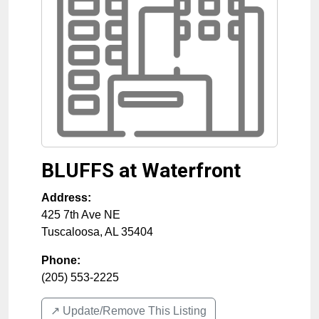
BLUFFS at Waterfront
Address:
425 7th Ave NE
Tuscaloosa
,
AL
35404
Phone:
(205) 553-2225
↗️ Update/Remove This Listing