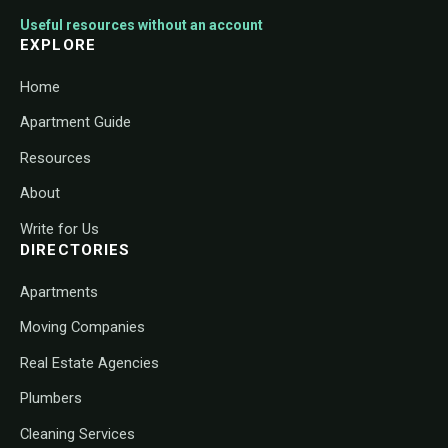
Useful resources without an account
EXPLORE
Home
Apartment Guide
Resources
About
Write for Us
DIRECTORIES
Apartments
Moving Companies
Real Estate Agencies
Plumbers
Cleaning Services