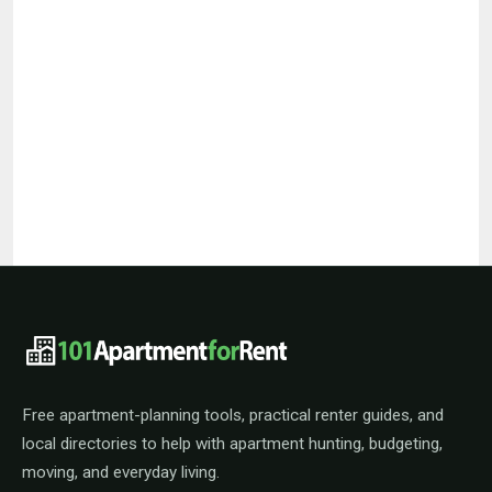
101ApartmentForRent footer navigat
Free apartment-planning tools, practical renter guides, and
local directories to help with apartment hunting, budgeting,
moving, and everyday living.