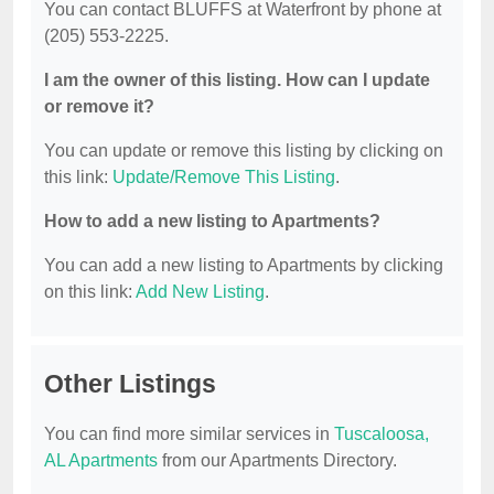
You can contact BLUFFS at Waterfront by phone at
(205) 553-2225.
I am the owner of this listing. How can I update
or remove it?
You can update or remove this listing by clicking on
this link:
Update/Remove This Listing
.
How to add a new listing to Apartments?
You can add a new listing to Apartments by clicking
on this link:
Add New Listing
.
Other Listings
You can find more similar services in
Tuscaloosa,
AL Apartments
from our Apartments Directory.