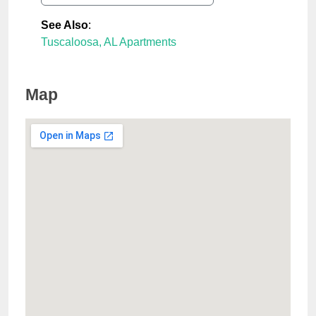
See Also
:
Tuscaloosa, AL Apartments
Map