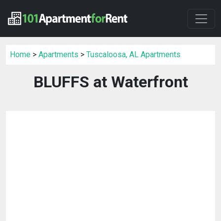
Home
>
Apartments
>
Tuscaloosa, AL Apartments
BLUFFS at Waterfront