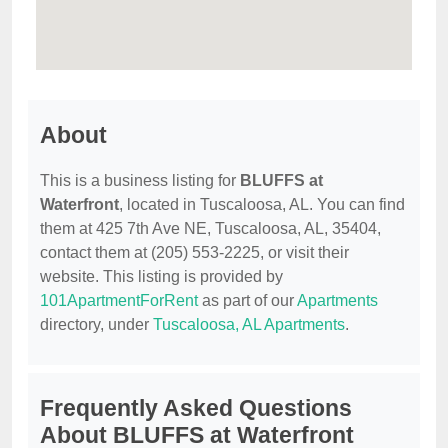
About
This is a business listing for
BLUFFS at
Waterfront
, located in Tuscaloosa, AL. You can find
them at 425 7th Ave NE, Tuscaloosa, AL, 35404,
contact them at (205) 553-2225, or visit their
website. This listing is provided by
101ApartmentForRent
as part of our
Apartments
directory, under
Tuscaloosa, AL Apartments
.
Frequently Asked Questions
About BLUFFS at Waterfront