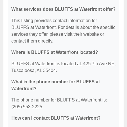
What services does BLUFFS at Waterfront offer?
This listing provides contact information for
BLUFFS at Waterfront. For details about the specific
services they offer, please visit their website or
contact them directly.
Where is BLUFFS at Waterfront located?
BLUFFS at Waterfront is located at: 425 7th Ave NE,
Tuscaloosa, AL 35404.
What is the phone number for BLUFFS at
Waterfront?
The phone number for BLUFFS at Waterfront is:
(205) 553-2225.
How can I contact BLUFFS at Waterfront?