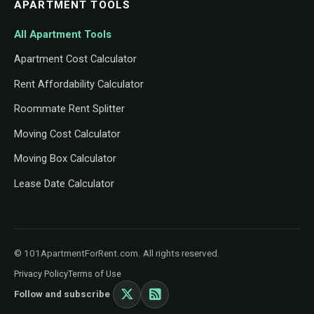
APARTMENT TOOLS
All Apartment Tools
Apartment Cost Calculator
Rent Affordability Calculator
Roommate Rent Splitter
Moving Cost Calculator
Moving Box Calculator
Lease Date Calculator
© 101ApartmentForRent.com. All rights reserved.
Privacy Policy
Terms of Use
Follow and subscribe