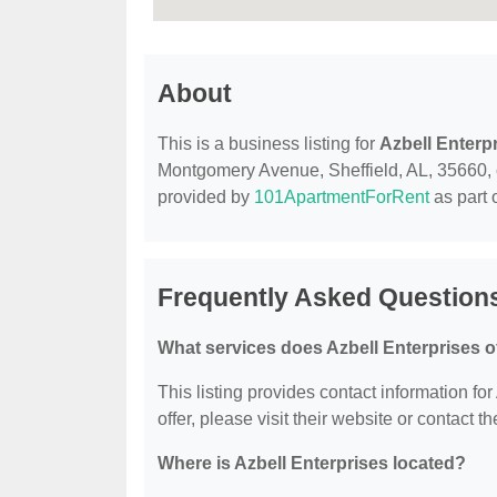
About
This is a business listing for
Azbell Enterp
Montgomery Avenue, Sheffield, AL, 35660, con
provided by
101ApartmentForRent
as part 
Frequently Asked Questions
What services does Azbell Enterprises o
This listing provides contact information for
offer, please visit their website or contact th
Where is Azbell Enterprises located?