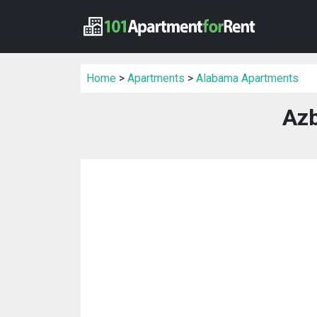
Home
>
Apartments
>
Alabama Apartments
Azb