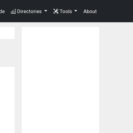
de
Directories
Tools
About