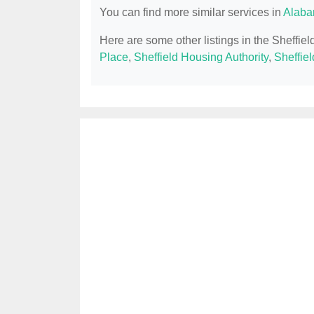
You can find more similar services in
Alaba
Here are some other listings in the Sheffie
Place
,
Sheffield Housing Authority
,
Sheffiel