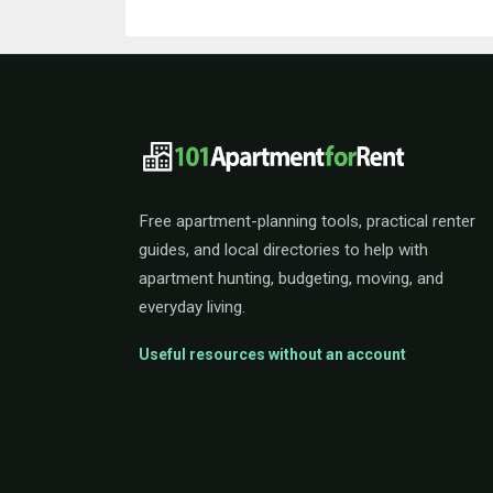
101ApartmentForRent 
Free apartment-planning tools, practical renter
guides, and local directories to help with
apartment hunting, budgeting, moving, and
everyday living.
Useful resources without an account