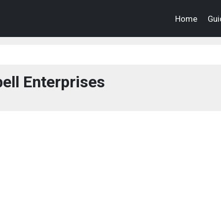
Home
Gui
ell Enterprises