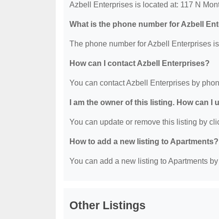
Azbell Enterprises is located at: 117 N Mo
What is the phone number for Azbell En
The phone number for Azbell Enterprises is
How can I contact Azbell Enterprises?
You can contact Azbell Enterprises by phon
I am the owner of this listing. How can I
You can update or remove this listing by clic
How to add a new listing to Apartments?
You can add a new listing to Apartments by c
Other Listings