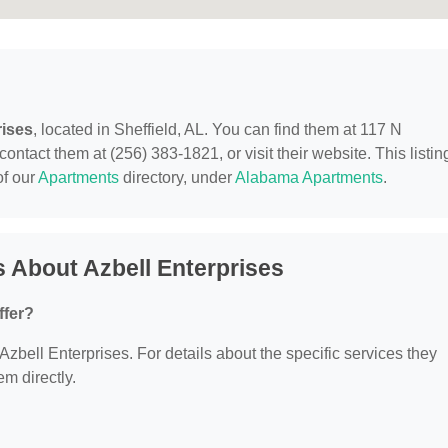
rises
, located in Sheffield, AL. You can find them at 117 N
tact them at (256) 383-1821, or visit their website. This listing
of our
Apartments
directory, under
Alabama Apartments
.
 About Azbell Enterprises
ffer?
 Azbell Enterprises. For details about the specific services they
em directly.