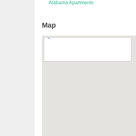
Alabama Apartments
Map