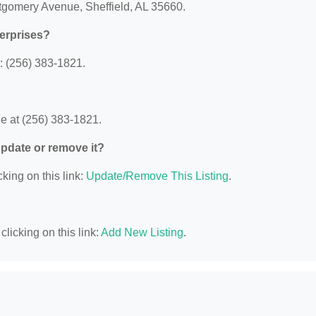
ntgomery Avenue, Sheffield, AL 35660.
terprises?
: (256) 383-1821.
e at (256) 383-1821.
 update or remove it?
king on this link:
Update/Remove This Listing
.
licking on this link:
Add New Listing
.