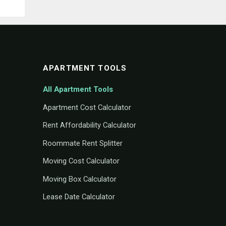
APARTMENT TOOLS
All Apartment Tools
Apartment Cost Calculator
Rent Affordability Calculator
Roommate Rent Splitter
Moving Cost Calculator
Moving Box Calculator
Lease Date Calculator