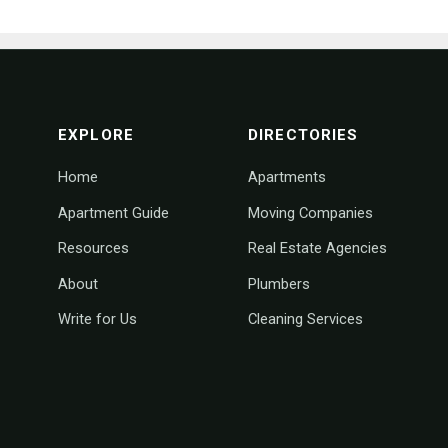
footer navigation
EXPLORE
DIRECTORIES
Home
Apartments
Apartment Guide
Moving Companies
Resources
Real Estate Agencies
About
Plumbers
Write for Us
Cleaning Services