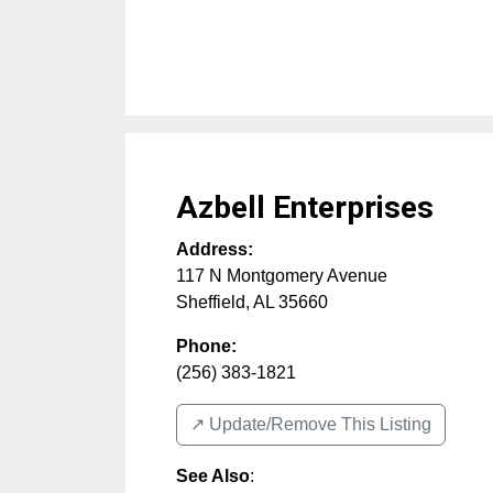
Azbell Enterprises
Address:
117 N Montgomery Avenue
Sheffield
,
AL
35660
Phone:
(256) 383-1821
↗️ Update/Remove This Listing
See Also
: