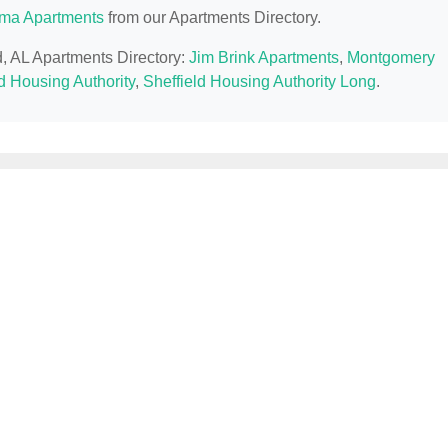
ma Apartments
from our Apartments Directory.
ld, AL Apartments Directory:
Jim Brink Apartments
,
Montgomery
d Housing Authority
,
Sheffield Housing Authority Long
.