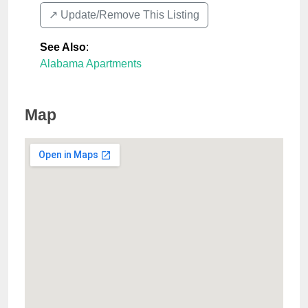
↗️ Update/Remove This Listing
See Also
:
Alabama Apartments
Map