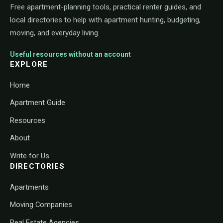
Free apartment-planning tools, practical renter guides, and
local directories to help with apartment hunting, budgeting,
moving, and everyday living.
Useful resources without an account
EXPLORE
Home
Apartment Guide
Resources
About
Write for Us
DIRECTORIES
Apartments
Moving Companies
Real Estate Agencies