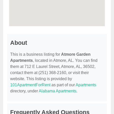
About
This is a business listing for
Atmore Garden
Apartments
, located in Atmore, AL. You can find
them at 712 E Laurel Street, Atmore, AL, 36502,
contact them at (251) 368-2160, or visit their
website. This listing is provided by
101ApartmentForRent
as part of our
Apartments
directory, under
Alabama Apartments
.
Frequently Asked Questions