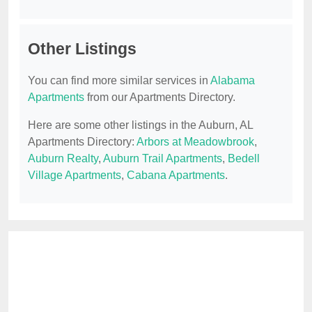
Other Listings
You can find more similar services in
Alabama
Apartments
from our Apartments Directory.
Here are some other listings in the Auburn, AL
Apartments Directory:
Arbors at Meadowbrook
,
Auburn Realty
,
Auburn Trail Apartments
,
Bedell
Village Apartments
,
Cabana Apartments
.