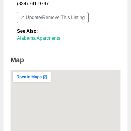
(334) 741-9797
↗️ Update/Remove This Listing
See Also
:
Alabama Apartments
Map