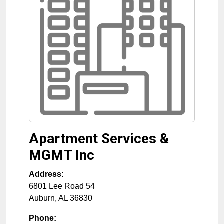
Apartment Services &
MGMT Inc
Address:
6801 Lee Road 54
Auburn
,
AL
36830
Phone: