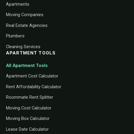
Apartments
Moving Companies
Real Estate Agencies
Plumbers
Cleaning Services
APARTMENT TOOLS
All Apartment Tools
Apartment Cost Calculator
Rent Affordability Calculator
Roommate Rent Splitter
Moving Cost Calculator
Moving Box Calculator
Lease Date Calculator