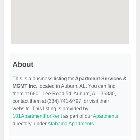
About
This is a business listing for
Apartment Services &
MGMT Inc
, located in Auburn, AL. You can find
them at 6801 Lee Road 54, Auburn, AL, 36830,
contact them at (334) 741-9797, or visit their
website. This listing is provided by
101ApartmentForRent
as part of our
Apartments
directory, under
Alabama Apartments
.