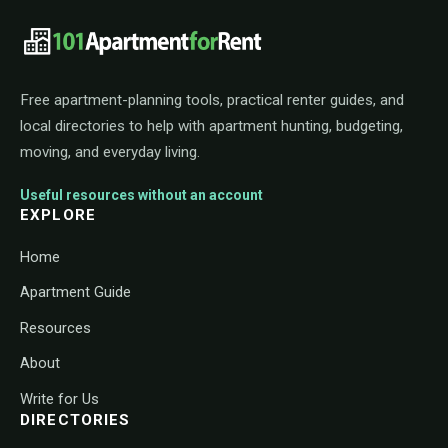
101ApartmentForRent footer navigat
Free apartment-planning tools, practical renter guides, and
local directories to help with apartment hunting, budgeting,
moving, and everyday living.
Useful resources without an account
EXPLORE
Home
Apartment Guide
Resources
About
Write for Us
DIRECTORIES