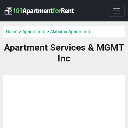
Home
>
Apartments
>
Alabama Apartments
Apartment Services & MGMT
Inc