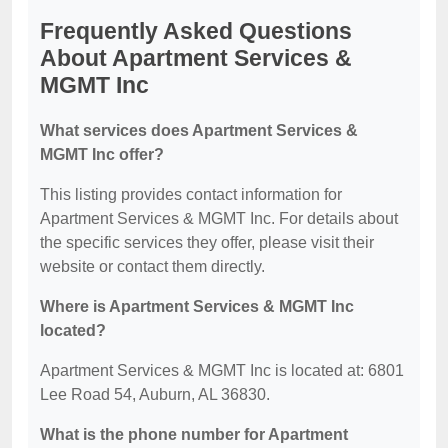
Frequently Asked Questions
About Apartment Services &
MGMT Inc
What services does Apartment Services &
MGMT Inc offer?
This listing provides contact information for
Apartment Services & MGMT Inc. For details about
the specific services they offer, please visit their
website or contact them directly.
Where is Apartment Services & MGMT Inc
located?
Apartment Services & MGMT Inc is located at: 6801
Lee Road 54, Auburn, AL 36830.
What is the phone number for Apartment