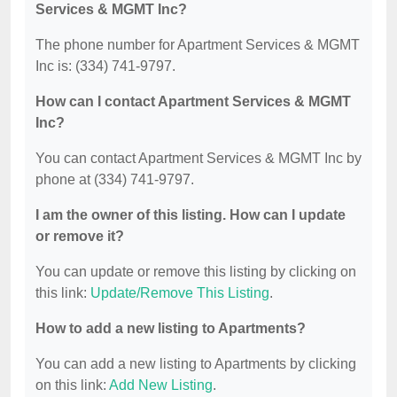
Services & MGMT Inc?
The phone number for Apartment Services & MGMT
Inc is: (334) 741-9797.
How can I contact Apartment Services & MGMT
Inc?
You can contact Apartment Services & MGMT Inc by
phone at (334) 741-9797.
I am the owner of this listing. How can I update
or remove it?
You can update or remove this listing by clicking on
this link:
Update/Remove This Listing
.
How to add a new listing to Apartments?
You can add a new listing to Apartments by clicking
on this link:
Add New Listing
.