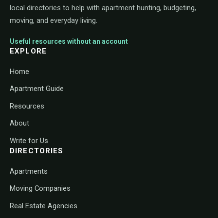
local directories to help with apartment hunting, budgeting,
moving, and everyday living.
Useful resources without an account
EXPLORE
Home
Apartment Guide
Resources
About
Write for Us
DIRECTORIES
Apartments
Moving Companies
Real Estate Agencies