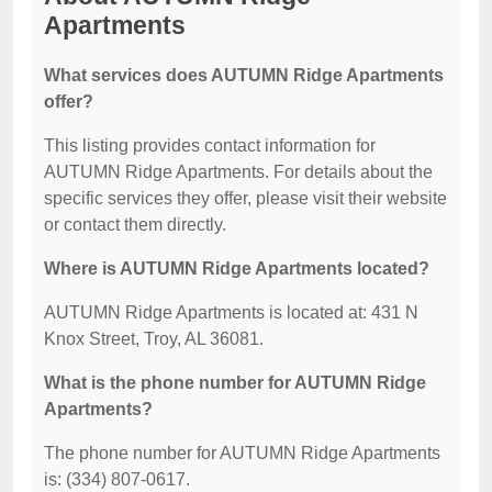
Apartments
What services does AUTUMN Ridge Apartments
offer?
This listing provides contact information for
AUTUMN Ridge Apartments. For details about the
specific services they offer, please visit their website
or contact them directly.
Where is AUTUMN Ridge Apartments located?
AUTUMN Ridge Apartments is located at: 431 N
Knox Street, Troy, AL 36081.
What is the phone number for AUTUMN Ridge
Apartments?
The phone number for AUTUMN Ridge Apartments
is: (334) 807-0617.