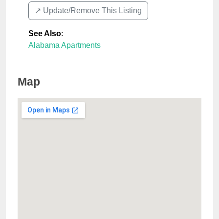
↗️ Update/Remove This Listing
See Also
:
Alabama Apartments
Map