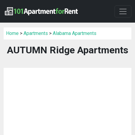
Home
>
Apartments
>
Alabama Apartments
AUTUMN Ridge Apartments