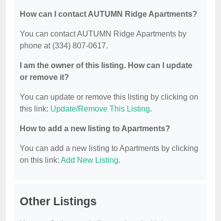
How can I contact AUTUMN Ridge Apartments?
You can contact AUTUMN Ridge Apartments by
phone at (334) 807-0617.
I am the owner of this listing. How can I update
or remove it?
You can update or remove this listing by clicking on
this link:
Update/Remove This Listing
.
How to add a new listing to Apartments?
You can add a new listing to Apartments by clicking
on this link:
Add New Listing
.
Other Listings