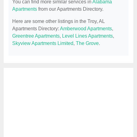
You can find more similar services in
Alabama
Apartments
from our Apartments Directory.
Here are some other listings in the Troy, AL
Apartments Directory:
Amberwood Apartments
,
Greentree Apartments
,
Level Lines Apartments
,
Skyview Apartments Limited
,
The Grove
.