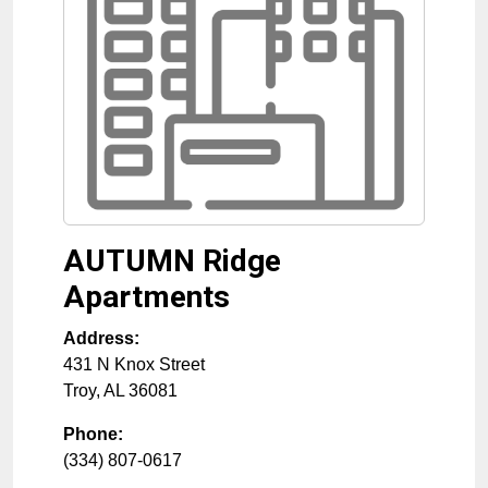
AUTUMN Ridge
Apartments
Address:
431 N Knox Street
Troy
,
AL
36081
Phone:
(334) 807-0617