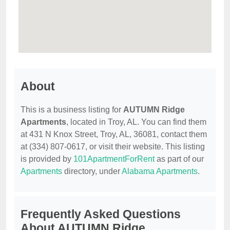
About
This is a business listing for
AUTUMN Ridge
Apartments
, located in Troy, AL. You can find them
at 431 N Knox Street, Troy, AL, 36081, contact them
at (334) 807-0617, or visit their website. This listing
is provided by
101ApartmentForRent
as part of our
Apartments
directory, under
Alabama Apartments
.
Frequently Asked Questions
About AUTUMN Ridge