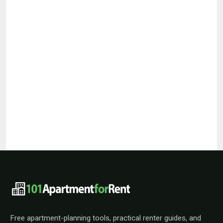
101ApartmentForRent footer navigat
Free apartment-planning tools, practical renter guides, and