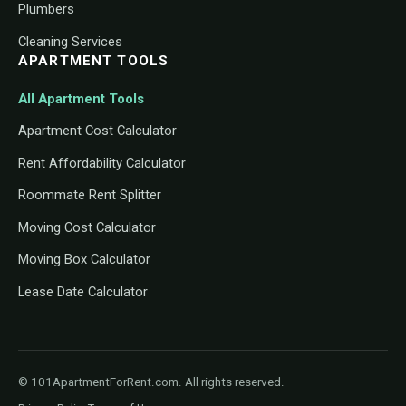
Plumbers
Cleaning Services
APARTMENT TOOLS
All Apartment Tools
Apartment Cost Calculator
Rent Affordability Calculator
Roommate Rent Splitter
Moving Cost Calculator
Moving Box Calculator
Lease Date Calculator
© 101ApartmentForRent.com. All rights reserved.