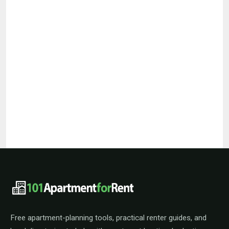
101ApartmentForRent footer navigat
Free apartment-planning tools, practical renter guides, and