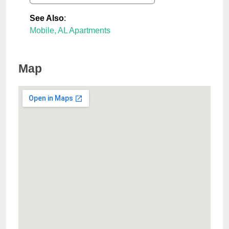
See Also
:
Mobile, AL Apartments
Map