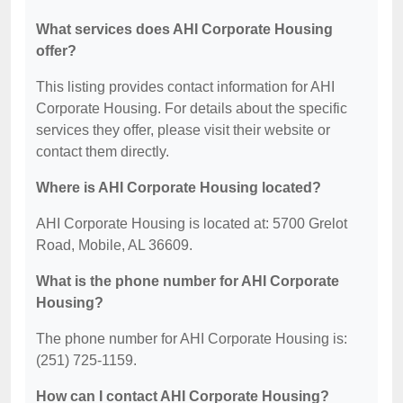
What services does AHI Corporate Housing
offer?
This listing provides contact information for AHI
Corporate Housing. For details about the specific
services they offer, please visit their website or
contact them directly.
Where is AHI Corporate Housing located?
AHI Corporate Housing is located at: 5700 Grelot
Road, Mobile, AL 36609.
What is the phone number for AHI Corporate
Housing?
The phone number for AHI Corporate Housing is:
(251) 725-1159.
How can I contact AHI Corporate Housing?