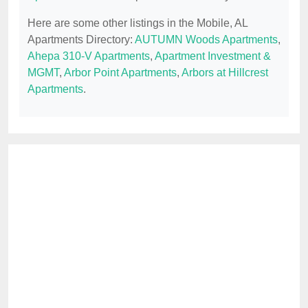
Here are some other listings in the Mobile, AL
Apartments Directory:
AUTUMN Woods Apartments
,
Ahepa 310-V Apartments
,
Apartment Investment &
MGMT
,
Arbor Point Apartments
,
Arbors at Hillcrest
Apartments
.