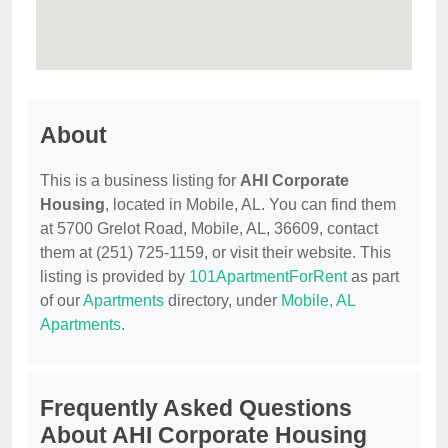
About
This is a business listing for
AHI Corporate
Housing
, located in Mobile, AL. You can find them
at 5700 Grelot Road, Mobile, AL, 36609, contact
them at (251) 725-1159, or visit their website. This
listing is provided by
101ApartmentForRent
as part
of our
Apartments
directory, under
Mobile, AL
Apartments
.
Frequently Asked Questions
About AHI Corporate Housing