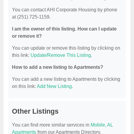
You can contact AHI Corporate Housing by phone
at (251) 725-1159.
I am the owner of this listing. How can I update
or remove it?
You can update or remove this listing by clicking on
this link:
Update/Remove This Listing
.
How to add a new listing to Apartments?
You can add a new listing to Apartments by clicking
on this link:
Add New Listing
.
Other Listings
You can find more similar services in
Mobile, AL
Apartments
from our Apartments Directory.