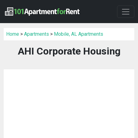
Home
>
Apartments
>
Mobile, AL Apartments
AHI Corporate Housing