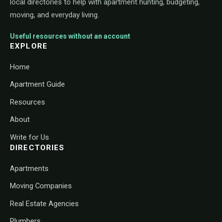
local directories to help with apartment hunting, budgeting,
moving, and everyday living.
Useful resources without an account
EXPLORE
Home
Apartment Guide
Resources
About
Write for Us
DIRECTORIES
Apartments
Moving Companies
Real Estate Agencies
Plumbers