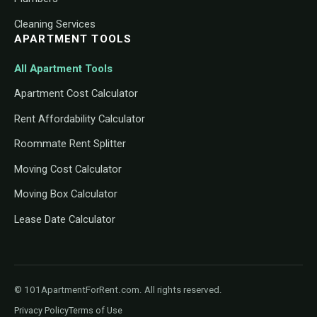
Cleaning Services
APARTMENT TOOLS
All Apartment Tools
Apartment Cost Calculator
Rent Affordability Calculator
Roommate Rent Splitter
Moving Cost Calculator
Moving Box Calculator
Lease Date Calculator
© 101ApartmentForRent.com. All rights reserved.
Privacy Policy
Terms of Use