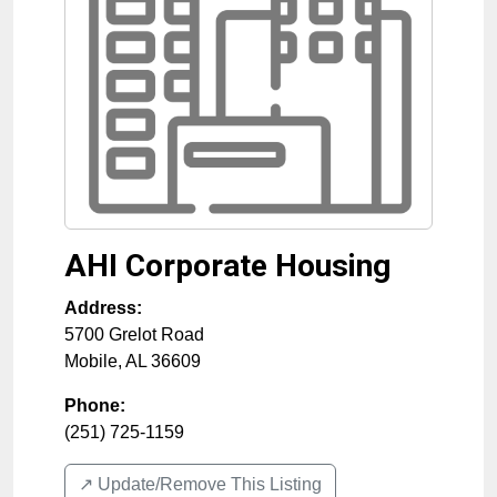
AHI Corporate Housing
Address:
5700 Grelot Road
Mobile
,
AL
36609
Phone:
(251) 725-1159
↗️ Update/Remove This Listing