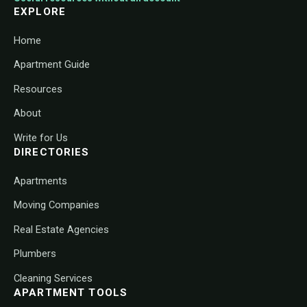
EXPLORE
Home
Apartment Guide
Resources
About
Write for Us
DIRECTORIES
Apartments
Moving Companies
Real Estate Agencies
Plumbers
Cleaning Services
APARTMENT TOOLS