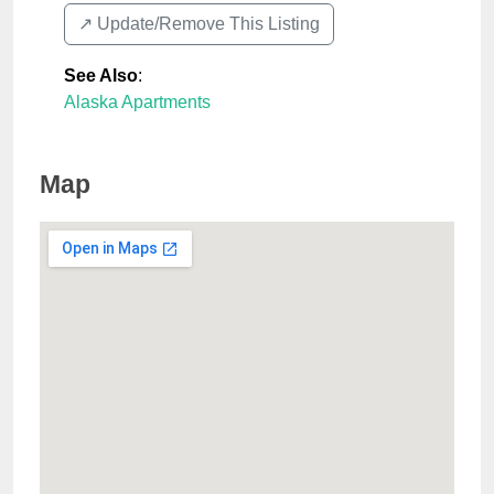
↗️ Update/Remove This Listing
See Also
:
Alaska Apartments
Map