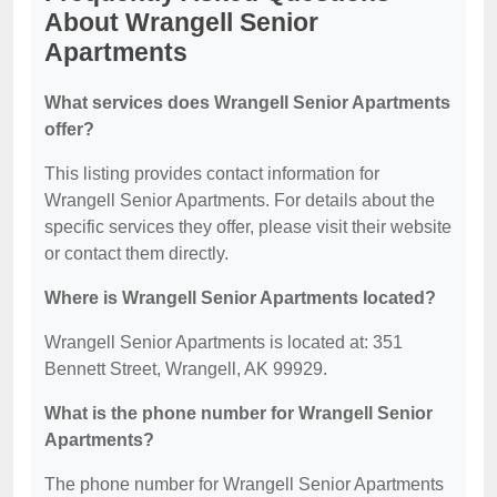
About Wrangell Senior
Apartments
What services does Wrangell Senior Apartments
offer?
This listing provides contact information for
Wrangell Senior Apartments. For details about the
specific services they offer, please visit their website
or contact them directly.
Where is Wrangell Senior Apartments located?
Wrangell Senior Apartments is located at: 351
Bennett Street, Wrangell, AK 99929.
What is the phone number for Wrangell Senior
Apartments?
The phone number for Wrangell Senior Apartments