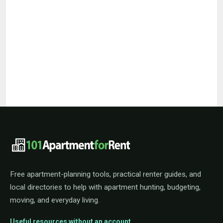
101ApartmentForRent footer navigat
Free apartment-planning tools, practical renter guides, and
local directories to help with apartment hunting, budgeting,
moving, and everyday living.
Useful resources without an account