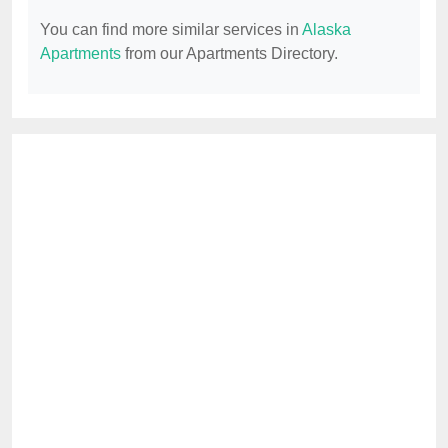
You can find more similar services in
Alaska
Apartments
from our Apartments Directory.