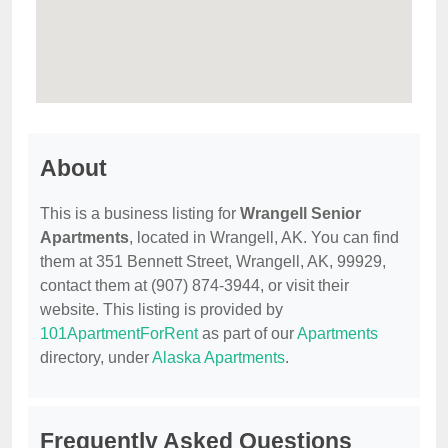
About
This is a business listing for
Wrangell Senior
Apartments
, located in Wrangell, AK. You can find
them at 351 Bennett Street, Wrangell, AK, 99929,
contact them at (907) 874-3944, or visit their
website. This listing is provided by
101ApartmentForRent
as part of our
Apartments
directory, under
Alaska Apartments
.
Frequently Asked Questions