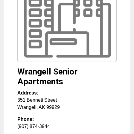
Wrangell Senior
Apartments
Address:
351 Bennett Street
Wrangell
,
AK
99929
Phone:
(907) 874-3944