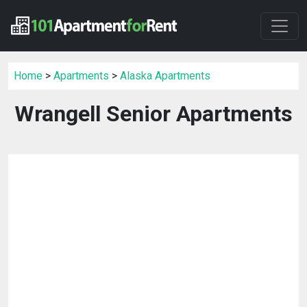
Home
>
Apartments
>
Alaska Apartments
Wrangell Senior Apartments