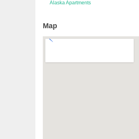
Alaska Apartments
Map