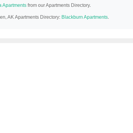
a Apartments
from our Apartments Directory.
llen, AK Apartments Directory:
Blackburn Apartments
.