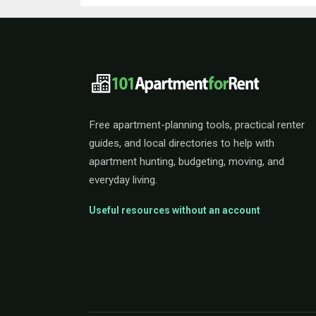
101ApartmentForRent 
Free apartment-planning tools, practical renter
guides, and local directories to help with
apartment hunting, budgeting, moving, and
everyday living.
Useful resources without an account