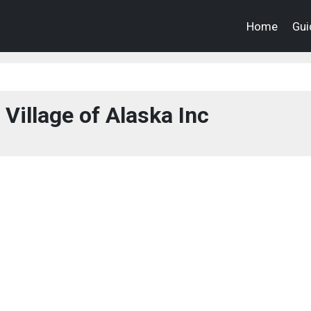
Home
Gui
Village of Alaska Inc