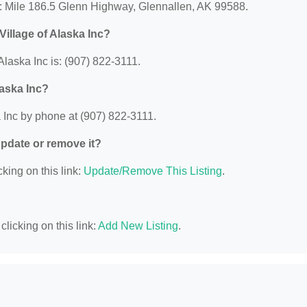
at: Mile 186.5 Glenn Highway, Glennallen, AK 99588.
illage of Alaska Inc?
laska Inc is: (907) 822-3111.
laska Inc?
 Inc by phone at (907) 822-3111.
 update or remove it?
king on this link:
Update/Remove This Listing
.
licking on this link:
Add New Listing
.