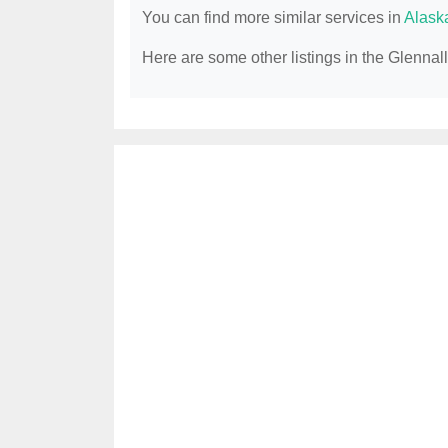
You can find more similar services in
Alask
Here are some other listings in the Glenna