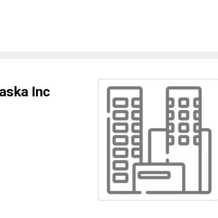
aska Inc