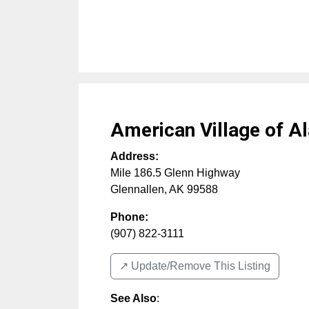
American Village of Al
Address:
Mile 186.5 Glenn Highway
Glennallen
,
AK
99588
Phone:
(907) 822-3111
↗️ Update/Remove This Listing
See Also
: