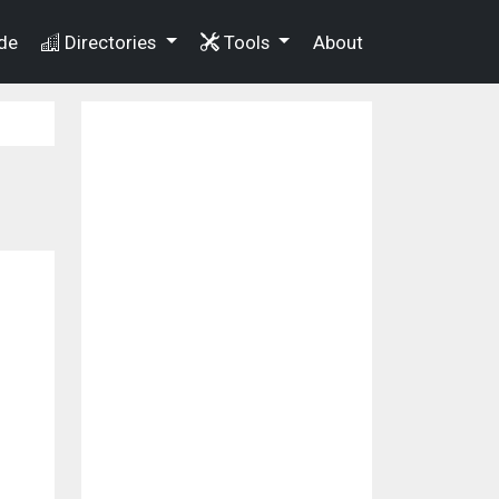
de
Directories
Tools
About