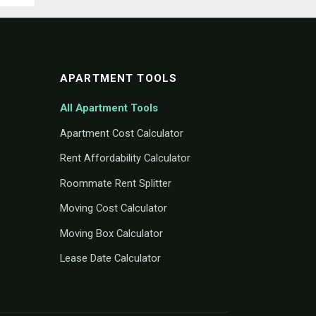
APARTMENT TOOLS
All Apartment Tools
Apartment Cost Calculator
Rent Affordability Calculator
Roommate Rent Splitter
Moving Cost Calculator
Moving Box Calculator
Lease Date Calculator