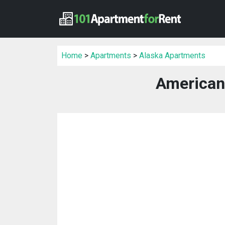
Home
>
Apartments
>
Alaska Apartments
American 