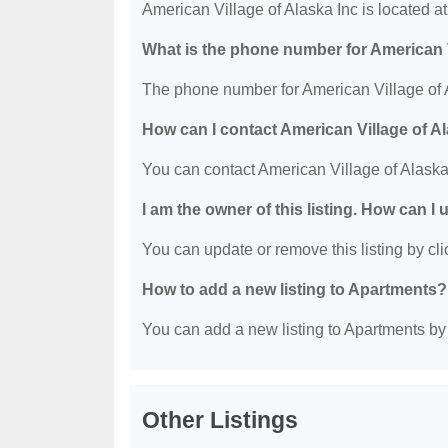
American Village of Alaska Inc is located 
What is the phone number for American V
The phone number for American Village of A
How can I contact American Village of A
You can contact American Village of Alaska
I am the owner of this listing. How can I
You can update or remove this listing by clic
How to add a new listing to Apartments?
You can add a new listing to Apartments by c
Other Listings