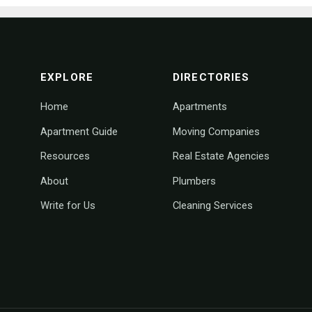
footer navigation
EXPLORE
DIRECTORIES
Home
Apartments
Apartment Guide
Moving Companies
Resources
Real Estate Agencies
About
Plumbers
Write for Us
Cleaning Services