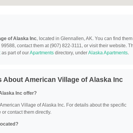
age of Alaska Inc
, located in Glennallen, AK. You can find them
9588, contact them at (907) 822-3111, or visit their website. Th
t
as part of our
Apartments
directory, under
Alaska Apartments
.
 About American Village of Alaska Inc
Alaska Inc offer?
 American Village of Alaska Inc. For details about the specific
e or contact them directly.
 located?