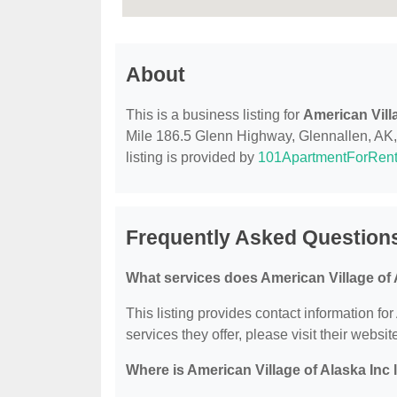
About
This is a business listing for
American Vill
Mile 186.5 Glenn Highway, Glennallen, AK, 9
listing is provided by
101ApartmentForRen
Frequently Asked Questions
What services does American Village of 
This listing provides contact information for
services they offer, please visit their websit
Where is American Village of Alaska Inc