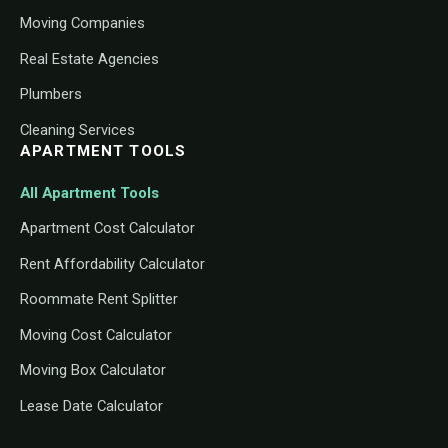
Moving Companies
Real Estate Agencies
Plumbers
Cleaning Services
APARTMENT TOOLS
All Apartment Tools
Apartment Cost Calculator
Rent Affordability Calculator
Roommate Rent Splitter
Moving Cost Calculator
Moving Box Calculator
Lease Date Calculator