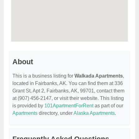
About
This is a business listing for
Walkada Apartments
,
located in Fairbanks, AK. You can find them at 336
Grant St, Apt 2, Fairbanks, AK, 99701, contact them
at (907) 456-2147, or visit their website. This listing
is provided by
101ApartmentForRent
as part of our
Apartments
directory, under
Alaska Apartments
.