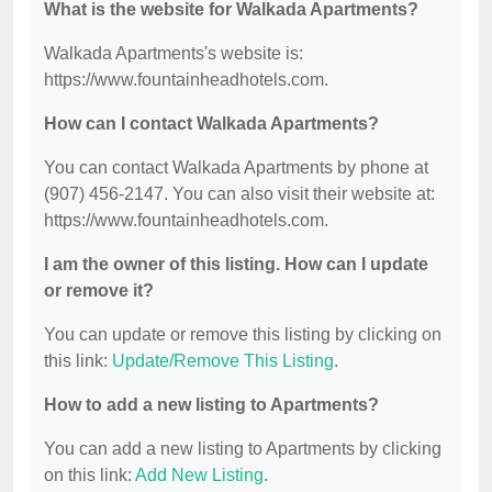
What is the website for Walkada Apartments?
Walkada Apartments's website is:
https://www.fountainheadhotels.com.
How can I contact Walkada Apartments?
You can contact Walkada Apartments by phone at
(907) 456-2147. You can also visit their website at:
https://www.fountainheadhotels.com.
I am the owner of this listing. How can I update
or remove it?
You can update or remove this listing by clicking on
this link:
Update/Remove This Listing
.
How to add a new listing to Apartments?
You can add a new listing to Apartments by clicking
on this link:
Add New Listing
.