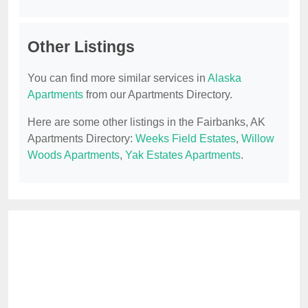
Other Listings
You can find more similar services in
Alaska
Apartments
from our Apartments Directory.
Here are some other listings in the Fairbanks, AK
Apartments Directory:
Weeks Field Estates
,
Willow
Woods Apartments
,
Yak Estates Apartments
.