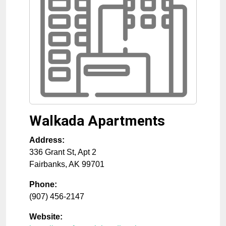
Walkada Apartments
Address:
336 Grant St, Apt 2
Fairbanks
,
AK
99701
Phone:
(907) 456-2147
Website: