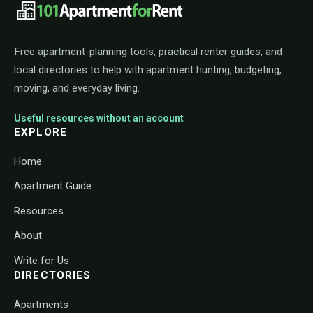
101ApartmentForRent footer navigat
Free apartment-planning tools, practical renter guides, and
local directories to help with apartment hunting, budgeting,
moving, and everyday living.
Useful resources without an account
EXPLORE
Home
Apartment Guide
Resources
About
Write for Us
DIRECTORIES
Apartments