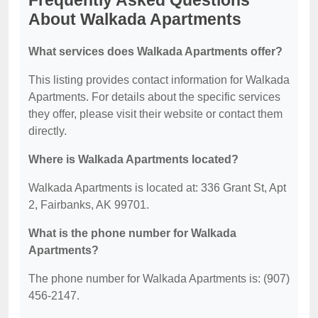
Frequently Asked Questions
About Walkada Apartments
What services does Walkada Apartments offer?
This listing provides contact information for Walkada
Apartments. For details about the specific services
they offer, please visit their website or contact them
directly.
Where is Walkada Apartments located?
Walkada Apartments is located at: 336 Grant St, Apt
2, Fairbanks, AK 99701.
What is the phone number for Walkada
Apartments?
The phone number for Walkada Apartments is: (907)
456-2147.