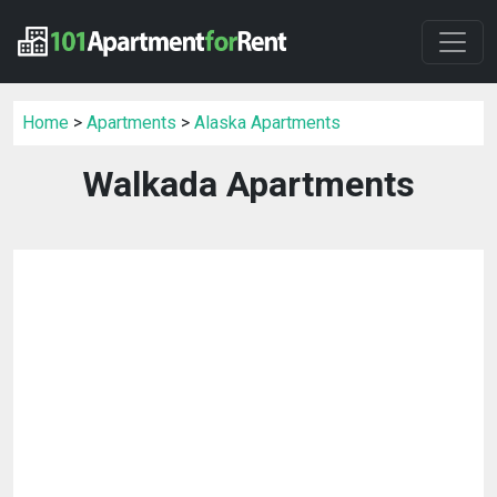
Home
>
Apartments
>
Alaska Apartments
Walkada Apartments