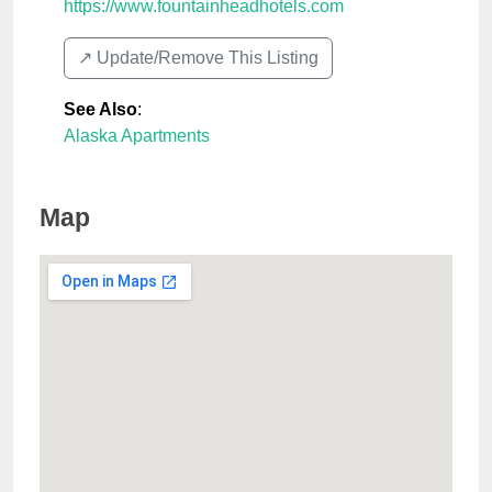
https://www.fountainheadhotels.com
↗️ Update/Remove This Listing
See Also
:
Alaska Apartments
Map