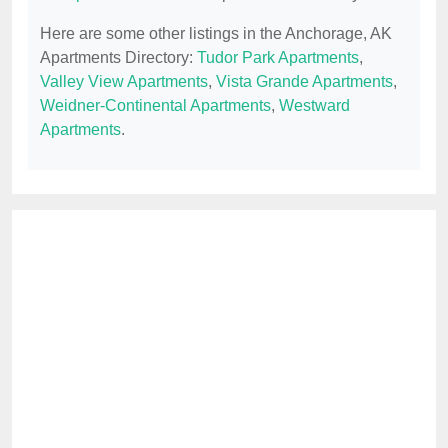
Here are some other listings in the Anchorage, AK
Apartments Directory:
Tudor Park Apartments
,
Valley View Apartments
,
Vista Grande Apartments
,
Weidner-Continental Apartments
,
Westward
Apartments
.