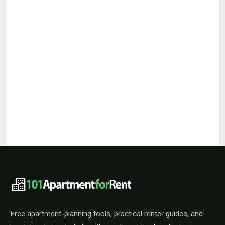
101ApartmentForRent footer navigat
Free apartment-planning tools, practical renter guides, and