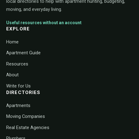
local directories to help with apartment hunting, budgeting,
moving, and everyday living.
Useful resources without an account
EXPLORE
Home
Apartment Guide
Resources
About
Write for Us
DIRECTORIES
Apartments
Moving Companies
Real Estate Agencies
Plumbers