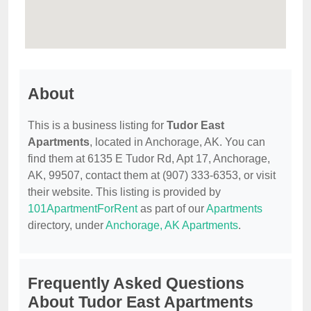
About
This is a business listing for
Tudor East
Apartments
, located in Anchorage, AK. You can
find them at 6135 E Tudor Rd, Apt 17, Anchorage,
AK, 99507, contact them at (907) 333-6353, or visit
their website. This listing is provided by
101ApartmentForRent
as part of our
Apartments
directory, under
Anchorage, AK Apartments
.
Frequently Asked Questions
About Tudor East Apartments