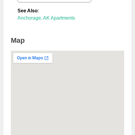
See Also
:
Anchorage, AK Apartments
Map