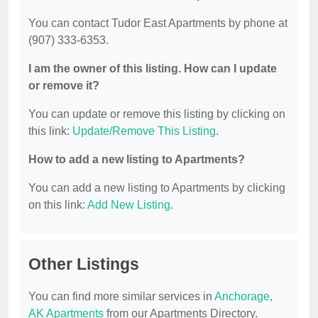
You can contact Tudor East Apartments by phone at
(907) 333-6353.
I am the owner of this listing. How can I update
or remove it?
You can update or remove this listing by clicking on
this link:
Update/Remove This Listing
.
How to add a new listing to Apartments?
You can add a new listing to Apartments by clicking
on this link:
Add New Listing
.
Other Listings
You can find more similar services in
Anchorage,
AK Apartments
from our Apartments Directory.