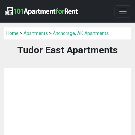
Home
>
Apartments
>
Anchorage, AK Apartments
Tudor East Apartments