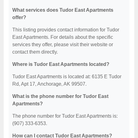
What services does Tudor East Apartments
offer?
This listing provides contact information for Tudor
East Apartments. For details about the specific
services they offer, please visit their website or
contact them directly.
Where is Tudor East Apartments located?
Tudor East Apartments is located at: 6135 E Tudor
Rd, Apt 17, Anchorage, AK 99507.
What is the phone number for Tudor East
Apartments?
The phone number for Tudor East Apartments is:
(907) 333-6353.
How can I contact Tudor East Apartments?