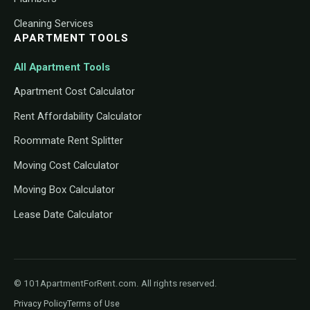
Cleaning Services
APARTMENT TOOLS
All Apartment Tools
Apartment Cost Calculator
Rent Affordability Calculator
Roommate Rent Splitter
Moving Cost Calculator
Moving Box Calculator
Lease Date Calculator
© 101ApartmentForRent.com. All rights reserved.
Privacy Policy
Terms of Use