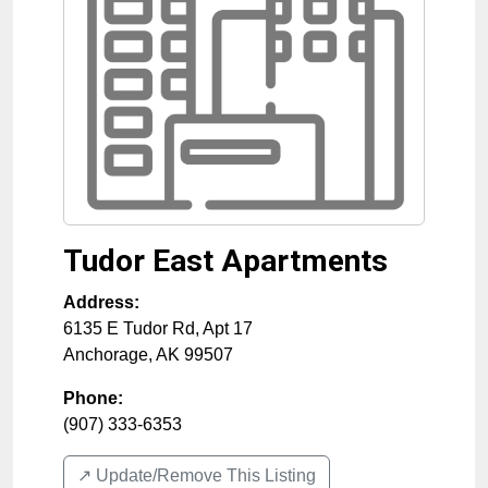
Tudor East Apartments
Address:
6135 E Tudor Rd, Apt 17
Anchorage
,
AK
99507
Phone:
(907) 333-6353
↗️ Update/Remove This Listing