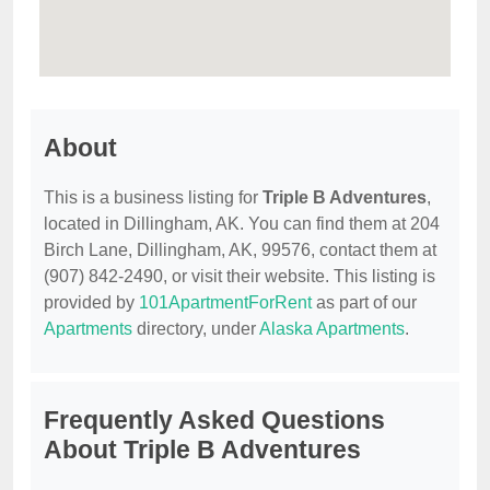
About
This is a business listing for
Triple B Adventures
,
located in Dillingham, AK. You can find them at 204
Birch Lane, Dillingham, AK, 99576, contact them at
(907) 842-2490, or visit their website. This listing is
provided by
101ApartmentForRent
as part of our
Apartments
directory, under
Alaska Apartments
.
Frequently Asked Questions
About Triple B Adventures