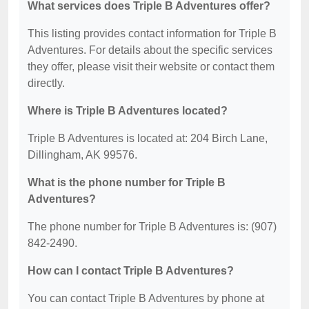
What services does Triple B Adventures offer?
This listing provides contact information for Triple B
Adventures. For details about the specific services
they offer, please visit their website or contact them
directly.
Where is Triple B Adventures located?
Triple B Adventures is located at: 204 Birch Lane,
Dillingham, AK 99576.
What is the phone number for Triple B
Adventures?
The phone number for Triple B Adventures is: (907)
842-2490.
How can I contact Triple B Adventures?
You can contact Triple B Adventures by phone at