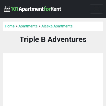
Home
>
Apartments
>
Alaska Apartments
Triple B Adventures