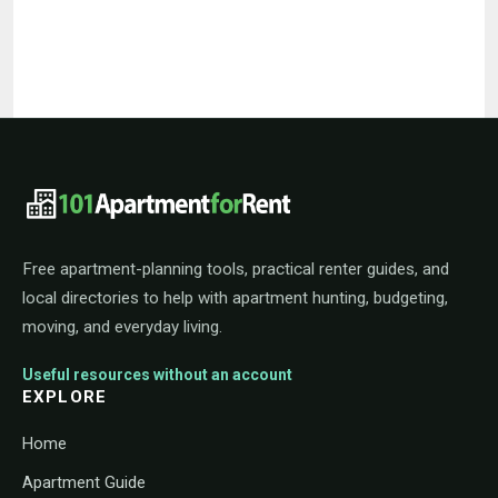
101ApartmentForRent footer navigat
Free apartment-planning tools, practical renter guides, and
local directories to help with apartment hunting, budgeting,
moving, and everyday living.
Useful resources without an account
EXPLORE
Home
Apartment Guide