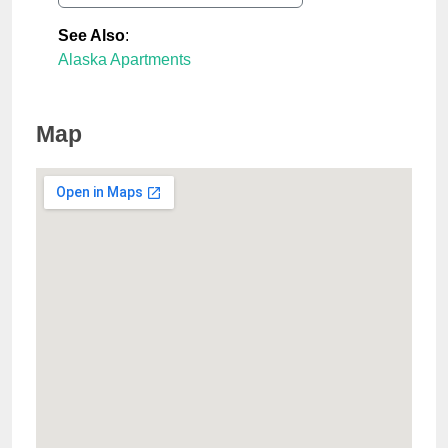
See Also
:
Alaska Apartments
Map