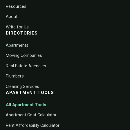
Resources
About
Write for Us
DIRECTORIES
Apartments
Moving Companies
Real Estate Agencies
Plumbers
Cleaning Services
APARTMENT TOOLS
All Apartment Tools
Apartment Cost Calculator
Rent Affordability Calculator