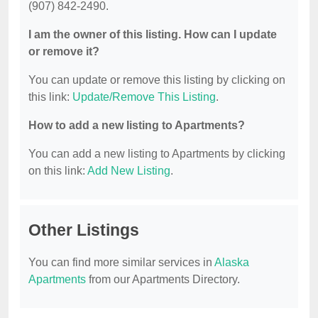
(907) 842-2490.
I am the owner of this listing. How can I update
or remove it?
You can update or remove this listing by clicking on
this link:
Update/Remove This Listing
.
How to add a new listing to Apartments?
You can add a new listing to Apartments by clicking
on this link:
Add New Listing
.
Other Listings
You can find more similar services in
Alaska
Apartments
from our Apartments Directory.