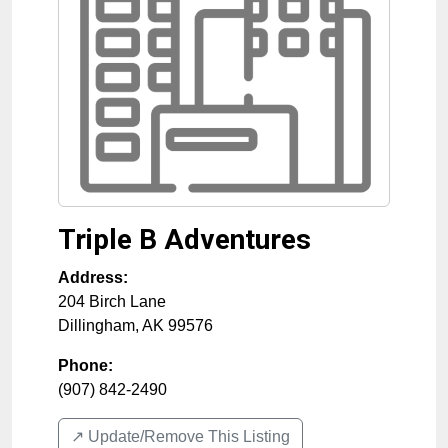
Triple B Adventures
Address:
204 Birch Lane
Dillingham
,
AK
99576
Phone:
(907) 842-2490
↗️ Update/Remove This Listing