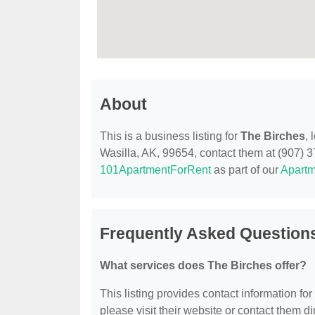
About
This is a business listing for
The Birches
, 
Wasilla, AK, 99654, contact them at (907) 376
101ApartmentForRent
as part of our
Apartm
Frequently Asked Question
What services does The Birches offer?
This listing provides contact information for
please visit their website or contact them dir