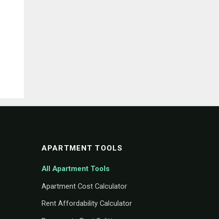
APARTMENT TOOLS
All Apartment Tools
Apartment Cost Calculator
Rent Affordability Calculator