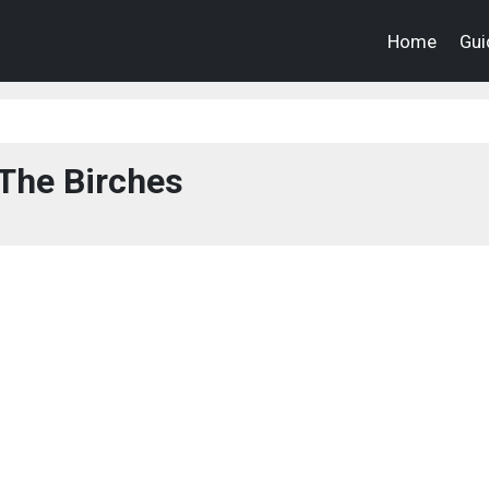
Home
Gui
The Birches