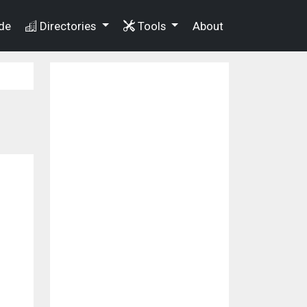
de
Directories
Tools
About