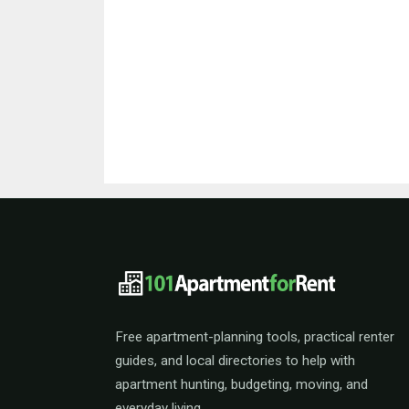
101ApartmentForRent 
Free apartment-planning tools, practical renter
guides, and local directories to help with
apartment hunting, budgeting, moving, and
everyday living.