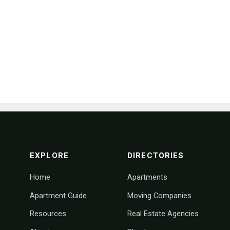
footer navigation
EXPLORE
DIRECTORIES
Home
Apartments
Apartment Guide
Moving Companies
Resources
Real Estate Agencies