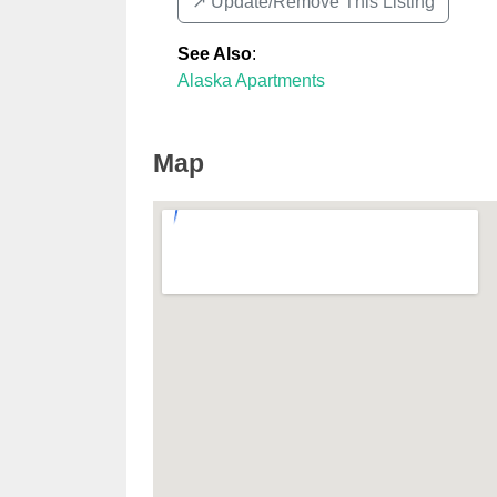
↗️ Update/Remove This Listing
See Also
:
Alaska Apartments
Map