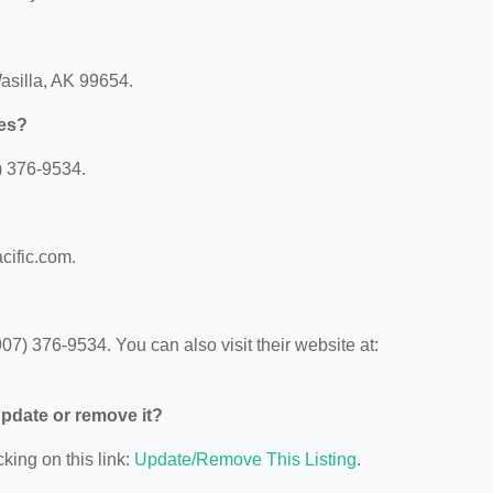
Wasilla, AK 99654.
hes?
) 376-9534.
cific.com.
7) 376-9534. You can also visit their website at:
 update or remove it?
king on this link:
Update/Remove This Listing
.