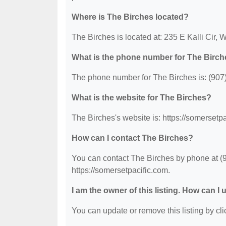
Where is The Birches located?
The Birches is located at: 235 E Kalli Cir, 
What is the phone number for The Birc
The phone number for The Birches is: (907
What is the website for The Birches?
The Birches's website is: https://somersetpa
How can I contact The Birches?
You can contact The Birches by phone at (90
https://somersetpacific.com.
I am the owner of this listing. How can I
You can update or remove this listing by clic