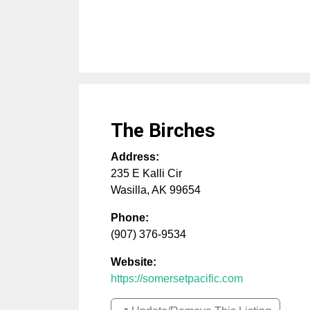
The Birches
Address:
235 E Kalli Cir
Wasilla
,
AK
99654
Phone:
(907) 376-9534
Website:
https://somersetpacific.com