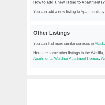
How to add a new listing to Apartments?
You can add a new listing to Apartments by c
Other Listings
You can find more similar services in
Alask
Here are some other listings in the Wasilla
Apartments
,
Weidner Apartment Homes
,
Wi