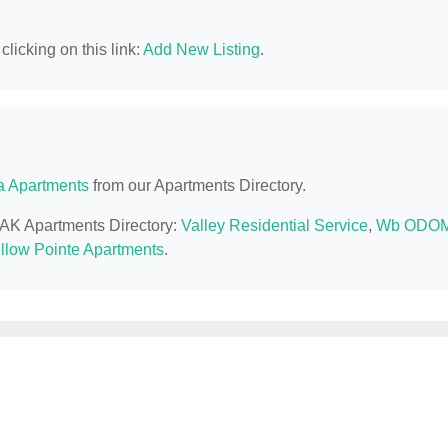
licking on this link:
Add New Listing
.
a Apartments
from our Apartments Directory.
, AK Apartments Directory:
Valley Residential Service
,
Wb ODO
llow Pointe Apartments
.