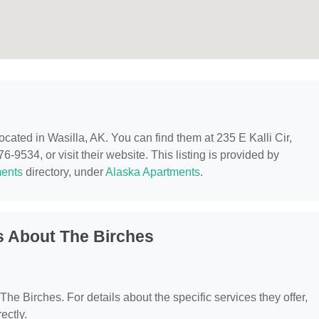
located in Wasilla, AK. You can find them at 235 E Kalli Cir,
-9534, or visit their website. This listing is provided by
ents
directory, under
Alaska Apartments
.
s About The Birches
 The Birches. For details about the specific services they offer,
ectly.