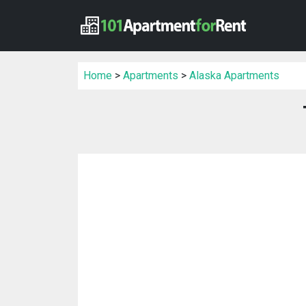
Home
>
Apartments
>
Alaska Apartments