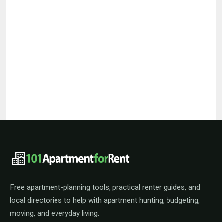
101ApartmentForRent footer navigat
Free apartment-planning tools, practical renter guides, and
local directories to help with apartment hunting, budgeting,
moving, and everyday living.