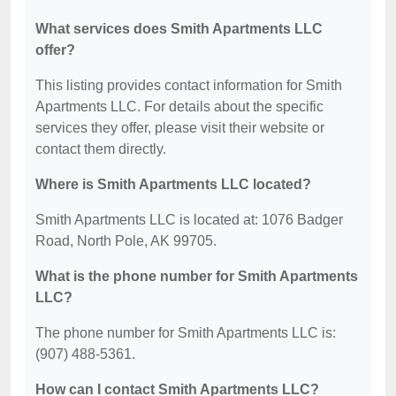
What services does Smith Apartments LLC
offer?
This listing provides contact information for Smith
Apartments LLC. For details about the specific
services they offer, please visit their website or
contact them directly.
Where is Smith Apartments LLC located?
Smith Apartments LLC is located at: 1076 Badger
Road, North Pole, AK 99705.
What is the phone number for Smith Apartments
LLC?
The phone number for Smith Apartments LLC is:
(907) 488-5361.
How can I contact Smith Apartments LLC?