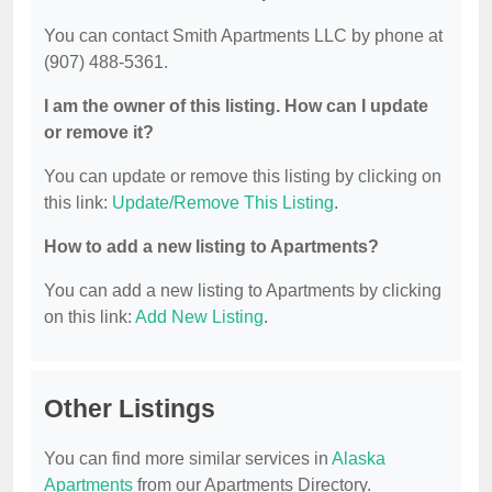
You can contact Smith Apartments LLC by phone at
(907) 488-5361.
I am the owner of this listing. How can I update
or remove it?
You can update or remove this listing by clicking on
this link:
Update/Remove This Listing
.
How to add a new listing to Apartments?
You can add a new listing to Apartments by clicking
on this link:
Add New Listing
.
Other Listings
You can find more similar services in
Alaska
Apartments
from our Apartments Directory.