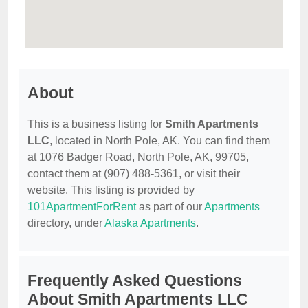
About
This is a business listing for
Smith Apartments
LLC
, located in North Pole, AK. You can find them
at 1076 Badger Road, North Pole, AK, 99705,
contact them at (907) 488-5361, or visit their
website. This listing is provided by
101ApartmentForRent
as part of our
Apartments
directory, under
Alaska Apartments
.
Frequently Asked Questions
About Smith Apartments LLC