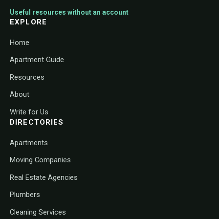
Useful resources without an account
EXPLORE
Home
Apartment Guide
Resources
About
Write for Us
DIRECTORIES
Apartments
Moving Companies
Real Estate Agencies
Plumbers
Cleaning Services