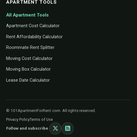
APARTMENT TOOLS
All Apartment Tools
Apartment Cost Calculator
Rent Affordability Calculator
Roommate Rent Splitter
Moving Cost Calculator
Moving Box Calculator
Lease Date Calculator
© 101ApartmentForRent.com. All rights reserved.
Privacy Policy
Terms of Use
Follow and subscribe