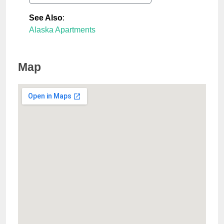
See Also
:
Alaska Apartments
Map