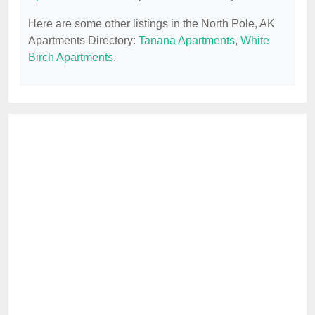
Here are some other listings in the North Pole, AK
Apartments Directory:
Tanana Apartments
,
White
Birch Apartments
.