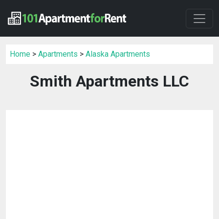
Home
>
Apartments
>
Alaska Apartments
Smith Apartments LLC