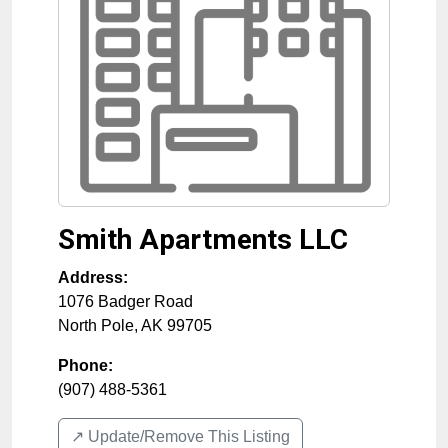
Smith Apartments LLC
Address:
1076 Badger Road
North Pole
,
AK
99705
Phone:
(907) 488-5361
↗️ Update/Remove This Listing